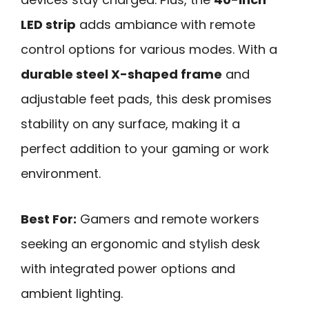
LED strip
adds ambiance with remote
control options for various modes. With a
durable steel X-shaped frame
and
adjustable feet pads, this desk promises
stability on any surface, making it a
perfect addition to your gaming or work
environment.
Best For:
Gamers and remote workers
seeking an ergonomic and stylish desk
with integrated power options and
ambient lighting.