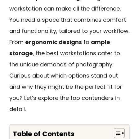
workstation can make all the difference.
You need a space that combines comfort
and functionality, tailored to your workflow.
From
ergonomic designs
to
ample
storage
, the best workstations cater to
the unique demands of photography.
Curious about which options stand out
and why they might be the perfect fit for
you? Let’s explore the top contenders in
detail.
Table of Contents