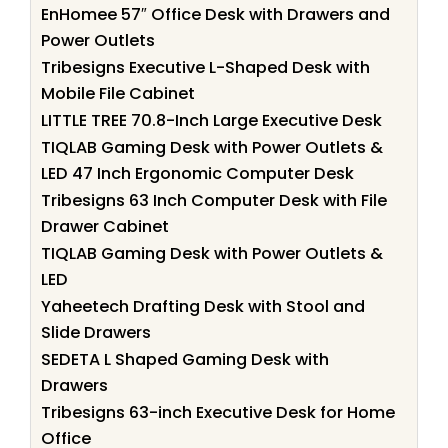
EnHomee 57″ Office Desk with Drawers and
Power Outlets
Tribesigns Executive L-Shaped Desk with
Mobile File Cabinet
LITTLE TREE 70.8-Inch Large Executive Desk
TIQLAB Gaming Desk with Power Outlets &
LED 47 Inch Ergonomic Computer Desk
Tribesigns 63 Inch Computer Desk with File
Drawer Cabinet
TIQLAB Gaming Desk with Power Outlets &
LED
Yaheetech Drafting Desk with Stool and
Slide Drawers
SEDETA L Shaped Gaming Desk with
Drawers
Tribesigns 63-inch Executive Desk for Home
Office