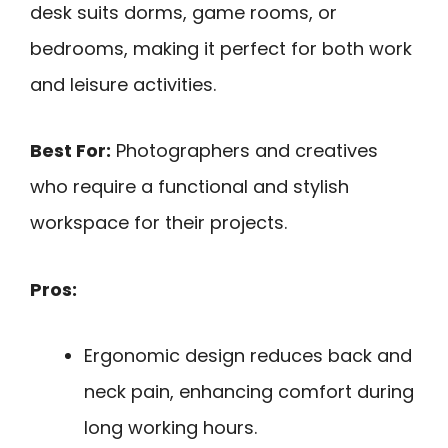
desk suits dorms, game rooms, or
bedrooms, making it perfect for both work
and leisure activities.
Best For:
Photographers and creatives
who require a functional and stylish
workspace for their projects.
Pros:
Ergonomic design reduces back and
neck pain, enhancing comfort during
long working hours.