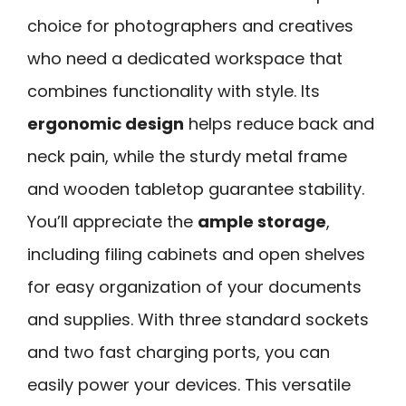
choice for photographers and creatives
who need a dedicated workspace that
combines functionality with style. Its
ergonomic design
helps reduce back and
neck pain, while the sturdy metal frame
and wooden tabletop guarantee stability.
You’ll appreciate the
ample storage
,
including filing cabinets and open shelves
for easy organization of your documents
and supplies. With three standard sockets
and two fast charging ports, you can
easily power your devices. This versatile