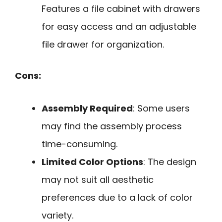
Features a file cabinet with drawers
for easy access and an adjustable
file drawer for organization.
Cons:
Assembly Required
: Some users
may find the assembly process
time-consuming.
Limited Color Options
: The design
may not suit all aesthetic
preferences due to a lack of color
variety.