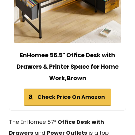
EnHomee 56.5" Office Desk with
Drawers & Printer Space for Home
Work,Brown
Check Price On Amazon
The EnHomee 57″
Office Desk with
Drawers
and
Power Outlets
is a top