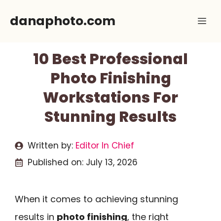
Skip
danaphoto.com
Me
to
content
10 Best Professional
Photo Finishing
Workstations For
Stunning Results
Written by:
Editor In Chief
Published on:
July 13, 2026
When it comes to achieving stunning
results in
photo finishing
, the right