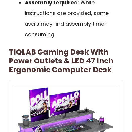
Assembly required
: While
instructions are provided, some
users may find assembly time-
consuming.
TIQLAB Gaming Desk With
Power Outlets & LED 47 Inch
Ergonomic Computer Desk