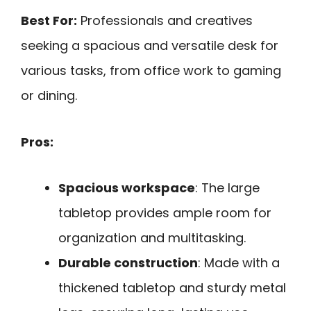
Best For:
Professionals and creatives
seeking a spacious and versatile desk for
various tasks, from office work to gaming
or dining.
Pros:
Spacious workspace
: The large
tabletop provides ample room for
organization and multitasking.
Durable construction
: Made with a
thickened tabletop and sturdy metal