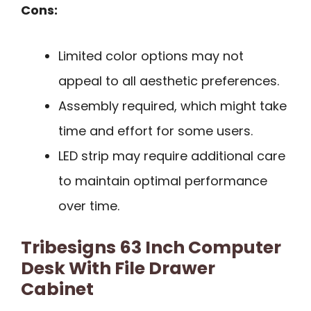
Cons:
Limited color options may not
appeal to all aesthetic preferences.
Assembly required, which might take
time and effort for some users.
LED strip may require additional care
to maintain optimal performance
over time.
Tribesigns 63 Inch Computer
Desk With File Drawer
Cabinet