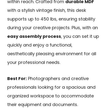
within reach. Crafted from
durable MDF
with a stylish vintage finish, this desk
supports up to 450 lbs, ensuring stability
during your creative projects. Plus, with an
easy assembly process
, you can set it up
quickly and enjoy a functional,
aesthetically pleasing environment for all
your professional needs.
Best For:
Photographers and creative
professionals looking for a spacious and
organized workspace to accommodate
their equipment and documents.