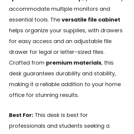
accommodate multiple monitors and
essential tools. The
versatile file cabinet
helps organize your supplies, with drawers
for easy access and an adjustable file
drawer for legal or letter-sized files.
Crafted from
premium materials
, this
desk guarantees durability and stability,
making it a reliable addition to your home
office for stunning results.
Best For:
This desk is best for
professionals and students seeking a