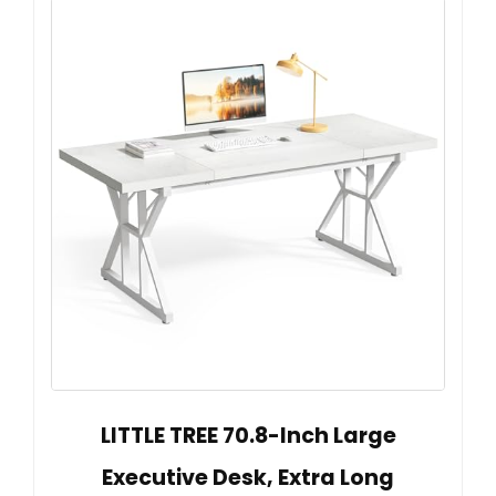
LITTLE TREE 70.8-Inch Large
Executive Desk, Extra Long