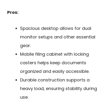
Pros:
Spacious desktop allows for dual
monitor setups and other essential
gear.
Mobile filing cabinet with locking
casters helps keep documents
organized and easily accessible.
Durable construction supports a
heavy load, ensuring stability during
use.