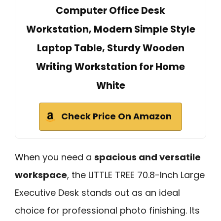
Computer Office Desk
Workstation, Modern Simple Style
Laptop Table, Sturdy Wooden
Writing Workstation for Home
White
Check Price On Amazon
When you need a
spacious and versatile
workspace
, the LITTLE TREE 70.8-Inch Large
Executive Desk stands out as an ideal
choice for professional photo finishing. Its