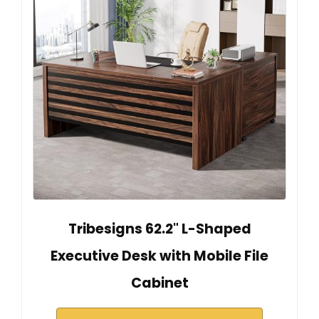
Tribesigns 62.2" L-Shaped
Executive Desk with Mobile File
Cabinet