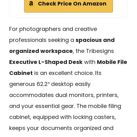
Check Price On Amazon
For photographers and creative
professionals seeking a
spacious and
organized workspace
, the Tribesigns
Executive L-Shaped Desk
with
Mobile File
Cabinet
is an excellent choice. Its
generous 62.2″ desktop easily
accommodates dual monitors, printers,
and your essential gear. The mobile filing
cabinet, equipped with locking casters,
keeps your documents organized and