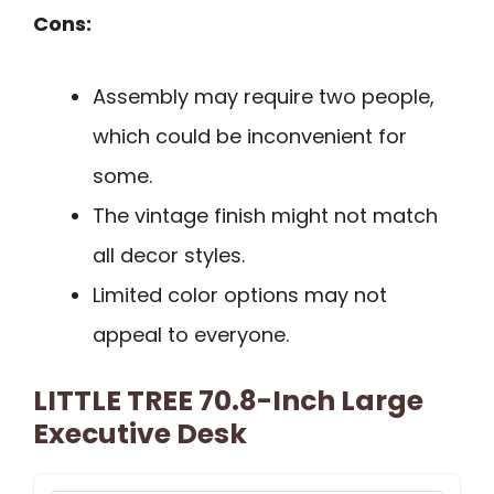
Cons:
Assembly may require two people,
which could be inconvenient for
some.
The vintage finish might not match
all decor styles.
Limited color options may not
appeal to everyone.
LITTLE TREE 70.8-Inch Large
Executive Desk