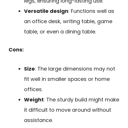
legs, ensuring long-lasting use.
Versatile design
: Functions well as
an office desk, writing table, game
table, or even a dining table.
Cons:
Size
: The large dimensions may not
fit well in smaller spaces or home
offices.
Weight
: The sturdy build might make
it difficult to move around without
assistance.