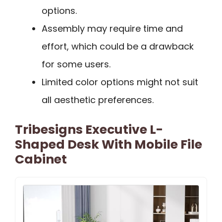
options.
Assembly may require time and
effort, which could be a drawback
for some users.
Limited color options might not suit
all aesthetic preferences.
Tribesigns Executive L-
Shaped Desk With Mobile File
Cabinet