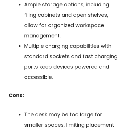
Ample storage options, including
filing cabinets and open shelves,
allow for organized workspace
management.
Multiple charging capabilities with
standard sockets and fast charging
ports keep devices powered and
accessible.
Cons:
The desk may be too large for
smaller spaces, limiting placement