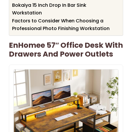
Bokaiya 15 Inch Drop In Bar Sink
Workstation
Factors to Consider When Choosing a
Professional Photo Finishing Workstation
EnHomee 57″ Office Desk With
Drawers And Power Outlets