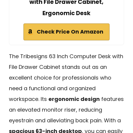
with File Drawer Cabinet,
Ergonomic Desk
Check Price On Amazon
The Tribesigns 63 Inch Computer Desk with
File Drawer Cabinet stands out as an
excellent choice for professionals who
need a functional and organized
workspace. Its
ergonomic design
features
an elevated monitor riser, reducing
eyestrain and alleviating back pain. With a
spacious 63-inch desktop
, you can easily