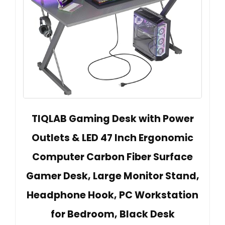
TIQLAB Gaming Desk with Power
Outlets & LED 47 Inch Ergonomic
Computer Carbon Fiber Surface
Gamer Desk, Large Monitor Stand,
Headphone Hook, PC Workstation
for Bedroom, Black Desk