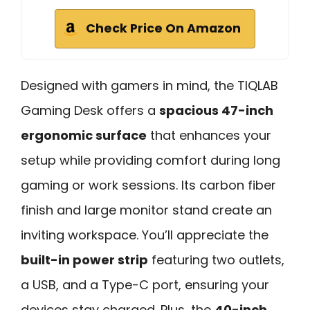
Check Price On Amazon
Designed with gamers in mind, the TIQLAB
Gaming Desk offers a
spacious 47-inch
ergonomic surface
that enhances your
setup while providing comfort during long
gaming or work sessions. Its carbon fiber
finish and large monitor stand create an
inviting workspace. You’ll appreciate the
built-in power strip
featuring two outlets,
a USB, and a Type-C port, ensuring your
devices stay charged. Plus, the
40-inch