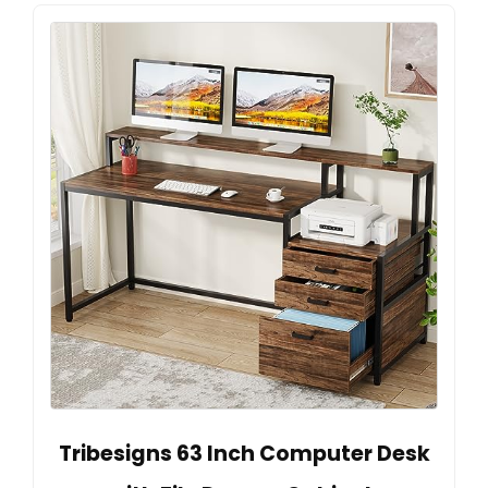
Tribesigns 63 Inch Computer Desk