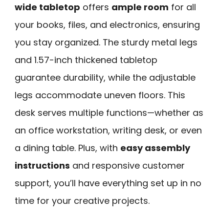
wide tabletop
offers
ample room
for all
your books, files, and electronics, ensuring
you stay organized. The sturdy metal legs
and 1.57-inch thickened tabletop
guarantee durability, while the adjustable
legs accommodate uneven floors. This
desk serves multiple functions—whether as
an office workstation, writing desk, or even
a dining table. Plus, with
easy assembly
instructions
and responsive customer
support, you’ll have everything set up in no
time for your creative projects.