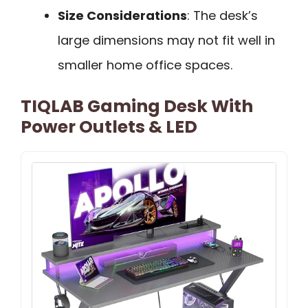
Size Considerations
: The desk’s
large dimensions may not fit well in
smaller home office spaces.
TIQLAB Gaming Desk With
Power Outlets & LED