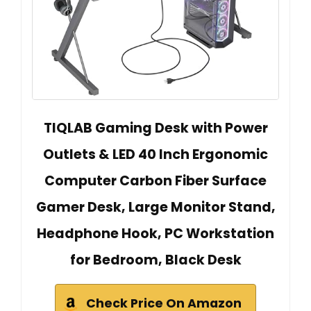
TIQLAB Gaming Desk with Power
Outlets & LED 40 Inch Ergonomic
Computer Carbon Fiber Surface
Gamer Desk, Large Monitor Stand,
Headphone Hook, PC Workstation
for Bedroom, Black Desk
Check Price On Amazon