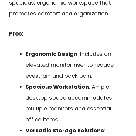
spacious, ergonomic workspace that
promotes comfort and organization.
Pros:
Ergonomic Design
: Includes an
elevated monitor riser to reduce
eyestrain and back pain.
Spacious Workstation
: Ample
desktop space accommodates
multiple monitors and essential
office items.
Versatile Storage Solutions
: