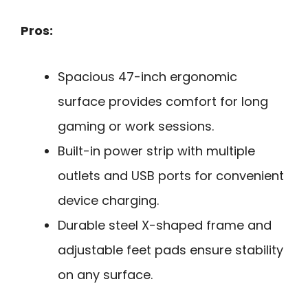
Pros:
Spacious 47-inch ergonomic
surface provides comfort for long
gaming or work sessions.
Built-in power strip with multiple
outlets and USB ports for convenient
device charging.
Durable steel X-shaped frame and
adjustable feet pads ensure stability
on any surface.