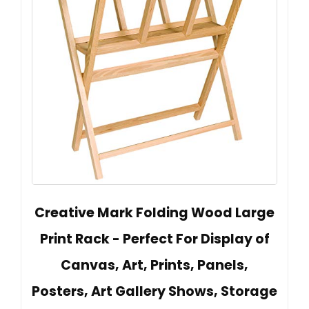
Creative Mark Folding Wood Large
Print Rack - Perfect For Display of
Canvas, Art, Prints, Panels,
Posters, Art Gallery Shows, Storage