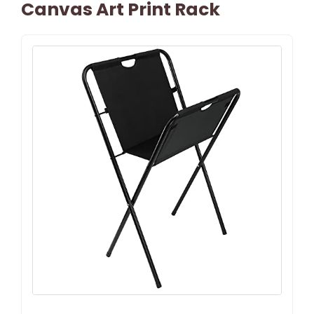
Canvas Art Print Rack