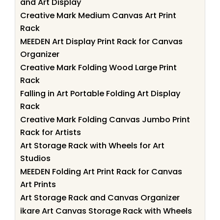
and Art Display
Creative Mark Medium Canvas Art Print
Rack
MEEDEN Art Display Print Rack for Canvas
Organizer
Creative Mark Folding Wood Large Print
Rack
Falling in Art Portable Folding Art Display
Rack
Creative Mark Folding Canvas Jumbo Print
Rack for Artists
Art Storage Rack with Wheels for Art
Studios
MEEDEN Folding Art Print Rack for Canvas
Art Prints
Art Storage Rack and Canvas Organizer
ikare Art Canvas Storage Rack with Wheels