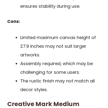
ensures stability during use.
Cons:
Limited maximum canvas height of
27.9 inches may not suit larger
artworks.
Assembly required, which may be
challenging for some users.
The rustic finish may not match all
decor styles.
Creative Mark Medium