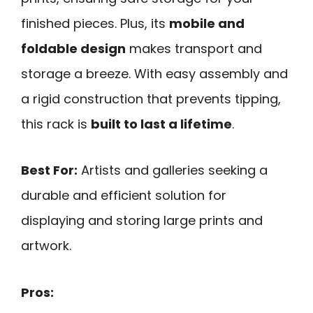
finished pieces. Plus, its
mobile and
foldable design
makes transport and
storage a breeze. With easy assembly and
a rigid construction that prevents tipping,
this rack is
built to last a lifetime
.
Best For:
Artists and galleries seeking a
durable and efficient solution for
displaying and storing large prints and
artwork.
Pros: