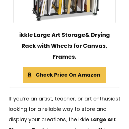
ikkle Large Art Storage& Drying
Rack with Wheels for Canvas,
Frames.
Check Price On Amazon
If you’re an artist, teacher, or art enthusiast
looking for a reliable way to store and
display your creations, the ikkle
Large Art