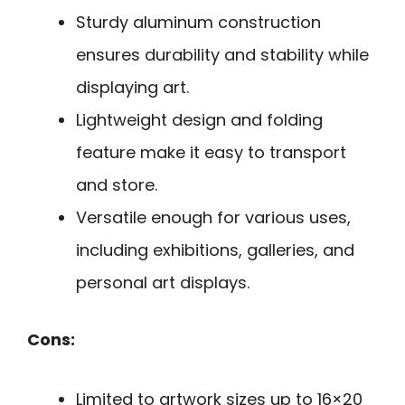
Sturdy aluminum construction
ensures durability and stability while
displaying art.
Lightweight design and folding
feature make it easy to transport
and store.
Versatile enough for various uses,
including exhibitions, galleries, and
personal art displays.
Cons:
Limited to artwork sizes up to 16×20