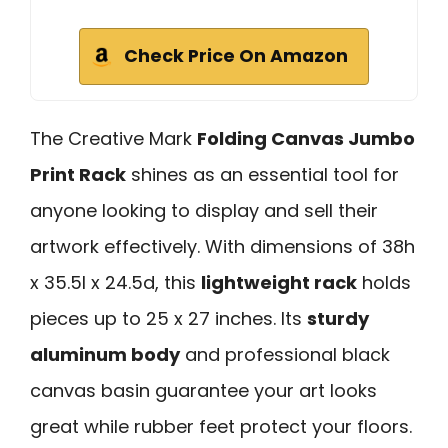
Check Price On Amazon
The Creative Mark
Folding Canvas Jumbo
Print Rack
shines as an essential tool for
anyone looking to display and sell their
artwork effectively. With dimensions of 38h
x 35.5l x 24.5d, this
lightweight rack
holds
pieces up to 25 x 27 inches. Its
sturdy
aluminum body
and professional black
canvas basin guarantee your art looks
great while rubber feet protect your floors.