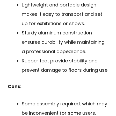
Lightweight and portable design
makes it easy to transport and set
up for exhibitions or shows.
Sturdy aluminum construction
ensures durability while maintaining
a professional appearance.
Rubber feet provide stability and
prevent damage to floors during use.
Cons:
Some assembly required, which may
be inconvenient for some users.