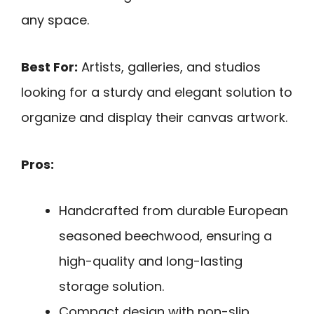
any space.
Best For:
Artists, galleries, and studios
looking for a sturdy and elegant solution to
organize and display their canvas artwork.
Pros:
Handcrafted from durable European
seasoned beechwood, ensuring a
high-quality and long-lasting
storage solution.
Compact design with non-slip