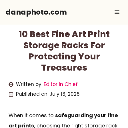
Skip
danaphoto.com
Me
to
content
10 Best Fine Art Print
Storage Racks For
Protecting Your
Treasures
Written by:
Editor In Chief
Published on:
July 13, 2026
When it comes to
safeguarding your fine
art prints
, choosing the right storage rack