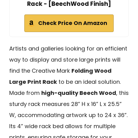
Rack - [BeechWood Finish]
Check Price On Amazon
Artists and galleries looking for an efficient
way to display and store large prints will
find the Creative Mark
Folding Wood
Large Print Rack
to be an ideal solution.
Made from
high-quality Beech Wood
, this
sturdy rack measures 28” H x 16” L x 25.5”
W, accommodating artwork up to 24 x 36”.
Its 4” wide rack bed allows for multiple
prints, ensuring safe storage for your