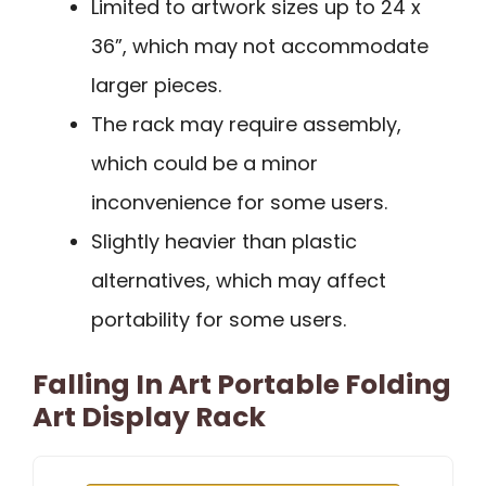
Limited to artwork sizes up to 24 x
36”, which may not accommodate
larger pieces.
The rack may require assembly,
which could be a minor
inconvenience for some users.
Slightly heavier than plastic
alternatives, which may affect
portability for some users.
Falling In Art Portable Folding
Art Display Rack