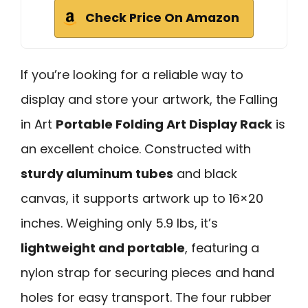
Check Price On Amazon
If you’re looking for a reliable way to
display and store your artwork, the Falling
in Art
Portable Folding Art Display Rack
is
an excellent choice. Constructed with
sturdy aluminum tubes
and black
canvas, it supports artwork up to 16×20
inches. Weighing only 5.9 lbs, it’s
lightweight and portable
, featuring a
nylon strap for securing pieces and hand
holes for easy transport. The four rubber