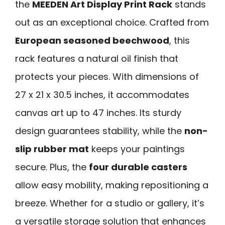
the
MEEDEN Art Display Print Rack
stands
out as an exceptional choice. Crafted from
European seasoned beechwood
, this
rack features a natural oil finish that
protects your pieces. With dimensions of
27 x 21 x 30.5 inches, it accommodates
canvas art up to 47 inches. Its sturdy
design guarantees stability, while the
non-
slip rubber mat
keeps your paintings
secure. Plus, the
four durable casters
allow easy mobility, making repositioning a
breeze. Whether for a studio or gallery, it’s
a versatile storage solution that enhances