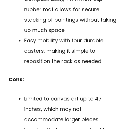
rubber mat allows for secure
stacking of paintings without taking
up much space.
Easy mobility with four durable
casters, making it simple to
reposition the rack as needed.
Cons:
Limited to canvas art up to 47
inches, which may not
accommodate larger pieces.