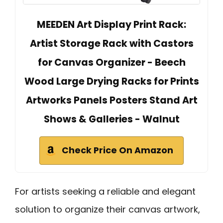
MEEDEN Art Display Print Rack:
Artist Storage Rack with Castors
for Canvas Organizer - Beech
Wood Large Drying Racks for Prints
Artworks Panels Posters Stand Art
Shows & Galleries - Walnut
Check Price On Amazon
For artists seeking a reliable and elegant
solution to organize their canvas artwork,