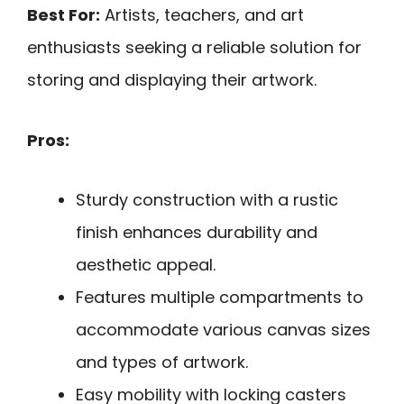
Best For:
Artists, teachers, and art
enthusiasts seeking a reliable solution for
storing and displaying their artwork.
Pros:
Sturdy construction with a rustic
finish enhances durability and
aesthetic appeal.
Features multiple compartments to
accommodate various canvas sizes
and types of artwork.
Easy mobility with locking casters