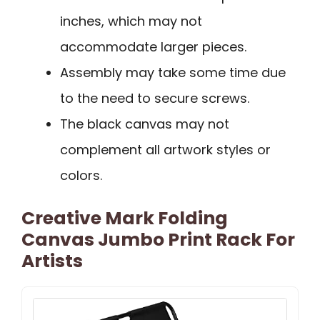
inches, which may not
accommodate larger pieces.
Assembly may take some time due
to the need to secure screws.
The black canvas may not
complement all artwork styles or
colors.
Creative Mark Folding
Canvas Jumbo Print Rack For
Artists