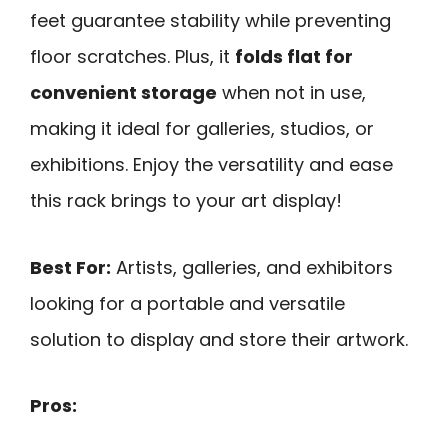
feet guarantee stability while preventing
floor scratches. Plus, it
folds flat for
convenient storage
when not in use,
making it ideal for galleries, studios, or
exhibitions. Enjoy the versatility and ease
this rack brings to your art display!
Best For:
Artists, galleries, and exhibitors
looking for a portable and versatile
solution to display and store their artwork.
Pros: