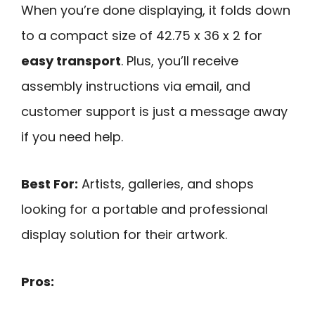
When you’re done displaying, it folds down
to a compact size of 42.75 x 36 x 2 for
easy transport
. Plus, you’ll receive
assembly instructions via email, and
customer support is just a message away
if you need help.
Best For:
Artists, galleries, and shops
looking for a portable and professional
display solution for their artwork.
Pros: