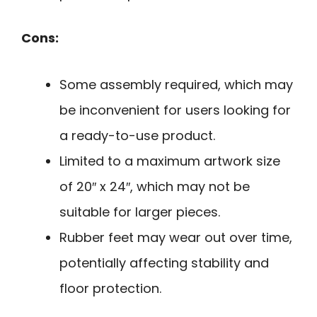
Cons:
Some assembly required, which may
be inconvenient for users looking for
a ready-to-use product.
Limited to a maximum artwork size
of 20″ x 24″, which may not be
suitable for larger pieces.
Rubber feet may wear out over time,
potentially affecting stability and
floor protection.