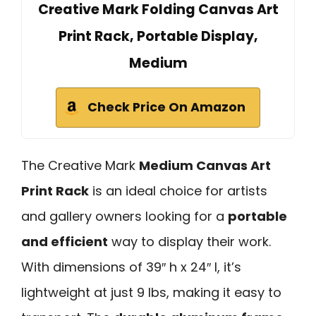
Creative Mark Folding Canvas Art
Print Rack, Portable Display,
Medium
Check Price On Amazon
The Creative Mark
Medium Canvas Art
Print Rack
is an ideal choice for artists
and gallery owners looking for a
portable
and efficient
way to display their work.
With dimensions of 39″ h x 24″ l, it’s
lightweight at just 9 lbs, making it easy to