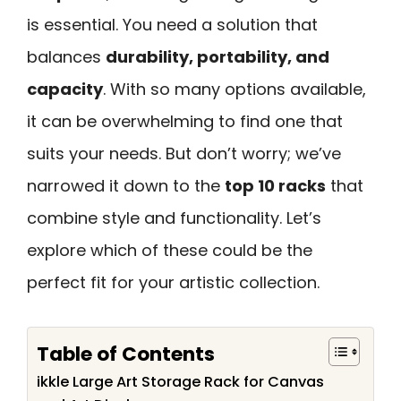
is essential. You need a solution that
balances
durability, portability, and
capacity
. With so many options available,
it can be overwhelming to find one that
suits your needs. But don’t worry; we’ve
narrowed it down to the
top 10 racks
that
combine style and functionality. Let’s
explore which of these could be the
perfect fit for your artistic collection.
Table of Contents
ikkle Large Art Storage Rack for Canvas