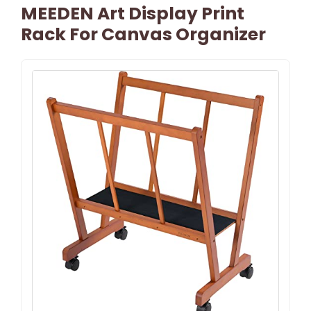
MEEDEN Art Display Print
Rack For Canvas Organizer