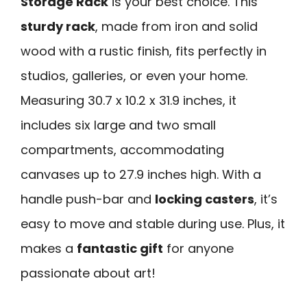
Storage Rack
is your best choice. This
sturdy rack
, made from iron and solid
wood with a rustic finish, fits perfectly in
studios, galleries, or even your home.
Measuring 30.7 x 10.2 x 31.9 inches, it
includes six large and two small
compartments, accommodating
canvases up to 27.9 inches high. With a
handle push-bar and
locking casters
, it’s
easy to move and stable during use. Plus, it
makes a
fantastic gift
for anyone
passionate about art!