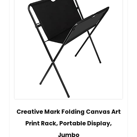
Creative Mark Folding Canvas Art
Print Rack, Portable Display,
Jumbo