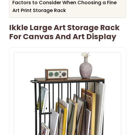
Factors to Consider When Choosing a Fine
Art Print Storage Rack
Ikkle Large Art Storage Rack
For Canvas And Art Display