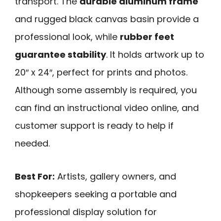
transport. The
durable aluminum frame
and rugged black canvas basin provide a
professional look, while
rubber feet
guarantee stability
. It holds artwork up to
20″ x 24″, perfect for prints and photos.
Although some assembly is required, you
can find an instructional video online, and
customer support is ready to help if
needed.
Best For:
Artists, gallery owners, and
shopkeepers seeking a portable and
professional display solution for