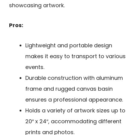
showcasing artwork.
Pros:
Lightweight and portable design
makes it easy to transport to various
events.
Durable construction with aluminum
frame and rugged canvas basin
ensures a professional appearance.
Holds a variety of artwork sizes up to
20″ x 24″, accommodating different
prints and photos.