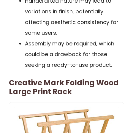
Handcrafted nature may lead to
variations in finish, potentially
affecting aesthetic consistency for
some users.
Assembly may be required, which
could be a drawback for those
seeking a ready-to-use product.
Creative Mark Folding Wood
Large Print Rack