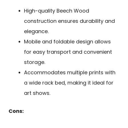
High-quality Beech Wood
construction ensures durability and
elegance.
Mobile and foldable design allows
for easy transport and convenient
storage.
Accommodates multiple prints with
a wide rack bed, making it ideal for
art shows.
Cons: