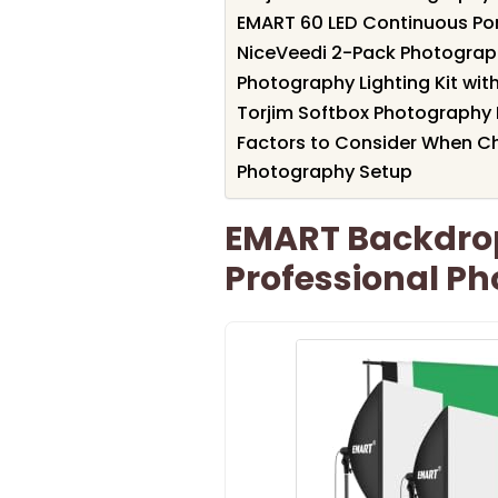
EMART 60 LED Continuous Por
NiceVeedi 2-Pack Photography
Photography Lighting Kit wi
Torjim Softbox Photography L
Factors to Consider When Ch
Photography Setup
EMART Backdro
Professional Ph