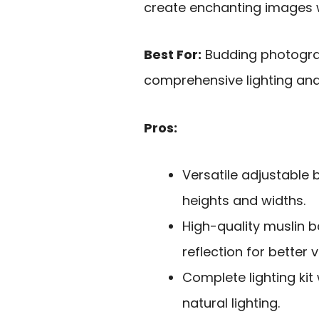
create enchanting images wi
Best For:
Budding photogra
comprehensive lighting and
Pros:
Versatile adjustabl
heights and widths.
High-quality muslin b
reflection for better v
Complete lighting kit
natural lighting.