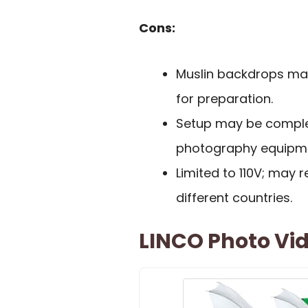
Cons:
Muslin backdrops may 
for preparation.
Setup may be complex
photography equipm
Limited to 110V; may r
different countries.
LINCO Photo Vid