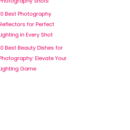
Photography Shots
10 Best Photography
Reflectors for Perfect
Lighting in Every Shot
10 Best Beauty Dishes for
Photography: Elevate Your
Lighting Game