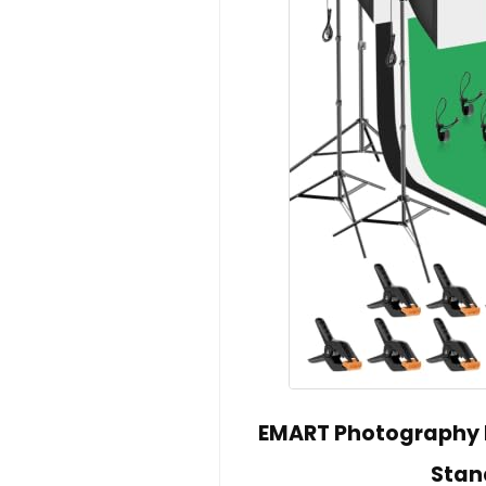
EMART Photography L
Stan