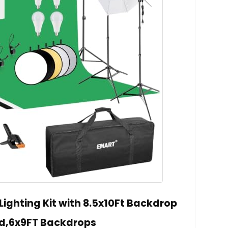
ighting Kit with 8.5x10Ft Backdrop
d,6x9FT Backdrops