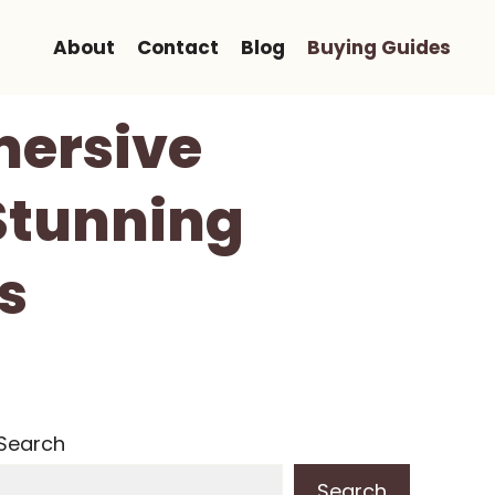
About
Contact
Blog
Buying Guides
mersive
Stunning
s
Search
Search