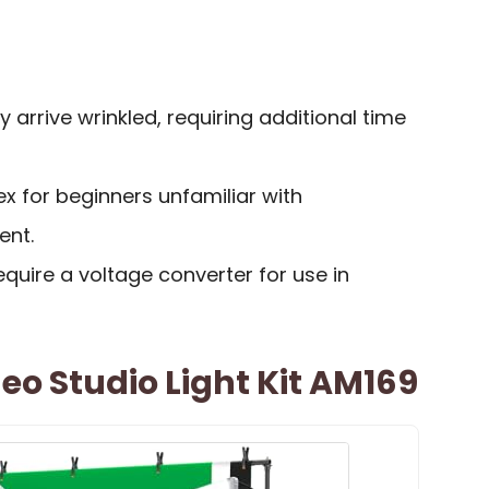
arrive wrinkled, requiring additional time
 for beginners unfamiliar with
ent.
equire a voltage converter for use in
eo Studio Light Kit AM169