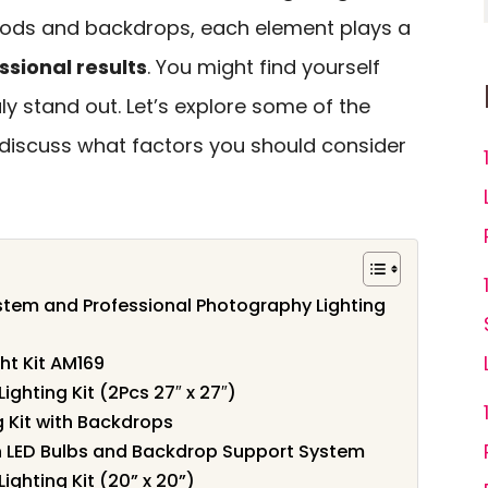
ipods and backdrops, each element plays a
ssional results
. You might find yourself
y stand out. Let’s explore some of the
 discuss what factors you should consider
tem and Professional Photography Lighting
ht Kit AM169
ghting Kit (2Pcs 27″ x 27″)
 Kit with Backdrops
th LED Bulbs and Backdrop Support System
ighting Kit (20” x 20”)