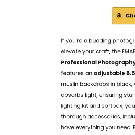
Ch
If you’re a budding photogr
elevate your craft, the EM
Professional Photography 
features an
adjustable 8.5 
muslin backdrops in black, 
absorbs light, ensuring stu
lighting kit and softbox, you
thorough accessories, inclu
have everything you need.