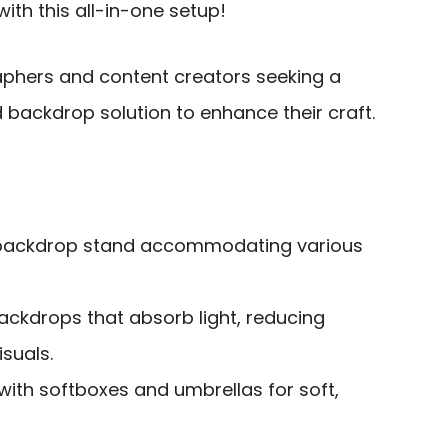
th this all-in-one setup!
phers and content creators seeking a
 backdrop solution to enhance their craft.
e backdrop stand accommodating various
ackdrops that absorb light, reducing
isuals.
 with softboxes and umbrellas for soft,