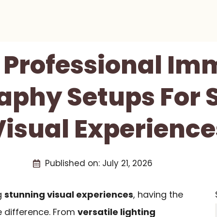
t Professional Im
aphy Setups For 
Visual Experience
Published on:
July 21, 2026
g
stunning visual experiences
, having the
e difference. From
versatile lighting