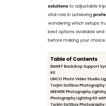
solutions
to adjustable tr
vital role in achieving
profe
wondering which setups trul
best options available and
before making your choice.
Table of Contents
EMART Backdrop Support Sys
Kit
LINCO Photo Video Studio Lig
Torjim Softbox Photography Li
NEEWER Photography Lighting
Photography Lighting Kit wi
Torjim Softbox Photography L