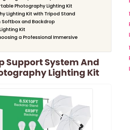
table Photography Lighting Kit
 Lighting Kit with Tripod Stand
th Softbox and Backdrop
ighting Kit
oosing a Professional Immersive
p Support System And
otography Lighting Kit