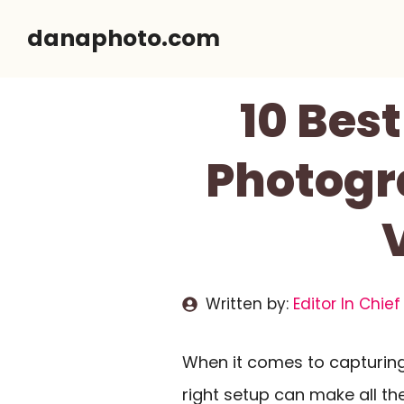
Skip
danaphoto.com
to
content
10 Bes
Photogr
Written by:
Editor In Chief
When it comes to capturin
right setup can make all th