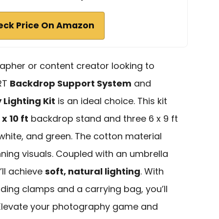
eck Price On Amazon
apher or content creator looking to
ART
Backdrop Support System
and
Lighting Kit
is an ideal choice. This kit
x 10 ft
backdrop stand and three 6 x 9 ft
white, and green. The cotton material
nning visuals. Coupled with an umbrella
’ll achieve
soft, natural lighting
. With
ding clamps and a carrying bag, you’ll
 Elevate your photography game and