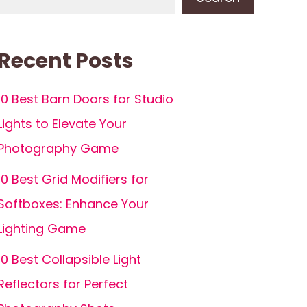
Recent Posts
10 Best Barn Doors for Studio
Lights to Elevate Your
Photography Game
10 Best Grid Modifiers for
Softboxes: Enhance Your
Lighting Game
10 Best Collapsible Light
Reflectors for Perfect