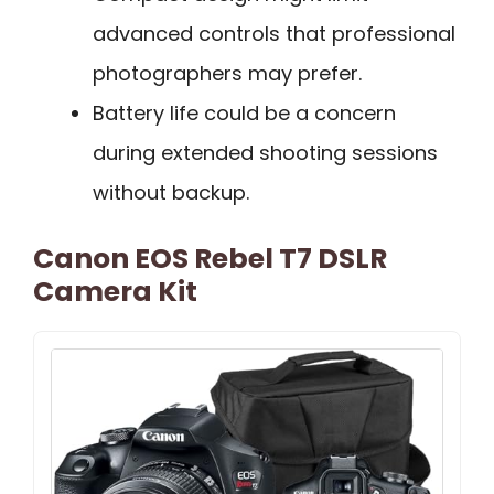
advanced controls that professional
photographers may prefer.
Battery life could be a concern
during extended shooting sessions
without backup.
Canon EOS Rebel T7 DSLR
Camera Kit