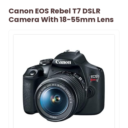
Canon EOS Rebel T7 DSLR
Camera With 18-55mm Lens