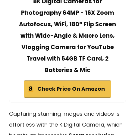
8K Digital Cameras for
Photography 64MP - 16X Zoom
Autofocus, WiFi, 180° Flip Screen
with Wide-Angle & Macro Lens,
Vlogging Camera for YouTube
Travel with 64GB TF Card, 2
Batteries & Mic
Check Price On Amazon
Capturing stunning images and videos is
effortless with the K Digital Camera, which