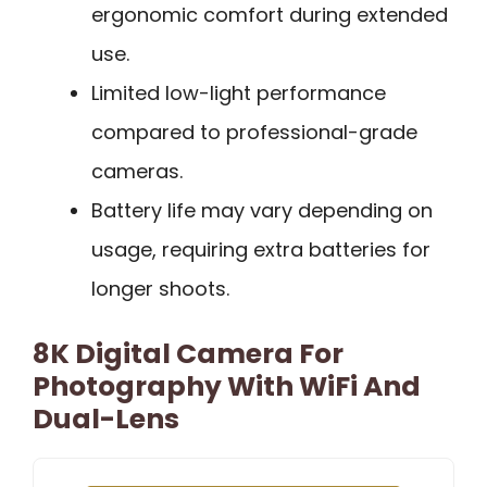
ergonomic comfort during extended
use.
Limited low-light performance
compared to professional-grade
cameras.
Battery life may vary depending on
usage, requiring extra batteries for
longer shoots.
8K Digital Camera For
Photography With WiFi And
Dual-Lens