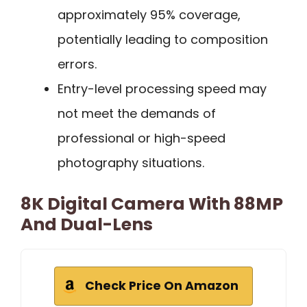
approximately 95% coverage,
potentially leading to composition
errors.
Entry-level processing speed may
not meet the demands of
professional or high-speed
photography situations.
8K Digital Camera With 88MP
And Dual-Lens
Check Price On Amazon