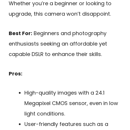
Whether you’re a beginner or looking to
upgrade, this camera won’t disappoint.
Best For:
Beginners and photography
enthusiasts seeking an affordable yet
capable DSLR to enhance their skills.
Pros:
High-quality images with a 24.1
Megapixel CMOS sensor, even in low
light conditions.
User-friendly features such as a