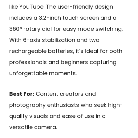
like YouTube. The user-friendly design
includes a 3.2-inch touch screen and a
360° rotary dial for easy mode switching.
With 6-axis stabilization and two
rechargeable batteries, it’s ideal for both
professionals and beginners capturing
unforgettable moments.
Best For:
Content creators and
photography enthusiasts who seek high-
quality visuals and ease of use in a
versatile camera.