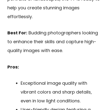
help you create stunning images
effortlessly.
Best For:
Budding photographers looking
to enhance their skills and capture high-
quality images with ease.
Pros:
Exceptional image quality with
vibrant colors and sharp details,
even in low light conditions.
User-friendly design featuring a