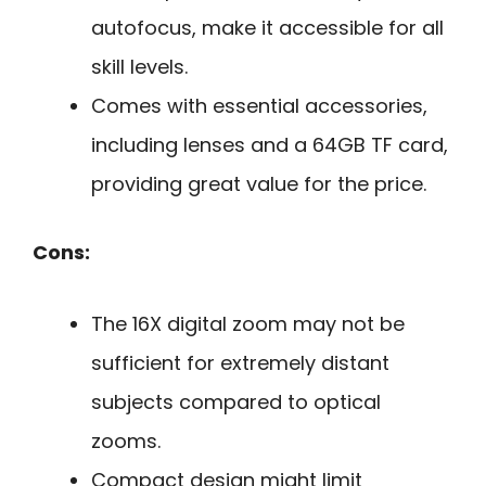
autofocus, make it accessible for all
skill levels.
Comes with essential accessories,
including lenses and a 64GB TF card,
providing great value for the price.
Cons:
The 16X digital zoom may not be
sufficient for extremely distant
subjects compared to optical
zooms.
Compact design might limit