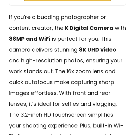
If you’re a budding photographer or
content creator, the
K Digital Camera
with
88MP and WiFi
is perfect for you. This
camera delivers stunning
8K UHD video
and high-resolution photos, ensuring your
work stands out. The 16x zoom lens and
quick autofocus make capturing sharp
images effortless. With front and rear
lenses, it’s ideal for selfies and vlogging.
The 3.2-inch HD touchscreen simplifies
your shooting experience. Plus, built-in Wi-