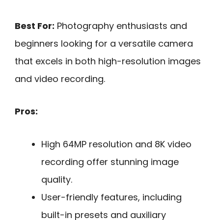
Best For:
Photography enthusiasts and
beginners looking for a versatile camera
that excels in both high-resolution images
and video recording.
Pros:
High 64MP resolution and 8K video
recording offer stunning image
quality.
User-friendly features, including
built-in presets and auxiliary