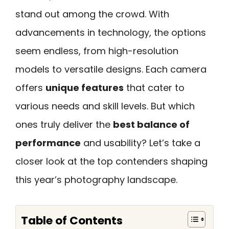
stand out among the crowd. With
advancements in technology, the options
seem endless, from high-resolution
models to versatile designs. Each camera
offers
unique features
that cater to
various needs and skill levels. But which
ones truly deliver the
best balance of
performance
and usability? Let’s take a
closer look at the top contenders shaping
this year’s photography landscape.
Table of Contents