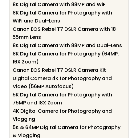
8K Digital Camera with 88MP and WiFi
8K Digital Camera for Photography with
WiFi and Dual-Lens
Canon EOS Rebel T7 DSLR Camera with 18-
55mm Lens
8K Digital Camera with 88MP and Dual-Lens
8K Digital Camera for Photography (64MP,
16X Zoom)
Canon EOS Rebel T7 DSLR Camera Kit
Digital Camera 4K for Photography and
Video (56MP Autofocus)
5K Digital Camera for Photography with
75MP and 18X Zoom
4K Digital Camera for Photography and
Vlogging
5K & 64MP Digital Camera for Photography
& Vlogging