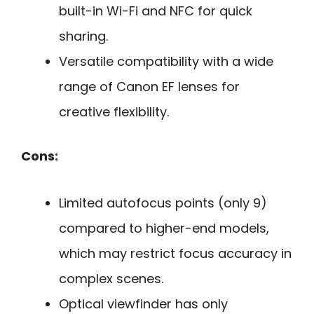
built-in Wi-Fi and NFC for quick
sharing.
Versatile compatibility with a wide
range of Canon EF lenses for
creative flexibility.
Cons:
Limited autofocus points (only 9)
compared to higher-end models,
which may restrict focus accuracy in
complex scenes.
Optical viewfinder has only