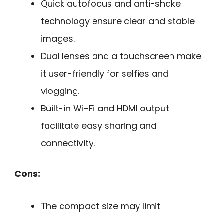
Quick autofocus and anti-shake
technology ensure clear and stable
images.
Dual lenses and a touchscreen make
it user-friendly for selfies and
vlogging.
Built-in Wi-Fi and HDMI output
facilitate easy sharing and
connectivity.
Cons:
The compact size may limit