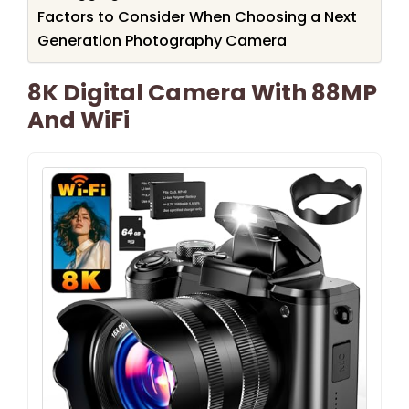
Factors to Consider When Choosing a Next
Generation Photography Camera
8K Digital Camera With 88MP
And WiFi