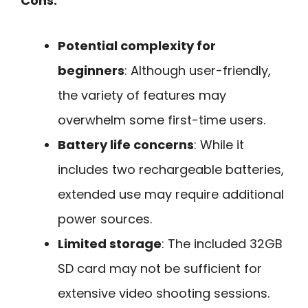
Cons:
Potential complexity for
beginners
: Although user-friendly,
the variety of features may
overwhelm some first-time users.
Battery life concerns
: While it
includes two rechargeable batteries,
extended use may require additional
power sources.
Limited storage
: The included 32GB
SD card may not be sufficient for
extensive video shooting sessions.