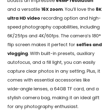
boasts an impressive
64MP resolution
and a versatile
16X zoom
. You’ll love the
8K
ultra HD video
recording option and high-
speed photography capabilities, including
6K/25fps and 4K/60fps. The camera’s 180°
flip screen makes it perfect for
selfies and
vlogging
. With built-in presets, auxiliary
autofocus, and a fill light, you can easily
capture clear photos in any setting. Plus, it
comes with essential accessories like
wide-angle lenses, a 64GB TF card, and a
stylish camera bag, making it an ideal gift
for any photography enthusiast.