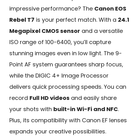
impressive performance? The
Canon EOS
Rebel T7
is your perfect match. With a
24.1
Megapixel CMOS sensor
and a versatile
ISO range of 100-6400, you’ll capture
stunning images even in low light. The 9-
Point AF system guarantees sharp focus,
while the DIGIC 4+ Image Processor
delivers quick processing speeds. You can
record
Full HD videos
and easily share
your shots with
built-in Wi-Fi and NFC
.
Plus, its compatibility with Canon EF lenses
expands your creative possibilities.