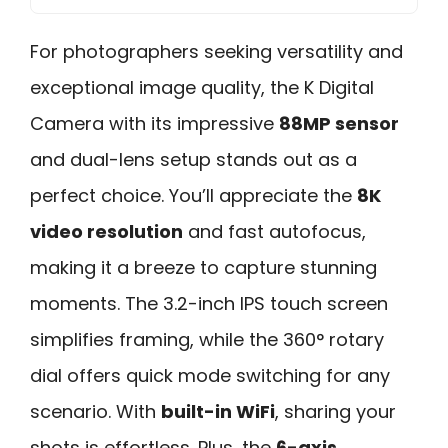
For photographers seeking versatility and
exceptional image quality, the K Digital
Camera with its impressive
88MP sensor
and dual-lens setup stands out as a
perfect choice. You’ll appreciate the
8K
video resolution
and fast autofocus,
making it a breeze to capture stunning
moments. The 3.2-inch IPS touch screen
simplifies framing, while the 360° rotary
dial offers quick mode switching for any
scenario. With
built-in WiFi
, sharing your
shots is effortless. Plus, the
6-axis