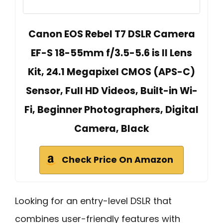
Canon EOS Rebel T7 DSLR Camera
EF-S 18-55mm f/3.5-5.6 is II Lens
Kit, 24.1 Megapixel CMOS (APS-C)
Sensor, Full HD Videos, Built-in Wi-
Fi, Beginner Photographers, Digital
Camera, Black
Check Price On Amazon
Looking for an entry-level DSLR that
combines user-friendly features with