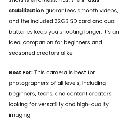
stabilization
guarantees smooth videos,
and the included 32GB SD card and dual
batteries keep you shooting longer. It’s an
ideal companion for beginners and
seasoned creators alike.
Best For:
This camera is best for
photographers of all levels, including
beginners, teens, and content creators
looking for versatility and high-quality
imaging.