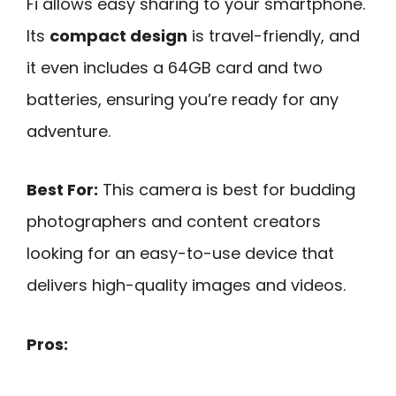
Fi allows easy sharing to your smartphone.
Its
compact design
is travel-friendly, and
it even includes a 64GB card and two
batteries, ensuring you’re ready for any
adventure.
Best For:
This camera is best for budding
photographers and content creators
looking for an easy-to-use device that
delivers high-quality images and videos.
Pros: