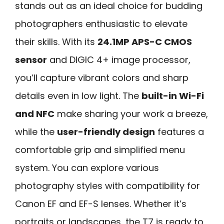
stands out as an ideal choice for budding
photographers enthusiastic to elevate
their skills. With its
24.1MP APS-C CMOS
sensor
and DIGIC 4+ image processor,
you’ll capture vibrant colors and sharp
details even in low light. The
built-in Wi-Fi
and NFC
make sharing your work a breeze,
while the
user-friendly design
features a
comfortable grip and simplified menu
system. You can explore various
photography styles with compatibility for
Canon EF and EF-S lenses. Whether it’s
portraits or landscapes, the T7 is ready to