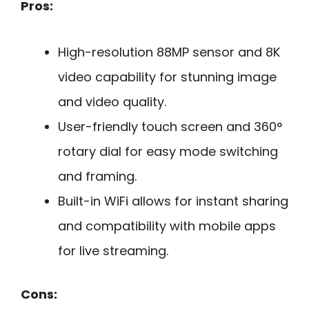
Pros:
High-resolution 88MP sensor and 8K
video capability for stunning image
and video quality.
User-friendly touch screen and 360°
rotary dial for easy mode switching
and framing.
Built-in WiFi allows for instant sharing
and compatibility with mobile apps
for live streaming.
Cons: