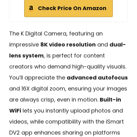
Check Price On Amazon
The K Digital Camera, featuring an
impressive
8K video resolution
and
dual-
lens system
, is perfect for content
creators who demand high-quality visuals.
You’ll appreciate the
advanced autofocus
and 16X digital zoom, ensuring your images
are always crisp, even in motion.
Built-in
WiFi
lets you instantly upload photos and
videos, while compatibility with the iSmart
DV2 app enhances sharing on platforms