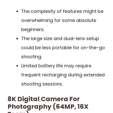
The complexity of features might be
overwhelming for some absolute
beginners.
The large size and dual-lens setup
could be less portable for on-the-go
shooting.
Limited battery life may require
frequent recharging during extended
shooting sessions.
8K Digital Camera For
Photography (64MP, 16X