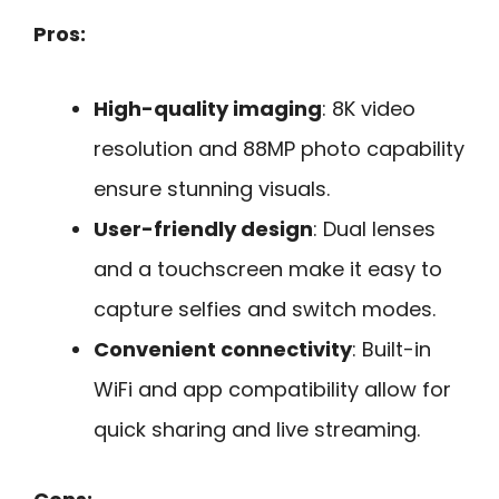
Pros:
High-quality imaging
: 8K video
resolution and 88MP photo capability
ensure stunning visuals.
User-friendly design
: Dual lenses
and a touchscreen make it easy to
capture selfies and switch modes.
Convenient connectivity
: Built-in
WiFi and app compatibility allow for
quick sharing and live streaming.