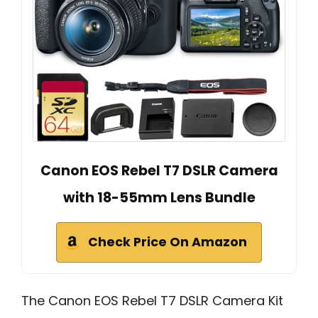
Canon EOS Rebel T7 DSLR Camera
with 18-55mm Lens Bundle
Check Price On Amazon
The Canon EOS Rebel T7 DSLR Camera Kit