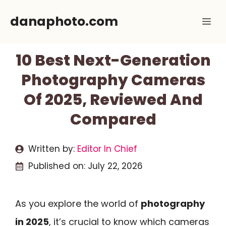
Skip
danaphoto.com
Me
to
content
10 Best Next-Generation
Photography Cameras
Of 2025, Reviewed And
Compared
Written by:
Editor In Chief
Published on:
July 22, 2026
As you explore the world of
photography
in 2025
, it’s crucial to know which cameras