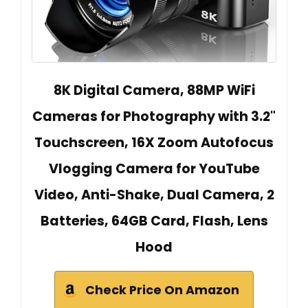
8K Digital Camera, 88MP WiFi
Cameras for Photography with 3.2"
Touchscreen, 16X Zoom Autofocus
Vlogging Camera for YouTube
Video, Anti-Shake, Dual Camera, 2
Batteries, 64GB Card, Flash, Lens
Hood
Check Price On Amazon