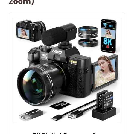
Zoom)