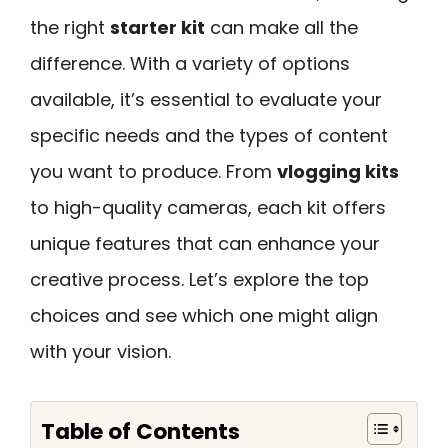
the right
starter kit
can make all the
difference. With a variety of options
available, it’s essential to evaluate your
specific needs and the types of content
you want to produce. From
vlogging kits
to high-quality cameras, each kit offers
unique features that can enhance your
creative process. Let’s explore the top
choices and see which one might align
with your vision.
Table of Contents