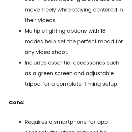
move freely while staying centered in
their videos.
Multiple lighting options with 18
modes help set the perfect mood for
any video shoot.
Includes essential accessories such
as a green screen and adjustable
tripod for a complete filming setup.
Cons:
Requires a smartphone for app