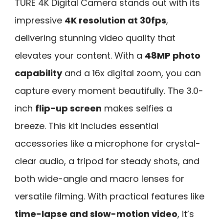
TURE 4K Digital Camera stands out with its
impressive
4K resolution at 30fps
,
delivering stunning video quality that
elevates your content. With a
48MP photo
capability
and a 16x digital zoom, you can
capture every moment beautifully. The 3.0-
inch
flip-up screen
makes selfies a
breeze. This kit includes essential
accessories like a microphone for crystal-
clear audio, a tripod for steady shots, and
both wide-angle and macro lenses for
versatile filming. With practical features like
time-lapse and slow-motion video
, it’s