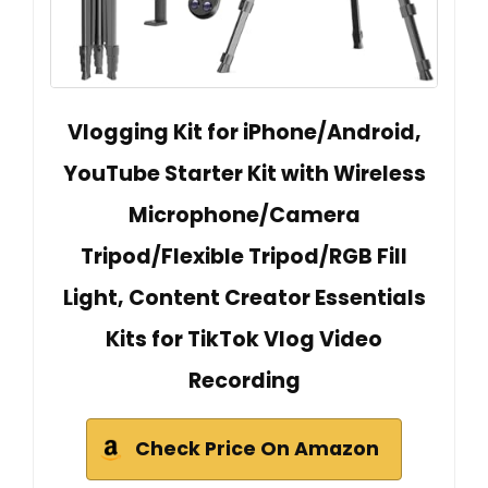
Vlogging Kit for iPhone/Android,
YouTube Starter Kit with Wireless
Microphone/Camera
Tripod/Flexible Tripod/RGB Fill
Light, Content Creator Essentials
Kits for TikTok Vlog Video
Recording
Check Price On Amazon