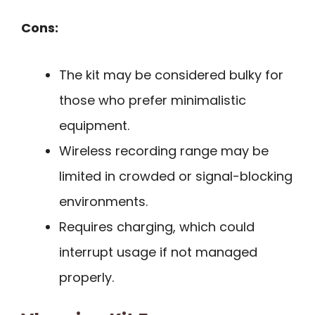
Cons:
The kit may be considered bulky for
those who prefer minimalistic
equipment.
Wireless recording range may be
limited in crowded or signal-blocking
environments.
Requires charging, which could
interrupt usage if not managed
properly.