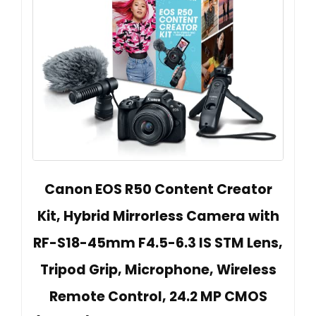
Canon EOS R50 Content Creator
Kit, Hybrid Mirrorless Camera with
RF-S18-45mm F4.5-6.3 IS STM Lens,
Tripod Grip, Microphone, Wireless
Remote Control, 24.2 MP CMOS