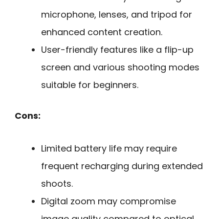
microphone, lenses, and tripod for
enhanced content creation.
User-friendly features like a flip-up
screen and various shooting modes
suitable for beginners.
Cons:
Limited battery life may require
frequent recharging during extended
shoots.
Digital zoom may compromise
image quality compared to optical