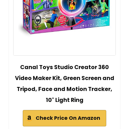
Canal Toys Studio Creator 360
Video Maker Kit, Green Screen and
Tripod, Face and Motion Tracker,
10" Light Ring
Check Price On Amazon