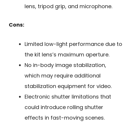
lens, tripod grip, and microphone.
Cons:
Limited low-light performance due to
the kit lens’s maximum aperture.
No in-body image stabilization,
which may require additional
stabilization equipment for video.
Electronic shutter limitations that
could introduce rolling shutter
effects in fast-moving scenes.