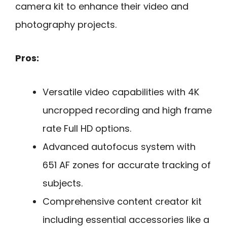
camera kit to enhance their video and
photography projects.
Pros:
Versatile video capabilities with 4K
uncropped recording and high frame
rate Full HD options.
Advanced autofocus system with
651 AF zones for accurate tracking of
subjects.
Comprehensive content creator kit
including essential accessories like a