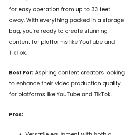
for easy operation from up to 33 feet
away. With everything packed in a storage
bag, you’re ready to create stunning
content for platforms like YouTube and
TikTok.
Best For:
Aspiring content creators looking
to enhance their video production quality
for platforms like YouTube and TikTok.
Pros:
Versatile equipment with both a