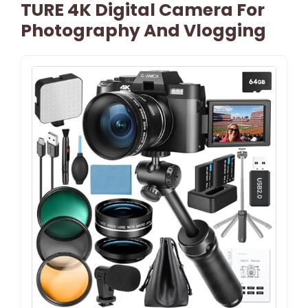
TURE 4K Digital Camera For
Photography And Vlogging