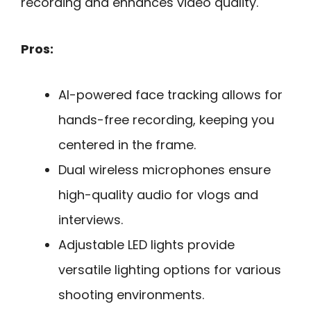
recording and enhances video quality.
Pros:
AI-powered face tracking allows for
hands-free recording, keeping you
centered in the frame.
Dual wireless microphones ensure
high-quality audio for vlogs and
interviews.
Adjustable LED lights provide
versatile lighting options for various
shooting environments.