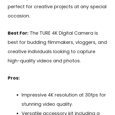
perfect for creative projects at any special
occasion.
Best For:
The TURE 4K Digital Camera is
best for budding filmmakers, vloggers, and
creative individuals looking to capture
high-quality videos and photos.
Pros:
Impressive 4K resolution at 30fps for
stunning video quality.
Versatile accessory kit including a