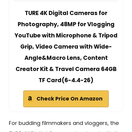
TURE 4K Digital Cameras for
Photography, 48MP for Vlogging
YouTube with Microphone & Tripod
Grip, Video Camera with Wide-
Angle&Macro Lens, Content
Creator Kit & Travel Camera 64GB
TF Card(6-4.4-26)
Check Price On Amazon
For budding filmmakers and vloggers, the