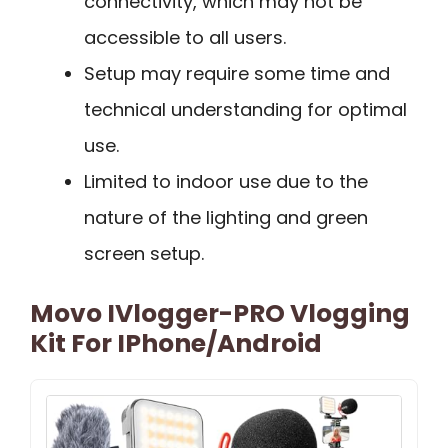
connectivity, which may not be
accessible to all users.
Setup may require some time and
technical understanding for optimal
use.
Limited to indoor use due to the
nature of the lighting and green
screen setup.
Movo IVlogger-PRO Vlogging
Kit For IPhone/Android