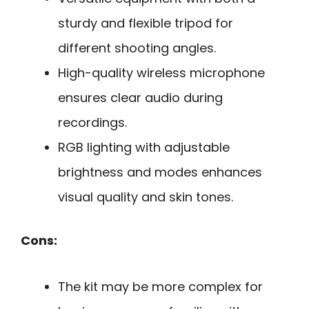
sturdy and flexible tripod for
different shooting angles.
High-quality wireless microphone
ensures clear audio during
recordings.
RGB lighting with adjustable
brightness and modes enhances
visual quality and skin tones.
Cons:
The kit may be more complex for