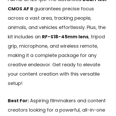
CMOS AF II
guarantees precise focus
across a vast area, tracking people,
animals, and vehicles effortlessly. Plus, the
kit includes an
RF-S18-45mm lens
, tripod
grip, microphone, and wireless remote,
making it a complete package for any
creative endeavor. Get ready to elevate
your content creation with this versatile
setup!
Best For:
Aspiring filmmakers and content
creators looking for a powerful, all-in-one