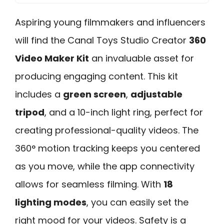
Aspiring young filmmakers and influencers
will find the Canal Toys Studio Creator
360
Video Maker Kit
an invaluable asset for
producing engaging content. This kit
includes a
green screen
,
adjustable
tripod
, and a 10-inch light ring, perfect for
creating professional-quality videos. The
360° motion tracking keeps you centered
as you move, while the app connectivity
allows for seamless filming. With
18
lighting modes
, you can easily set the
right mood for your videos. Safety is a