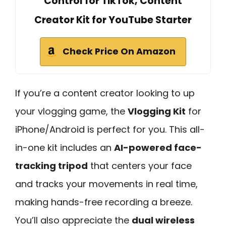
Control for TikTok, Content
Creator Kit for YouTube Starter
Check Price On Amazon
If you’re a content creator looking to up
your vlogging game, the
Vlogging Kit
for
iPhone/Android is perfect for you. This all-
in-one kit includes an
AI-powered face-
tracking tripod
that centers your face
and tracks your movements in real time,
making hands-free recording a breeze.
You’ll also appreciate the
dual wireless