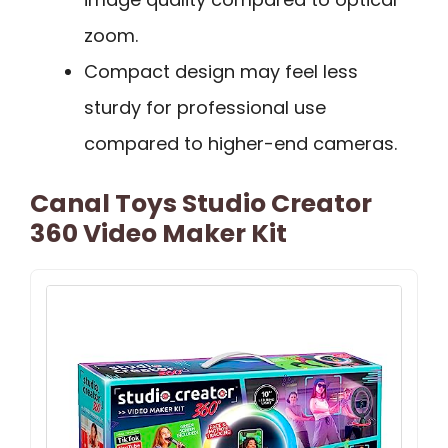
zoom.
Compact design may feel less
sturdy for professional use
compared to higher-end cameras.
Canal Toys Studio Creator
360 Video Maker Kit