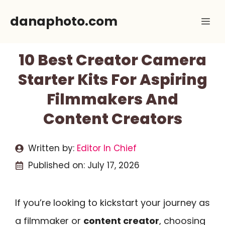
Skip
danaphoto.com
Me
to
content
10 Best Creator Camera
Starter Kits For Aspiring
Filmmakers And
Content Creators
Written by:
Editor In Chief
Published on:
July 17, 2026
If you’re looking to kickstart your journey as
a filmmaker or
content creator
, choosing