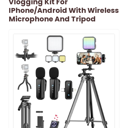
Vlogging Kit For
IPhone/Android With Wireless
Microphone And Tripod