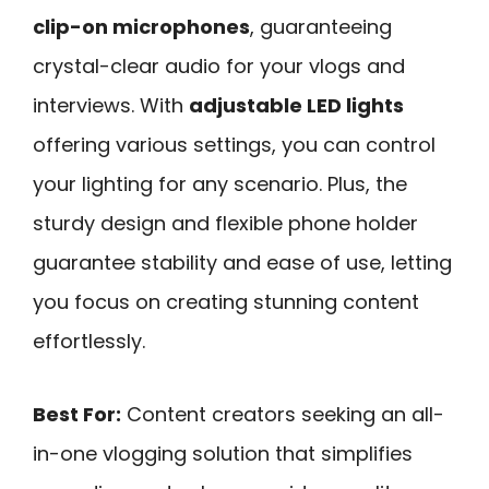
clip-on microphones
, guaranteeing
crystal-clear audio for your vlogs and
interviews. With
adjustable LED lights
offering various settings, you can control
your lighting for any scenario. Plus, the
sturdy design and flexible phone holder
guarantee stability and ease of use, letting
you focus on creating stunning content
effortlessly.
Best For:
Content creators seeking an all-
in-one vlogging solution that simplifies