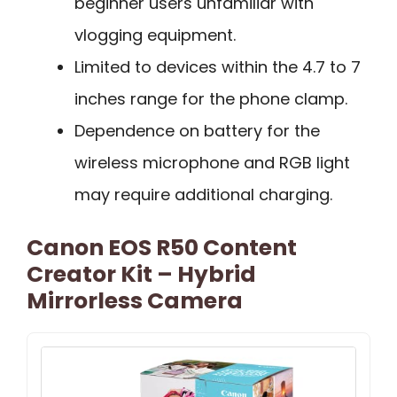
beginner users unfamiliar with
vlogging equipment.
Limited to devices within the 4.7 to 7
inches range for the phone clamp.
Dependence on battery for the
wireless microphone and RGB light
may require additional charging.
Canon EOS R50 Content
Creator Kit – Hybrid
Mirrorless Camera