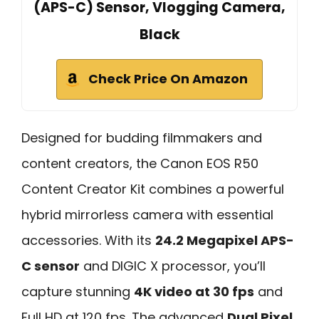
(APS-C) Sensor, Vlogging Camera,
Black
Check Price On Amazon
Designed for budding filmmakers and
content creators, the Canon EOS R50
Content Creator Kit combines a powerful
hybrid mirrorless camera with essential
accessories. With its
24.2 Megapixel APS-
C sensor
and DIGIC X processor, you’ll
capture stunning
4K video at 30 fps
and
Full HD at 120 fps. The advanced
Dual Pixel