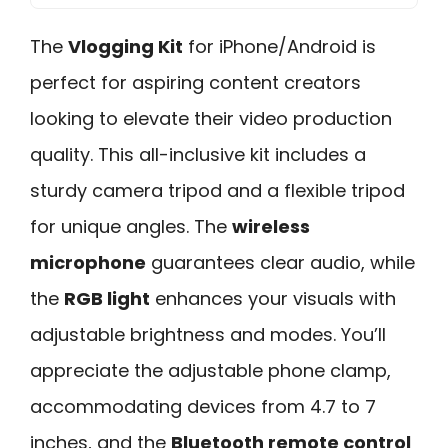
The
Vlogging Kit
for iPhone/Android is
perfect for aspiring content creators
looking to elevate their video production
quality. This all-inclusive kit includes a
sturdy camera tripod and a flexible tripod
for unique angles. The
wireless
microphone
guarantees clear audio, while
the
RGB light
enhances your visuals with
adjustable brightness and modes. You’ll
appreciate the adjustable phone clamp,
accommodating devices from 4.7 to 7
inches, and the
Bluetooth remote control