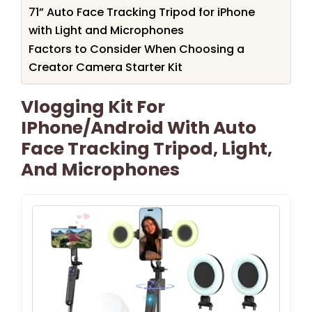
71” Auto Face Tracking Tripod for iPhone
with Light and Microphones
Factors to Consider When Choosing a
Creator Camera Starter Kit
Vlogging Kit For
IPhone/Android With Auto
Face Tracking Tripod, Light,
And Microphones