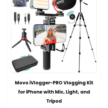
Movo iVlogger-PRO Vlogging Kit
for iPhone with Mic, Light, and
Tripod