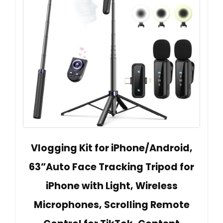
Vlogging Kit for iPhone/Android,
63”Auto Face Tracking Tripod for
iPhone with Light, Wireless
Microphones, Scrolling Remote