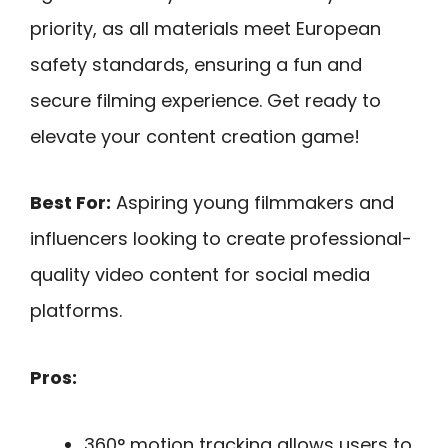
priority, as all materials meet European
safety standards, ensuring a fun and
secure filming experience. Get ready to
elevate your content creation game!
Best For:
Aspiring young filmmakers and
influencers looking to create professional-
quality video content for social media
platforms.
Pros:
360° motion tracking allows users to