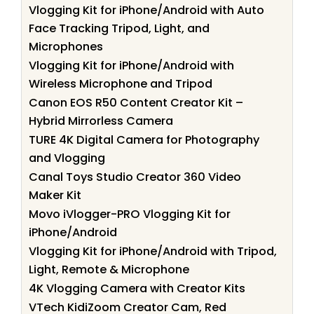
Vlogging Kit for iPhone/Android with Auto
Face Tracking Tripod, Light, and
Microphones
Vlogging Kit for iPhone/Android with
Wireless Microphone and Tripod
Canon EOS R50 Content Creator Kit –
Hybrid Mirrorless Camera
TURE 4K Digital Camera for Photography
and Vlogging
Canal Toys Studio Creator 360 Video
Maker Kit
Movo iVlogger-PRO Vlogging Kit for
iPhone/Android
Vlogging Kit for iPhone/Android with Tripod,
Light, Remote & Microphone
4K Vlogging Camera with Creator Kits
VTech KidiZoom Creator Cam, Red