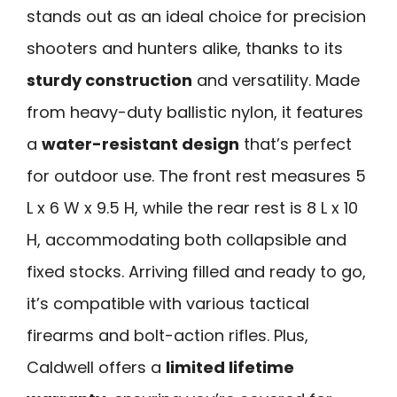
stands out as an ideal choice for precision
shooters and hunters alike, thanks to its
sturdy construction
and versatility. Made
from heavy-duty ballistic nylon, it features
a
water-resistant design
that’s perfect
for outdoor use. The front rest measures 5
L x 6 W x 9.5 H, while the rear rest is 8 L x 10
H, accommodating both collapsible and
fixed stocks. Arriving filled and ready to go,
it’s compatible with various tactical
firearms and bolt-action rifles. Plus,
Caldwell offers a
limited lifetime