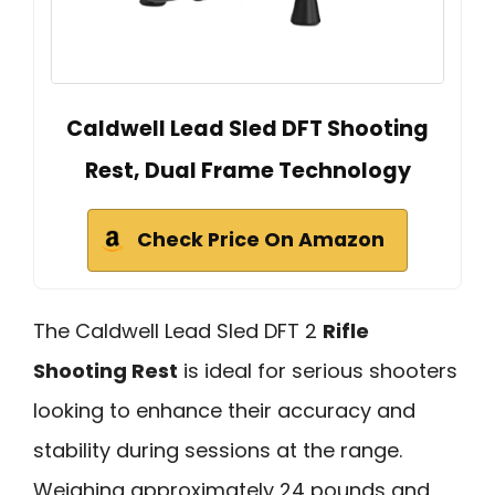
Caldwell Lead Sled DFT Shooting
Rest, Dual Frame Technology
Check Price On Amazon
The Caldwell Lead Sled DFT 2
Rifle
Shooting Rest
is ideal for serious shooters
looking to enhance their accuracy and
stability during sessions at the range.
Weighing approximately 24 pounds and