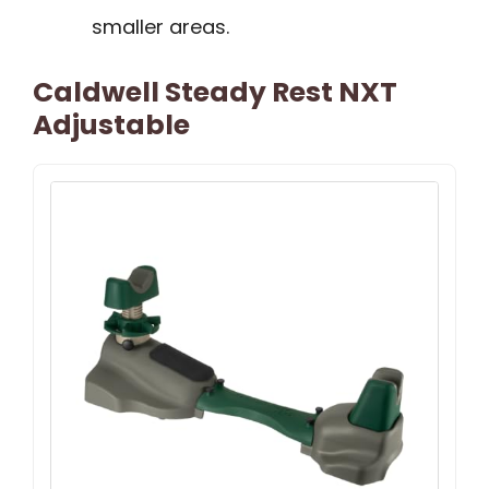
smaller areas.
Caldwell Steady Rest NXT
Adjustable