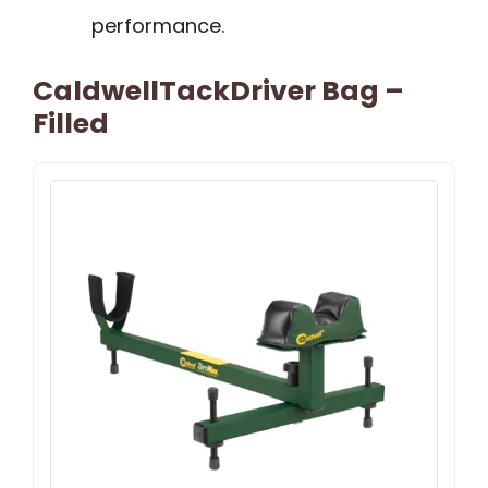
performance.
CaldwellTackDriver Bag –
Filled