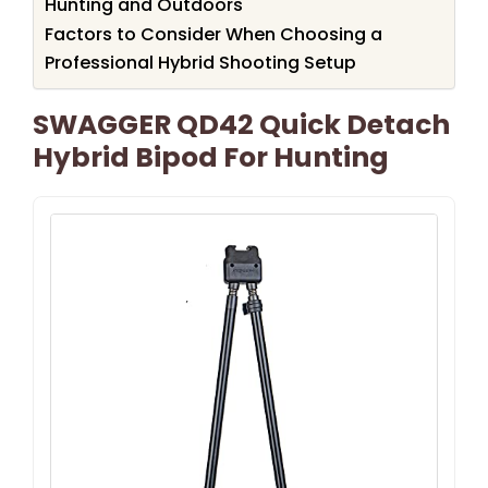
Hunting and Outdoors
Factors to Consider When Choosing a
Professional Hybrid Shooting Setup
SWAGGER QD42 Quick Detach
Hybrid Bipod For Hunting