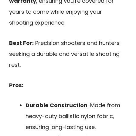
warranty
, ensuring you’re covered for
years to come while enjoying your
shooting experience.
Best For:
Precision shooters and hunters
seeking a durable and versatile shooting
rest.
Pros:
Durable Construction
: Made from
heavy-duty ballistic nylon fabric,
ensuring long-lasting use.