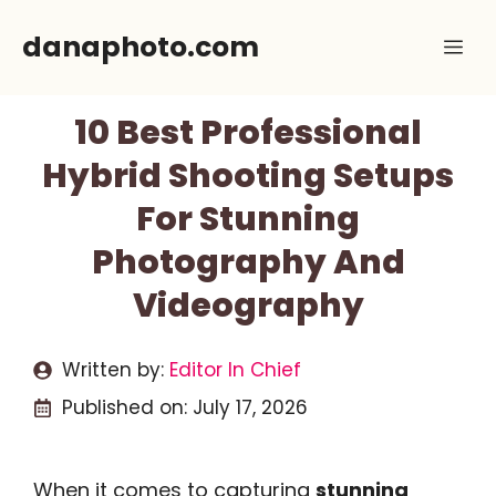
Skip
danaphoto.com
Me
to
content
10 Best Professional
Hybrid Shooting Setups
For Stunning
Photography And
Videography
Written by:
Editor In Chief
Published on:
July 17, 2026
When it comes to capturing
stunning