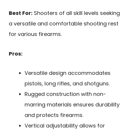
Best For:
Shooters of all skill levels seeking
a versatile and comfortable shooting rest
for various firearms.
Pros:
Versatile design accommodates
pistols, long rifles, and shotguns.
Rugged construction with non-
marring materials ensures durability
and protects firearms.
Vertical adjustability allows for