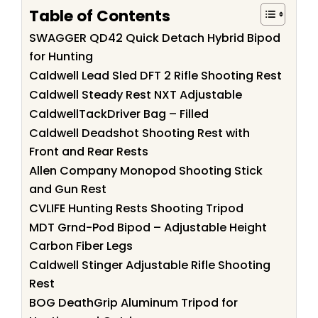
Table of Contents
SWAGGER QD42 Quick Detach Hybrid Bipod
for Hunting
Caldwell Lead Sled DFT 2 Rifle Shooting Rest
Caldwell Steady Rest NXT Adjustable
CaldwellTackDriver Bag – Filled
Caldwell Deadshot Shooting Rest with
Front and Rear Rests
Allen Company Monopod Shooting Stick
and Gun Rest
CVLIFE Hunting Rests Shooting Tripod
MDT Grnd-Pod Bipod – Adjustable Height
Carbon Fiber Legs
Caldwell Stinger Adjustable Rifle Shooting
Rest
BOG DeathGrip Aluminum Tripod for