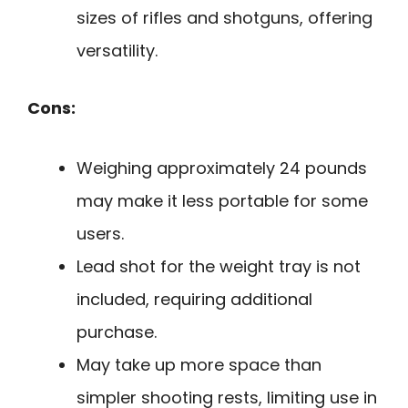
sizes of rifles and shotguns, offering
versatility.
Cons:
Weighing approximately 24 pounds
may make it less portable for some
users.
Lead shot for the weight tray is not
included, requiring additional
purchase.
May take up more space than
simpler shooting rests, limiting use in