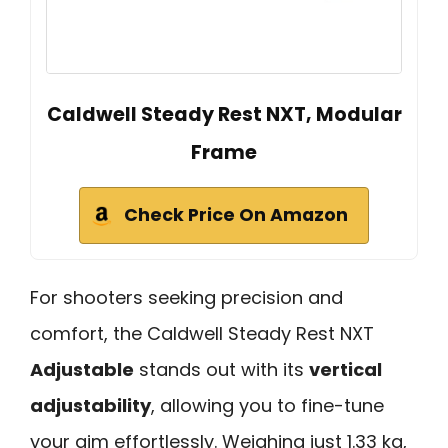
Caldwell Steady Rest NXT, Modular
Frame
Check Price On Amazon
For shooters seeking precision and
comfort, the Caldwell Steady Rest NXT
Adjustable
stands out with its
vertical
adjustability
, allowing you to fine-tune
your aim effortlessly. Weighing just 1.33 kg,