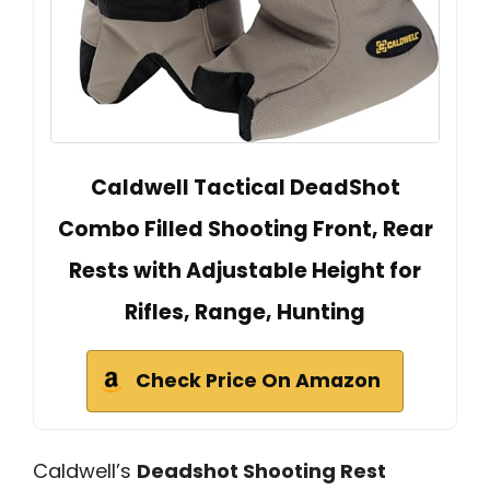
Caldwell Tactical DeadShot
Combo Filled Shooting Front, Rear
Rests with Adjustable Height for
Rifles, Range, Hunting
Check Price On Amazon
Caldwell’s
Deadshot Shooting Rest