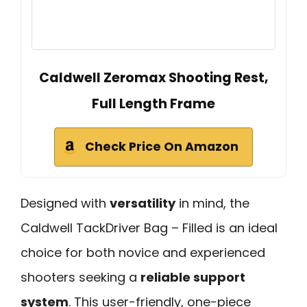
Caldwell Zeromax Shooting Rest,
Full Length Frame
Check Price On Amazon
Designed with
versatility
in mind, the
Caldwell TackDriver Bag – Filled is an ideal
choice for both novice and experienced
shooters seeking a
reliable support
system
. This user-friendly, one-piece