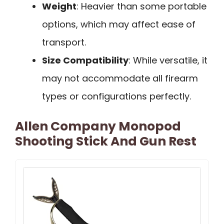
Weight
: Heavier than some portable
options, which may affect ease of
transport.
Size Compatibility
: While versatile, it
may not accommodate all firearm
types or configurations perfectly.
Allen Company Monopod
Shooting Stick And Gun Rest