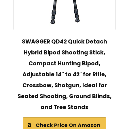
SWAGGER QD42 Quick Detach
Hybrid Bipod Shooting Stick,
Compact Hunting Bipod,
Adjustable 14" to 42" for Rifle,
Crossbow, Shotgun, Ideal for
Seated Shooting, Ground Blinds,
and Tree Stands
Check Price On Amazon