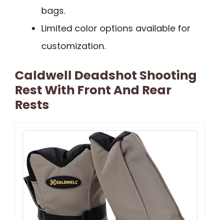
bags.
Limited color options available for
customization.
Caldwell Deadshot Shooting
Rest With Front And Rear
Rests