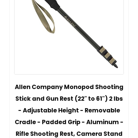
Allen Company Monopod Shooting
Stick and Gun Rest (22" to 61") 2 lbs
- Adjustable Height - Removable
Cradle - Padded Grip - Aluminum -
Rifle Shooting Rest, Camera Stand