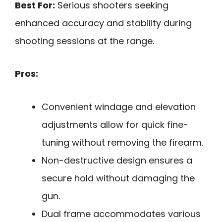
Best For:
Serious shooters seeking
enhanced accuracy and stability during
shooting sessions at the range.
Pros:
Convenient windage and elevation
adjustments allow for quick fine-
tuning without removing the firearm.
Non-destructive design ensures a
secure hold without damaging the
gun.
Dual frame accommodates various