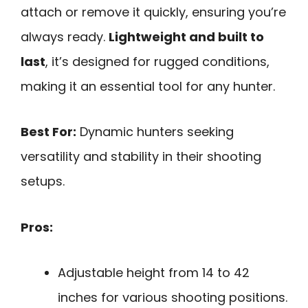
attach or remove it quickly, ensuring you’re
always ready.
Lightweight and built to
last
, it’s designed for rugged conditions,
making it an essential tool for any hunter.
Best For:
Dynamic hunters seeking
versatility and stability in their shooting
setups.
Pros:
Adjustable height from 14 to 42
inches for various shooting positions.