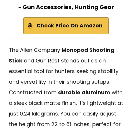
- Gun Accessories, Hunting Gear
Check Price On Amazon
The Allen Company
Monopod Shooting
Stick
and Gun Rest stands out as an
essential tool for hunters seeking stability
and versatility in their shooting setups.
Constructed from
durable aluminum
with
a sleek black matte finish, it’s lightweight at
just 0.24 kilograms. You can easily adjust
the height from 22 to 61 inches, perfect for