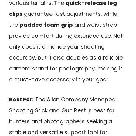
various terrains. The
quick-release leg
clips
guarantee fast adjustments, while
the
padded foam grip
and waist strap
provide comfort during extended use. Not
only does it enhance your shooting
accuracy, but it also doubles as a reliable
camera stand for photography, making it
a must-have accessory in your gear.
Best For:
The Allen Company Monopod
Shooting Stick and Gun Rest is best for
hunters and photographers seeking a
stable and versatile support tool for