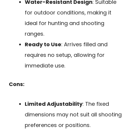
Water-Resistant Design
: Suitable
for outdoor conditions, making it
ideal for hunting and shooting
ranges.
Ready to Use
: Arrives filled and
requires no setup, allowing for
immediate use.
Cons:
Limited Adjustability
: The fixed
dimensions may not suit all shooting
preferences or positions.