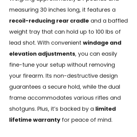
measuring 30 inches long, it features a
recoil-reducing rear cradle
and a baffled
weight tray that can hold up to 100 lbs of
lead shot. With convenient
windage and
elevation adjustments
, you can easily
fine-tune your setup without removing
your firearm. Its non-destructive design
guarantees a secure hold, while the dual
frame accommodates various rifles and
shotguns. Plus, it’s backed by a
limited
lifetime warranty
for peace of mind.