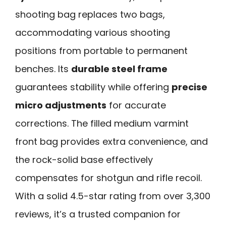
shooting bag replaces two bags,
accommodating various shooting
positions from portable to permanent
benches. Its
durable steel frame
guarantees stability while offering
precise
micro adjustments
for accurate
corrections. The filled medium varmint
front bag provides extra convenience, and
the rock-solid base effectively
compensates for shotgun and rifle recoil.
With a solid 4.5-star rating from over 3,300
reviews, it’s a trusted companion for