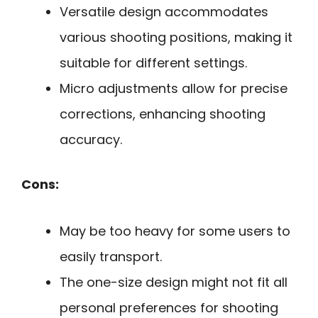
Versatile design accommodates
various shooting positions, making it
suitable for different settings.
Micro adjustments allow for precise
corrections, enhancing shooting
accuracy.
Cons:
May be too heavy for some users to
easily transport.
The one-size design might not fit all
personal preferences for shooting