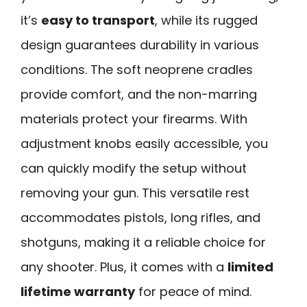
it’s
easy to transport
, while its rugged
design guarantees durability in various
conditions. The soft neoprene cradles
provide comfort, and the non-marring
materials protect your firearms. With
adjustment knobs easily accessible, you
can quickly modify the setup without
removing your gun. This versatile rest
accommodates pistols, long rifles, and
shotguns, making it a reliable choice for
any shooter. Plus, it comes with a
limited
lifetime warranty
for peace of mind.