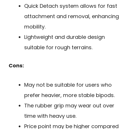
Quick Detach system allows for fast
attachment and removal, enhancing
mobility.
Lightweight and durable design
suitable for rough terrains.
Cons:
May not be suitable for users who
prefer heavier, more stable bipods.
The rubber grip may wear out over
time with heavy use.
Price point may be higher compared