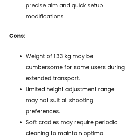
precise aim and quick setup
modifications.
Cons:
Weight of 1.33 kg may be
cumbersome for some users during
extended transport.
Limited height adjustment range
may not suit all shooting
preferences.
Soft cradles may require periodic
cleaning to maintain optimal