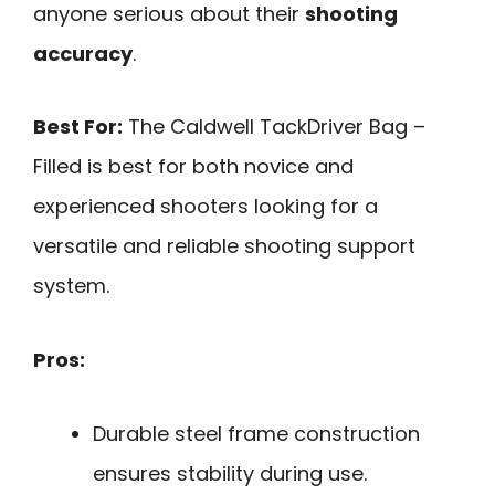
anyone serious about their
shooting
accuracy
.
Best For:
The Caldwell TackDriver Bag –
Filled is best for both novice and
experienced shooters looking for a
versatile and reliable shooting support
system.
Pros:
Durable steel frame construction
ensures stability during use.