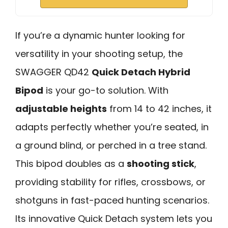
If you’re a dynamic hunter looking for
versatility in your shooting setup, the
SWAGGER QD42
Quick Detach Hybrid
Bipod
is your go-to solution. With
adjustable heights
from 14 to 42 inches, it
adapts perfectly whether you’re seated, in
a ground blind, or perched in a tree stand.
This bipod doubles as a
shooting stick
,
providing stability for rifles, crossbows, or
shotguns in fast-paced hunting scenarios.
Its innovative Quick Detach system lets you