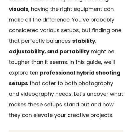
visuals
, having the right equipment can
make all the difference. You’ve probably
considered various setups, but finding one
that perfectly balances
stability,
adjustability, and portability
might be
tougher than it seems. In this guide, we’ll
explore ten
professional hybrid shooting
setups
that cater to both photography
and videography needs. Let’s uncover what
makes these setups stand out and how
they can elevate your creative projects.