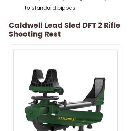
to standard bipods.
Caldwell Lead Sled DFT 2 Rifle
Shooting Rest