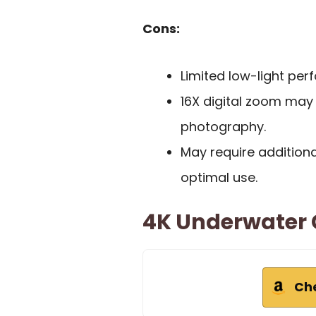
Cons:
Limited low-light pe
16X digital zoom may n
photography.
May require addition
optimal use.
4K Underwater 
Ch