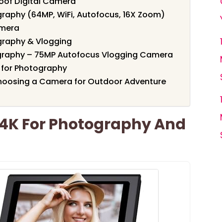
of Digital Camera
graphy (64MP, WiFi, Autofocus, 16X Zoom)
amera
graphy & Vlogging
ography – 75MP Autofocus Vlogging Camera
 for Photography
hoosing a Camera for Outdoor Adventure
 4K For Photography And