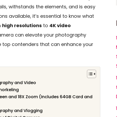
ils, withstands the elements, and is easy
ns available, it’s essential to know what
m
high resolutions
to
4K video
camera can elevate your photography
the top contenders that can enhance your
graphy and Video
norkeling
reen and 18X Zoom (Includes 64GB Card and
graphy and Vlogging