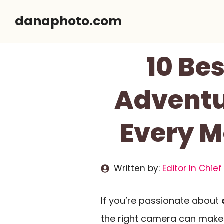
Skip
danaphoto.com
to
content
10 Be
Adventu
Every M
Written by:
Editor In Chief
If you’re passionate about
the right camera can make 