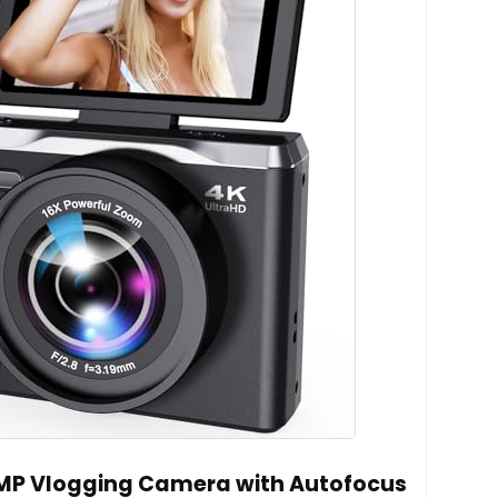
6MP Vlogging Camera with Autofocus