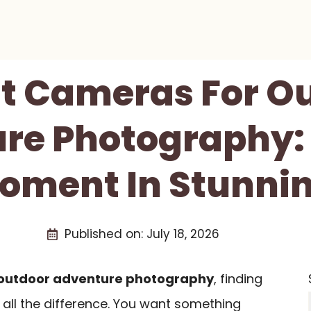
st Cameras For O
re Photography:
oment In Stunnin
Published on:
July 18, 2026
outdoor adventure photography
, finding
all the difference. You want something