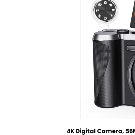
4K Digital Camera, 5