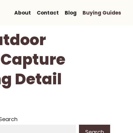
About
Contact
Blog
Buying Guides
utdoor
 Capture
g Detail
Search
Search