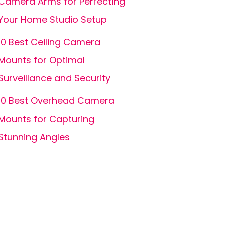
Camera Arms for Perfecting
Your Home Studio Setup
10 Best Ceiling Camera
Mounts for Optimal
Surveillance and Security
10 Best Overhead Camera
Mounts for Capturing
Stunning Angles