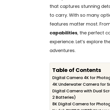
that captures stunning deta
to carry. With so many optio
features matter most. Fro
capabilities
, the perfect 
experience. Let’s explore 
adventures.
Table of Contents
Digital Camera 4K for Photo
4K Underwater Camera for S
Digital Camera with Dual Sc
2 Batteries)
8K Digital Camera for Photo