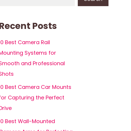
Recent Posts
10 Best Camera Rail
Mounting Systems for
Smooth and Professional
Shots
10 Best Camera Car Mounts
for Capturing the Perfect
Drive
10 Best Wall-Mounted