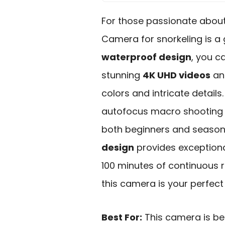
For those passionate about
Camera for snorkeling is a
waterproof design
, you c
stunning
4K UHD videos
an
colors and intricate details.
autofocus macro shooting a
both beginners and season
design
provides exceptional
100 minutes of continuous r
this camera is your perfec
Best For:
This camera is bes