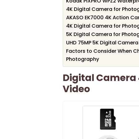
Kodak PIXPRO WPZ2 Waterpro
4K Digital Camera for Photo
AKASO EK7000 4K Action C
4K Digital Camera for Photo
5K Digital Camera for Phot
UHD 75MP 5K Digital Camera
Factors to Consider When C
Photography
Digital Camera
Video