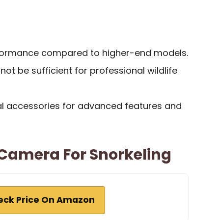
rformance compared to higher-end models.
ot be sufficient for professional wildlife
al accessories for advanced features and
Camera For Snorkeling
eck Price On Amazon