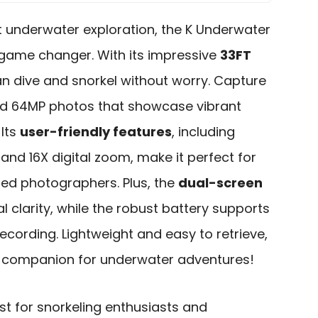
 underwater exploration, the K Underwater
 game changer. With its impressive
33FT
an dive and snorkel without worry. Capture
d 64MP photos that showcase vibrant
 Its
user-friendly features
, including
nd 16X digital zoom, make it perfect for
ed photographers. Plus, the
dual-screen
 clarity, while the robust battery supports
ecording. Lightweight and easy to retrieve,
t companion for underwater adventures!
t for snorkeling enthusiasts and