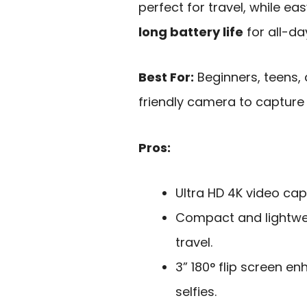
perfect for travel, while ea
long battery life
for all-da
Best For:
Beginners, teens, 
friendly camera to capture
Pros:
Ultra HD 4K video cap
Compact and lightwei
travel.
3” 180° flip screen e
selfies.