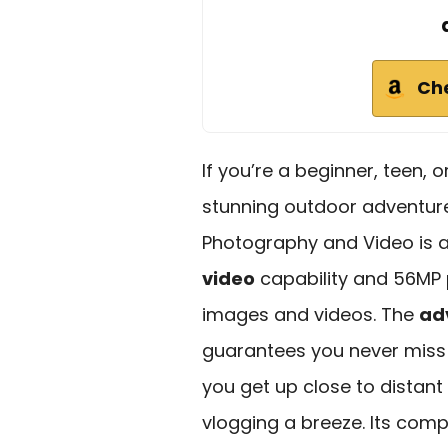
Ch
If you’re a beginner, teen, 
stunning outdoor adventur
Photography and Video is an
video
capability and 56MP p
images and videos. The
ad
guarantees you never miss 
you get up close to distant 
vlogging a breeze. Its comp