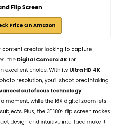
and Flip Screen
eck Price On Amazon
or content creator looking to capture
es, the
Digital Camera 4K
for
 excellent choice. With its
Ultra HD 4K
hoto resolution, you’ll shoot breathtaking
vanced autofocus technology
a moment, while the 16X digital zoom lets
subjects. Plus, the 3” 180° flip screen makes
act design and intuitive interface make it