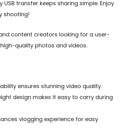
sy USB transfer keeps sharing simple. Enjoy
y shooting!
and content creators looking for a user-
 high-quality photos and videos.
ability ensures stunning video quality.
ght design makes it easy to carry during
nhances vlogging experience for easy