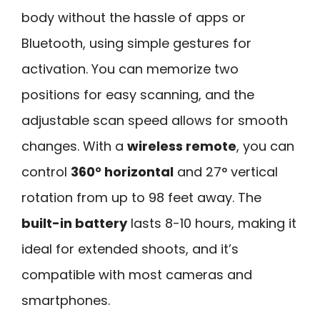
body without the hassle of apps or
Bluetooth, using simple gestures for
activation. You can memorize two
positions for easy scanning, and the
adjustable scan speed allows for smooth
changes. With a
wireless remote
, you can
control
360° horizontal
and 27° vertical
rotation from up to 98 feet away. The
built-in battery
lasts 8-10 hours, making it
ideal for extended shoots, and it’s
compatible with most cameras and
smartphones.