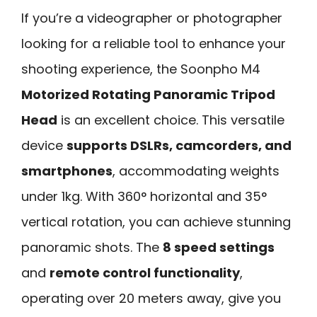
If you’re a videographer or photographer
looking for a reliable tool to enhance your
shooting experience, the Soonpho M4
Motorized Rotating Panoramic Tripod
Head
is an excellent choice. This versatile
device
supports DSLRs, camcorders, and
smartphones
, accommodating weights
under 1kg. With 360° horizontal and 35°
vertical rotation, you can achieve stunning
panoramic shots. The
8 speed settings
and
remote control functionality
,
operating over 20 meters away, give you