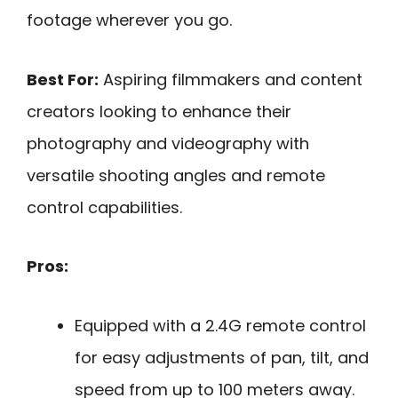
footage wherever you go.
Best For:
Aspiring filmmakers and content
creators looking to enhance their
photography and videography with
versatile shooting angles and remote
control capabilities.
Pros:
Equipped with a 2.4G remote control
for easy adjustments of pan, tilt, and
speed from up to 100 meters away.