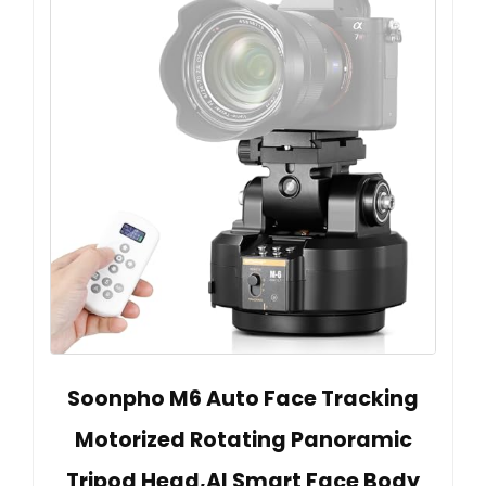
Soonpho M6 Auto Face Tracking
Motorized Rotating Panoramic
Tripod Head,AI Smart Face Body