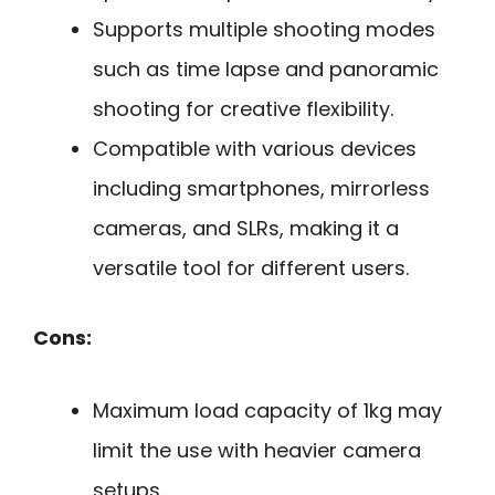
Supports multiple shooting modes
such as time lapse and panoramic
shooting for creative flexibility.
Compatible with various devices
including smartphones, mirrorless
cameras, and SLRs, making it a
versatile tool for different users.
Cons:
Maximum load capacity of 1kg may
limit the use with heavier camera
setups.