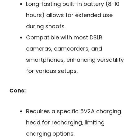
Long-lasting built-in battery (8-10
hours) allows for extended use
during shoots.
Compatible with most DSLR
cameras, camcorders, and
smartphones, enhancing versatility
for various setups.
Cons:
Requires a specific 5V2A charging
head for recharging, limiting
charging options.