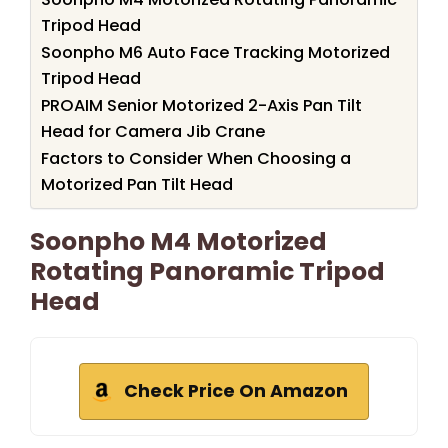
Tripod Head
Soonpho M6 Auto Face Tracking Motorized
Tripod Head
PROAIM Senior Motorized 2-Axis Pan Tilt
Head for Camera Jib Crane
Factors to Consider When Choosing a
Motorized Pan Tilt Head
Soonpho M4 Motorized
Rotating Panoramic Tripod
Head
Check Price On Amazon