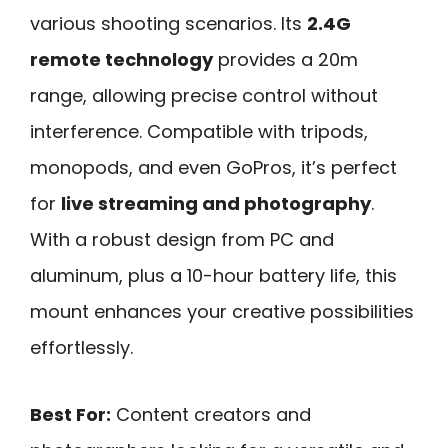
various shooting scenarios. Its
2.4G
remote technology
provides a 20m
range, allowing precise control without
interference. Compatible with tripods,
monopods, and even GoPros, it’s perfect
for
live streaming and photography
.
With a robust design from PC and
aluminum, plus a 10-hour battery life, this
mount enhances your creative possibilities
effortlessly.
Best For:
Content creators and