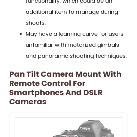
functionality, which could be an
additional item to manage during
shoots.
May have a learning curve for users
unfamiliar with motorized gimbals
and panoramic shooting techniques.
Pan Tilt Camera Mount With
Remote Control For
Smartphones And DSLR
Cameras