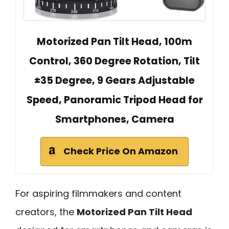
Motorized Pan Tilt Head, 100m
Control, 360 Degree Rotation, Tilt
±35 Degree, 9 Gears Adjustable
Speed, Panoramic Tripod Head for
Smartphones, Camera
Check Price On Amazon
For aspiring filmmakers and content
creators, the
Motorized Pan Tilt Head