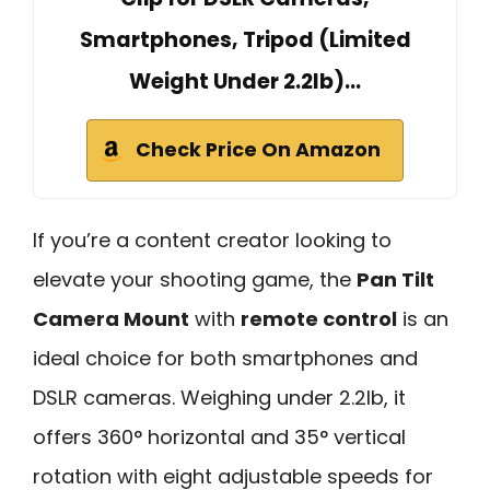
Smartphones, Tripod (Limited
Weight Under 2.2lb)…
Check Price On Amazon
If you’re a content creator looking to
elevate your shooting game, the
Pan Tilt
Camera Mount
with
remote control
is an
ideal choice for both smartphones and
DSLR cameras. Weighing under 2.2lb, it
offers 360° horizontal and 35° vertical
rotation with eight adjustable speeds for