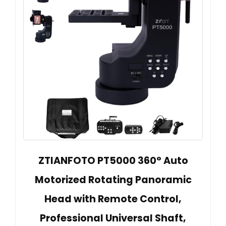
ZTIANFOTO PT5000 360° Auto
Motorized Rotating Panoramic
Head with Remote Control,
Professional Universal Shaft,