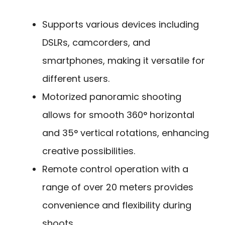
Supports various devices including
DSLRs, camcorders, and
smartphones, making it versatile for
different users.
Motorized panoramic shooting
allows for smooth 360° horizontal
and 35° vertical rotations, enhancing
creative possibilities.
Remote control operation with a
range of over 20 meters provides
convenience and flexibility during
shoots.