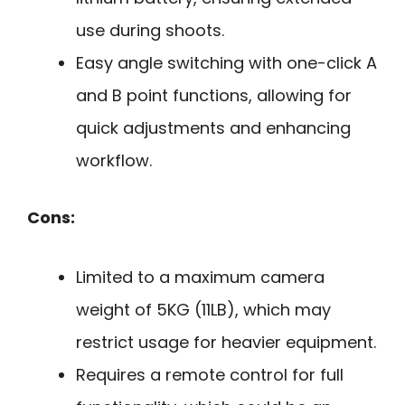
use during shoots.
Easy angle switching with one-click A
and B point functions, allowing for
quick adjustments and enhancing
workflow.
Cons:
Limited to a maximum camera
weight of 5KG (11LB), which may
restrict usage for heavier equipment.
Requires a remote control for full