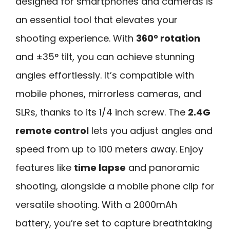
designed for smartphones and cameras is
an essential tool that elevates your
shooting experience. With
360° rotation
and ±35° tilt, you can achieve stunning
angles effortlessly. It’s compatible with
mobile phones, mirrorless cameras, and
SLRs, thanks to its 1/4 inch screw. The
2.4G
remote control
lets you adjust angles and
speed from up to 100 meters away. Enjoy
features like
time lapse
and panoramic
shooting, alongside a mobile phone clip for
versatile shooting. With a 2000mAh
battery, you’re set to capture breathtaking