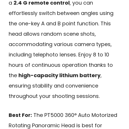
a
2.4 G remote control
, you can
effortlessly switch between angles using
the one-key A and B point function. This
head allows random scene shots,
accommodating various camera types,
including telephoto lenses. Enjoy 8 to 10
hours of continuous operation thanks to
the
high-capacity lithium battery
,
ensuring stability and convenience
throughout your shooting sessions.
Best For:
The PT5000 360° Auto Motorized
Rotating Panoramic Head is best for