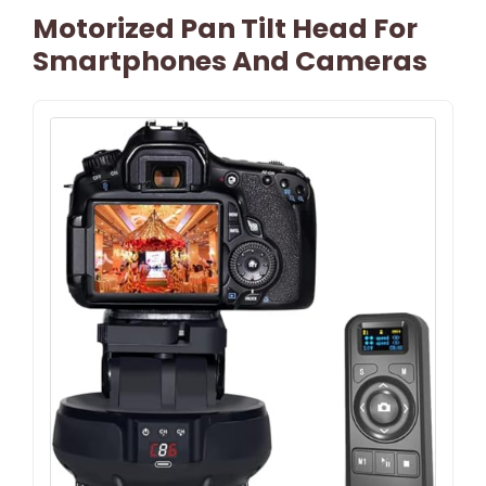
Motorized Pan Tilt Head For
Smartphones And Cameras