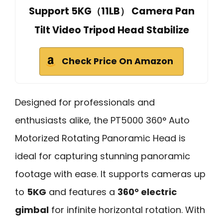
Support 5KG（11LB） Camera Pan
Tilt Video Tripod Head Stabilize
Check Price On Amazon
Designed for professionals and
enthusiasts alike, the PT5000 360° Auto
Motorized Rotating Panoramic Head is
ideal for capturing stunning panoramic
footage with ease. It supports cameras up
to
5KG
and features a
360° electric
gimbal
for infinite horizontal rotation. With