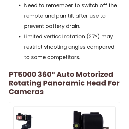
Need to remember to switch off the
remote and pan tilt after use to
prevent battery drain.
Limited vertical rotation (27°) may
restrict shooting angles compared
to some competitors.
PT5000 360° Auto Motorized
Rotating Panoramic Head For
Cameras