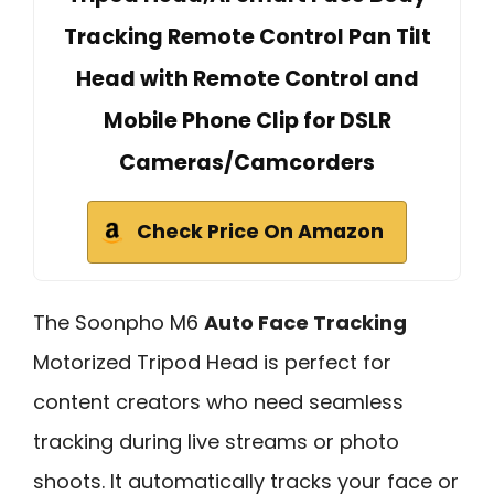
Tracking Remote Control Pan Tilt
Head with Remote Control and
Mobile Phone Clip for DSLR
Cameras/Camcorders
Check Price On Amazon
The Soonpho M6
Auto Face Tracking
Motorized Tripod Head is perfect for
content creators who need seamless
tracking during live streams or photo
shoots. It automatically tracks your face or