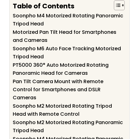
Table of Contents
Soonpho M4 Motorized Rotating Panoramic
Tripod Head
Motorized Pan Tilt Head for Smartphones
and Cameras
Soonpho M6 Auto Face Tracking Motorized
Tripod Head
PT5000 360° Auto Motorized Rotating
Panoramic Head for Cameras
Pan Tilt Camera Mount with Remote
Control for Smartphones and DSLR
Cameras
Soonpho M2 Motorized Rotating Tripod
Head with Remote Control
Soonpho M2 Motorized Rotating Panoramic
Tripod Head
Soonpho M4 Motorized Rotating Panoramic