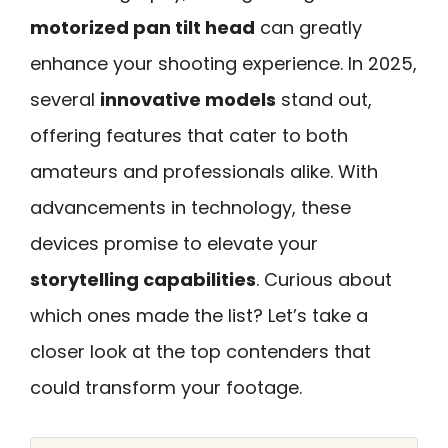
motorized pan tilt head
can greatly
enhance your shooting experience. In 2025,
several
innovative models
stand out,
offering features that cater to both
amateurs and professionals alike. With
advancements in technology, these
devices promise to elevate your
storytelling capabilities
. Curious about
which ones made the list? Let’s take a
closer look at the top contenders that
could transform your footage.