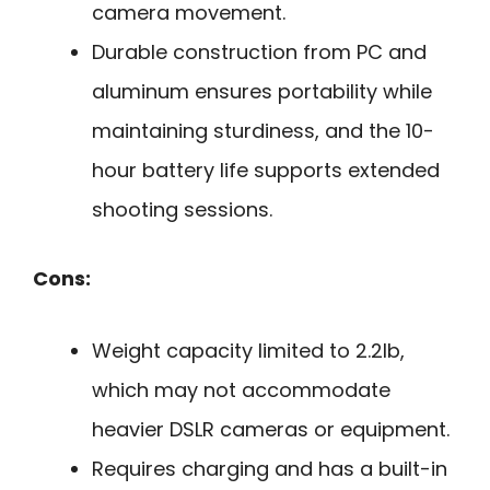
camera movement.
Durable construction from PC and
aluminum ensures portability while
maintaining sturdiness, and the 10-
hour battery life supports extended
shooting sessions.
Cons:
Weight capacity limited to 2.2lb,
which may not accommodate
heavier DSLR cameras or equipment.
Requires charging and has a built-in