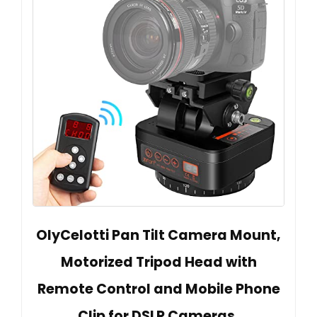
OlyCelotti Pan Tilt Camera Mount,
Motorized Tripod Head with
Remote Control and Mobile Phone
Clip for DSLR Cameras,