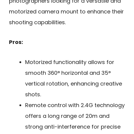
photographers looking for a versatile and
motorized camera mount to enhance their
shooting capabilities.
Pros:
Motorized functionality allows for
smooth 360° horizontal and 35°
vertical rotation, enhancing creative
shots.
Remote control with 2.4G technology
offers a long range of 20m and
strong anti-interference for precise