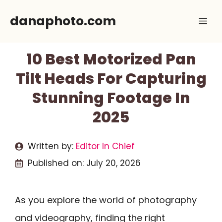
Skip
danaphoto.com
Me
to
content
10 Best Motorized Pan
Tilt Heads For Capturing
Stunning Footage In
2025
Written by:
Editor In Chief
Published on:
July 20, 2026
As you explore the world of photography
and videography, finding the right