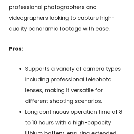
professional photographers and
videographers looking to capture high-
quality panoramic footage with ease.
Pros:
Supports a variety of camera types
including professional telephoto
lenses, making it versatile for
different shooting scenarios.
Long continuous operation time of 8
to 10 hours with a high-capacity
lithium battery, ensuring extended