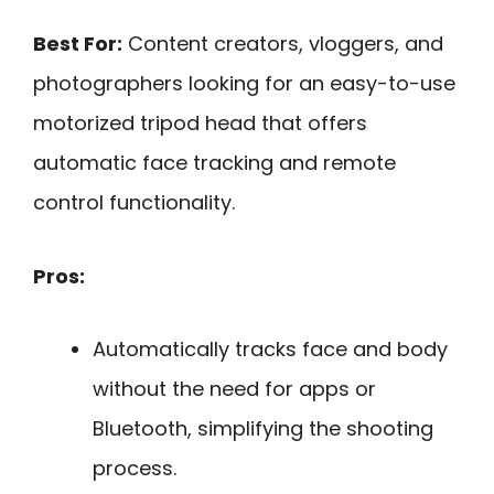
Best For:
Content creators, vloggers, and
photographers looking for an easy-to-use
motorized tripod head that offers
automatic face tracking and remote
control functionality.
Pros:
Automatically tracks face and body
without the need for apps or
Bluetooth, simplifying the shooting
process.