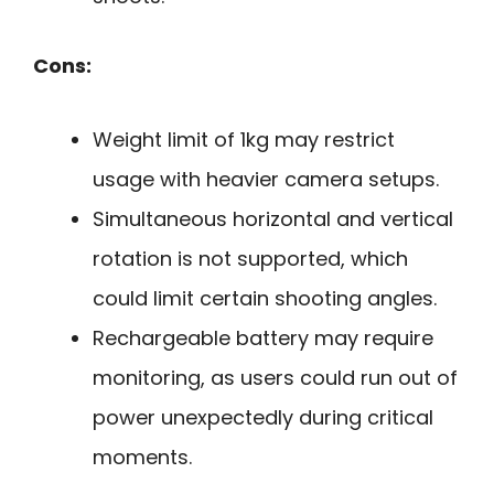
Cons:
Weight limit of 1kg may restrict
usage with heavier camera setups.
Simultaneous horizontal and vertical
rotation is not supported, which
could limit certain shooting angles.
Rechargeable battery may require
monitoring, as users could run out of
power unexpectedly during critical
moments.