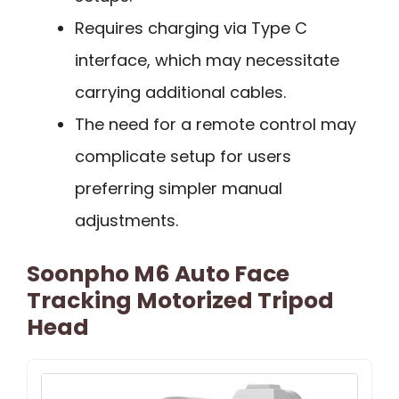
Requires charging via Type C
interface, which may necessitate
carrying additional cables.
The need for a remote control may
complicate setup for users
preferring simpler manual
adjustments.
Soonpho M6 Auto Face
Tracking Motorized Tripod
Head