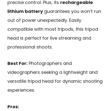
precise control. Plus, its
rechargeable
lithium battery
guarantees you won’t run
out of power unexpectedly. Easily
compatible with most tripods, this tripod
head is perfect for live streaming and
professional shoots.
Best For:
Photographers and
videographers seeking a lightweight and
versatile tripod head for dynamic shooting
experiences.
Pros: