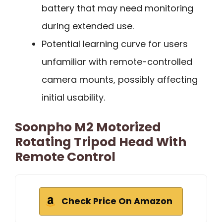
battery that may need monitoring
during extended use.
Potential learning curve for users
unfamiliar with remote-controlled
camera mounts, possibly affecting
initial usability.
Soonpho M2 Motorized
Rotating Tripod Head With
Remote Control
Check Price On Amazon