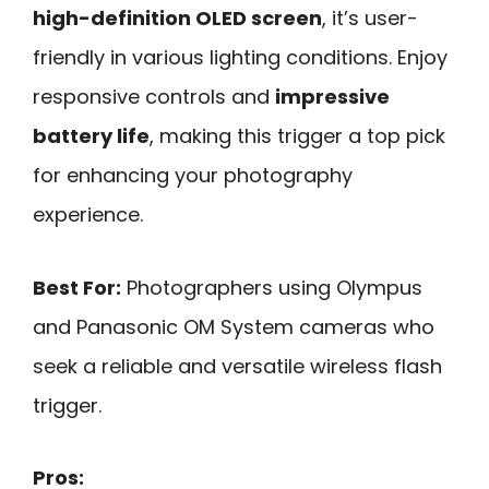
high-definition OLED screen
, it’s user-
friendly in various lighting conditions. Enjoy
responsive controls and
impressive
battery life
, making this trigger a top pick
for enhancing your photography
experience.
Best For:
Photographers using Olympus
and Panasonic OM System cameras who
seek a reliable and versatile wireless flash
trigger.
Pros: