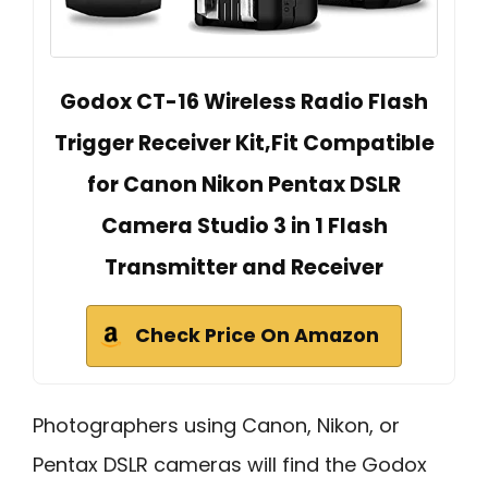
Godox CT-16 Wireless Radio Flash
Trigger Receiver Kit,Fit Compatible
for Canon Nikon Pentax DSLR
Camera Studio 3 in 1 Flash
Transmitter and Receiver
Check Price On Amazon
Photographers using Canon, Nikon, or
Pentax DSLR cameras will find the Godox