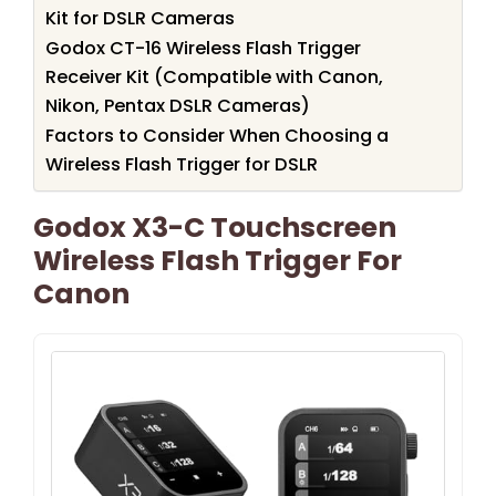
Kit for DSLR Cameras
Godox CT-16 Wireless Flash Trigger
Receiver Kit (Compatible with Canon,
Nikon, Pentax DSLR Cameras)
Factors to Consider When Choosing a
Wireless Flash Trigger for DSLR
Godox X3-C Touchscreen
Wireless Flash Trigger For
Canon