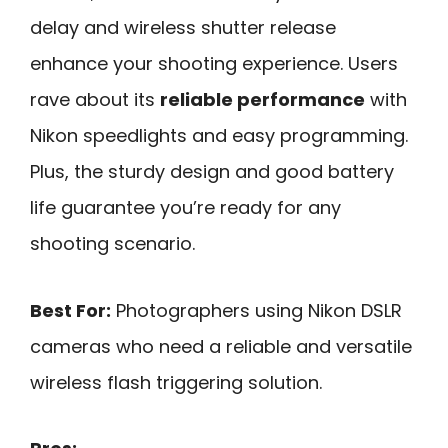
delay and wireless shutter release
enhance your shooting experience. Users
rave about its
reliable performance
with
Nikon speedlights and easy programming.
Plus, the sturdy design and good battery
life guarantee you’re ready for any
shooting scenario.
Best For:
Photographers using Nikon DSLR
cameras who need a reliable and versatile
wireless flash triggering solution.