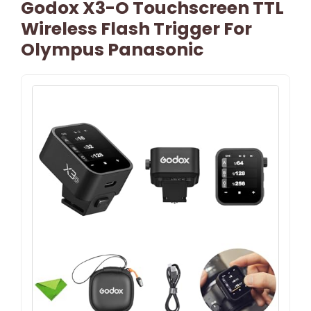
Godox X3-O Touchscreen TTL
Wireless Flash Trigger For
Olympus Panasonic