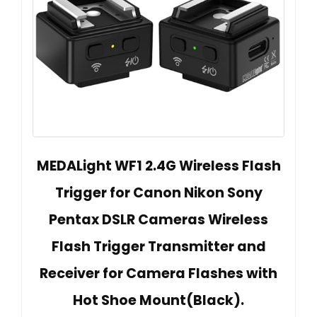
MEDALight WF1 2.4G Wireless Flash
Trigger for Canon Nikon Sony
Pentax DSLR Cameras Wireless
Flash Trigger Transmitter and
Receiver for Camera Flashes with
Hot Shoe Mount(Black).