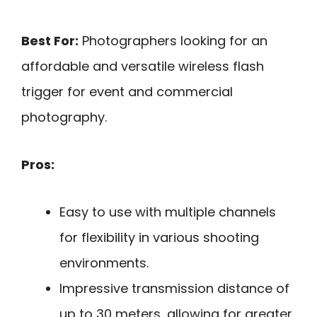
Best For:
Photographers looking for an
affordable and versatile wireless flash
trigger for event and commercial
photography.
Pros:
Easy to use with multiple channels
for flexibility in various shooting
environments.
Impressive transmission distance of
up to 30 meters, allowing for greater