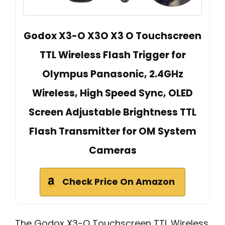
Godox X3-O X3O X3 O Touchscreen
TTL Wireless Flash Trigger for
Olympus Panasonic, 2.4GHz
Wireless, High Speed Sync, OLED
Screen Adjustable Brightness TTL
Flash Transmitter for OM System
Cameras
Check Price On Amazon
The Godox X3-O Touchscreen TTL Wireless