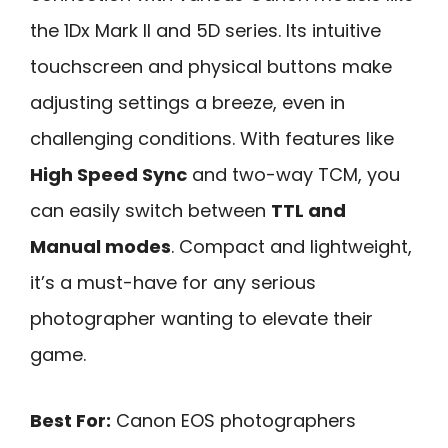
the 1Dx Mark II and 5D series. Its intuitive
touchscreen and physical buttons make
adjusting settings a breeze, even in
challenging conditions. With features like
High Speed Sync
and two-way TCM, you
can easily switch between
TTL and
Manual modes
. Compact and lightweight,
it’s a must-have for any serious
photographer wanting to elevate their
game.
Best For:
Canon EOS photographers