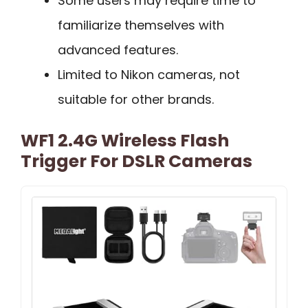
Some users may require time to
familiarize themselves with
advanced features.
Limited to Nikon cameras, not
suitable for other brands.
WF1 2.4G Wireless Flash
Trigger For DSLR Cameras