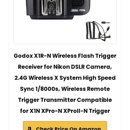
Godox X1R-N Wireless Flash Trigger
Receiver for Nikon DSLR Camera,
2.4G Wireless X System High Speed
Sync 1/8000s, Wireless Remote
Trigger Transmitter Compatible
for X1N XPro-N XProII-N Trigger
Check Price On Amazon