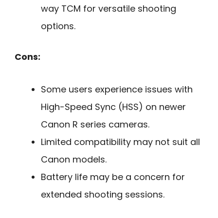
way TCM for versatile shooting
options.
Cons:
Some users experience issues with
High-Speed Sync (HSS) on newer
Canon R series cameras.
Limited compatibility may not suit all
Canon models.
Battery life may be a concern for
extended shooting sessions.