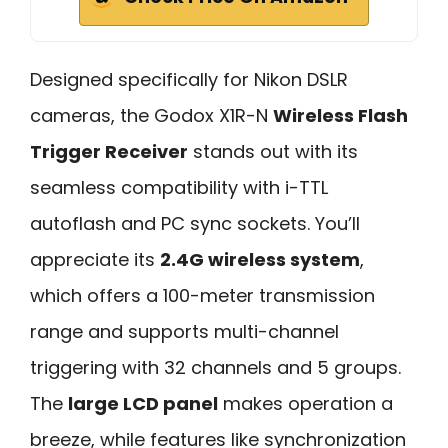
Designed specifically for Nikon DSLR
cameras, the Godox X1R-N
Wireless Flash
Trigger Receiver
stands out with its
seamless compatibility with i-TTL
autoflash and PC sync sockets. You’ll
appreciate its
2.4G wireless system
,
which offers a 100-meter transmission
range and supports multi-channel
triggering with 32 channels and 5 groups.
The
large LCD panel
makes operation a
breeze, while features like synchronization