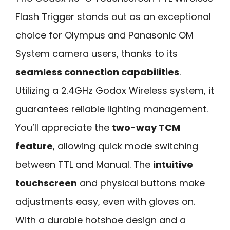
Flash Trigger stands out as an exceptional
choice for Olympus and Panasonic OM
System camera users, thanks to its
seamless connection capabilities
.
Utilizing a 2.4GHz Godox Wireless system, it
guarantees reliable lighting management.
You’ll appreciate the
two-way TCM
feature
, allowing quick mode switching
between TTL and Manual. The
intuitive
touchscreen
and physical buttons make
adjustments easy, even with gloves on.
With a durable hotshoe design and a