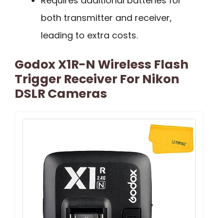
Requires additional batteries for
both transmitter and receiver,
leading to extra costs.
Godox X1R-N Wireless Flash
Trigger Receiver For Nikon
DSLR Cameras