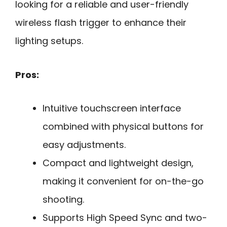
looking for a reliable and user-friendly
wireless flash trigger to enhance their
lighting setups.
Pros:
Intuitive touchscreen interface
combined with physical buttons for
easy adjustments.
Compact and lightweight design,
making it convenient for on-the-go
shooting.
Supports High Speed Sync and two-