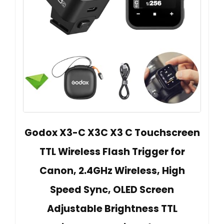
Godox X3-C X3C X3 C Touchscreen
TTL Wireless Flash Trigger for
Canon, 2.4GHz Wireless, High
Speed Sync, OLED Screen
Adjustable Brightness TTL