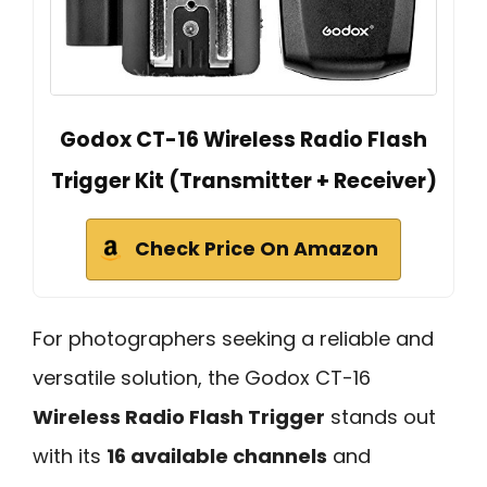
Godox CT-16 Wireless Radio Flash
Trigger Kit (Transmitter + Receiver)
Check Price On Amazon
For photographers seeking a reliable and
versatile solution, the Godox CT-16
Wireless Radio Flash Trigger
stands out
with its
16 available channels
and