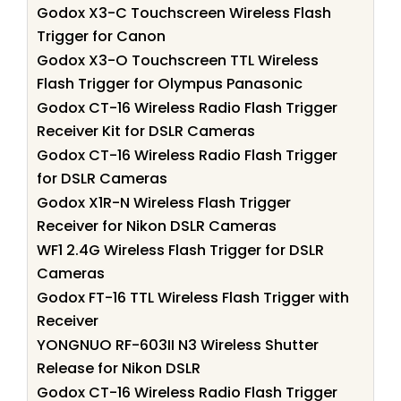
Godox X3-C Touchscreen Wireless Flash
Trigger for Canon
Godox X3-O Touchscreen TTL Wireless
Flash Trigger for Olympus Panasonic
Godox CT-16 Wireless Radio Flash Trigger
Receiver Kit for DSLR Cameras
Godox CT-16 Wireless Radio Flash Trigger
for DSLR Cameras
Godox X1R-N Wireless Flash Trigger
Receiver for Nikon DSLR Cameras
WF1 2.4G Wireless Flash Trigger for DSLR
Cameras
Godox FT-16 TTL Wireless Flash Trigger with
Receiver
YONGNUO RF-603II N3 Wireless Shutter
Release for Nikon DSLR
Godox CT-16 Wireless Radio Flash Trigger