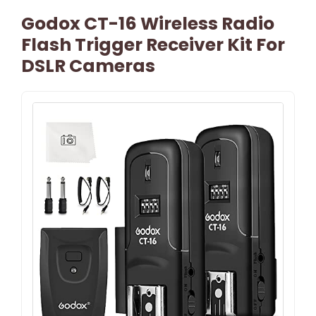
Godox CT-16 Wireless Radio
Flash Trigger Receiver Kit For
DSLR Cameras