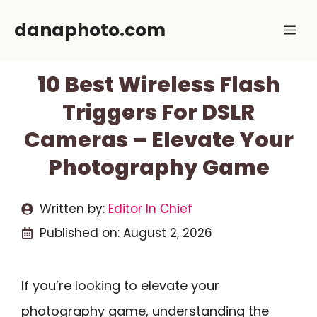
Skip
danaphoto.com
Me
to
content
10 Best Wireless Flash
Triggers For DSLR
Cameras – Elevate Your
Photography Game
Written by:
Editor In Chief
Published on:
August 2, 2026
If you’re looking to elevate your
photography game, understanding the