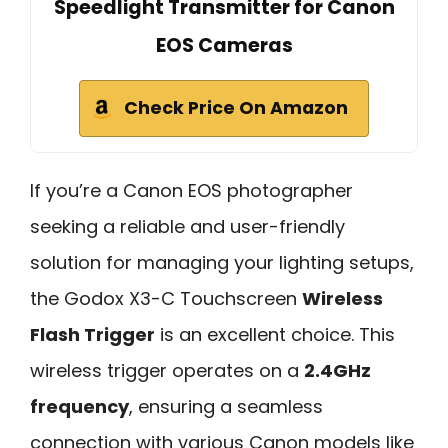
Speedlight Transmitter for Canon
EOS Cameras
Check Price On Amazon
If you’re a Canon EOS photographer
seeking a reliable and user-friendly
solution for managing your lighting setups,
the Godox X3-C Touchscreen
Wireless
Flash Trigger
is an excellent choice. This
wireless trigger operates on a
2.4GHz
frequency
, ensuring a seamless
connection with various Canon models like