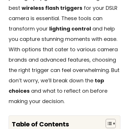
best
wireless flash triggers
for your DSLR
camera is essential. These tools can
transform your
lighting control
and help
you capture stunning moments with ease.
With options that cater to various camera
brands and advanced features, choosing
the right trigger can feel overwhelming. But
don’t worry, we’ll break down the
top
choices
and what to reflect on before
making your decision.
Table of Contents