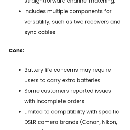
straightforward channel matching.
Includes multiple components for
versatility, such as two receivers and
sync cables.
Cons:
Battery life concerns may require
users to carry extra batteries.
Some customers reported issues
with incomplete orders.
Limited to compatibility with specific
DSLR camera brands (Canon, Nikon,