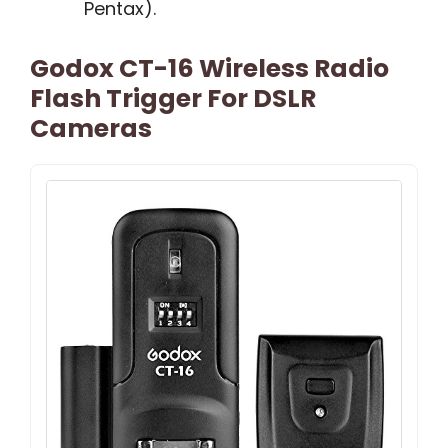
Pentax).
Godox CT-16 Wireless Radio
Flash Trigger For DSLR
Cameras