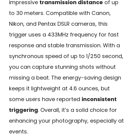
impressive
transmission distance
of up
to 30 meters. Compatible with Canon,
Nikon, and Pentax DSLR cameras, this
trigger uses a 433MHz frequency for fast
response and stable transmission. With a
synchronous speed of up to 1/250 second,
you can capture stunning shots without
missing a beat. The energy-saving design
keeps it lightweight at 4.6 ounces, but
some users have reported
inconsistent
triggering
. Overall, it’s a solid choice for
enhancing your photography, especially at
events.