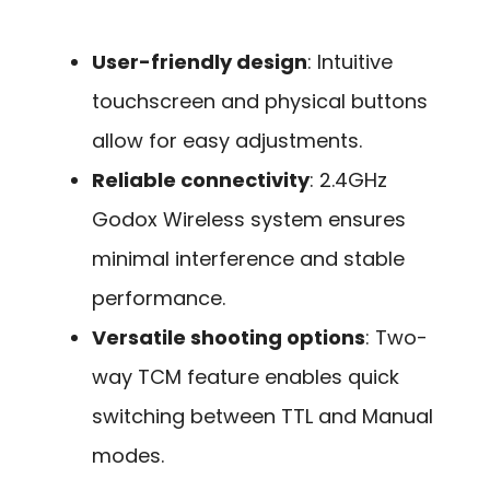
User-friendly design
: Intuitive
touchscreen and physical buttons
allow for easy adjustments.
Reliable connectivity
: 2.4GHz
Godox Wireless system ensures
minimal interference and stable
performance.
Versatile shooting options
: Two-
way TCM feature enables quick
switching between TTL and Manual
modes.