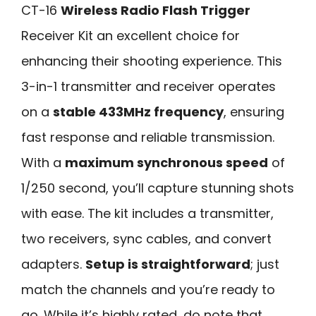
CT-16
Wireless Radio Flash Trigger
Receiver Kit an excellent choice for
enhancing their shooting experience. This
3-in-1 transmitter and receiver operates
on a
stable 433MHz frequency
, ensuring
fast response and reliable transmission.
With a
maximum synchronous speed
of
1/250 second, you’ll capture stunning shots
with ease. The kit includes a transmitter,
two receivers, sync cables, and convert
adapters.
Setup is straightforward
; just
match the channels and you’re ready to
go. While it’s highly rated, do note that