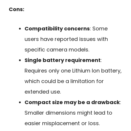
Cons:
Compatibility concerns
: Some
users have reported issues with
specific camera models.
Single battery requirement
:
Requires only one Lithium Ion battery,
which could be a limitation for
extended use.
Compact size may be a drawback
:
Smaller dimensions might lead to
easier misplacement or loss.