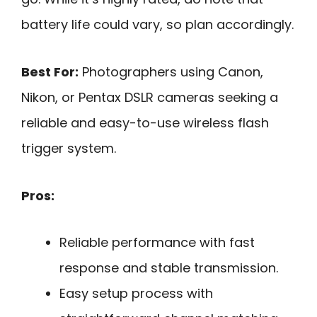
battery life could vary, so plan accordingly.
Best For:
Photographers using Canon,
Nikon, or Pentax DSLR cameras seeking a
reliable and easy-to-use wireless flash
trigger system.
Pros:
Reliable performance with fast
response and stable transmission.
Easy setup process with