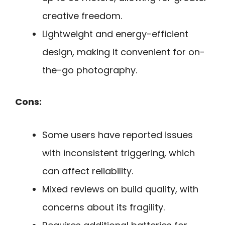
creative freedom.
Lightweight and energy-efficient
design, making it convenient for on-
the-go photography.
Cons:
Some users have reported issues
with inconsistent triggering, which
can affect reliability.
Mixed reviews on build quality, with
concerns about its fragility.