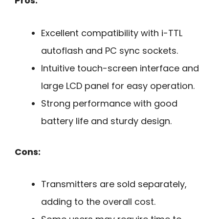
Pros:
Excellent compatibility with i-TTL
autoflash and PC sync sockets.
Intuitive touch-screen interface and
large LCD panel for easy operation.
Strong performance with good
battery life and sturdy design.
Cons:
Transmitters are sold separately,
adding to the overall cost.