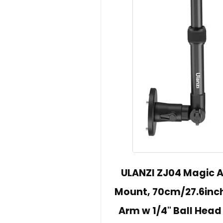
ULANZI ZJ04 Magic
Mount, 70cm/27.6inch
Arm w 1/4" Ball Head