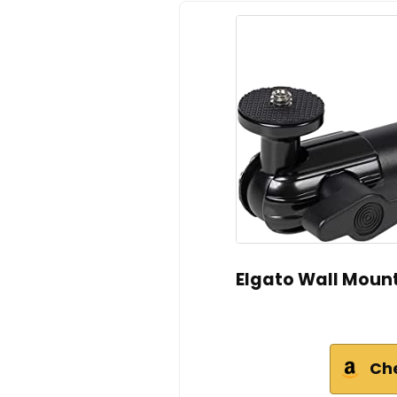
Elgato Wall Mount
Ch