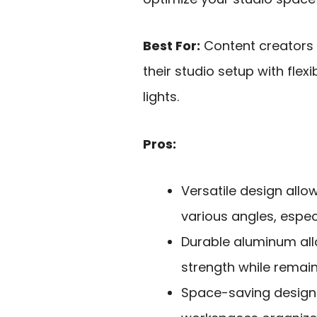
Best For:
Content creators
their studio setup with fle
lights.
Pros:
Versatile design allo
various angles, espec
Durable aluminum allo
strength while remain
Space-saving design 