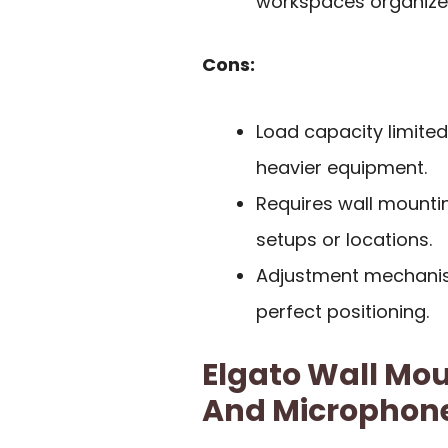
workspaces organize
Cons:
Load capacity limited
heavier equipment.
Requires wall mountin
setups or locations.
Adjustment mechanis
perfect positioning.
Elgato Wall Mou
And Microphon