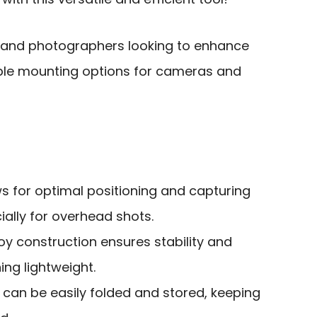
 and photographers looking to enhance
xible mounting options for cameras and
ws for optimal positioning and capturing
ially for overhead shots.
y construction ensures stability and
ing lightweight.
can be easily folded and stored, keeping