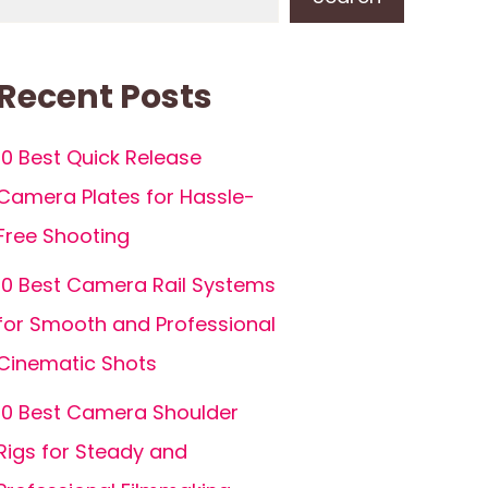
Recent Posts
10 Best Quick Release
Camera Plates for Hassle-
Free Shooting
10 Best Camera Rail Systems
for Smooth and Professional
Cinematic Shots
10 Best Camera Shoulder
Rigs for Steady and