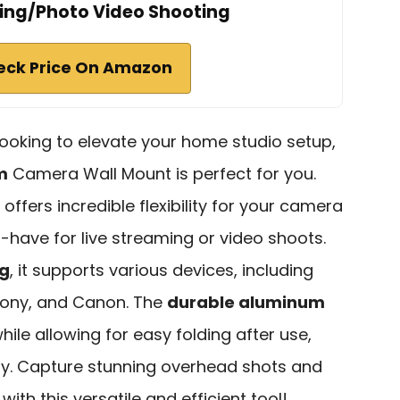
ing/Photo Video Shooting
eck Price On Amazon
 looking to elevate your home studio setup,
m
Camera Wall Mount is perfect for you.
offers incredible flexibility for your camera
t-have for live streaming or video shoots.
kg
, it supports various devices, including
 Sony, and Canon. The
durable aluminum
hile allowing for easy folding after use,
dy. Capture stunning overhead shots and
ith this versatile and efficient tool!