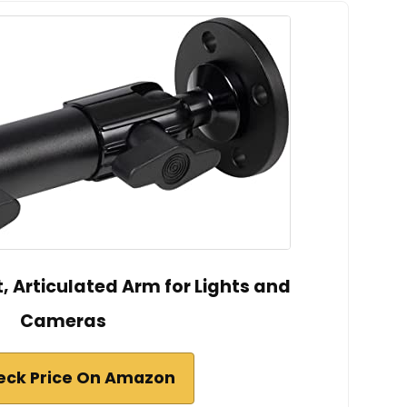
, Articulated Arm for Lights and
Cameras
eck Price On Amazon