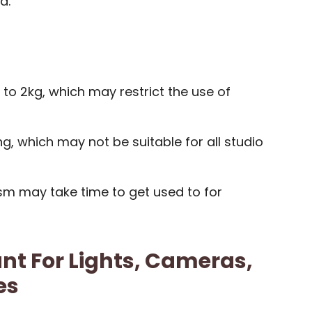
d.
 to 2kg, which may restrict the use of
g, which may not be suitable for all studio
m may take time to get used to for
nt For Lights, Cameras,
es