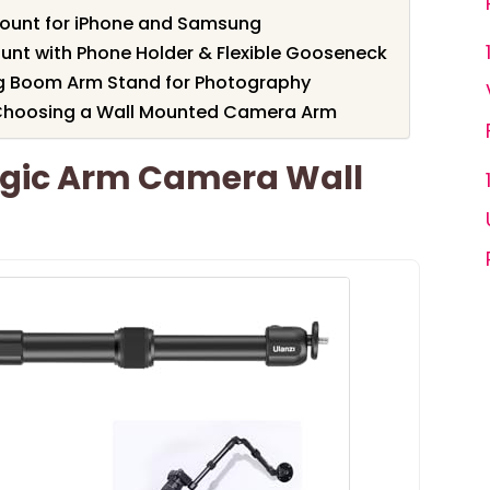
Mount for iPhone and Samsung
t with Phone Holder & Flexible Gooseneck
g Boom Arm Stand for Photography
 Choosing a Wall Mounted Camera Arm
gic Arm Camera Wall