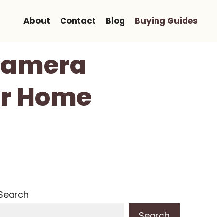
About
Contact
Blog
Buying Guides
Camera
ur Home
Search
Search