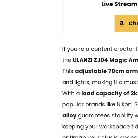
Live Stream
Ch
If you’re a content creator
the
ULANZI ZJ04 Magic Ar
This
adjustable 70cm arm
and lights, making it a mus
With a
load capacity of 2
popular brands like Nikon,
alloy
guarantees stability w
keeping your workspace ti
optimize your studio space w