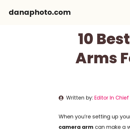
Skip
danaphoto.com
to
content
10 Be
Arms F
Written by:
Editor In Chief
When you’re setting up you
camera arm
can make a wor