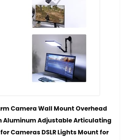
 Arm Camera Wall Mount Overhead
 Aluminum Adjustable Articulating
 for Cameras DSLR Lights Mount for