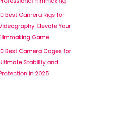
Professional Filmmaking
10 Best Camera Rigs for
Videography: Elevate Your
Filmmaking Game
10 Best Camera Cages for
Ultimate Stability and
Protection in 2025