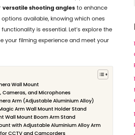
r
versatile shooting angles
to enhance
 options available, knowing which ones
functionality is essential. Let’s explore the
te your filming experience and meet your
mera Wall Mount
ts, Cameras, and Microphones
mera Arm (Adjustable Aluminium Alloy)
 Magic Arm Wall Mount Holder Stand
ght Wall Mount Boom Arm Stand
ount with Adjustable Aluminium Alloy Arm
 for CCTV and Camcorders