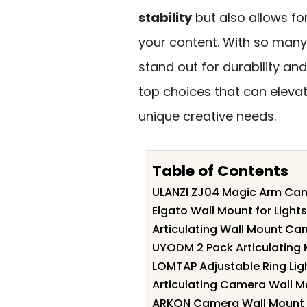
stability
but also allows fo
your content. With so many
stand out for durability and 
top choices that can eleva
unique creative needs.
Table of Contents
ULANZI ZJ04 Magic Arm Ca
Elgato Wall Mount for Ligh
Articulating Wall Mount Ca
UYODM 2 Pack Articulating
LOMTAP Adjustable Ring Li
Articulating Camera Wall M
ARKON Camera Wall Mount