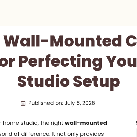
st Wall-Mounted 
or Perfecting Yo
Studio Setup
Published on:
July 8, 2026
r home studio, the right
wall-mounted
ld of difference. It not only provides