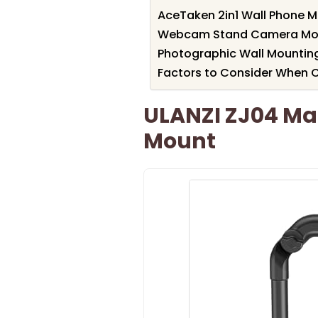
AceTaken 2in1 Wall Phone 
Webcam Stand Camera Moun
Photographic Wall Mountin
Factors to Consider When
ULANZI ZJ04 Ma
Mount