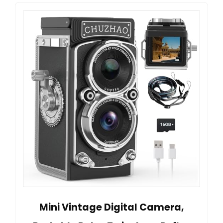
Mini Vintage Digital Camera,