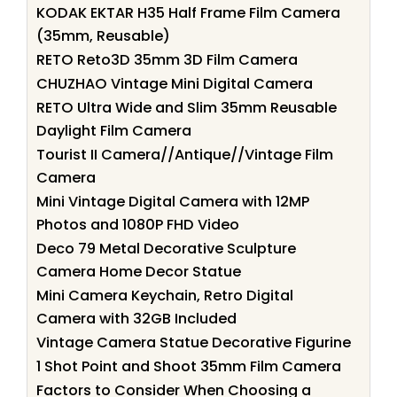
KODAK EKTAR H35 Half Frame Film Camera
(35mm, Reusable)
RETO Reto3D 35mm 3D Film Camera
CHUZHAO Vintage Mini Digital Camera
RETO Ultra Wide and Slim 35mm Reusable
Daylight Film Camera
Tourist II Camera//Antique//Vintage Film
Camera
Mini Vintage Digital Camera with 12MP
Photos and 1080P FHD Video
Deco 79 Metal Decorative Sculpture
Camera Home Decor Statue
Mini Camera Keychain, Retro Digital
Camera with 32GB Included
Vintage Camera Statue Decorative Figurine
1 Shot Point and Shoot 35mm Film Camera
Factors to Consider When Choosing a