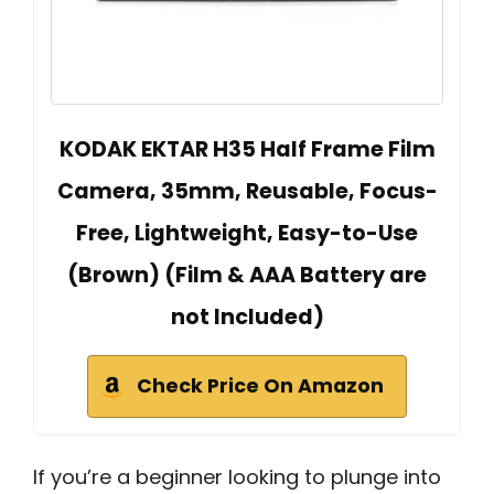
KODAK EKTAR H35 Half Frame Film
Camera, 35mm, Reusable, Focus-
Free, Lightweight, Easy-to-Use
(Brown) (Film & AAA Battery are
not Included)
Check Price On Amazon
If you’re a beginner looking to plunge into