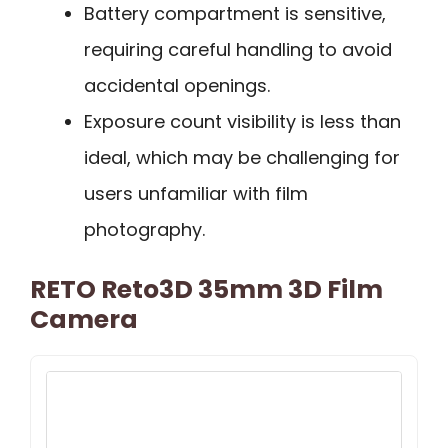
Battery compartment is sensitive,
requiring careful handling to avoid
accidental openings.
Exposure count visibility is less than
ideal, which may be challenging for
users unfamiliar with film
photography.
RETO Reto3D 35mm 3D Film
Camera