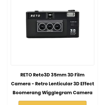
RETO Reto3D 35mm 3D Film
Camera - Retro Lenticular 3D Effect
Boomerang Wigglegram Camera