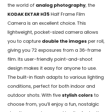
the world of
analog photography
, the
KODAK EKTAR H35
Half Frame Film
Camera is an excellent choice. This
lightweight, pocket-sized camera allows
you to capture
double the images
per roll,
giving you 72 exposures from a 36-frame
film. Its user-friendly point-and-shoot
design makes it easy for anyone to use.
The built-in flash adapts to various lighting
conditions, perfect for both indoor and
outdoor shots. With five
stylish colors
to
choose from, you’ll enjoy a fun, nostalgic