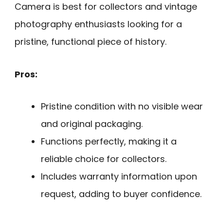
Camera is best for collectors and vintage
photography enthusiasts looking for a
pristine, functional piece of history.
Pros:
Pristine condition with no visible wear
and original packaging.
Functions perfectly, making it a
reliable choice for collectors.
Includes warranty information upon
request, adding to buyer confidence.