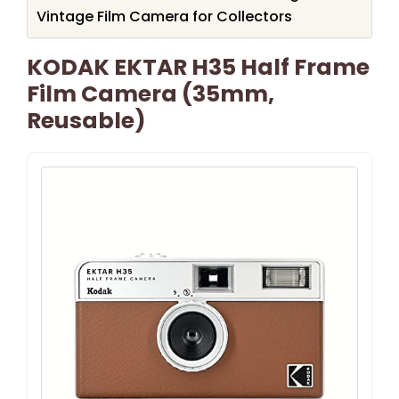
Vintage Film Camera for Collectors
KODAK EKTAR H35 Half Frame
Film Camera (35mm,
Reusable)