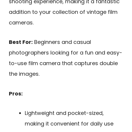
shooting experience, making it a fantastic
addition to your collection of vintage film
cameras.
Best For:
Beginners and casual
photographers looking for a fun and easy-
to-use film camera that captures double
the images.
Pros:
Lightweight and pocket-sized,
making it convenient for daily use