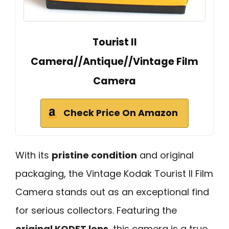
Tourist II
Camera//Antique//Vintage Film
Camera
Check Price On Amazon
With its
pristine condition
and original
packaging, the Vintage Kodak Tourist II Film
Camera stands out as an exceptional find
for serious collectors. Featuring the
original KODET lens
, this camera is a true