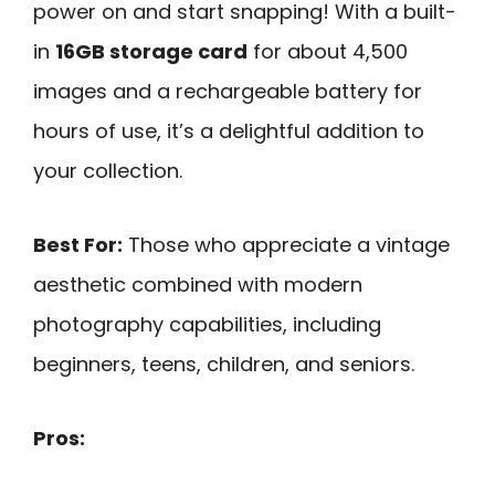
power on and start snapping! With a built-
in
16GB storage card
for about 4,500
images and a rechargeable battery for
hours of use, it’s a delightful addition to
your collection.
Best For:
Those who appreciate a vintage
aesthetic combined with modern
photography capabilities, including
beginners, teens, children, and seniors.
Pros: