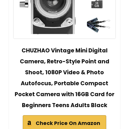
CHUZHAO Vintage Mini Digital
Camera, Retro-Style Point and
Shoot, 1080P Video & Photo
Autofocus, Portable Compact
Pocket Camera with 16GB Card for
Beginners Teens Adults Black
Check Price On Amazon