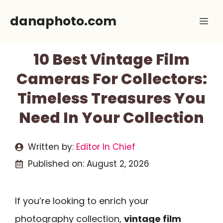
Skip
danaphoto.com
Me
to
content
10 Best Vintage Film
Cameras For Collectors:
Timeless Treasures You
Need In Your Collection
Written by:
Editor In Chief
Published on:
August 2, 2026
If you’re looking to enrich your
photography collection,
vintage film