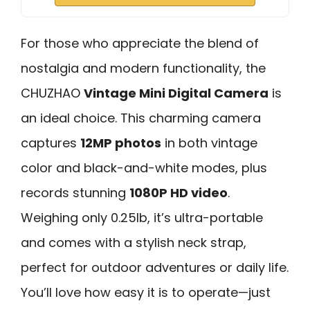
For those who appreciate the blend of
nostalgia and modern functionality, the
CHUZHAO
Vintage Mini Digital Camera
is
an ideal choice. This charming camera
captures
12MP photos
in both vintage
color and black-and-white modes, plus
records stunning
1080P HD video
.
Weighing only 0.25lb, it’s ultra-portable
and comes with a stylish neck strap,
perfect for outdoor adventures or daily life.
You’ll love how easy it is to operate—just