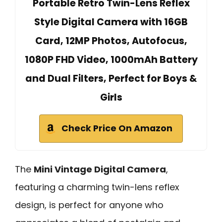
Portable Retro Twin-Lens Reflex
Style Digital Camera with 16GB
Card, 12MP Photos, Autofocus,
1080P FHD Video, 1000mAh Battery
and Dual Filters, Perfect for Boys &
Girls
Check Price On Amazon
The
Mini Vintage Digital Camera
,
featuring a charming twin-lens reflex
design, is perfect for anyone who