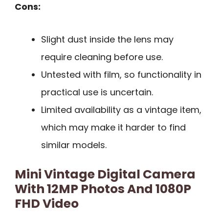
Cons:
Slight dust inside the lens may
require cleaning before use.
Untested with film, so functionality in
practical use is uncertain.
Limited availability as a vintage item,
which may make it harder to find
similar models.
Mini Vintage Digital Camera
With 12MP Photos And 1080P
FHD Video