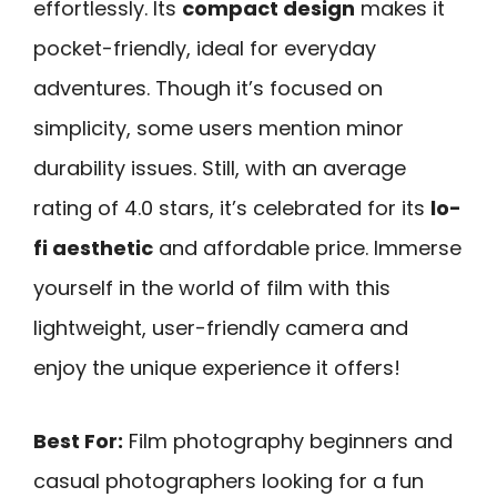
effortlessly. Its
compact design
makes it
pocket-friendly, ideal for everyday
adventures. Though it’s focused on
simplicity, some users mention minor
durability issues. Still, with an average
rating of 4.0 stars, it’s celebrated for its
lo-
fi aesthetic
and affordable price. Immerse
yourself in the world of film with this
lightweight, user-friendly camera and
enjoy the unique experience it offers!
Best For:
Film photography beginners and
casual photographers looking for a fun