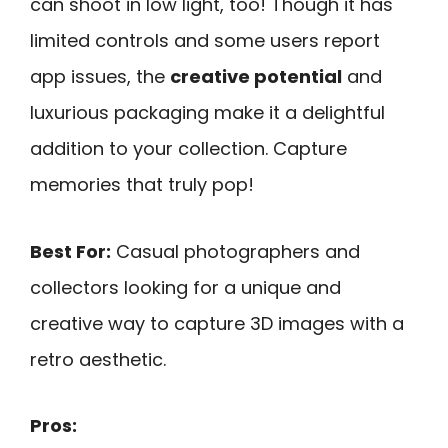
can shoot in low light, too! Though it has
limited controls and some users report
app issues, the
creative potential
and
luxurious packaging make it a delightful
addition to your collection. Capture
memories that truly pop!
Best For:
Casual photographers and
collectors looking for a unique and
creative way to capture 3D images with a
retro aesthetic.
Pros: