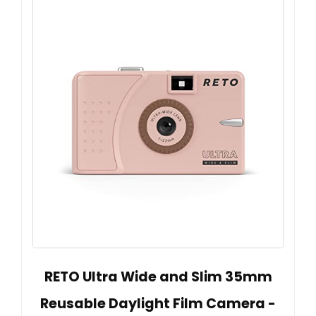
RETO Ultra Wide and Slim 35mm
Reusable Daylight Film Camera -