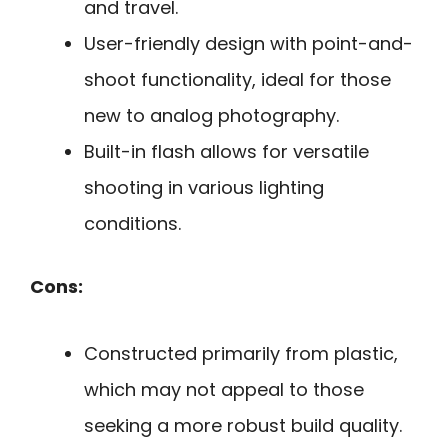
and travel.
User-friendly design with point-and-
shoot functionality, ideal for those
new to analog photography.
Built-in flash allows for versatile
shooting in various lighting
conditions.
Cons:
Constructed primarily from plastic,
which may not appeal to those
seeking a more robust build quality.