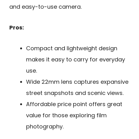
and easy-to-use camera.
Pros:
Compact and lightweight design
makes it easy to carry for everyday
use.
Wide 22mm lens captures expansive
street snapshots and scenic views.
Affordable price point offers great
value for those exploring film
photography.