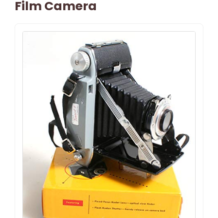
Film Camera