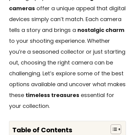
cameras
offer a unique appeal that digital
devices simply can’t match. Each camera
tells a story and brings a
nostalgic charm
to your shooting experience. Whether
you’re a seasoned collector or just starting
out, choosing the right camera can be
challenging. Let’s explore some of the best
options available and uncover what makes
these
timeless treasures
essential for
your collection.
Table of Contents