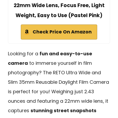
22mm Wide Lens, Focus Free, Light
Weight, Easy to Use (Pastel Pink)
Check Price On Amazon
Looking for a
fun and easy-to-use
camera
to immerse yourself in film
photography? The RETO Ultra Wide and
Slim 35mm Reusable Daylight Film Camera
is perfect for you! Weighing just 2.43
ounces and featuring a 22mm wide lens, it
captures
stunning street snapshots