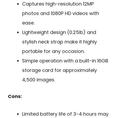
Captures high-resolution 12MP
photos and 1080P HD videos with
ease.
Lightweight design (0.25lb) and
stylish neck strap make it highly
portable for any occasion.
Simple operation with a built-in 16GB
storage card for approximately
4,500 images.
Cons:
Limited battery life of 3-4 hours may