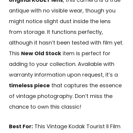
antique with no visible wear, though you
might notice slight dust inside the lens
from storage. It functions perfectly,
although it hasn’t been tested with film yet.
This
New Old Stock
item is perfect for
adding to your collection. Available with
warranty information upon request, it’s a
timeless piece
that captures the essence
of vintage photography. Don’t miss the
chance to own this classic!
Best For:
This Vintage Kodak Tourist II Film