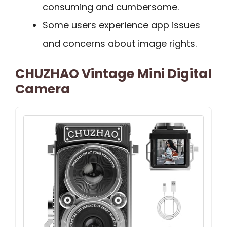
consuming and cumbersome.
Some users experience app issues
and concerns about image rights.
CHUZHAO Vintage Mini Digital
Camera