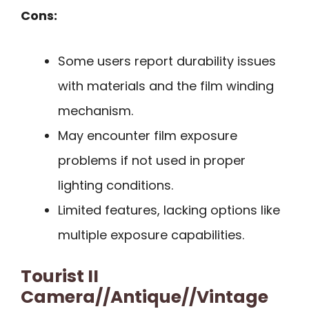
Cons:
Some users report durability issues
with materials and the film winding
mechanism.
May encounter film exposure
problems if not used in proper
lighting conditions.
Limited features, lacking options like
multiple exposure capabilities.
Tourist II
Camera//Antique//Vintage