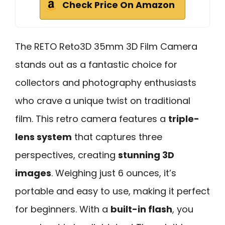
Check Price On Amazon
The RETO Reto3D 35mm 3D Film Camera
stands out as a fantastic choice for
collectors and photography enthusiasts
who crave a unique twist on traditional
film. This retro camera features a
triple-
lens system
that captures three
perspectives, creating
stunning 3D
images
. Weighing just 6 ounces, it’s
portable and easy to use, making it perfect
for beginners. With a
built-in flash
, you