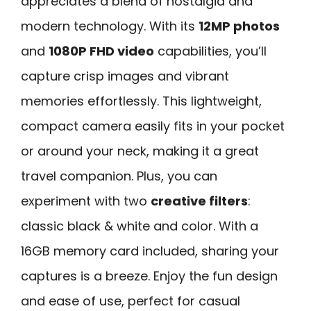
appreciates a blend of nostalgia and
modern technology. With its
12MP photos
and
1080P FHD video
capabilities, you’ll
capture crisp images and vibrant
memories effortlessly. This lightweight,
compact camera easily fits in your pocket
or around your neck, making it a great
travel companion. Plus, you can
experiment with two
creative filters
:
classic black & white and color. With a
16GB memory card included, sharing your
captures is a breeze. Enjoy the fun design
and ease of use, perfect for casual