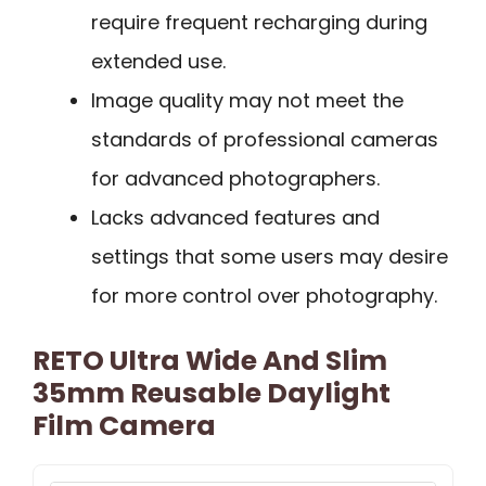
require frequent recharging during
extended use.
Image quality may not meet the
standards of professional cameras
for advanced photographers.
Lacks advanced features and
settings that some users may desire
for more control over photography.
RETO Ultra Wide And Slim
35mm Reusable Daylight
Film Camera