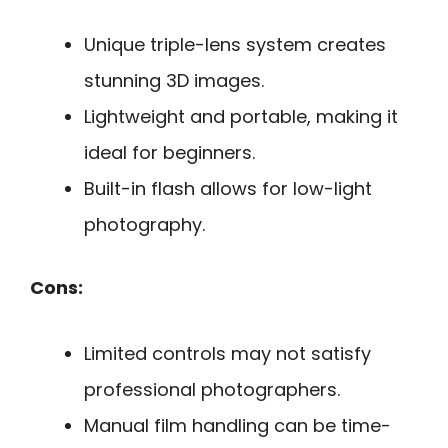
Unique triple-lens system creates
stunning 3D images.
Lightweight and portable, making it
ideal for beginners.
Built-in flash allows for low-light
photography.
Cons:
Limited controls may not satisfy
professional photographers.
Manual film handling can be time-