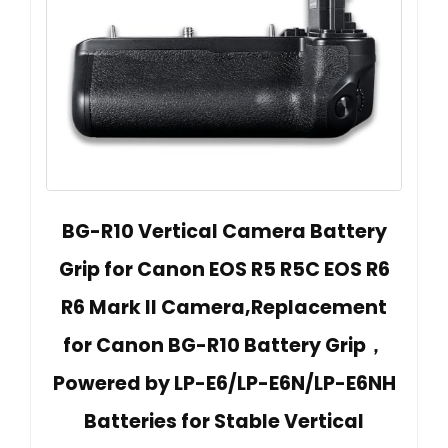
BG-R10 Vertical Camera Battery
Grip for Canon EOS R5 R5C EOS R6
R6 Mark II Camera,Replacement
for Canon BG-R10 Battery Grip，
Powered by LP-E6/LP-E6N/LP-E6NH
Batteries for Stable Vertical