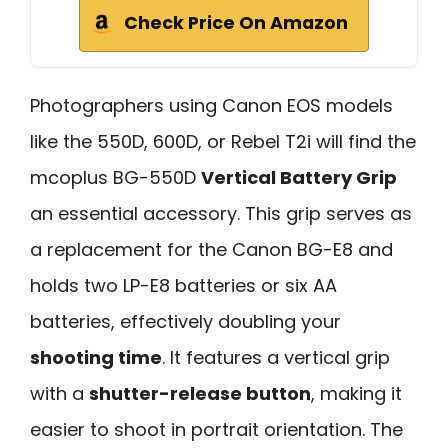
Check Price On Amazon
Photographers using Canon EOS models
like the 550D, 600D, or Rebel T2i will find the
mcoplus BG-550D
Vertical Battery Grip
an essential accessory. This grip serves as
a replacement for the Canon BG-E8 and
holds two LP-E8 batteries or six AA
batteries, effectively doubling your
shooting time
. It features a vertical grip
with a
shutter-release button
, making it
easier to shoot in portrait orientation. The