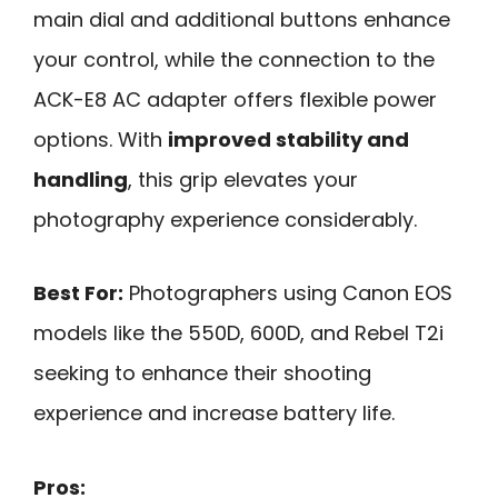
main dial and additional buttons enhance
your control, while the connection to the
ACK-E8 AC adapter offers flexible power
options. With
improved stability and
handling
, this grip elevates your
photography experience considerably.
Best For:
Photographers using Canon EOS
models like the 550D, 600D, and Rebel T2i
seeking to enhance their shooting
experience and increase battery life.
Pros: