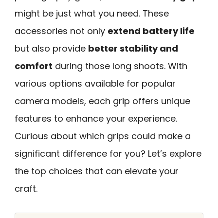
might be just what you need. These
accessories not only
extend battery life
but also provide
better stability and
comfort
during those long shoots. With
various options available for popular
camera models, each grip offers unique
features to enhance your experience.
Curious about which grips could make a
significant difference for you? Let’s explore
the top choices that can elevate your
craft.