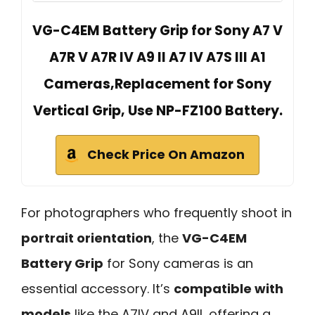
VG-C4EM Battery Grip for Sony A7 V
A7R V A7R IV A9 II A7 IV A7S III A1
Cameras,Replacement for Sony
Vertical Grip, Use NP-FZ100 Battery.
Check Price On Amazon
For photographers who frequently shoot in
portrait orientation
, the
VG-C4EM
Battery Grip
for Sony cameras is an
essential accessory. It’s
compatible with
models
like the A7IV and A9II, offering a