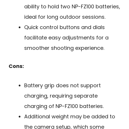
ability to hold two NP-FZ100 batteries,
ideal for long outdoor sessions.
Quick control buttons and dials
facilitate easy adjustments for a
smoother shooting experience.
Cons:
Battery grip does not support
charging, requiring separate
charging of NP-FZ100 batteries.
Additional weight may be added to
the camera setup, which some