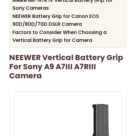
Meike MK-A7R IV Vertical Battery Grip for
Sony Cameras
NEEWER Battery Grip for Canon EOS
90D/80D/70D DSLR Camera
Factors to Consider When Choosing a
Vertical Battery Grip for Camera
NEEWER Vertical Battery Grip
For Sony A9 A7III A7RIII
Camera