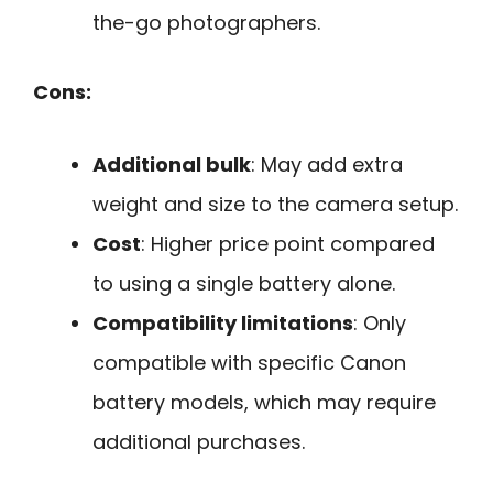
the-go photographers.
Cons:
Additional bulk
: May add extra
weight and size to the camera setup.
Cost
: Higher price point compared
to using a single battery alone.
Compatibility limitations
: Only
compatible with specific Canon
battery models, which may require
additional purchases.