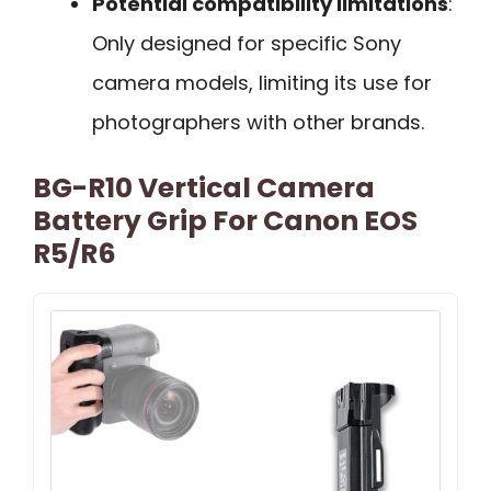
Potential compatibility limitations
:
Only designed for specific Sony
camera models, limiting its use for
photographers with other brands.
BG-R10 Vertical Camera
Battery Grip For Canon EOS
R5/R6