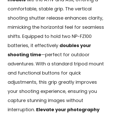
comfortable, stable grip. The vertical
shooting shutter release enhances clarity,
mimicking the horizontal feel for seamless
shifts. Equipped to hold two NP-FZ100
batteries, it effectively
doubles your
shooting time
—perfect for outdoor
adventures. With a standard tripod mount
and functional buttons for quick
adjustments, this grip greatly improves
your shooting experience, ensuring you
capture stunning images without
interruption.
Elevate your photography