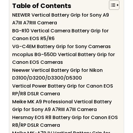
Table of Contents
NEEWER Vertical Battery Grip for Sony A9
A7III A7RIII Camera
BG-R10 Vertical Camera Battery Grip for
Canon EOS R5/R6
VG-C4EM Battery Grip for Sony Cameras
mcoplus BG-550D Vertical Battery Grip for
Canon EOS Cameras
Neewer Vertical Battery Grip for Nikon
D3100/D3200/D3300/D5300
Vertical Power Battery Grip for Canon EOS
RP/R8 DSLR Camera
Meike MK A9 Professional Vertical Battery
Grip for Sony A9 A7RIII A7III Camera
Hersmay EOS R8 Battery Grip for Canon EOS
R8/RP DSLR Camera