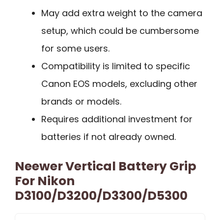
May add extra weight to the camera
setup, which could be cumbersome
for some users.
Compatibility is limited to specific
Canon EOS models, excluding other
brands or models.
Requires additional investment for
batteries if not already owned.
Neewer Vertical Battery Grip
For Nikon
D3100/D3200/D3300/D5300