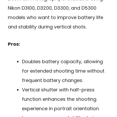
Nikon D3100, D3200, D3300, and D5300
models who want to improve battery life
and stability during vertical shots.
Pros:
Doubles battery capacity, allowing
for extended shooting time without
frequent battery changes.
Vertical shutter with half-press
function enhances the shooting
experience in portrait orientation.