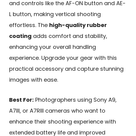
and controls like the AF-ON button and AE-
L button, making vertical shooting
effortless. The
high-quality rubber
coating
adds comfort and stability,
enhancing your overall handling
experience. Upgrade your gear with this
practical accessory and capture stunning
images with ease.
Best For:
Photographers using Sony A9,
A7III, or A7RIII cameras who want to
enhance their shooting experience with
extended battery life and improved