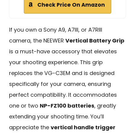
Check Price On Amazon
If you own a Sony A9, A7III, or A7RIII
camera, the NEEWER
Vertical Battery Grip
is a must-have accessory that elevates
your shooting experience. This grip
replaces the VG-C3EM and is designed
specifically for your camera, ensuring
perfect compatibility. It accommodates
one or two
NP-FZ100 batteries
, greatly
extending your shooting time. You’ll
appreciate the
vertical handle trigger