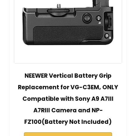
NEEWER Vertical Battery Grip
Replacement for VG-C3EM, ONLY
Compatible with Sony A9 A7III
A7RIII Camera and NP-
FZ100(Battery Not Included)