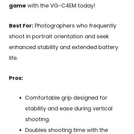
game
with the VG-C4EM today!
Best For:
Photographers who frequently
shoot in portrait orientation and seek
enhanced stability and extended battery
life.
Pros:
Comfortable grip designed for
stability and ease during vertical
shooting.
Doubles shooting time with the