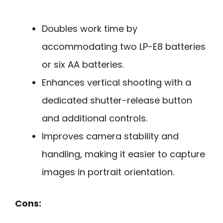
Doubles work time by
accommodating two LP-E8 batteries
or six AA batteries.
Enhances vertical shooting with a
dedicated shutter-release button
and additional controls.
Improves camera stability and
handling, making it easier to capture
images in portrait orientation.
Cons: