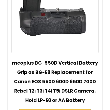
mcoplus BG-550D Vertical Battery
Grip as BG-E8 Replacement for
Canon EOS 550D 600D 650D 700D
Rebel T2i T3i T4i T5i DSLR Camera,
Hold LP-E8 or AA Battery