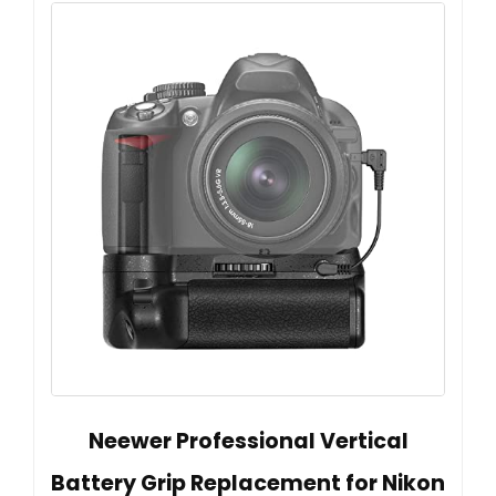
Neewer Professional Vertical
Battery Grip Replacement for Nikon