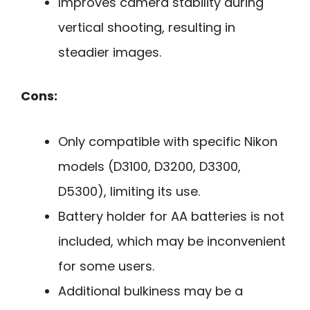
Improves camera stability during
vertical shooting, resulting in
steadier images.
Cons:
Only compatible with specific Nikon
models (D3100, D3200, D3300,
D5300), limiting its use.
Battery holder for AA batteries is not
included, which may be inconvenient
for some users.
Additional bulkiness may be a