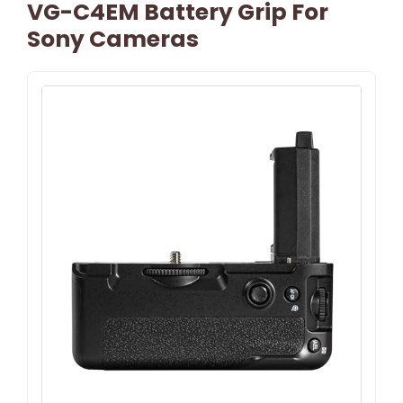
VG-C4EM Battery Grip For
Sony Cameras