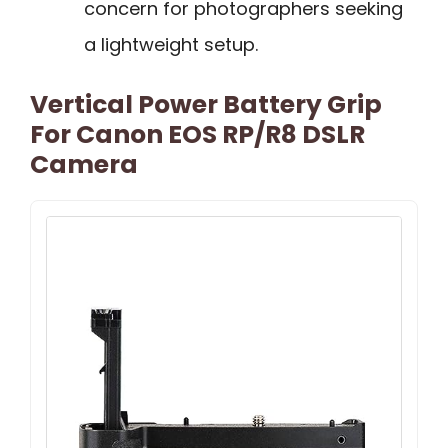
concern for photographers seeking
a lightweight setup.
Vertical Power Battery Grip
For Canon EOS RP/R8 DSLR
Camera