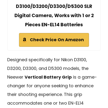
D3100/D3200/D3300/D5300 SLR
Digital Camera, Works with 1 or 2
Pieces EN-EL14 Batteries
Check Price On Amazon
Designed specifically for Nikon D3100,
D3200, D3300, and D5300 models, the
Neewer
Vertical Battery Grip
is a game-
changer for anyone seeking to enhance
their shooting experience. This grip
accommodates one or two EN-EL14