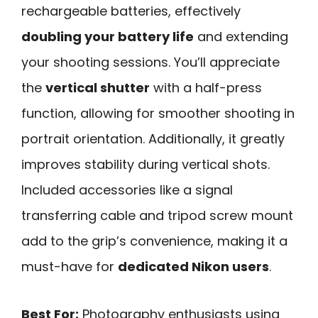
rechargeable batteries, effectively
doubling your battery life
and extending
your shooting sessions. You’ll appreciate
the
vertical shutter
with a half-press
function, allowing for smoother shooting in
portrait orientation. Additionally, it greatly
improves stability during vertical shots.
Included accessories like a signal
transferring cable and tripod screw mount
add to the grip’s convenience, making it a
must-have for
dedicated Nikon users
.
Best For:
Photography enthusiasts using