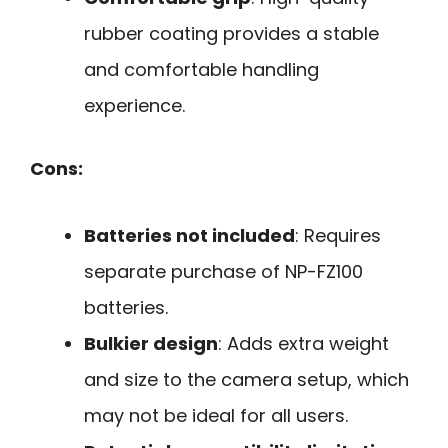
rubber coating provides a stable
and comfortable handling
experience.
Cons:
Batteries not included
: Requires
separate purchase of NP-FZ100
batteries.
Bulkier design
: Adds extra weight
and size to the camera setup, which
may not be ideal for all users.