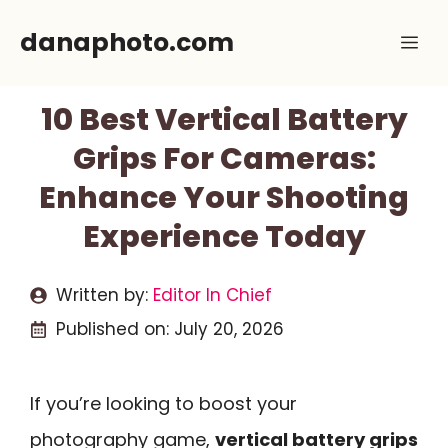
Skip
danaphoto.com
Me
to
content
10 Best Vertical Battery
Grips For Cameras:
Enhance Your Shooting
Experience Today
Written by:
Editor In Chief
Published on:
July 20, 2026
If you’re looking to boost your
photography game,
vertical battery grips