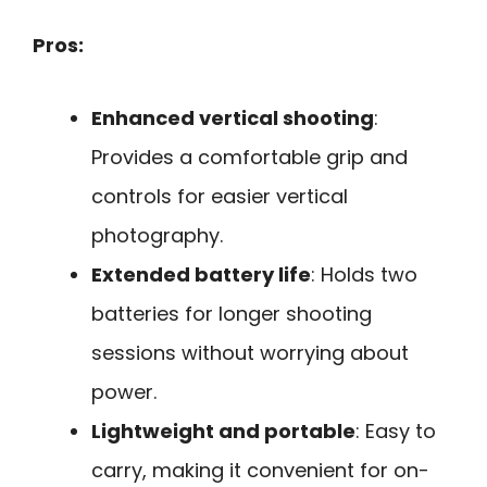
Pros:
Enhanced vertical shooting
:
Provides a comfortable grip and
controls for easier vertical
photography.
Extended battery life
: Holds two
batteries for longer shooting
sessions without worrying about
power.
Lightweight and portable
: Easy to
carry, making it convenient for on-