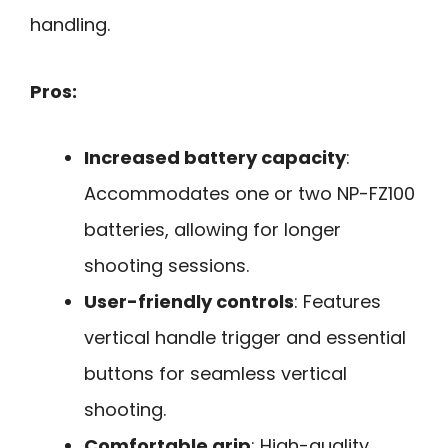
handling.
Pros:
Increased battery capacity
:
Accommodates one or two NP-FZ100
batteries, allowing for longer
shooting sessions.
User-friendly controls
: Features
vertical handle trigger and essential
buttons for seamless vertical
shooting.
Comfortable grip
: High-quality