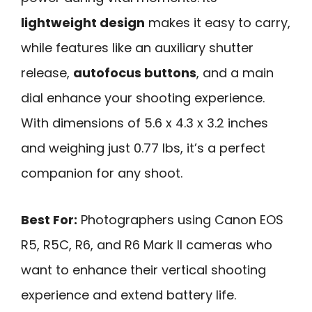
lightweight design
makes it easy to carry,
while features like an auxiliary shutter
release,
autofocus buttons
, and a main
dial enhance your shooting experience.
With dimensions of 5.6 x 4.3 x 3.2 inches
and weighing just 0.77 lbs, it’s a perfect
companion for any shoot.
Best For:
Photographers using Canon EOS
R5, R5C, R6, and R6 Mark II cameras who
want to enhance their vertical shooting
experience and extend battery life.