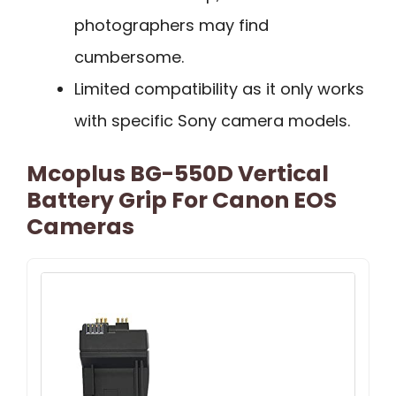
photographers may find
cumbersome.
Limited compatibility as it only works
with specific Sony camera models.
Mcoplus BG-550D Vertical
Battery Grip For Canon EOS
Cameras