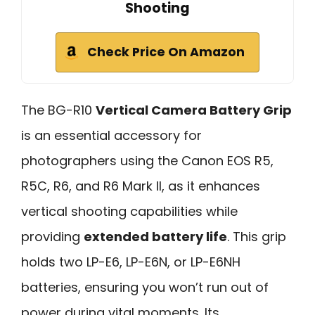
Shooting
Check Price On Amazon
The BG-R10
Vertical Camera Battery Grip
is an essential accessory for
photographers using the Canon EOS R5,
R5C, R6, and R6 Mark II, as it enhances
vertical shooting capabilities while
providing
extended battery life
. This grip
holds two LP-E6, LP-E6N, or LP-E6NH
batteries, ensuring you won’t run out of
power during vital moments. Its