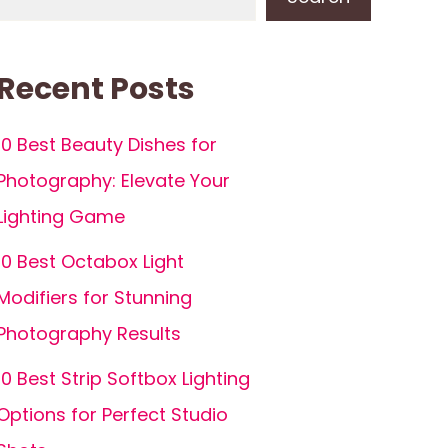
Recent Posts
10 Best Beauty Dishes for
Photography: Elevate Your
Lighting Game
10 Best Octabox Light
Modifiers for Stunning
Photography Results
10 Best Strip Softbox Lighting
Options for Perfect Studio