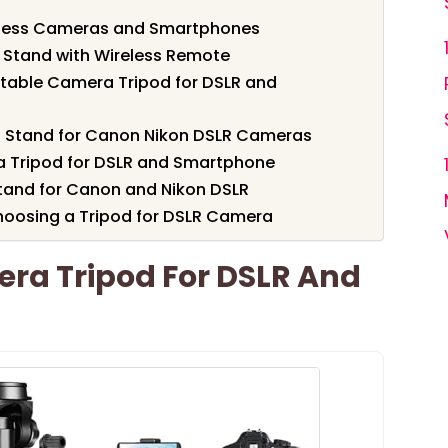
rless Cameras and Smartphones
 Stand with Wireless Remote
table Camera Tripod for DSLR and
od Stand for Canon Nikon DSLR Cameras
 Tripod for DSLR and Smartphone
tand for Canon and Nikon DSLR
hoosing a Tripod for DSLR Camera
era Tripod For DSLR And