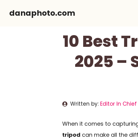
Skip
danaphoto.com
to
content
10 Best T
2025 – 
Written by:
Editor In Chief
When it comes to capturin
tripod
can make all the diff