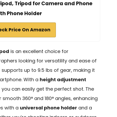
ipod, Tripod for Camera and Phone
th Phone Holder
eck Price On Amazon
ipod
is an excellent choice for
phers looking for versatility and ease of
it supports up to 9.5 lbs of gear, making it
martphone. With a
height adjustment
 you can easily get the perfect shot. The
r smooth 360° and 180° angles, enhancing
es with a
universal phone holder
and a