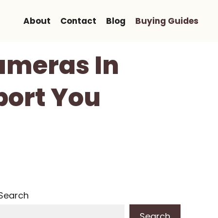
About
Contact
Blog
Buying Guides
Cameras In
port You
Search
Search