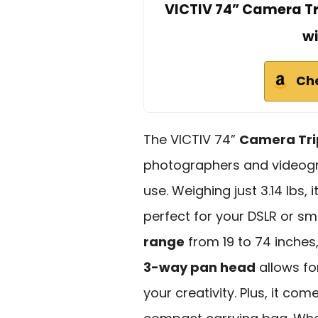
VICTIV 74” Camera Tr
wi
Ch
The VICTIV 74”
Camera Tr
photographers and videogra
use. Weighing just 3.14 lbs, 
perfect for your DSLR or s
range
from 19 to 74 inches,
3-way pan head
allows fo
your creativity. Plus, it com