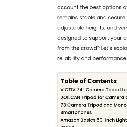
account the best options a
remains stable and secure. 
adjustable heights, and ver
designed to support your cr
from the crowd? Let’s expl
reliability and performance.
Table of Contents
VICTIV 74” Camera Tripod fo
JOILCAN Tripod for Camera 
73 Camera Tripod and Monop
Smartphones
Amazon Basics 50-inch Ligh