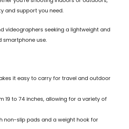
her you’re shooting indoors or outdoors,
lity and support you need.
 videographers seeking a lightweight and
nd smartphone use.
kes it easy to carry for travel and outdoor
 19 to 74 inches, allowing for a variety of
th non-slip pads and a weight hook for