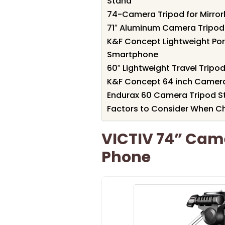
Stand
74-Camera Tripod for Mirro
71″ Aluminum Camera Tripod
K&F Concept Lightweight Por
Smartphone
60″ Lightweight Travel Trip
K&F Concept 64 inch Camera
Endurax 60 Camera Tripod S
Factors to Consider When C
VICTIV 74” Cam
Phone