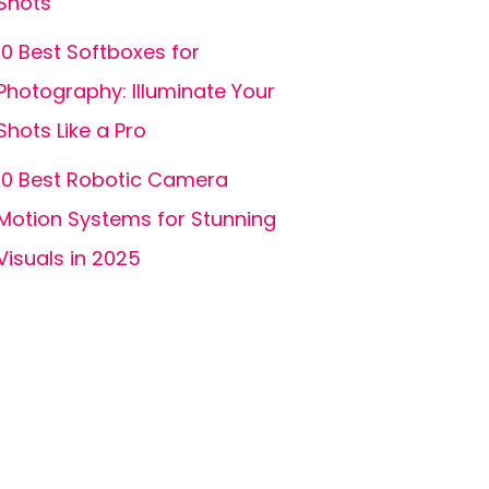
Shots
10 Best Softboxes for
Photography: Illuminate Your
Shots Like a Pro
10 Best Robotic Camera
Motion Systems for Stunning
Visuals in 2025