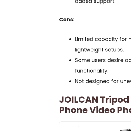
added support.
Cons:
Limited capacity for
lightweight setups.
Some users desire add
functionality.
Not designed for uneve
JOILCAN Tripod
Phone Video P