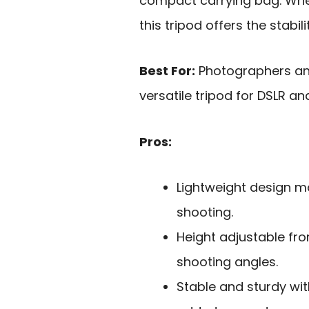
compact carrying bag. Whet
this tripod offers the stabi
Best For:
Photographers and
versatile tripod for DSLR a
Pros:
Lightweight design ma
shooting.
Height adjustable from
shooting angles.
Stable and sturdy wi