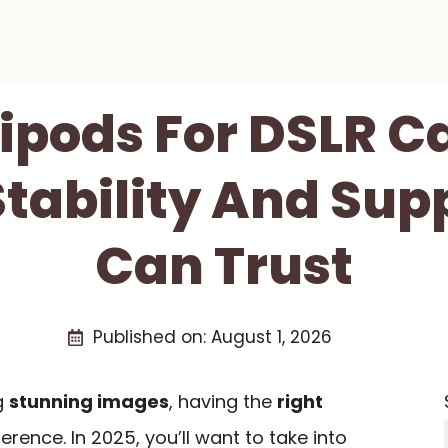
ripods For DSLR 
Stability And Sup
Can Trust
Published on:
August 1, 2026
g
stunning images
, having the
right
erence. In 2025, you’ll want to take into