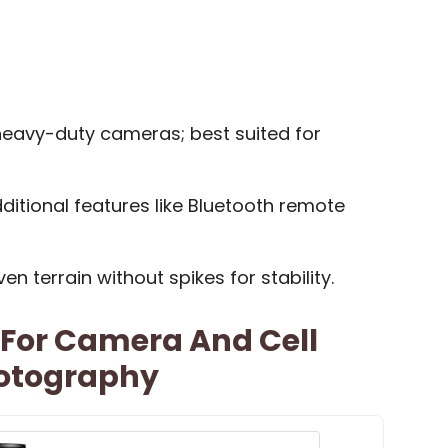
 heavy-duty cameras; best suited for
itional features like Bluetooth remote
n terrain without spikes for stability.
 For Camera And Cell
hotography