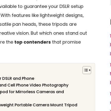
vailable to guarantee your DSLR setup
With features like lightweight designs,
satile pan heads, these tripods are
eative vision. But which ones stand out
ore the
top contenders
that promise
r DSLR and Phone
and Cell Phone Video Photography
od for Mirrorless Cameras and
tweight Portable Camera Mount Tripod