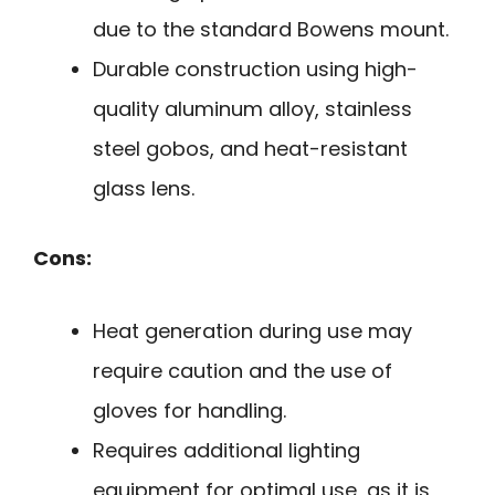
due to the standard Bowens mount.
Durable construction using high-
quality aluminum alloy, stainless
steel gobos, and heat-resistant
glass lens.
Cons:
Heat generation during use may
require caution and the use of
gloves for handling.
Requires additional lighting
equipment for optimal use, as it is