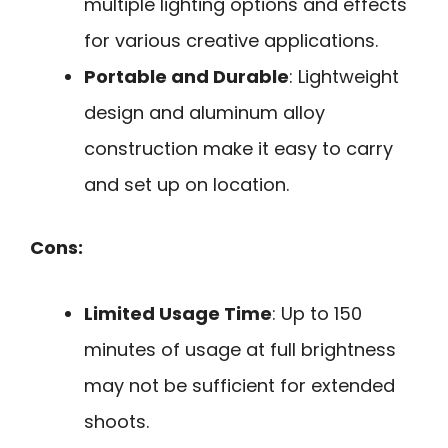
multiple lighting options and effects
for various creative applications.
Portable and Durable
: Lightweight
design and aluminum alloy
construction make it easy to carry
and set up on location.
Cons:
Limited Usage Time
: Up to 150
minutes of usage at full brightness
may not be sufficient for extended
shoots.