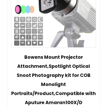
Bowens Mount Projector
Attachment,Spotlight Optical
Snoot Photography kit for COB
Monolight
Portraits/Product,Compatible with
Aputure Amaran100X/D