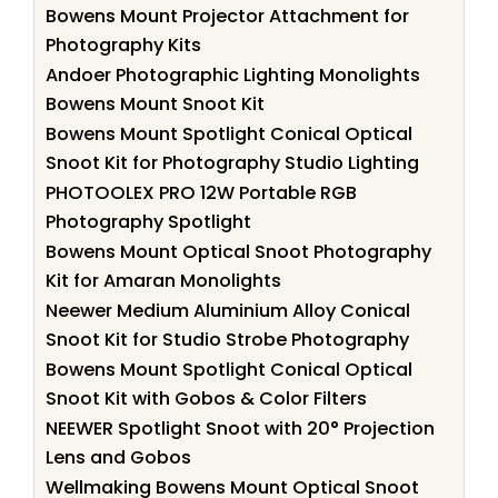
Bowens Mount Projector Attachment for
Photography Kits
Andoer Photographic Lighting Monolights
Bowens Mount Snoot Kit
Bowens Mount Spotlight Conical Optical
Snoot Kit for Photography Studio Lighting
PHOTOOLEX PRO 12W Portable RGB
Photography Spotlight
Bowens Mount Optical Snoot Photography
Kit for Amaran Monolights
Neewer Medium Aluminium Alloy Conical
Snoot Kit for Studio Strobe Photography
Bowens Mount Spotlight Conical Optical
Snoot Kit with Gobos & Color Filters
NEEWER Spotlight Snoot with 20° Projection
Lens and Gobos
Wellmaking Bowens Mount Optical Snoot