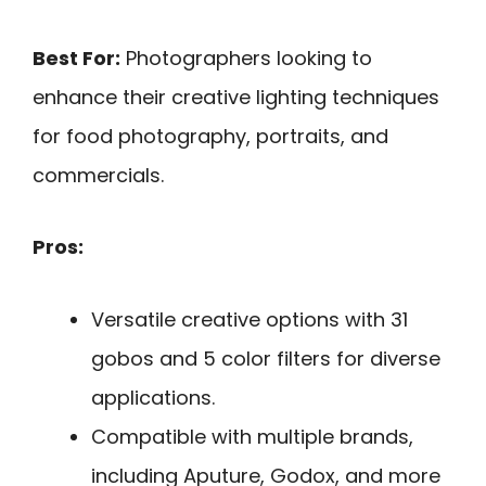
Best For:
Photographers looking to
enhance their creative lighting techniques
for food photography, portraits, and
commercials.
Pros:
Versatile creative options with 31
gobos and 5 color filters for diverse
applications.
Compatible with multiple brands,
including Aputure, Godox, and more