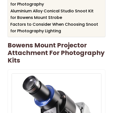
for Photography
Aluminium Alloy Conical Studio Snoot Kit
for Bowens Mount Strobe
Factors to Consider When Choosing Snoot
for Photography Lighting
Bowens Mount Projector
Attachment For Photography
Kits