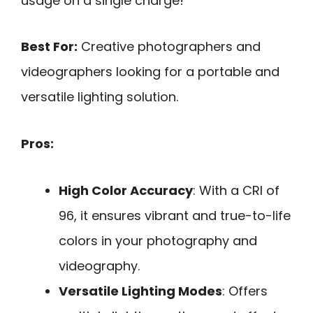
usage on a single charge!
Best For:
Creative photographers and
videographers looking for a portable and
versatile lighting solution.
Pros:
High Color Accuracy
: With a CRI of
96, it ensures vibrant and true-to-life
colors in your photography and
videography.
Versatile Lighting Modes
: Offers