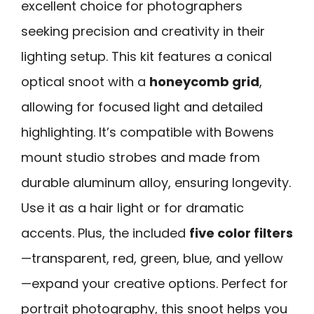
excellent choice for photographers
seeking precision and creativity in their
lighting setup. This kit features a conical
optical snoot with a
honeycomb grid
,
allowing for focused light and detailed
highlighting. It’s compatible with Bowens
mount studio strobes and made from
durable aluminum alloy, ensuring longevity.
Use it as a hair light or for dramatic
accents. Plus, the included
five color filters
—transparent, red, green, blue, and yellow
—expand your creative options. Perfect for
portrait photography, this snoot helps you