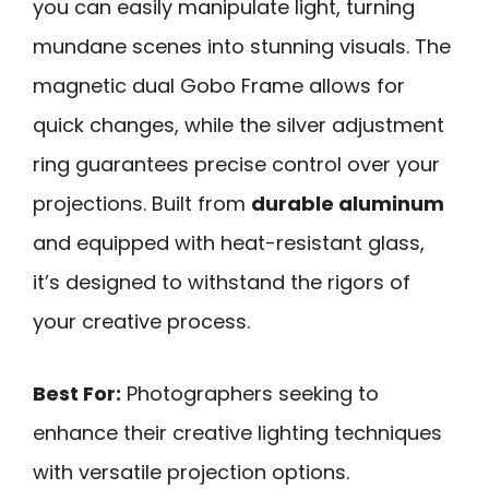
you can easily manipulate light, turning
mundane scenes into stunning visuals. The
magnetic dual Gobo Frame allows for
quick changes, while the silver adjustment
ring guarantees precise control over your
projections. Built from
durable aluminum
and equipped with heat-resistant glass,
it’s designed to withstand the rigors of
your creative process.
Best For:
Photographers seeking to
enhance their creative lighting techniques
with versatile projection options.