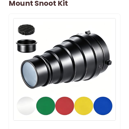
Mount Snoot Kit