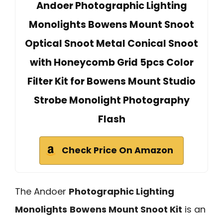
Andoer Photographic Lighting
Monolights Bowens Mount Snoot
Optical Snoot Metal Conical Snoot
with Honeycomb Grid 5pcs Color
Filter Kit for Bowens Mount Studio
Strobe Monolight Photography
Flash
Check Price On Amazon
The Andoer
Photographic Lighting
Monolights
Bowens Mount Snoot Kit
is an