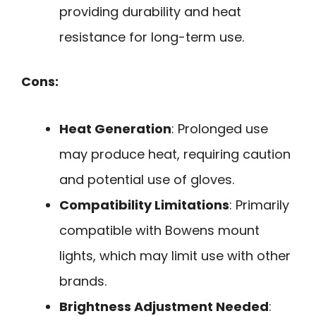
providing durability and heat
resistance for long-term use.
Cons:
Heat Generation
: Prolonged use
may produce heat, requiring caution
and potential use of gloves.
Compatibility Limitations
: Primarily
compatible with Bowens mount
lights, which may limit use with other
brands.
Brightness Adjustment Needed
: