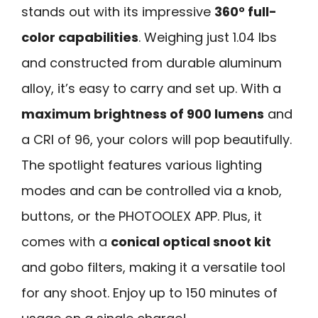
stands out with its impressive
360° full-
color capabilities
. Weighing just 1.04 lbs
and constructed from durable aluminum
alloy, it’s easy to carry and set up. With a
maximum brightness of 900 lumens
and
a CRI of 96, your colors will pop beautifully.
The spotlight features various lighting
modes and can be controlled via a knob,
buttons, or the PHOTOOLEX APP. Plus, it
comes with a
conical optical snoot kit
and gobo filters, making it a versatile tool
for any shoot. Enjoy up to 150 minutes of