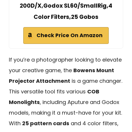
200D/X,Godox SL60/SmallRig,4
Color Filters,25 Gobos
Check Price On Amazon
If you’re a photographer looking to elevate
your creative game, the
Bowens Mount
Projector Attachment
is a game changer.
This versatile tool fits various
COB
Monolights
, including Aputure and Godox
models, making it a must-have for your kit.
With
25 pattern cards
and 4 color filters,