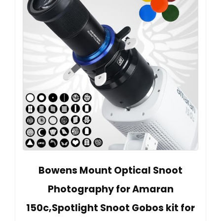
Bowens Mount Optical Snoot
Photography for Amaran
150c,Spotlight Snoot Gobos kit for