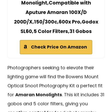
Monolight,Compatible with
Aputure Amaran 100X/D
200D/X,150/300c,600x Pro,Godox
SL60,5 Color Filters,31 Gobos
Check Price On Amazon
Photographers seeking to elevate their
lighting game will find the Bowens Mount
Optical Snoot Photography Kit a perfect fit
for
Amaran Monolights
. This kit includes 31
gobos and 5 color filters, giving you