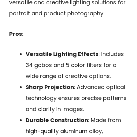
versatile and creative lighting solutions for
portrait and product photography.
Pros:
Versatile Lighting Effects
: Includes
34 gobos and 5 color filters for a
wide range of creative options.
Sharp Projection
: Advanced optical
technology ensures precise patterns
and clarity in images.
Durable Construction
: Made from
high-quality aluminum alloy,