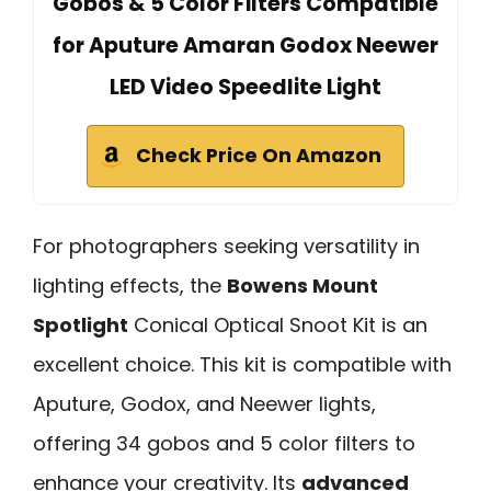
Gobos & 5 Color Filters Compatible
for Aputure Amaran Godox Neewer
LED Video Speedlite Light
Check Price On Amazon
For photographers seeking versatility in
lighting effects, the
Bowens Mount
Spotlight
Conical Optical Snoot Kit is an
excellent choice. This kit is compatible with
Aputure, Godox, and Neewer lights,
offering 34 gobos and 5 color filters to
enhance your creativity. Its
advanced