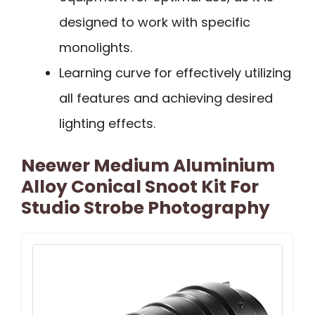
designed to work with specific
monolights.
Learning curve for effectively utilizing
all features and achieving desired
lighting effects.
Neewer Medium Aluminium
Alloy Conical Snoot Kit For
Studio Strobe Photography