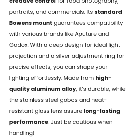
creative control
for food photography,
portraits, and commercials. Its
standard
Bowens mount
guarantees compatibility
with various brands like Aputure and
Godox. With a deep design for ideal light
projection and a silver adjustment ring for
precise effects, you can shape your
lighting effortlessly. Made from
high-
quality aluminum alloy
, it’s durable, while
the stainless steel gobos and heat-
resistant glass lens assure
long-lasting
performance
. Just be cautious when
handling!