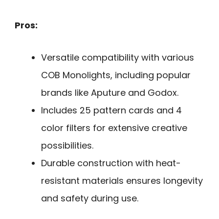
Pros:
Versatile compatibility with various
COB Monolights, including popular
brands like Aputure and Godox.
Includes 25 pattern cards and 4
color filters for extensive creative
possibilities.
Durable construction with heat-
resistant materials ensures longevity
and safety during use.