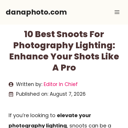
Skip
danaphoto.com
Me
to
content
10 Best Snoots For
Photography Lighting:
Enhance Your Shots Like
A Pro
Written by:
Editor In Chief
Published on:
August 7, 2026
If you’re looking to
elevate your
photography lighting
, snoots can be a