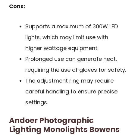
Cons:
Supports a maximum of 300W LED
lights, which may limit use with
higher wattage equipment.
Prolonged use can generate heat,
requiring the use of gloves for safety.
The adjustment ring may require
careful handling to ensure precise
settings.
Andoer Photographic
Lighting Monolights Bowens