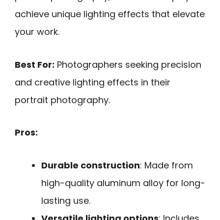
achieve unique lighting effects that elevate
your work.
Best For:
Photographers seeking precision
and creative lighting effects in their
portrait photography.
Pros:
Durable construction
: Made from
high-quality aluminum alloy for long-
lasting use.
Versatile lighting options
: Includes