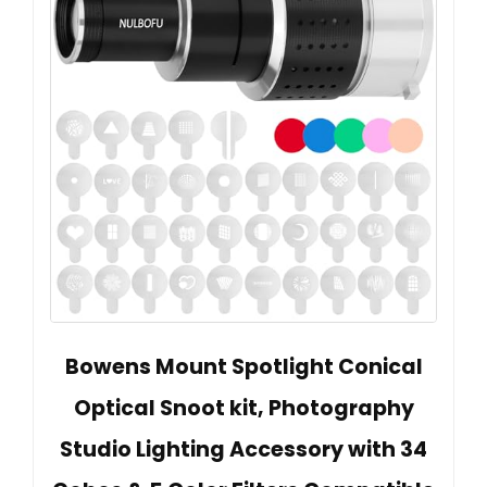
Bowens Mount Spotlight Conical
Optical Snoot kit, Photography
Studio Lighting Accessory with 34