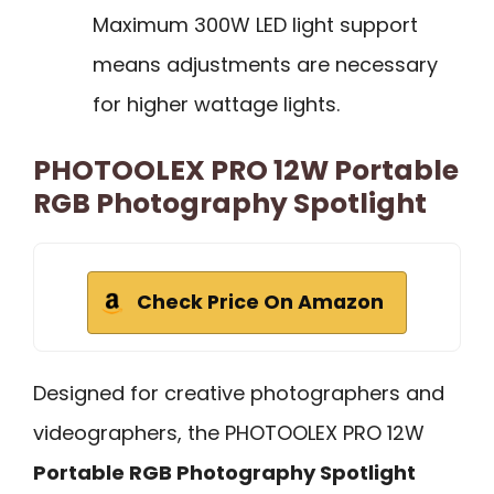
Maximum 300W LED light support
means adjustments are necessary
for higher wattage lights.
PHOTOOLEX PRO 12W Portable
RGB Photography Spotlight
Check Price On Amazon
Designed for creative photographers and
videographers, the PHOTOOLEX PRO 12W
Portable RGB Photography Spotlight