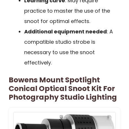
Learning curve
: May require
practice to master the use of the
snoot for optimal effects.
Additional equipment needed
: A
compatible studio strobe is
necessary to use the snoot
effectively.
Bowens Mount Spotlight
Conical Optical Snoot Kit For
Photography Studio Lighting