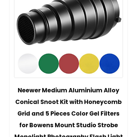
Neewer Medium Aluminium Alloy
Conical Snoot Kit with Honeycomb
Grid and 5 Pieces Color Gel Filters
for Bowens Mount Studio Strobe
Monolight Photography Flash Light