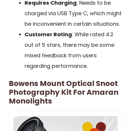
Requires Charging
: Needs to be
charged via USB Type C, which might
be inconvenient in certain situations.
Customer Rating
: While rated 4.2
out of 5 stars, there may be some
mixed feedback from users
regarding performance.
Bowens Mount Optical Snoot
Photography Kit For Amaran
Monolights