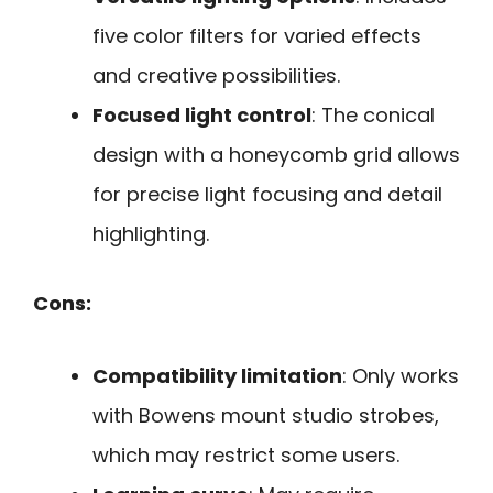
five color filters for varied effects
and creative possibilities.
Focused light control
: The conical
design with a honeycomb grid allows
for precise light focusing and detail
highlighting.
Cons:
Compatibility limitation
: Only works
with Bowens mount studio strobes,
which may restrict some users.