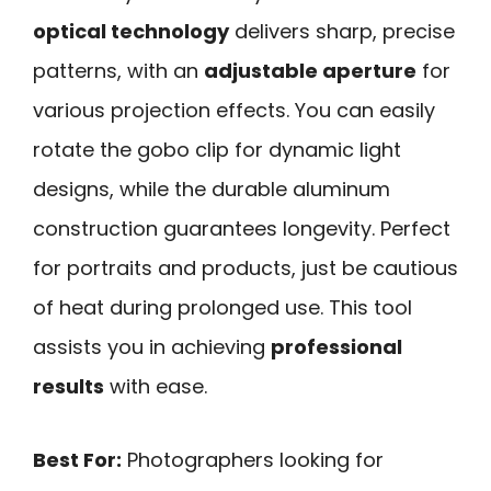
optical technology
delivers sharp, precise
patterns, with an
adjustable aperture
for
various projection effects. You can easily
rotate the gobo clip for dynamic light
designs, while the durable aluminum
construction guarantees longevity. Perfect
for portraits and products, just be cautious
of heat during prolonged use. This tool
assists you in achieving
professional
results
with ease.
Best For:
Photographers looking for