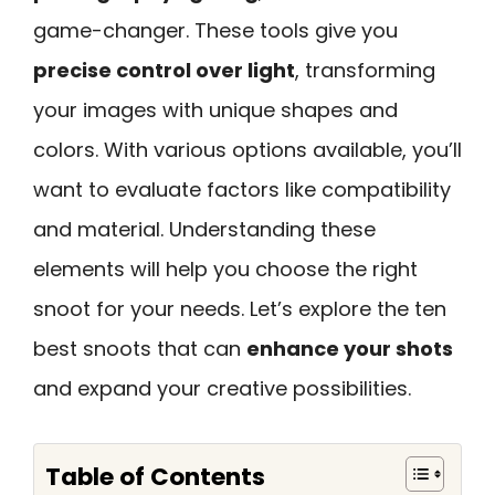
game-changer. These tools give you
precise control over light
, transforming
your images with unique shapes and
colors. With various options available, you’ll
want to evaluate factors like compatibility
and material. Understanding these
elements will help you choose the right
snoot for your needs. Let’s explore the ten
best snoots that can
enhance your shots
and expand your creative possibilities.
Table of Contents