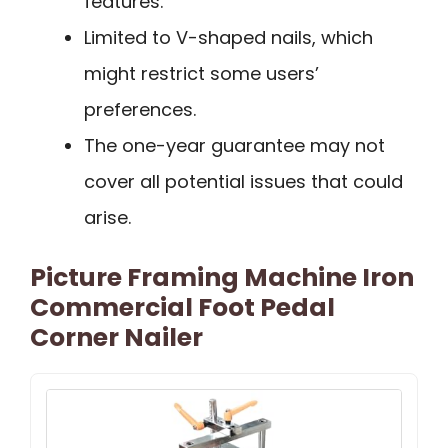
features.
Limited to V-shaped nails, which
might restrict some users’
preferences.
The one-year guarantee may not
cover all potential issues that could
arise.
Picture Framing Machine Iron
Commercial Foot Pedal
Corner Nailer