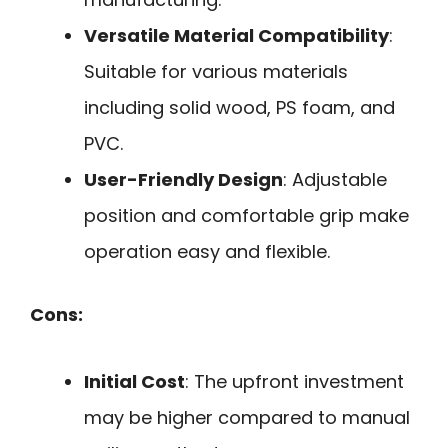
Versatile Material Compatibility
:
Suitable for various materials
including solid wood, PS foam, and
PVC.
User-Friendly Design
: Adjustable
position and comfortable grip make
operation easy and flexible.
Cons:
Initial Cost
: The upfront investment
may be higher compared to manual