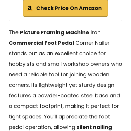
Check Price On Amazon
The
Picture Framing Machine
Iron
Commercial Foot Pedal
Corner Nailer
stands out as an excellent choice for
hobbyists and small workshop owners who
need a reliable tool for joining wooden
corners. Its lightweight yet sturdy design
features a powder-coated steel base and
a compact footprint, making it perfect for
tight spaces. You’ll appreciate the foot
pedal operation, allowing
silent nailing