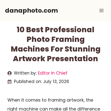
Skip
danaphoto.com
Me
to
content
10 Best Professional
Photo Framing
Machines For Stunning
Artwork Presentation
Written by:
Editor In Chief
Published on:
July 13, 2026
When it comes to framing artwork, the
right machine can make all the difference