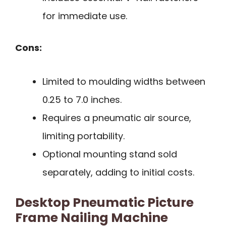
for immediate use.
Cons:
Limited to moulding widths between
0.25 to 7.0 inches.
Requires a pneumatic air source,
limiting portability.
Optional mounting stand sold
separately, adding to initial costs.
Desktop Pneumatic Picture
Frame Nailing Machine