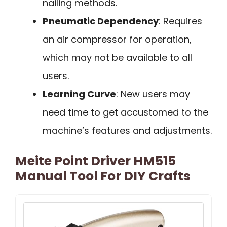
nailing methods.
Pneumatic Dependency
: Requires
an air compressor for operation,
which may not be available to all
users.
Learning Curve
: New users may
need time to get accustomed to the
machine’s features and adjustments.
Meite Point Driver HM515
Manual Tool For DIY Crafts