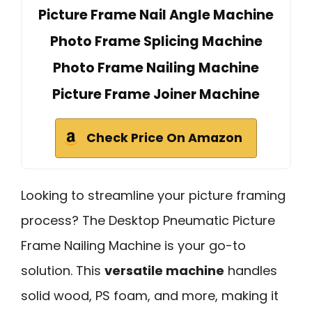
Picture Frame Nail Angle Machine
Photo Frame Splicing Machine
Photo Frame Nailing Machine
Picture Frame Joiner Machine
Check Price On Amazon
Looking to streamline your picture framing
process? The Desktop Pneumatic Picture
Frame Nailing Machine is your go-to
solution. This
versatile machine
handles
solid wood, PS foam, and more, making it