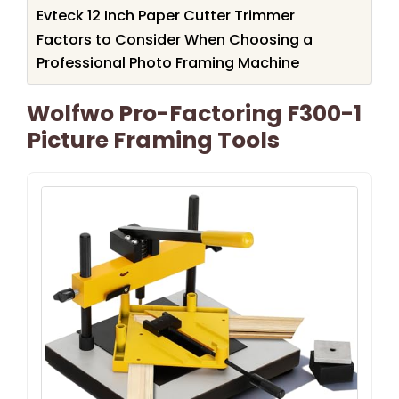
Evteck 12 Inch Paper Cutter Trimmer
Factors to Consider When Choosing a
Professional Photo Framing Machine
Wolfwo Pro-Factoring F300-1
Picture Framing Tools