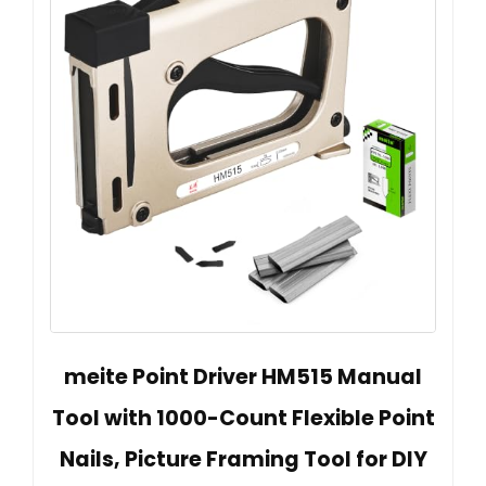
meite Point Driver HM515 Manual
Tool with 1000-Count Flexible Point
Nails, Picture Framing Tool for DIY