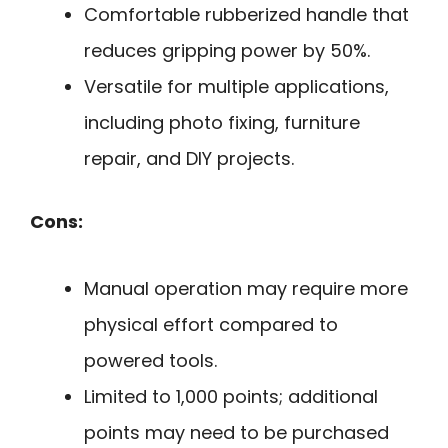
Comfortable rubberized handle that
reduces gripping power by 50%.
Versatile for multiple applications,
including photo fixing, furniture
repair, and DIY projects.
Cons:
Manual operation may require more
physical effort compared to
powered tools.
Limited to 1,000 points; additional
points may need to be purchased