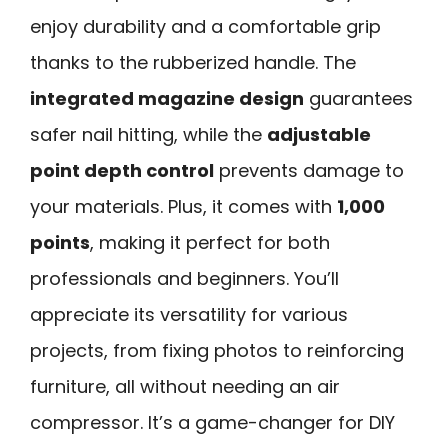
enjoy durability and a comfortable grip
thanks to the rubberized handle. The
integrated magazine design
guarantees
safer nail hitting, while the
adjustable
point depth control
prevents damage to
your materials. Plus, it comes with
1,000
points
, making it perfect for both
professionals and beginners. You’ll
appreciate its versatility for various
projects, from fixing photos to reinforcing
furniture, all without needing an air
compressor. It’s a game-changer for DIY