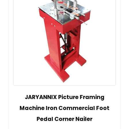
JARYANNIX Picture Framing
Machine Iron Commercial Foot
Pedal Corner Nailer