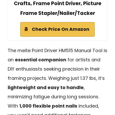
Crafts, Frame Point Driver, Picture
Frame Stapler/Nailer/Tacker
Check Price On Amazon
The meite Point Driver HM515 Manual Tool is
an
essential companion
for artists and
DIY enthusiasts seeking precision in their
framing projects. Weighing just 1.37 lbs, it’s
lightweight and easy to handle
,
minimizing fatigue during long sessions.
With
1,000 flexible point nails
included,