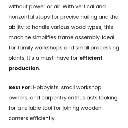
without power or air. With vertical and
horizontal stops for precise nailing and the
ability to handle various wood types, this
machine simplifies frame assembly. Ideal
for family workshops and small processing
plants, it’s a must-have for
efficient
production
.
Best For:
Hobbyists, small workshop
owners, and carpentry enthusiasts looking
for a reliable tool for joining wooden
corners efficiently.