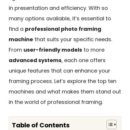
in presentation and efficiency. With so
many options available, it’s essential to
find a
professional photo framing
machine
that suits your specific needs.
From
user-friendly models
to more
advanced systems
, each one offers
unique features that can enhance your
framing process. Let’s explore the top ten
machines and what makes them stand out
in the world of professional framing.
Table of Contents