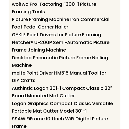
wolfwo Pro-Factoring F300-1 Picture
Framing Tools
Picture Framing Machine Iron Commercial
Foot Pedal Corner Nailer
GYKLE Point Drivers for Picture Framing
Fletcher® U-200P Semi-Automatic Picture
Frame Joining Machine
Desktop Pneumatic Picture Frame Nailing
Machine
meite Point Driver HM515 Manual Tool for
DIY Crafts
Authintic Logan 301-1 Compact Classic 32″
Board Mounted Mat Cutter
Logan Graphics Compact Classic Versatile
Portable Mat Cutter Model 301-1
SSAWiFiFrame 10.1 Inch WiFi Digital Picture
Frame