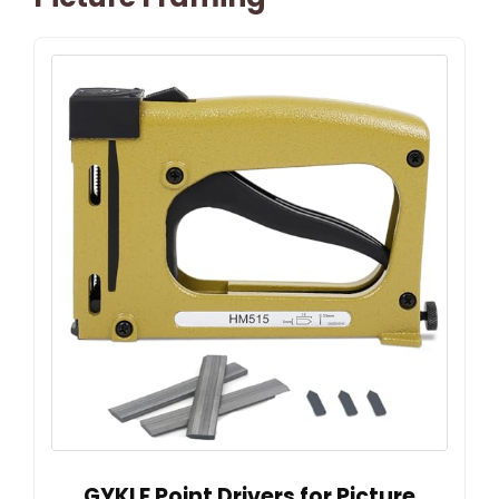
GYKLE Point Drivers for Picture