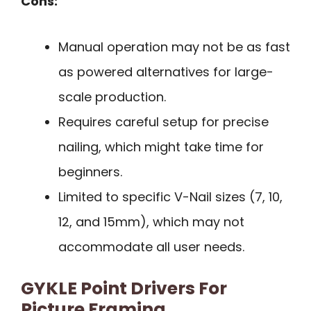
Cons:
Manual operation may not be as fast
as powered alternatives for large-
scale production.
Requires careful setup for precise
nailing, which might take time for
beginners.
Limited to specific V-Nail sizes (7, 10,
12, and 15mm), which may not
accommodate all user needs.
GYKLE Point Drivers For
Picture Framing