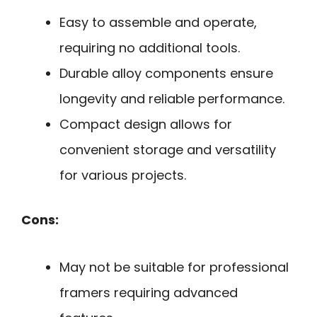
Easy to assemble and operate,
requiring no additional tools.
Durable alloy components ensure
longevity and reliable performance.
Compact design allows for
convenient storage and versatility
for various projects.
Cons:
May not be suitable for professional
framers requiring advanced