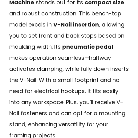
Machine
stands out for its
compact size
and robust construction. This bench-top
model excels in
V-Nail insertion
, allowing
you to set front and back stops based on
moulding width. Its
pneumatic pedal
makes operation seamless—halfway
activates clamping, while fully down inserts
the V-Nail. With a small footprint and no
need for electrical hookups, it fits easily
into any workspace. Plus, you’ll receive V-
Nail fasteners and can opt for a mounting
stand, enhancing versatility for your
framing projects.