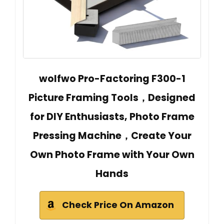
wolfwo Pro-Factoring F300-1
Picture Framing Tools，Designed
for DIY Enthusiasts, Photo Frame
Pressing Machine，Create Your
Own Photo Frame with Your Own
Hands
Check Price On Amazon