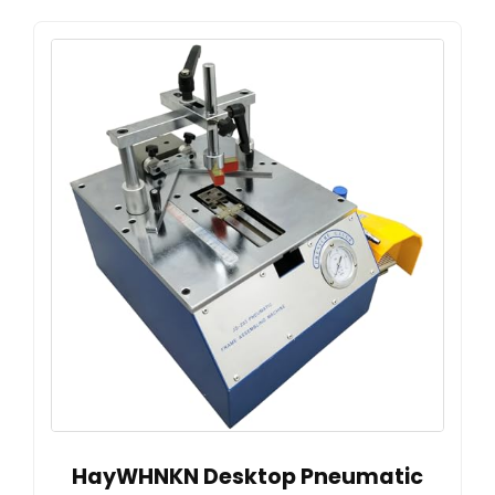
HayWHNKN Desktop Pneumatic