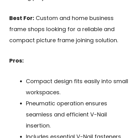
Best For:
Custom and home business
frame shops looking for a reliable and
compact picture frame joining solution.
Pros:
Compact design fits easily into small
workspaces.
Pneumatic operation ensures
seamless and efficient V-Nail
insertion.
Includes essential V-Nail fasteners