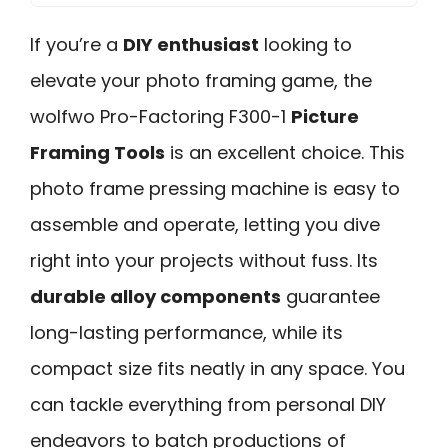
If you’re a
DIY enthusiast
looking to
elevate your photo framing game, the
wolfwo Pro-Factoring F300-1
Picture
Framing Tools
is an excellent choice. This
photo frame pressing machine is easy to
assemble and operate, letting you dive
right into your projects without fuss. Its
durable alloy components
guarantee
long-lasting performance, while its
compact size fits neatly in any space. You
can tackle everything from personal DIY
endeavors to batch productions of