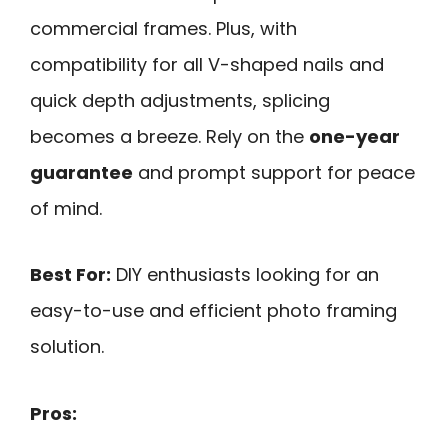
commercial frames. Plus, with
compatibility for all V-shaped nails and
quick depth adjustments, splicing
becomes a breeze. Rely on the
one-year
guarantee
and prompt support for peace
of mind.
Best For:
DIY enthusiasts looking for an
easy-to-use and efficient photo framing
solution.
Pros: