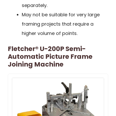
separately.
May not be suitable for very large
framing projects that require a
higher volume of points.
Fletcher® U-200P Semi-
Automatic Picture Frame
Joining Machine