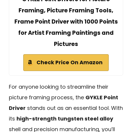
Framing, Picture Framing Tools,
Frame Point Driver with 1000 Points
for Artist Framing Paintings and
Pictures
Check Price On Amazon
For anyone looking to streamline their
picture framing process, the
GYKLE Point
Driver
stands out as an essential tool. With
its
high-strength tungsten steel alloy
shell and precision manufacturing, you’ll