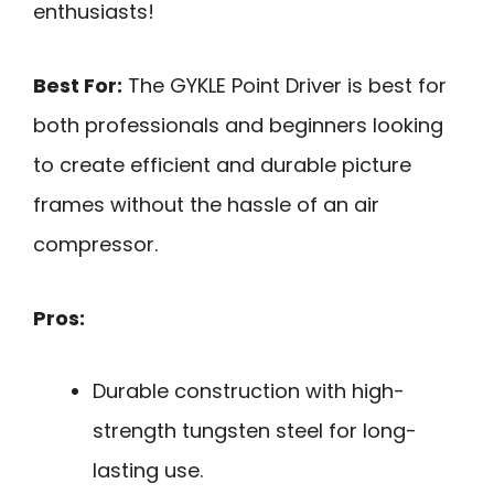
enthusiasts!
Best For:
The GYKLE Point Driver is best for
both professionals and beginners looking
to create efficient and durable picture
frames without the hassle of an air
compressor.
Pros:
Durable construction with high-
strength tungsten steel for long-
lasting use.