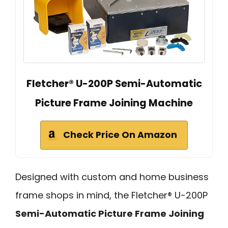
Fletcher® U-200P Semi-Automatic
Picture Frame Joining Machine
Check Price On Amazon
Designed with custom and home business
frame shops in mind, the Fletcher® U-200P
Semi-Automatic Picture Frame Joining