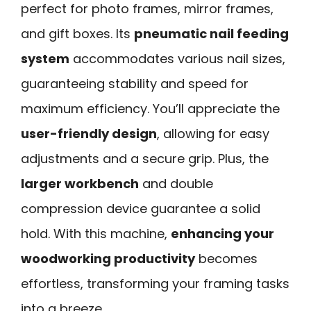
perfect for photo frames, mirror frames,
and gift boxes. Its
pneumatic nail feeding
system
accommodates various nail sizes,
guaranteeing stability and speed for
maximum efficiency. You’ll appreciate the
user-friendly design
, allowing for easy
adjustments and a secure grip. Plus, the
larger workbench
and double
compression device guarantee a solid
hold. With this machine,
enhancing your
woodworking productivity
becomes
effortless, transforming your framing tasks
into a breeze.