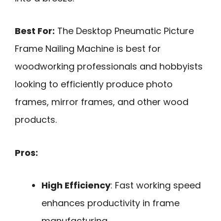
Best For:
The Desktop Pneumatic Picture
Frame Nailing Machine is best for
woodworking professionals and hobbyists
looking to efficiently produce photo
frames, mirror frames, and other wood
products.
Pros:
High Efficiency
: Fast working speed
enhances productivity in frame
manufacturing.