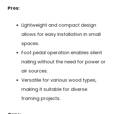
Pros:
Lightweight and compact design
allows for easy installation in small
spaces.
Foot pedal operation enables silent
nailing without the need for power or
air sources.
Versatile for various wood types,
making it suitable for diverse
framing projects.