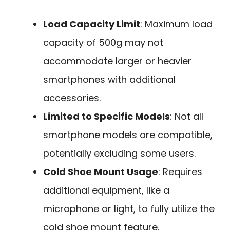
Load Capacity Limit
: Maximum load
capacity of 500g may not
accommodate larger or heavier
smartphones with additional
accessories.
Limited to Specific Models
: Not all
smartphone models are compatible,
potentially excluding some users.
Cold Shoe Mount Usage
: Requires
additional equipment, like a
microphone or light, to fully utilize the
cold shoe mount feature.