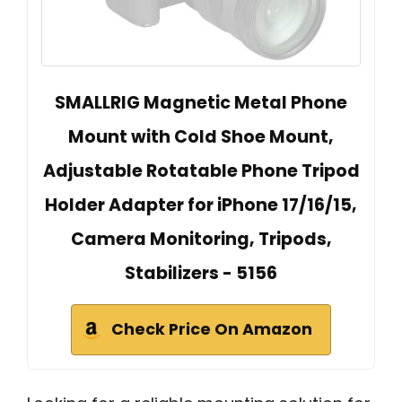
SMALLRIG Magnetic Metal Phone
Mount with Cold Shoe Mount,
Adjustable Rotatable Phone Tripod
Holder Adapter for iPhone 17/16/15,
Camera Monitoring, Tripods,
Stabilizers - 5156
Check Price On Amazon