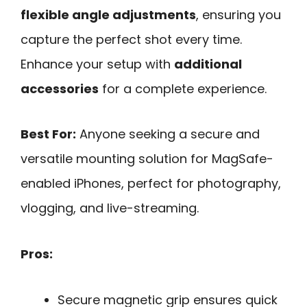
flexible angle adjustments
, ensuring you
capture the perfect shot every time.
Enhance your setup with
additional
accessories
for a complete experience.
Best For:
Anyone seeking a secure and
versatile mounting solution for MagSafe-
enabled iPhones, perfect for photography,
vlogging, and live-streaming.
Pros:
Secure magnetic grip ensures quick