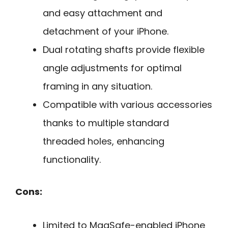
and easy attachment and
detachment of your iPhone.
Dual rotating shafts provide flexible
angle adjustments for optimal
framing in any situation.
Compatible with various accessories
thanks to multiple standard
threaded holes, enhancing
functionality.
Cons:
Limited to MagSafe-enabled iPhone