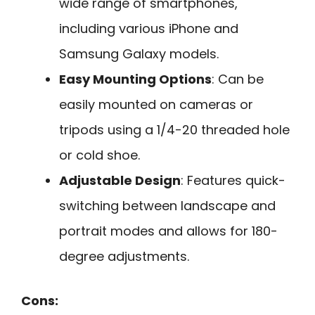
wide range of smartphones,
including various iPhone and
Samsung Galaxy models.
Easy Mounting Options
: Can be
easily mounted on cameras or
tripods using a 1/4-20 threaded hole
or cold shoe.
Adjustable Design
: Features quick-
switching between landscape and
portrait modes and allows for 180-
degree adjustments.
Cons: