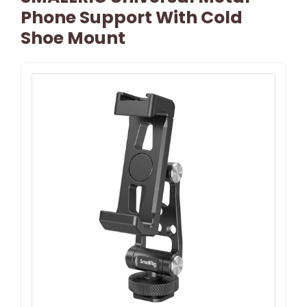
Phone Support With Cold
Shoe Mount