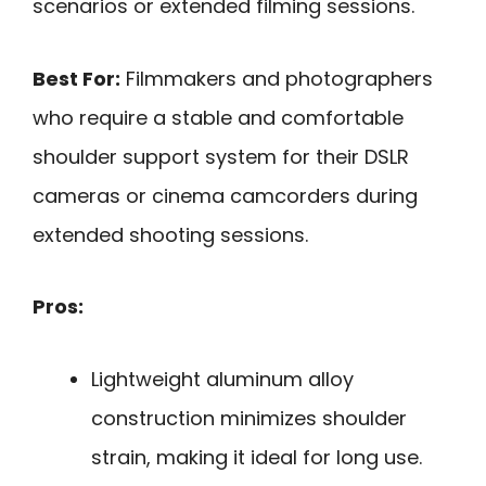
scenarios or extended filming sessions.
Best For:
Filmmakers and photographers
who require a stable and comfortable
shoulder support system for their DSLR
cameras or cinema camcorders during
extended shooting sessions.
Pros:
Lightweight aluminum alloy
construction minimizes shoulder
strain, making it ideal for long use.