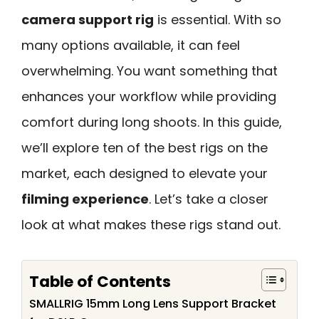
camera support rig
is essential. With so
many options available, it can feel
overwhelming. You want something that
enhances your workflow while providing
comfort during long shoots. In this guide,
we’ll explore ten of the best rigs on the
market, each designed to elevate your
filming experience
. Let’s take a closer
look at what makes these rigs stand out.
Table of Contents
SMALLRIG 15mm Long Lens Support Bracket