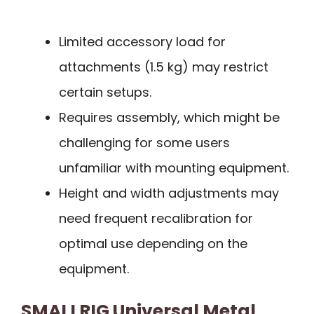
Limited accessory load for
attachments (1.5 kg) may restrict
certain setups.
Requires assembly, which might be
challenging for some users
unfamiliar with mounting equipment.
Height and width adjustments may
need frequent recalibration for
optimal use depending on the
equipment.
SMALLRIG Universal Metal