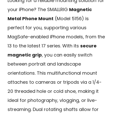
Looking for a reliable mounting solution for
your iPhone? The SMALLRIG
Magnetic
Metal Phone Mount
(Model 5156) is
perfect for you, supporting various
MagSafe-enabled iPhone models, from the
13 to the latest 17 series. With its
secure
magnetic grip
, you can easily switch
between portrait and landscape
orientations. This multifunctional mount
attaches to cameras or tripods via a 1/4-
20 threaded hole or cold shoe, making it
ideal for photography, vlogging, or live-
streaming. Dual rotating shafts allow for