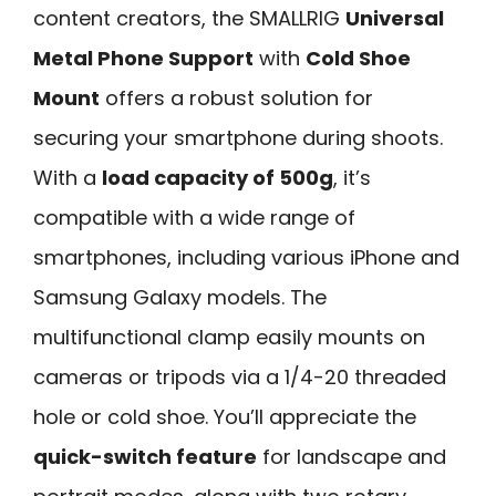
content creators, the SMALLRIG
Universal
Metal Phone Support
with
Cold Shoe
Mount
offers a robust solution for
securing your smartphone during shoots.
With a
load capacity of 500g
, it’s
compatible with a wide range of
smartphones, including various iPhone and
Samsung Galaxy models. The
multifunctional clamp easily mounts on
cameras or tripods via a 1/4-20 threaded
hole or cold shoe. You’ll appreciate the
quick-switch feature
for landscape and