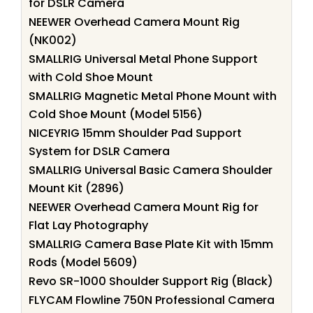
for DSLR Camera
NEEWER Overhead Camera Mount Rig
(NK002)
SMALLRIG Universal Metal Phone Support
with Cold Shoe Mount
SMALLRIG Magnetic Metal Phone Mount with
Cold Shoe Mount (Model 5156)
NICEYRIG 15mm Shoulder Pad Support
System for DSLR Camera
SMALLRIG Universal Basic Camera Shoulder
Mount Kit (2896)
NEEWER Overhead Camera Mount Rig for
Flat Lay Photography
SMALLRIG Camera Base Plate Kit with 15mm
Rods (Model 5609)
Revo SR-1000 Shoulder Support Rig (Black)
FLYCAM Flowline 750N Professional Camera