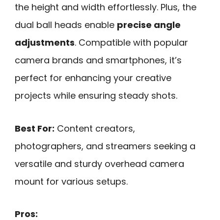
the height and width effortlessly. Plus, the
dual ball heads enable
precise angle
adjustments
. Compatible with popular
camera brands and smartphones, it’s
perfect for enhancing your creative
projects while ensuring steady shots.
Best For:
Content creators,
photographers, and streamers seeking a
versatile and sturdy overhead camera
mount for various setups.
Pros: