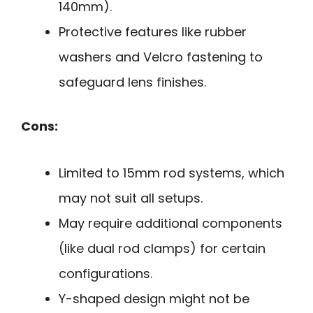
140mm).
Protective features like rubber
washers and Velcro fastening to
safeguard lens finishes.
Cons:
Limited to 15mm rod systems, which
may not suit all setups.
May require additional components
(like dual rod clamps) for certain
configurations.
Y-shaped design might not be