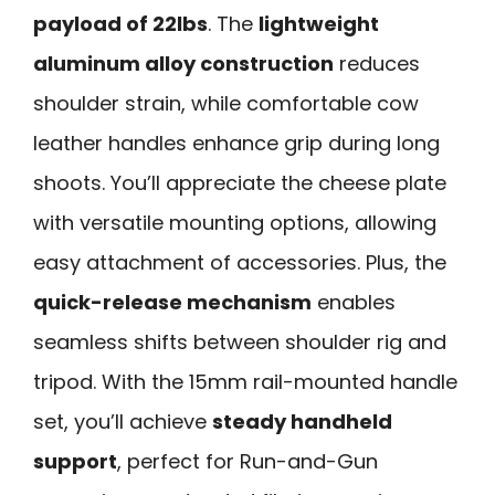
payload of 22lbs
. The
lightweight
aluminum alloy construction
reduces
shoulder strain, while comfortable cow
leather handles enhance grip during long
shoots. You’ll appreciate the cheese plate
with versatile mounting options, allowing
easy attachment of accessories. Plus, the
quick-release mechanism
enables
seamless shifts between shoulder rig and
tripod. With the 15mm rail-mounted handle
set, you’ll achieve
steady handheld
support
, perfect for Run-and-Gun