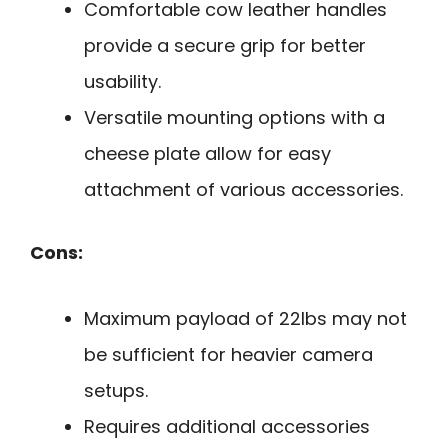
Comfortable cow leather handles
provide a secure grip for better
usability.
Versatile mounting options with a
cheese plate allow for easy
attachment of various accessories.
Cons:
Maximum payload of 22lbs may not
be sufficient for heavier camera
setups.
Requires additional accessories