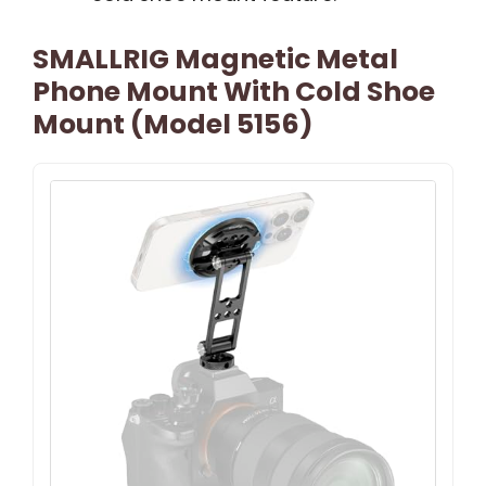
SMALLRIG Magnetic Metal
Phone Mount With Cold Shoe
Mount (Model 5156)