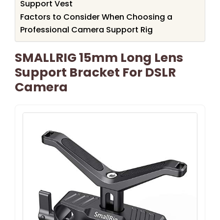
Support Vest
Factors to Consider When Choosing a
Professional Camera Support Rig
SMALLRIG 15mm Long Lens
Support Bracket For DSLR
Camera