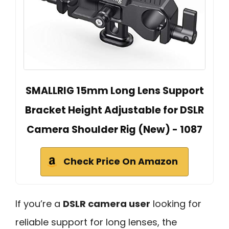
SMALLRIG 15mm Long Lens Support
Bracket Height Adjustable for DSLR
Camera Shoulder Rig (New) - 1087
Check Price On Amazon
If you’re a
DSLR camera user
looking for
reliable support for long lenses, the