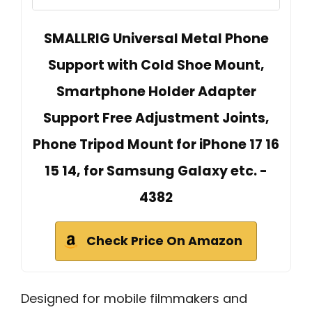
SMALLRIG Universal Metal Phone
Support with Cold Shoe Mount,
Smartphone Holder Adapter
Support Free Adjustment Joints,
Phone Tripod Mount for iPhone 17 16
15 14, for Samsung Galaxy etc. -
4382
Check Price On Amazon
Designed for mobile filmmakers and