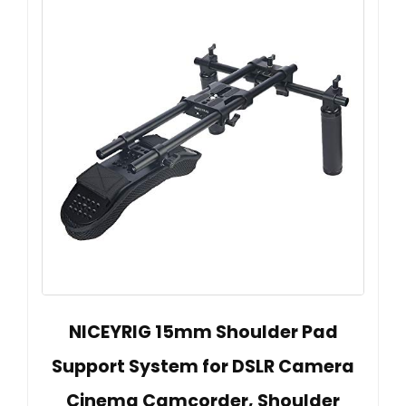
NICEYRIG 15mm Shoulder Pad
Support System for DSLR Camera
Cinema Camcorder, Shoulder