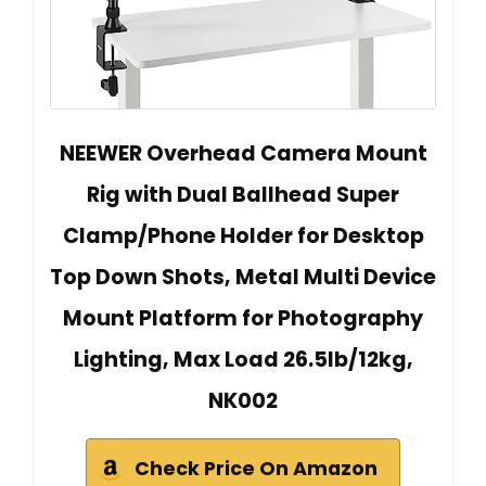
NEEWER Overhead Camera Mount
Rig with Dual Ballhead Super
Clamp/Phone Holder for Desktop
Top Down Shots, Metal Multi Device
Mount Platform for Photography
Lighting, Max Load 26.5lb/12kg,
NK002
Check Price On Amazon