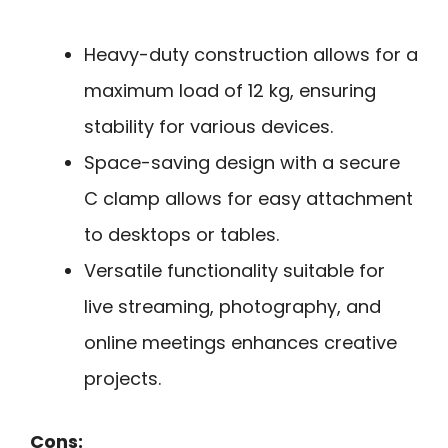
Heavy-duty construction allows for a
maximum load of 12 kg, ensuring
stability for various devices.
Space-saving design with a secure
C clamp allows for easy attachment
to desktops or tables.
Versatile functionality suitable for
live streaming, photography, and
online meetings enhances creative
projects.
Cons: