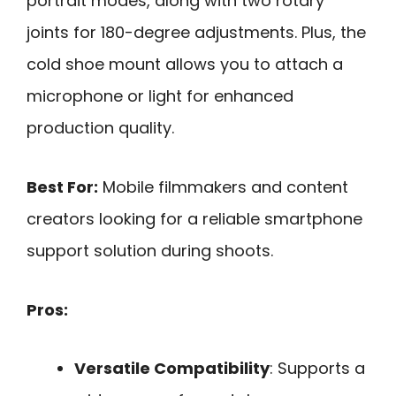
portrait modes, along with two rotary
joints for 180-degree adjustments. Plus, the
cold shoe mount allows you to attach a
microphone or light for enhanced
production quality.
Best For:
Mobile filmmakers and content
creators looking for a reliable smartphone
support solution during shoots.
Pros:
Versatile Compatibility
: Supports a