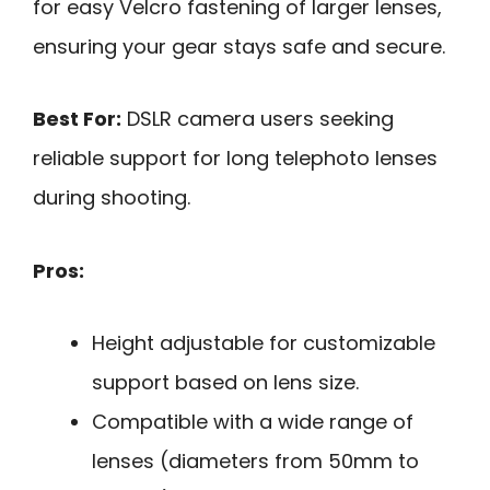
for easy Velcro fastening of larger lenses,
ensuring your gear stays safe and secure.
Best For:
DSLR camera users seeking
reliable support for long telephoto lenses
during shooting.
Pros:
Height adjustable for customizable
support based on lens size.
Compatible with a wide range of
lenses (diameters from 50mm to