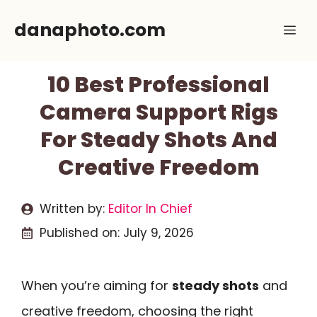
Skip
danaphoto.com
Me
to
content
10 Best Professional
Camera Support Rigs
For Steady Shots And
Creative Freedom
Written by:
Editor In Chief
Published on:
July 9, 2026
When you’re aiming for
steady shots
and
creative freedom, choosing the right