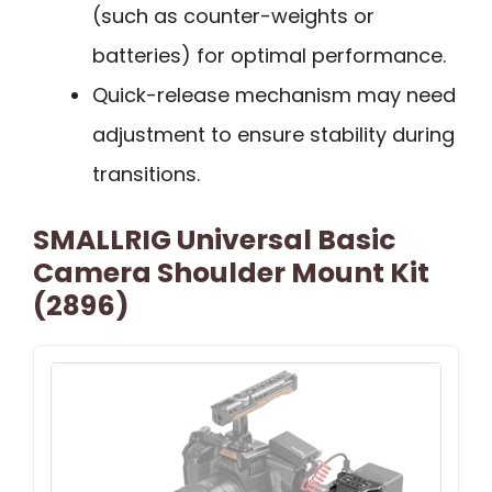
(such as counter-weights or
batteries) for optimal performance.
Quick-release mechanism may need
adjustment to ensure stability during
transitions.
SMALLRIG Universal Basic
Camera Shoulder Mount Kit
(2896)