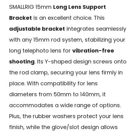
SMALLRIG 15mm
Long Lens Support
Bracket
is an excellent choice. This
adjustable bracket
integrates seamlessly
with any 15mm rod system, stabilizing your
long telephoto lens for
vibration-free
shooting
. Its Y-shaped design screws onto
the rod clamp, securing your lens firmly in
place. With compatibility for lens
diameters from 50mm to 140mm, it
accommodates a wide range of options.
Plus, the rubber washers protect your lens
finish, while the glove/slot design allows