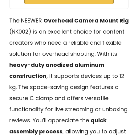
The NEEWER
Overhead Camera Mount Rig
(NK002) is an excellent choice for content
creators who need a reliable and flexible
solution for overhead shooting. With its
heavy-duty anodized aluminum
construction
, it supports devices up to 12
kg. The space-saving design features a
secure C clamp and offers versatile
functionality for live streaming or unboxing
reviews. You’ll appreciate the
quick
assembly process
, allowing you to adjust