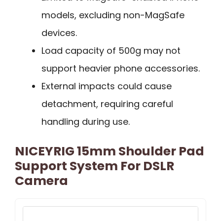
models, excluding non-MagSafe
devices.
Load capacity of 500g may not
support heavier phone accessories.
External impacts could cause
detachment, requiring careful
handling during use.
NICEYRIG 15mm Shoulder Pad
Support System For DSLR
Camera