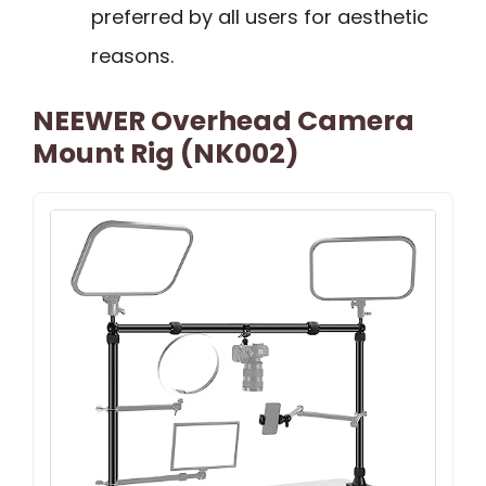
preferred by all users for aesthetic
reasons.
NEEWER Overhead Camera
Mount Rig (NK002)