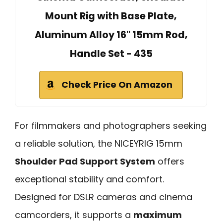
Mount Rig with Base Plate,
Aluminum Alloy 16'' 15mm Rod,
Handle Set - 435
Check Price On Amazon
For filmmakers and photographers seeking
a reliable solution, the NICEYRIG 15mm
Shoulder Pad Support System
offers
exceptional stability and comfort.
Designed for DSLR cameras and cinema
camcorders, it supports a
maximum