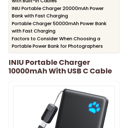
with Built-in Cables
INIU Portable Charger 20000mAh Power
Bank with Fast Charging
Portable Charger 50000mAh Power Bank
with Fast Charging
Factors to Consider When Choosing a
Portable Power Bank for Photographers
INIU Portable Charger
10000mAh With USB C Cable