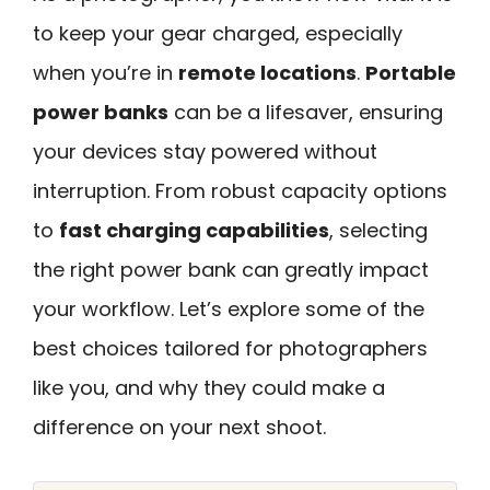
to keep your gear charged, especially
when you’re in
remote locations
.
Portable
power banks
can be a lifesaver, ensuring
your devices stay powered without
interruption. From robust capacity options
to
fast charging capabilities
, selecting
the right power bank can greatly impact
your workflow. Let’s explore some of the
best choices tailored for photographers
like you, and why they could make a
difference on your next shoot.