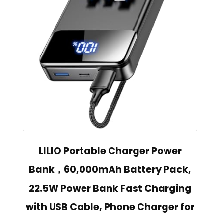
LILIO Portable Charger Power
Bank，60,000mAh Battery Pack,
22.5W Power Bank Fast Charging
with USB Cable, Phone Charger for