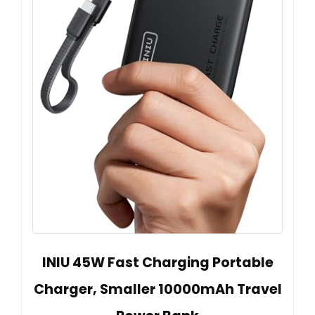
INIU 45W Fast Charging Portable
Charger, Smaller 10000mAh Travel