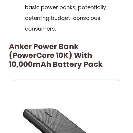
basic power banks, potentially
deterring budget-conscious
consumers.
Anker Power Bank
(PowerCore 10K) With
10,000mAh Battery Pack