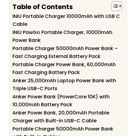
Table of Contents
INIU Portable Charger 10000mAh with USB C
Cable
INIU PawGo Portable Charger, 10000mAh
Power Bank
Portable Charger 50000mAh Power Bank –
Fast Charging External Battery Pack
Portable Charger Power Bank, 60,000mAh
Fast Charging Battery Pack
Anker 25,000mAh Laptop Power Bank with
Triple USB-C Ports
Anker Power Bank (PowerCore 10K) with
10,000mAh Battery Pack
Anker Power Bank, 20,000mAh Portable
Charger with Built-in USB-C Cable
Portable Charger 50000mAh Power Bank