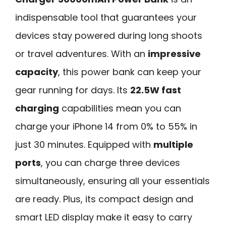
indispensable tool that guarantees your
devices stay powered during long shoots
or travel adventures. With an
impressive
capacity
, this power bank can keep your
gear running for days. Its
22.5W fast
charging
capabilities mean you can
charge your iPhone 14 from 0% to 55% in
just 30 minutes. Equipped with
multiple
ports
, you can charge three devices
simultaneously, ensuring all your essentials
are ready. Plus, its compact design and
smart LED display make it easy to carry