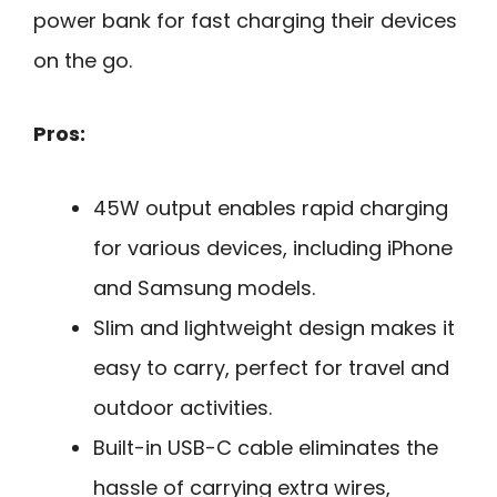
power bank for fast charging their devices
on the go.
Pros:
45W output enables rapid charging
for various devices, including iPhone
and Samsung models.
Slim and lightweight design makes it
easy to carry, perfect for travel and
outdoor activities.
Built-in USB-C cable eliminates the
hassle of carrying extra wires,