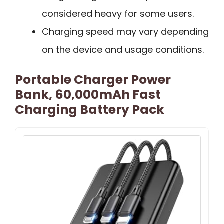
considered heavy for some users.
Charging speed may vary depending
on the device and usage conditions.
Portable Charger Power
Bank, 60,000mAh Fast
Charging Battery Pack