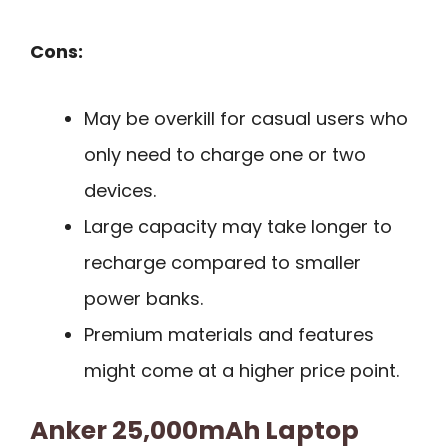
Cons:
May be overkill for casual users who
only need to charge one or two
devices.
Large capacity may take longer to
recharge compared to smaller
power banks.
Premium materials and features
might come at a higher price point.
Anker 25,000mAh Laptop