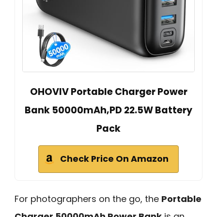
OHOVIV Portable Charger Power
Bank 50000mAh,PD 22.5W Battery
Pack
Check Price On Amazon
For photographers on the go, the
Portable
Charger 50000mAh Power Bank
is an