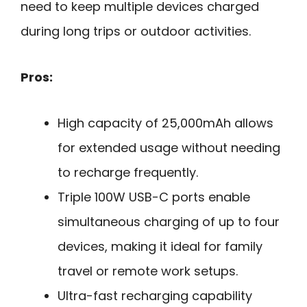
need to keep multiple devices charged
during long trips or outdoor activities.
Pros:
High capacity of 25,000mAh allows
for extended usage without needing
to recharge frequently.
Triple 100W USB-C ports enable
simultaneous charging of up to four
devices, making it ideal for family
travel or remote work setups.
Ultra-fast recharging capability