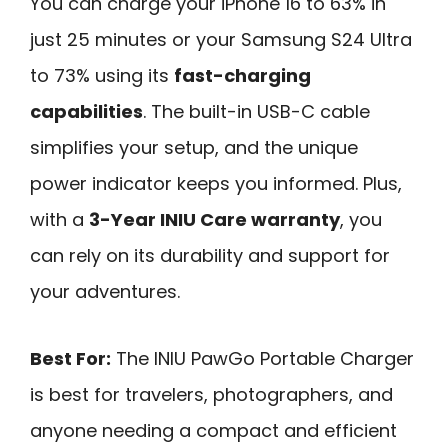
You can charge your iPhone 16 to 63% in
just 25 minutes or your Samsung S24 Ultra
to 73% using its
fast-charging
capabilities
. The built-in USB-C cable
simplifies your setup, and the unique
power indicator keeps you informed. Plus,
with a
3-Year INIU Care warranty
, you
can rely on its durability and support for
your adventures.
Best For:
The INIU PawGo Portable Charger
is best for travelers, photographers, and
anyone needing a compact and efficient