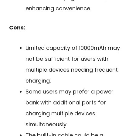
enhancing convenience.
Cons:
Limited capacity of 10000mAh may
not be sufficient for users with
multiple devices needing frequent
charging.
Some users may prefer a power
bank with additional ports for
charging multiple devices
simultaneously.
The built-in cable could be a