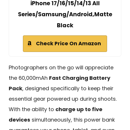
iPhone 17/16/15/14/13 All
Series/Samsung/Android,Matte
Black
Check Price On Amazon
Photographers on the go will appreciate
the 60,000mAh
Fast Charging Battery
Pack
, designed specifically to keep their
essential gear powered up during shoots.
With the ability to
charge up to five
devices
simultaneously, this power bank