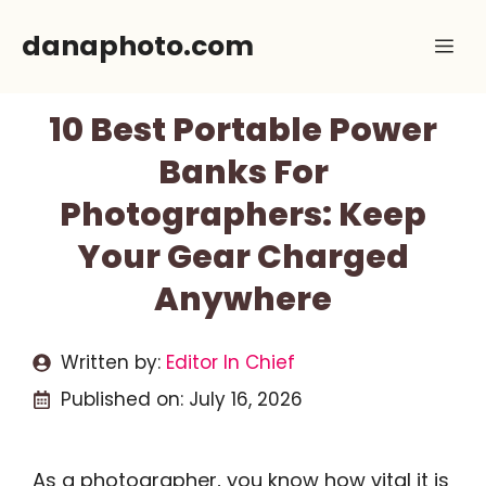
Skip
danaphoto.com
Me
to
content
10 Best Portable Power
Banks For
Photographers: Keep
Your Gear Charged
Anywhere
Written by:
Editor In Chief
Published on:
July 16, 2026
As a photographer, you know how vital it is