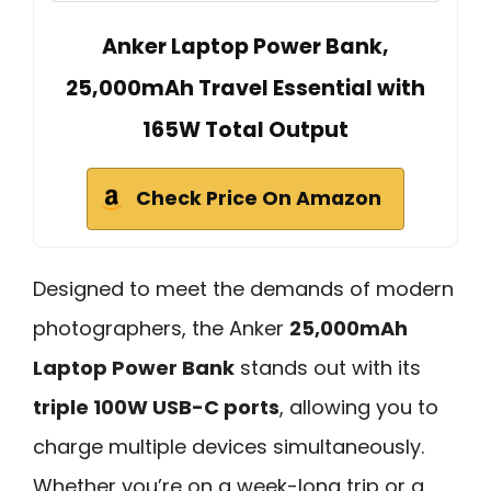
Anker Laptop Power Bank,
25,000mAh Travel Essential with
165W Total Output
Check Price On Amazon
Designed to meet the demands of modern
photographers, the Anker
25,000mAh
Laptop Power Bank
stands out with its
triple 100W USB-C ports
, allowing you to
charge multiple devices simultaneously.
Whether you’re on a week-long trip or a