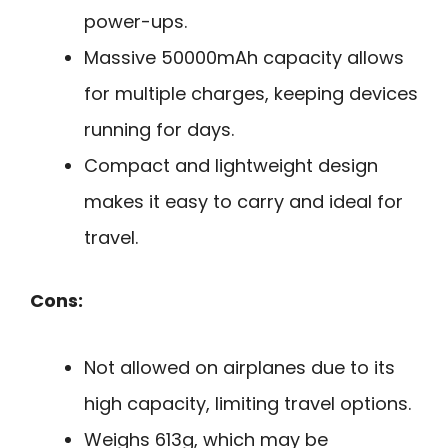
power-ups.
Massive 50000mAh capacity allows
for multiple charges, keeping devices
running for days.
Compact and lightweight design
makes it easy to carry and ideal for
travel.
Cons:
Not allowed on airplanes due to its
high capacity, limiting travel options.
Weighs 613g, which may be