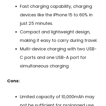
Fast charging capability, charging
devices like the iPhone 15 to 60% in
just 25 minutes.
Compact and lightweight design,
making it easy to carry during travel.
Multi-device charging with two USB-
C ports and one USB-A port for
simultaneous charging.
Cons:
Limited capacity of 10,000mAh may
not be sufficient for prolonged use