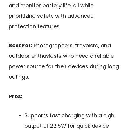
and monitor battery life, all while
prioritizing safety with advanced
protection features.
Best For:
Photographers, travelers, and
outdoor enthusiasts who need a reliable
power source for their devices during long
outings.
Pros:
Supports fast charging with a high
output of 22.5W for quick device