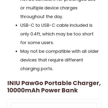
or multiple device charges
throughout the day.
USB-C to USB-C cable included is
only 0.4ft, which may be too short
for some users.
May not be compatible with all older
devices that require different
charging ports.
INIU PawGo Portable Charger,
10000mAh Power Bank