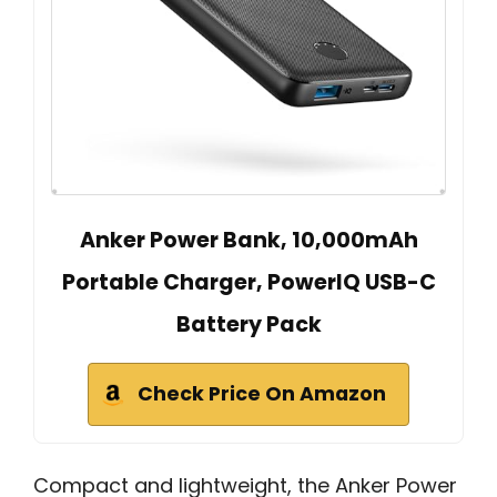
Anker Power Bank, 10,000mAh
Portable Charger, PowerIQ USB-C
Battery Pack
Check Price On Amazon
Compact and lightweight, the Anker Power