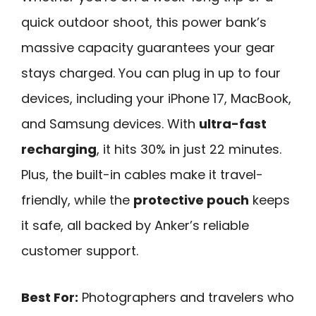
quick outdoor shoot, this power bank’s
massive capacity guarantees your gear
stays charged. You can plug in up to four
devices, including your iPhone 17, MacBook,
and Samsung devices. With
ultra-fast
recharging
, it hits 30% in just 22 minutes.
Plus, the built-in cables make it travel-
friendly, while the
protective pouch
keeps
it safe, all backed by Anker’s reliable
customer support.
Best For:
Photographers and travelers who