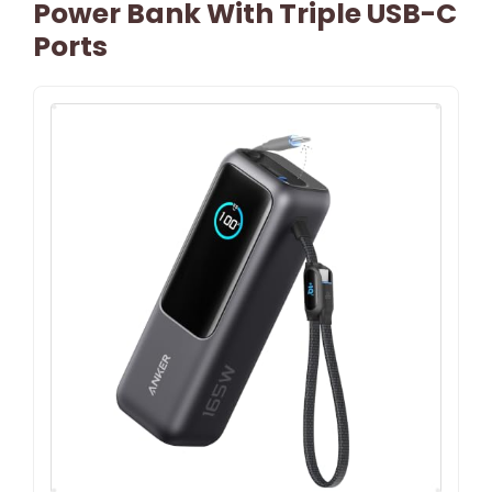
Power Bank With Triple USB-C
Ports