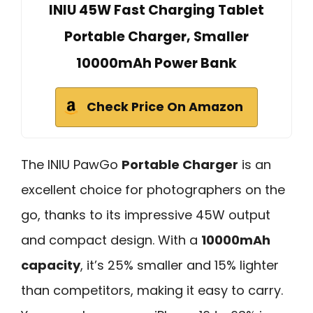
INIU 45W Fast Charging Tablet
Portable Charger, Smaller
10000mAh Power Bank
Check Price On Amazon
The INIU PawGo
Portable Charger
is an
excellent choice for photographers on the
go, thanks to its impressive 45W output
and compact design. With a
10000mAh
capacity
, it’s 25% smaller and 15% lighter
than competitors, making it easy to carry.