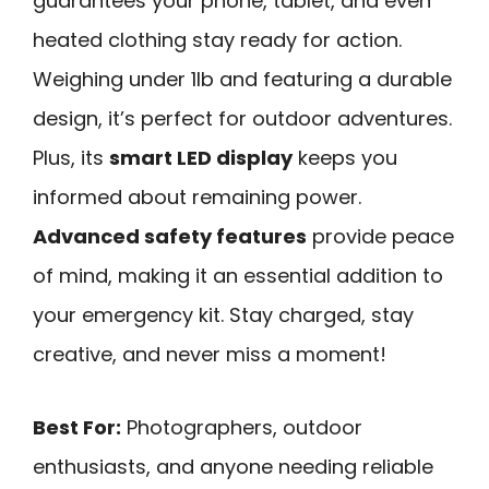
guarantees your phone, tablet, and even
heated clothing stay ready for action.
Weighing under 1lb and featuring a durable
design, it’s perfect for outdoor adventures.
Plus, its
smart LED display
keeps you
informed about remaining power.
Advanced safety features
provide peace
of mind, making it an essential addition to
your emergency kit. Stay charged, stay
creative, and never miss a moment!
Best For:
Photographers, outdoor
enthusiasts, and anyone needing reliable