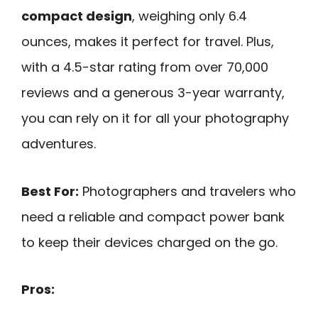
compact design
, weighing only 6.4
ounces, makes it perfect for travel. Plus,
with a 4.5-star rating from over 70,000
reviews and a generous 3-year warranty,
you can rely on it for all your photography
adventures.
Best For:
Photographers and travelers who
need a reliable and compact power bank
to keep their devices charged on the go.
Pros: