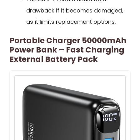
drawback if it becomes damaged,
as it limits replacement options.
Portable Charger 50000mAh
Power Bank – Fast Charging
External Battery Pack