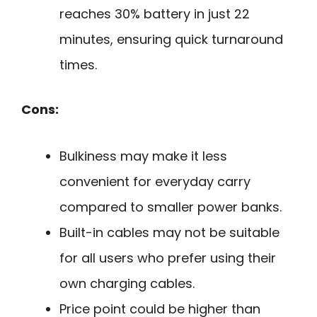
reaches 30% battery in just 22
minutes, ensuring quick turnaround
times.
Cons:
Bulkiness may make it less
convenient for everyday carry
compared to smaller power banks.
Built-in cables may not be suitable
for all users who prefer using their
own charging cables.
Price point could be higher than