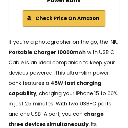
Power Bank
Check Price On Amazon
If you’re a photographer on the go, the INIU
Portable Charger 10000mAh
with USB C
Cable is an ideal companion to keep your
devices powered. This ultra-slim power
bank features a
45W fast charging
capability
, charging your iPhone 15 to 60%
in just 25 minutes. With two USB-C ports
and one USB-A port, you can
charge
three devices simultaneously
. Its