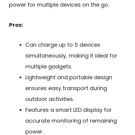
power for multiple devices on the go.
Pros:
Can charge up to 5 devices
simultaneously, making it ideal for
multiple gadgets.
Lightweight and portable design
ensures easy transport during
outdoor activities.
Features a smart LED display for
accurate monitoring of remaining
power.