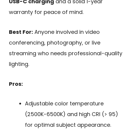
USB-C charging
and a solid 1-year
warranty for peace of mind.
Best For:
Anyone involved in video
conferencing, photography, or live
streaming who needs professional-quality
lighting.
Pros:
Adjustable color temperature
(2500K-6500K) and high CRI (> 95)
for optimal subject appearance.