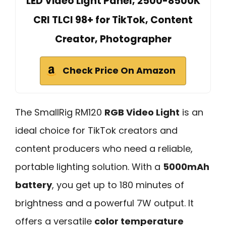
LED Video Light Panel, 2500-8500K
CRI TLCI 98+ for TikTok, Content
Creator, Photographer
Check Price On Amazon
The SmallRig RM120
RGB Video Light
is an
ideal choice for TikTok creators and
content producers who need a reliable,
portable lighting solution. With a
5000mAh
battery
, you get up to 180 minutes of
brightness and a powerful 7W output. It
offers a versatile
color temperature