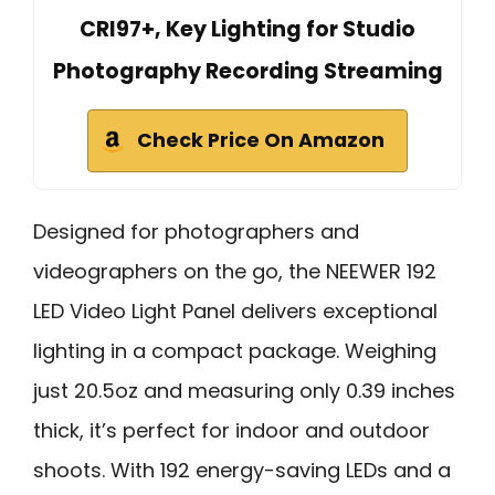
CRI97+, Key Lighting for Studio
Photography Recording Streaming
Check Price On Amazon
Designed for photographers and
videographers on the go, the NEEWER 192
LED Video Light Panel delivers exceptional
lighting in a compact package. Weighing
just 20.5oz and measuring only 0.39 inches
thick, it’s perfect for indoor and outdoor
shoots. With 192 energy-saving LEDs and a