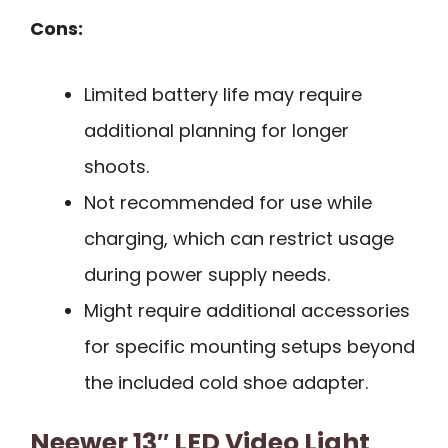
Cons:
Limited battery life may require
additional planning for longer
shoots.
Not recommended for use while
charging, which can restrict usage
during power supply needs.
Might require additional accessories
for specific mounting setups beyond
the included cold shoe adapter.
Neewer 13″ LED Video Light