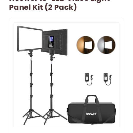
Panel Kit (2 Pack)