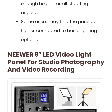
enough height for all shooting
angles.
Some users may find the price point
higher compared to basic lighting
options.
NEEWER 9″ LED Video Light
Panel For Studio Photography
And Video Recording