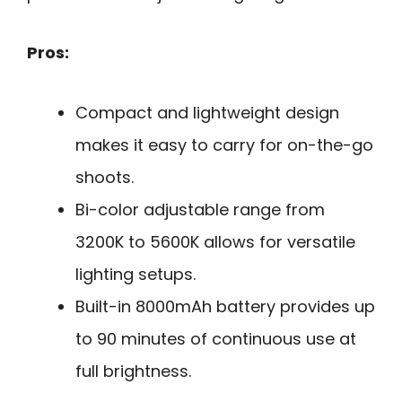
Pros:
Compact and lightweight design
makes it easy to carry for on-the-go
shoots.
Bi-color adjustable range from
3200K to 5600K allows for versatile
lighting setups.
Built-in 8000mAh battery provides up
to 90 minutes of continuous use at
full brightness.