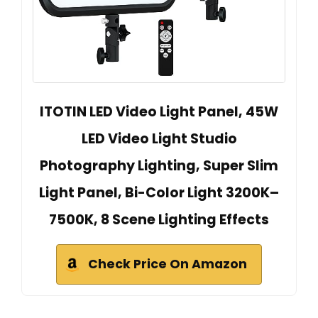
ITOTIN LED Video Light Panel, 45W
LED Video Light Studio
Photography Lighting, Super Slim
Light Panel, Bi-Color Light 3200K–
7500K, 8 Scene Lighting Effects
Check Price On Amazon