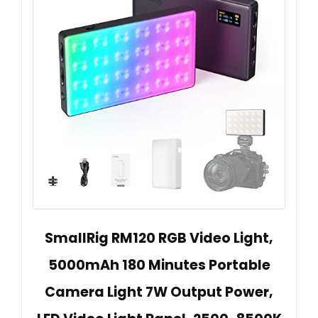
SmallRig RM120 RGB Video Light,
5000mAh 180 Minutes Portable
Camera Light 7W Output Power,