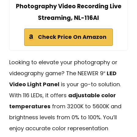
Photography Video Recording Live
Streaming, NL-116AI
Check Price On Amazon
Looking to elevate your photography or
videography game? The NEEWER 9″
LED
Video Light Panel
is your go-to solution.
With 116 LEDs, it offers
adjustable color
temperatures
from 3200K to 5600K and
brightness levels from 0% to 100%. You’ll
enjoy accurate color representation