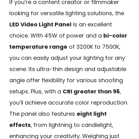
If you’re a content creator or filmmaker
looking for versatile lighting solutions, the
LED Video Light Panel
is an excellent
choice. With 45W of power and a
bi-color
temperature range
of 3200K to 7500K,
you can easily adjust your lighting for any
scene. Its ultra-thin design and adjustable
angle offer flexibility for various shooting
setups. Plus, with a
CRI greater than 96
,
you’ll achieve accurate color reproduction.
The panel also features
eight light
effects
, from lightning to candlelight,
enhancing your creativity. Weighing just