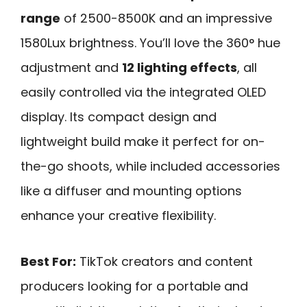
range
of 2500-8500K and an impressive
1580Lux brightness. You’ll love the 360° hue
adjustment and
12 lighting effects
, all
easily controlled via the integrated OLED
display. Its compact design and
lightweight build make it perfect for on-
the-go shoots, while included accessories
like a diffuser and mounting options
enhance your creative flexibility.
Best For:
TikTok creators and content
producers looking for a portable and