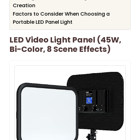
Creation
Factors to Consider When Choosing a
Portable LED Panel Light
LED Video Light Panel (45W,
Bi-Color, 8 Scene Effects)