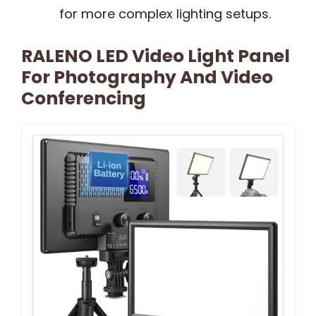
for more complex lighting setups.
RALENO LED Video Light Panel
For Photography And Video
Conferencing