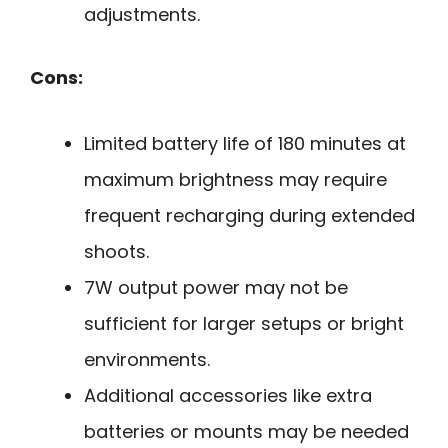
adjustments.
Cons:
Limited battery life of 180 minutes at
maximum brightness may require
frequent recharging during extended
shoots.
7W output power may not be
sufficient for larger setups or bright
environments.
Additional accessories like extra
batteries or mounts may be needed