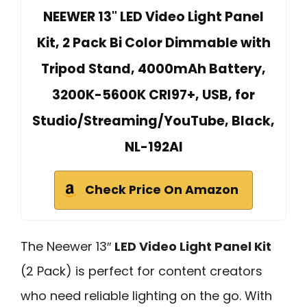
NEEWER 13" LED Video Light Panel
Kit, 2 Pack Bi Color Dimmable with
Tripod Stand, 4000mAh Battery,
3200K-5600K CRI97+, USB, for
Studio/Streaming/YouTube, Black,
NL-192AI
Check Price On Amazon
The Neewer 13″
LED Video Light Panel Kit
(2 Pack) is perfect for content creators
who need reliable lighting on the go. With