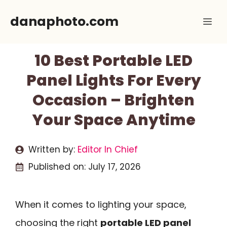
Skip
danaphoto.com
Me
to
content
10 Best Portable LED
Panel Lights For Every
Occasion – Brighten
Your Space Anytime
Written by:
Editor In Chief
Published on:
July 17, 2026
When it comes to lighting your space,
choosing the right
portable LED panel