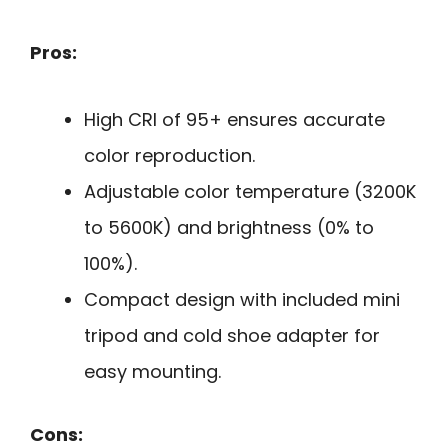
Pros:
High CRI of 95+ ensures accurate
color reproduction.
Adjustable color temperature (3200K
to 5600K) and brightness (0% to
100%).
Compact design with included mini
tripod and cold shoe adapter for
easy mounting.
Cons: