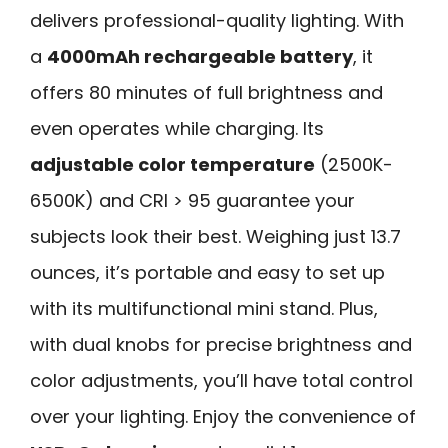
delivers professional-quality lighting. With
a
4000mAh rechargeable battery
, it
offers 80 minutes of full brightness and
even operates while charging. Its
adjustable color temperature
(2500K-
6500K) and CRI > 95 guarantee your
subjects look their best. Weighing just 13.7
ounces, it’s portable and easy to set up
with its multifunctional mini stand. Plus,
with dual knobs for precise brightness and
color adjustments, you’ll have total control
over your lighting. Enjoy the convenience of