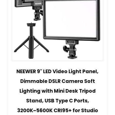
NEEWER 9" LED Video Light Panel,
Dimmable DSLR Camera Soft
Lighting with Mini Desk Tripod
Stand, USB Type C Ports,
3200K~5600K CRI95+ for Studio