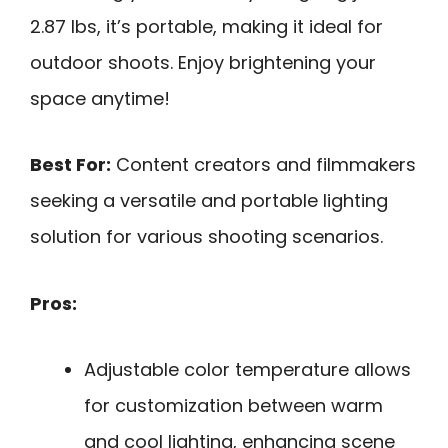
2.87 lbs, it’s portable, making it ideal for
outdoor shoots. Enjoy brightening your
space anytime!
Best For:
Content creators and filmmakers
seeking a versatile and portable lighting
solution for various shooting scenarios.
Pros:
Adjustable color temperature allows
for customization between warm
and cool lighting, enhancing scene