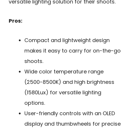
versatile lighting solution for their shoots.
Pros:
Compact and lightweight design
makes it easy to carry for on-the-go
shoots.
Wide color temperature range
(2500-8500K) and high brightness
(1580Lux) for versatile lighting
options.
User-friendly controls with an OLED
display and thumbwheels for precise