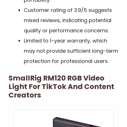
Customer rating of 3.9/5 suggests
mixed reviews, indicating potential
quality or performance concerns.
Limited to 1-year warranty, which
may not provide sufficient long-term
protection for professional users.
SmallRig RM120 RGB Video
Light For TikTok And Content
Creators