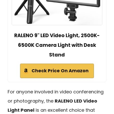
RALENO 9" LED Video Light, 2500K-
6500K Camera Light with Desk
Stand
Check Price On Amazon
For anyone involved in video conferencing
or photography, the
RALENO LED Video
Light Panel
is an excellent choice that