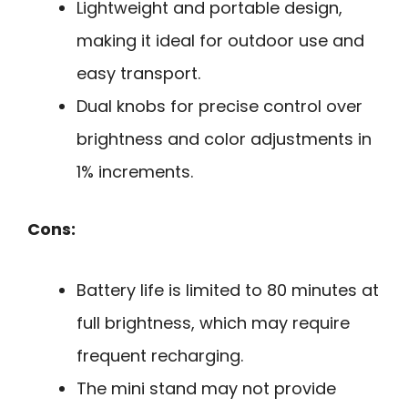
Lightweight and portable design,
making it ideal for outdoor use and
easy transport.
Dual knobs for precise control over
brightness and color adjustments in
1% increments.
Cons:
Battery life is limited to 80 minutes at
full brightness, which may require
frequent recharging.
The mini stand may not provide