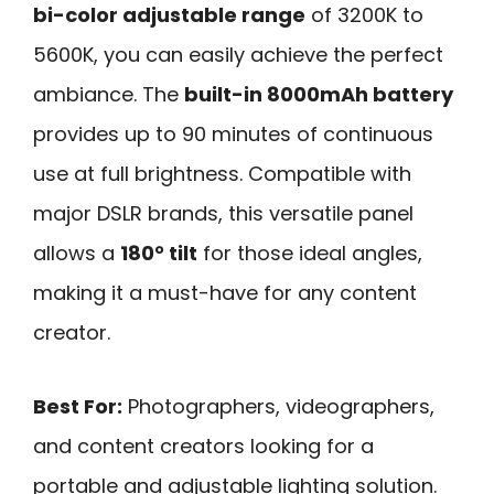
bi-color adjustable range
of 3200K to
5600K, you can easily achieve the perfect
ambiance. The
built-in 8000mAh battery
provides up to 90 minutes of continuous
use at full brightness. Compatible with
major DSLR brands, this versatile panel
allows a
180° tilt
for those ideal angles,
making it a must-have for any content
creator.
Best For:
Photographers, videographers,
and content creators looking for a
portable and adjustable lighting solution.