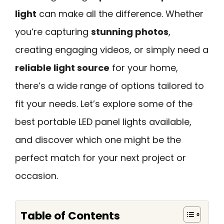
light
can make all the difference. Whether
you’re capturing
stunning photos
,
creating engaging videos, or simply need a
reliable light source
for your home,
there’s a wide range of options tailored to
fit your needs. Let’s explore some of the
best portable LED panel lights available,
and discover which one might be the
perfect match for your next project or
occasion.
Table of Contents