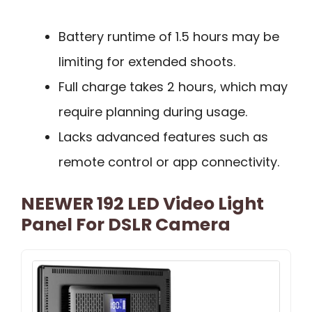
Battery runtime of 1.5 hours may be
limiting for extended shoots.
Full charge takes 2 hours, which may
require planning during usage.
Lacks advanced features such as
remote control or app connectivity.
NEEWER 192 LED Video Light
Panel For DSLR Camera