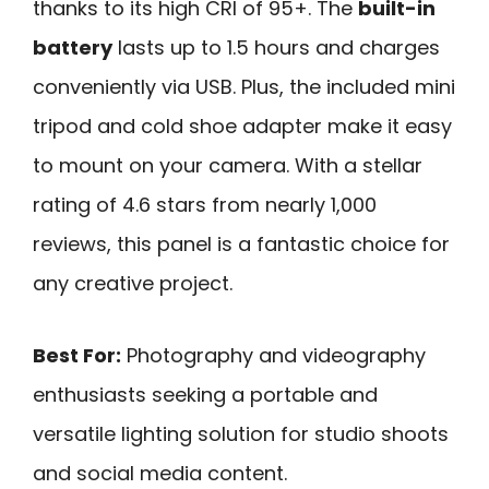
thanks to its high CRI of 95+. The
built-in
battery
lasts up to 1.5 hours and charges
conveniently via USB. Plus, the included mini
tripod and cold shoe adapter make it easy
to mount on your camera. With a stellar
rating of 4.6 stars from nearly 1,000
reviews, this panel is a fantastic choice for
any creative project.
Best For:
Photography and videography
enthusiasts seeking a portable and
versatile lighting solution for studio shoots
and social media content.