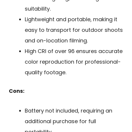
suitability.
Lightweight and portable, making it
easy to transport for outdoor shoots
and on-location filming.
High CRI of over 96 ensures accurate
color reproduction for professional-
quality footage.
Cons:
Battery not included, requiring an
additional purchase for full
portability.