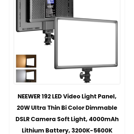
NEEWER 192 LED Video Light Panel,
20W Ultra Thin Bi Color Dimmable
DSLR Camera Soft Light, 4000mAh
Lithium Battery, 3200K-5600K