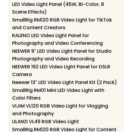
LED Video Light Panel (45W, Bi-Color, 8
Scene Effects)
SmallRig RM120 RGB Video Light for TikTok
and Content Creators
RALENO LED Video Light Panel for
Photography and Video Conferencing
NEEWER 9″ LED Video Light Panel for Studio
Photography and Video Recording
NEEWER 192 LED Video Light Panel for DSLR
Camera
Neewer 13″ LED Video Light Panel Kit (2 Pack)
SmallRig RM01 Mini LED Video Light with
Color Filters
VIJIM VL120 RGB Video Light for Vlogging
and Photography
ULANZI VL49 RGB Video Light
SmallRig RM120 RGB Video Light for Content