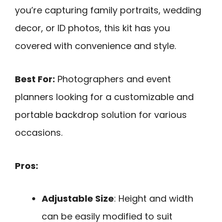
you’re capturing family portraits, wedding
decor, or ID photos, this kit has you
covered with convenience and style.
Best For:
Photographers and event
planners looking for a customizable and
portable backdrop solution for various
occasions.
Pros:
Adjustable Size
: Height and width
can be easily modified to suit