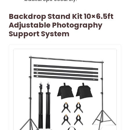
Backdrop Stand Kit 10×6.5ft
Adjustable Photography
Support System