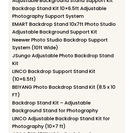
Adjustable Background Stand Support Kit
Backdrop Stand Kit 10×6.5ft Adjustable
Photography Support System
EMART Backdrop Stand 10x7ft Photo Studio
Adjustable Background Support Kit
Neewer Photo Studio Backdrop Support
System (10ft Wide)
JSungo Adjustable Photo Backdrop Stand
Kit
LINCO Backdrop Support Stand Kit
(10×6.5ft)
BEIYANG Photo Backdrop Stand Kit (8.5 x 10
FT)
Backdrop Stand Kit – Adjustable
Background Stand for Photography
LINCO Adjustable Backdrop Stand Kit for
Photography (10×7 ft)