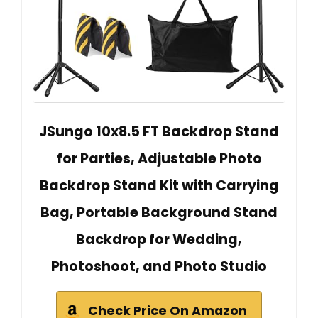
JSungo 10x8.5 FT Backdrop Stand
for Parties, Adjustable Photo
Backdrop Stand Kit with Carrying
Bag, Portable Background Stand
Backdrop for Wedding,
Photoshoot, and Photo Studio
Check Price On Amazon