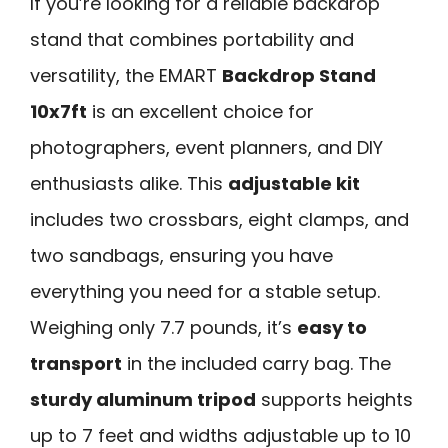
If you’re looking for a reliable backdrop
stand that combines portability and
versatility, the EMART
Backdrop Stand
10x7ft
is an excellent choice for
photographers, event planners, and DIY
enthusiasts alike. This
adjustable kit
includes two crossbars, eight clamps, and
two sandbags, ensuring you have
everything you need for a stable setup.
Weighing only 7.7 pounds, it’s
easy to
transport
in the included carry bag. The
sturdy aluminum tripod
supports heights
up to 7 feet and widths adjustable up to 10