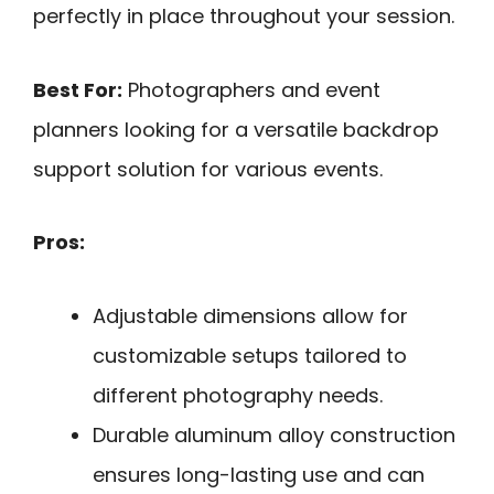
perfectly in place throughout your session.
Best For:
Photographers and event
planners looking for a versatile backdrop
support solution for various events.
Pros:
Adjustable dimensions allow for
customizable setups tailored to
different photography needs.
Durable aluminum alloy construction
ensures long-lasting use and can