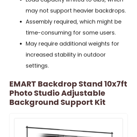
may not support heavier backdrops.
Assembly required, which might be
time-consuming for some users.
May require additional weights for
increased stability in outdoor
settings.
EMART Backdrop Stand 10x7ft
Photo Studio Adjustable
Background Support Kit