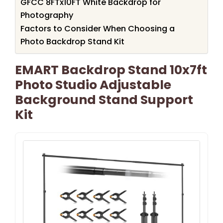
GFCC 8FTx10FT White Backdrop for
Photography
Factors to Consider When Choosing a
Photo Backdrop Stand Kit
EMART Backdrop Stand 10x7ft
Photo Studio Adjustable
Background Stand Support
Kit