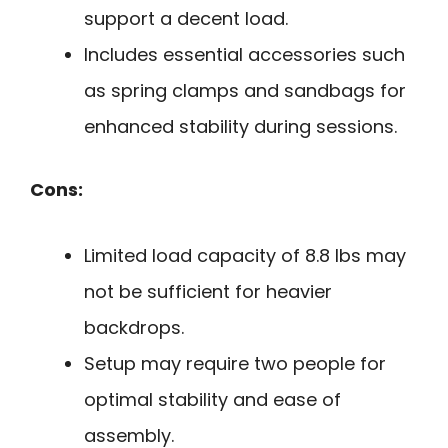
support a decent load.
Includes essential accessories such
as spring clamps and sandbags for
enhanced stability during sessions.
Cons:
Limited load capacity of 8.8 lbs may
not be sufficient for heavier
backdrops.
Setup may require two people for
optimal stability and ease of
assembly.