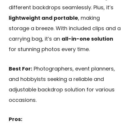
different backdrops seamlessly. Plus, it’s
lightweight and portable
, making
storage a breeze. With included clips and a
carrying bag, it’s an
all-in-one solution
for stunning photos every time.
Best For:
Photographers, event planners,
and hobbyists seeking a reliable and
adjustable backdrop solution for various
occasions.
Pros: