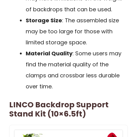
of backdrops that can be used.
Storage Size
: The assembled size
may be too large for those with
limited storage space.
Material Quality
: Some users may
find the material quality of the
clamps and crossbar less durable
over time.
LINCO Backdrop Support
Stand Kit (10×6.5ft)