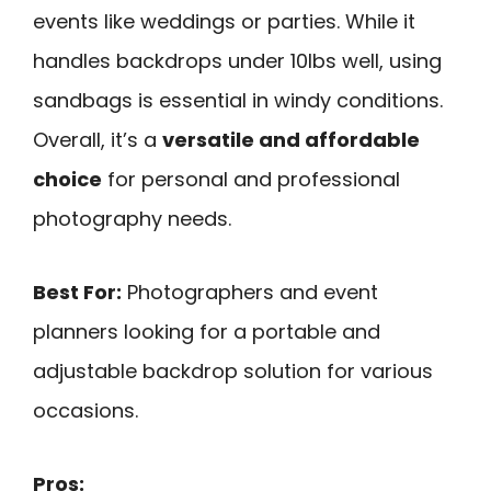
events like weddings or parties. While it
handles backdrops under 10lbs well, using
sandbags is essential in windy conditions.
Overall, it’s a
versatile and affordable
choice
for personal and professional
photography needs.
Best For:
Photographers and event
planners looking for a portable and
adjustable backdrop solution for various
occasions.
Pros: