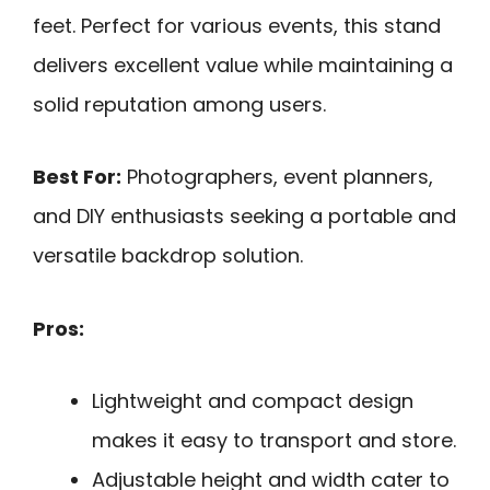
feet. Perfect for various events, this stand
delivers excellent value while maintaining a
solid reputation among users.
Best For:
Photographers, event planners,
and DIY enthusiasts seeking a portable and
versatile backdrop solution.
Pros:
Lightweight and compact design
makes it easy to transport and store.
Adjustable height and width cater to