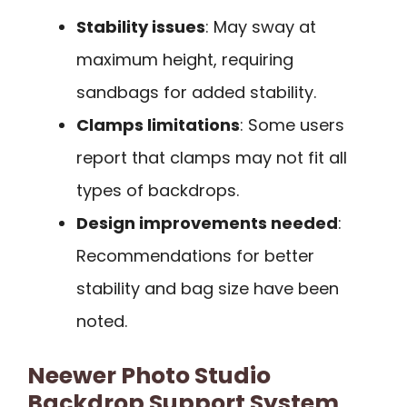
Stability issues
: May sway at
maximum height, requiring
sandbags for added stability.
Clamps limitations
: Some users
report that clamps may not fit all
types of backdrops.
Design improvements needed
:
Recommendations for better
stability and bag size have been
noted.
Neewer Photo Studio
Backdrop Support System