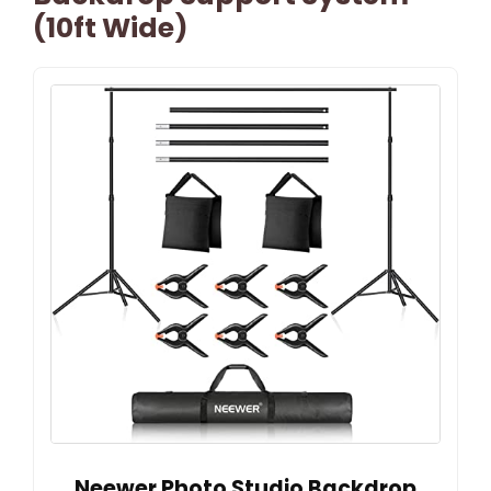
(10ft Wide)
Neewer Photo Studio Backdrop