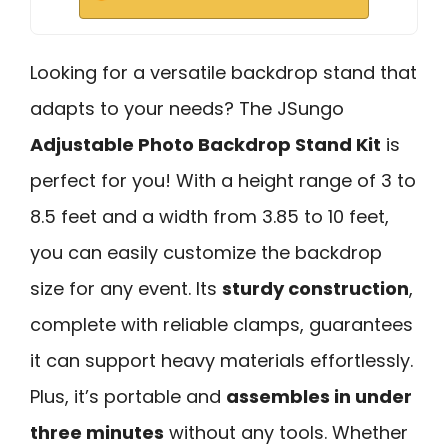
Looking for a versatile backdrop stand that
adapts to your needs? The JSungo
Adjustable Photo Backdrop Stand Kit
is
perfect for you! With a height range of 3 to
8.5 feet and a width from 3.85 to 10 feet,
you can easily customize the backdrop
size for any event. Its
sturdy construction
,
complete with reliable clamps, guarantees
it can support heavy materials effortlessly.
Plus, it’s portable and
assembles in under
three minutes
without any tools. Whether