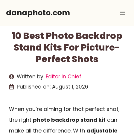
Skip
danaphoto.com
Me
to
content
10 Best Photo Backdrop
Stand Kits For Picture-
Perfect Shots
Written by:
Editor In Chief
Published on:
August 1, 2026
When you’re aiming for that perfect shot,
the right
photo backdrop stand kit
can
make all the difference. With
adjustable