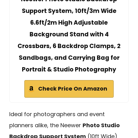
Support System, 10ft/3m Wide
6.6ft/2m High Adjustable
Background Stand with 4
Crossbars, 6 Backdrop Clamps, 2
Sandbags, and Carrying Bag for
Portrait & Studio Photography
Check Price On Amazon
Ideal for photographers and event
planners alike, the Neewer
Photo Studio
Backdrop Support System
(10ft Wide)