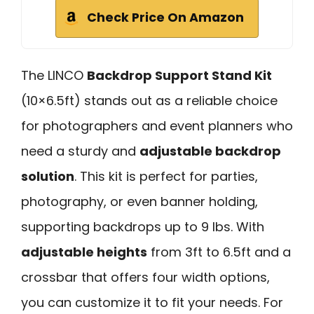
Check Price On Amazon
The LINCO
Backdrop Support Stand Kit
(10×6.5ft) stands out as a reliable choice
for photographers and event planners who
need a sturdy and
adjustable backdrop
solution
. This kit is perfect for parties,
photography, or even banner holding,
supporting backdrops up to 9 lbs. With
adjustable heights
from 3ft to 6.5ft and a
crossbar that offers four width options,
you can customize it to fit your needs. For