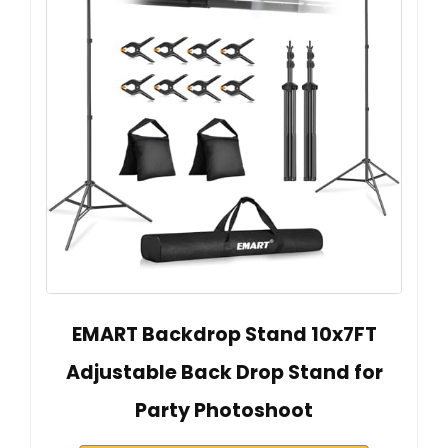
EMART Backdrop Stand 10x7FT
Adjustable Back Drop Stand for
Party Photoshoot