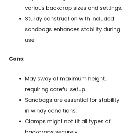
various backdrop sizes and settings.
Sturdy construction with included
sandbags enhances stability during
use.
Cons:
May sway at maximum height,
requiring careful setup.
Sandbags are essential for stability
in windy conditions.
Clamps might not fit all types of
backdrops securely.