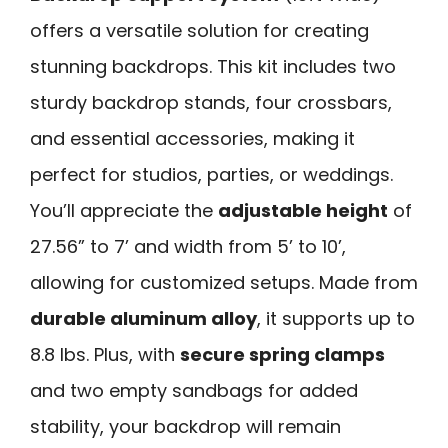
offers a versatile solution for creating
stunning backdrops. This kit includes two
sturdy backdrop stands, four crossbars,
and essential accessories, making it
perfect for studios, parties, or weddings.
You’ll appreciate the
adjustable height
of
27.56” to 7’ and width from 5’ to 10’,
allowing for customized setups. Made from
durable aluminum alloy
, it supports up to
8.8 lbs. Plus, with
secure spring clamps
and two empty sandbags for added
stability, your backdrop will remain