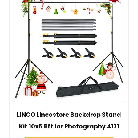
LINCO Lincostore Backdrop Stand
Kit 10x6.5ft for Photography 4171