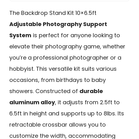
The Backdrop Stand Kit 10×6.5ft
Adjustable Photography Support
System
is perfect for anyone looking to
elevate their photography game, whether
you’re a professional photographer or a
hobbyist. This versatile kit suits various
occasions, from birthdays to baby
showers. Constructed of
durable
aluminum alloy
, it adjusts from 2.5ft to
6.5ft in height and supports up to 8lbs. Its
retractable crossbar allows you to
customize the width, accommodating