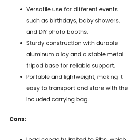
Versatile use for different events
such as birthdays, baby showers,
and DIY photo booths.
Sturdy construction with durable
aluminum alloy and a stable metal
tripod base for reliable support.
Portable and lightweight, making it
easy to transport and store with the
included carrying bag.
Cons:
Load capacity limited to 8lbs, which