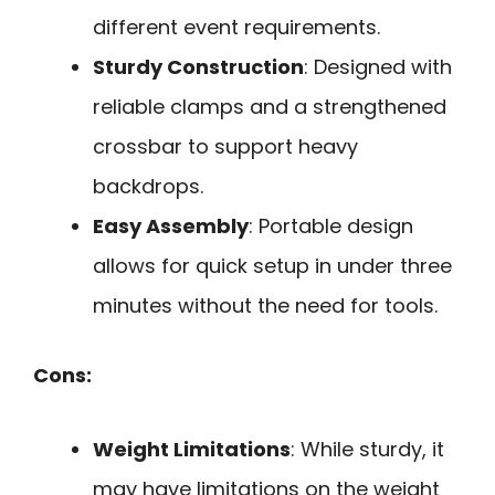
different event requirements.
Sturdy Construction
: Designed with
reliable clamps and a strengthened
crossbar to support heavy
backdrops.
Easy Assembly
: Portable design
allows for quick setup in under three
minutes without the need for tools.
Cons:
Weight Limitations
: While sturdy, it
may have limitations on the weight