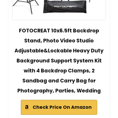
FOTOCREAT 10x6.5ft Backdrop
Stand, Photo Video Studio
Adjustable&Lockable Heavy Duty
Background Support System Kit
with 4 Backdrop Clamps, 2
Sandbag and Carry Bag for
Photography, Parties, Wedding
Check Price On Amazon