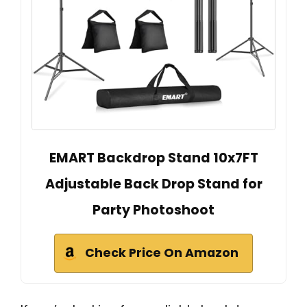
EMART Backdrop Stand 10x7FT
Adjustable Back Drop Stand for
Party Photoshoot
Check Price On Amazon