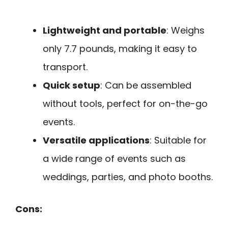
Lightweight and portable
: Weighs
only 7.7 pounds, making it easy to
transport.
Quick setup
: Can be assembled
without tools, perfect for on-the-go
events.
Versatile applications
: Suitable for
a wide range of events such as
weddings, parties, and photo booths.
Cons: