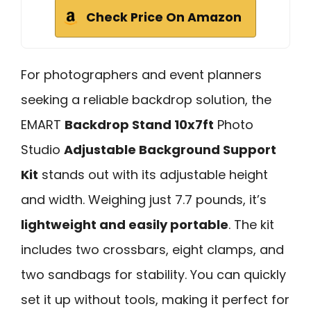
Check Price On Amazon
For photographers and event planners
seeking a reliable backdrop solution, the
EMART
Backdrop Stand 10x7ft
Photo
Studio
Adjustable Background Support
Kit
stands out with its adjustable height
and width. Weighing just 7.7 pounds, it’s
lightweight and easily portable
. The kit
includes two crossbars, eight clamps, and
two sandbags for stability. You can quickly
set it up without tools, making it perfect for