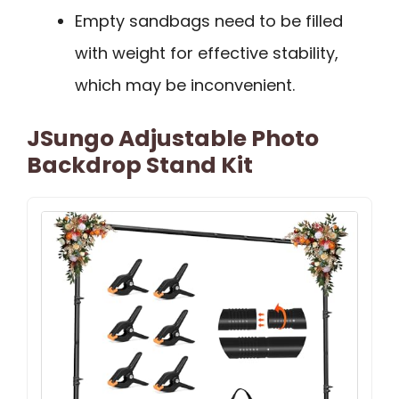
Empty sandbags need to be filled
with weight for effective stability,
which may be inconvenient.
JSungo Adjustable Photo
Backdrop Stand Kit