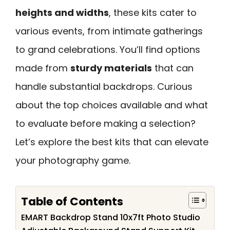
heights and widths
, these kits cater to
various events, from intimate gatherings
to grand celebrations. You’ll find options
made from
sturdy materials
that can
handle substantial backdrops. Curious
about the top choices available and what
to evaluate before making a selection?
Let’s explore the best kits that can elevate
your photography game.
Table of Contents
EMART Backdrop Stand 10x7ft Photo Studio