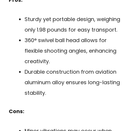
Sturdy yet portable design, weighing
only 1.98 pounds for easy transport.
360° swivel ball head allows for
flexible shooting angles, enhancing
creativity.
Durable construction from aviation
aluminum alloy ensures long-lasting
stability.
Cons:
Minor vibrations may occur when