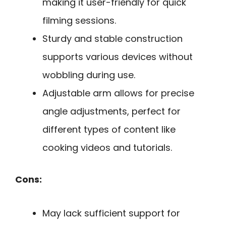
making it user-friendly for quick
filming sessions.
Sturdy and stable construction
supports various devices without
wobbling during use.
Adjustable arm allows for precise
angle adjustments, perfect for
different types of content like
cooking videos and tutorials.
Cons:
May lack sufficient support for