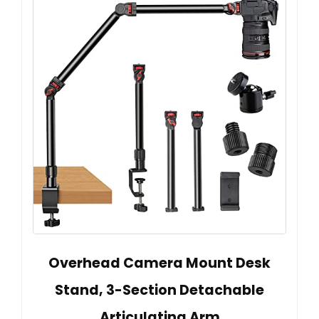
Overhead Camera Mount Desk
Stand, 3-Section Detachable
Articulating Arm