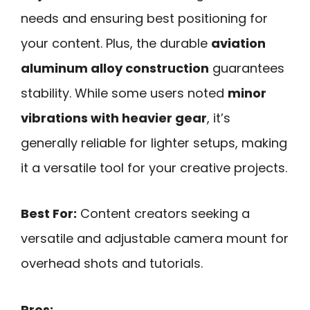
needs and ensuring best positioning for
your content. Plus, the durable
aviation
aluminum alloy construction
guarantees
stability. While some users noted
minor
vibrations with heavier gear
, it’s
generally reliable for lighter setups, making
it a versatile tool for your creative projects.
Best For:
Content creators seeking a
versatile and adjustable camera mount for
overhead shots and tutorials.
Pros: