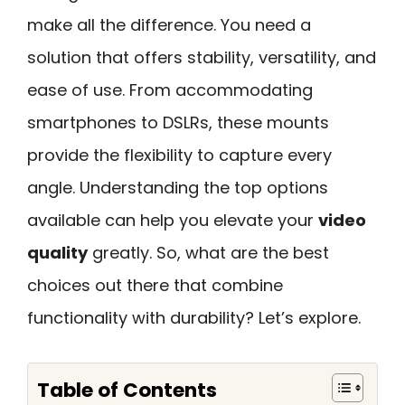
make all the difference. You need a
solution that offers stability, versatility, and
ease of use. From accommodating
smartphones to DSLRs, these mounts
provide the flexibility to capture every
angle. Understanding the top options
available can help you elevate your
video
quality
greatly. So, what are the best
choices out there that combine
functionality with durability? Let’s explore.
Table of Contents