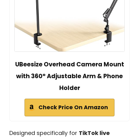
UBeesize Overhead Camera Mount
with 360° Adjustable Arm & Phone
Holder
Check Price On Amazon
Designed specifically for
TikTok live