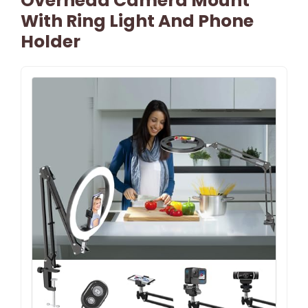
Overhead Camera Mount
With Ring Light And Phone
Holder