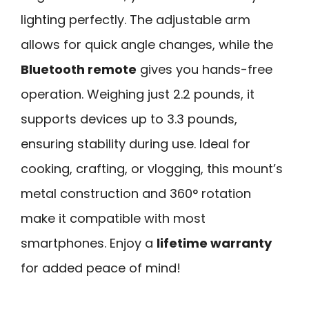
lighting perfectly. The adjustable arm
allows for quick angle changes, while the
Bluetooth remote
gives you hands-free
operation. Weighing just 2.2 pounds, it
supports devices up to 3.3 pounds,
ensuring stability during use. Ideal for
cooking, crafting, or vlogging, this mount’s
metal construction and 360° rotation
make it compatible with most
smartphones. Enjoy a
lifetime warranty
for added peace of mind!