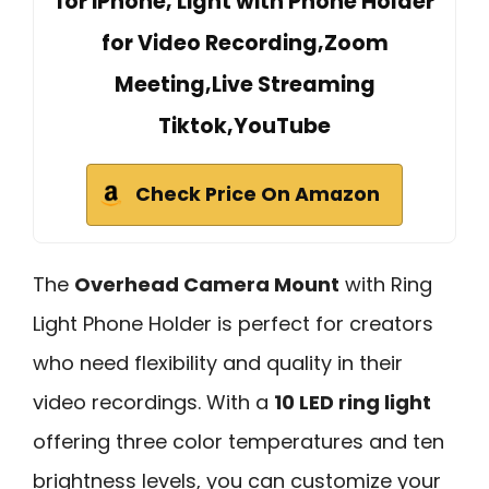
for iPhone, Light with Phone Holder
for Video Recording,Zoom
Meeting,Live Streaming
Tiktok,YouTube
Check Price On Amazon
The
Overhead Camera Mount
with Ring
Light Phone Holder is perfect for creators
who need flexibility and quality in their
video recordings. With a
10 LED ring light
offering three color temperatures and ten
brightness levels, you can customize your