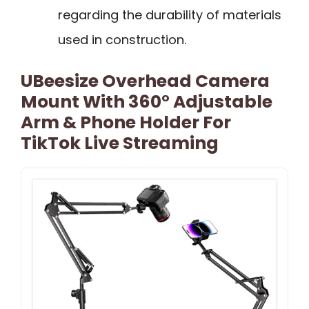
regarding the durability of materials
used in construction.
UBeesize Overhead Camera
Mount With 360° Adjustable
Arm & Phone Holder For
TikTok Live Streaming