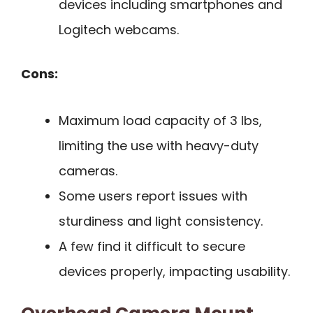
devices including smartphones and
Logitech webcams.
Cons:
Maximum load capacity of 3 lbs,
limiting the use with heavy-duty
cameras.
Some users report issues with
sturdiness and light consistency.
A few find it difficult to secure
devices properly, impacting usability.