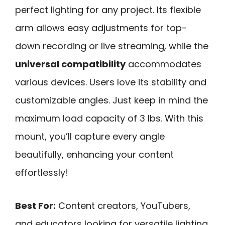
perfect lighting for any project. Its flexible
arm allows easy adjustments for top-
down recording or live streaming, while the
universal compatibility
accommodates
various devices. Users love its stability and
customizable angles. Just keep in mind the
maximum load capacity of 3 lbs. With this
mount, you’ll capture every angle
beautifully, enhancing your content
effortlessly!
Best For:
Content creators, YouTubers,
and educators looking for versatile lighting