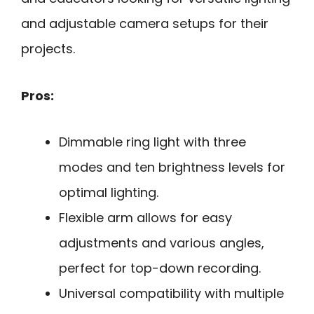
and adjustable camera setups for their
projects.
Pros:
Dimmable ring light with three
modes and ten brightness levels for
optimal lighting.
Flexible arm allows for easy
adjustments and various angles,
perfect for top-down recording.
Universal compatibility with multiple