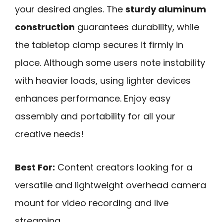
your desired angles. The
sturdy aluminum
construction
guarantees durability, while
the tabletop clamp secures it firmly in
place. Although some users note instability
with heavier loads, using lighter devices
enhances performance. Enjoy easy
assembly and portability for all your
creative needs!
Best For:
Content creators looking for a
versatile and lightweight overhead camera
mount for video recording and live
streaming.