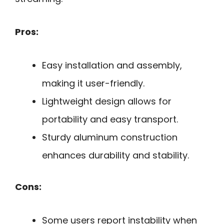
Pros:
Easy installation and assembly,
making it user-friendly.
Lightweight design allows for
portability and easy transport.
Sturdy aluminum construction
enhances durability and stability.
Cons:
Some users report instability when