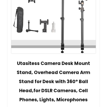
Utasitess Camera Desk Mount
Stand, Overhead Camera Arm
Stand for Desk with 360° Ball
Head,for DSLR Cameras, Cell
Phones, Lights, Microphones