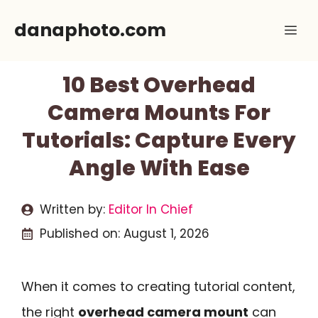
Skip
danaphoto.com
Me
to
content
10 Best Overhead
Camera Mounts For
Tutorials: Capture Every
Angle With Ease
Written by:
Editor In Chief
Published on:
August 1, 2026
When it comes to creating tutorial content,
the right
overhead camera mount
can