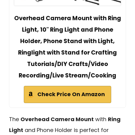
Overhead Camera Mount with Ring
Light, 10" Ring Light and Phone
Holder, Phone Stand with Light,
Ringlight with Stand for Crafting
Tutorials/DIY Crafts/Video
Recording/Live Stream/Cooking
Check Price On Amazon
The
Overhead Camera Mount
with
Ring
Light
and Phone Holder is perfect for