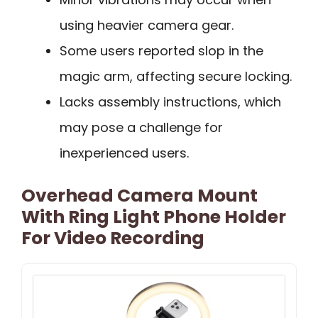
using heavier camera gear.
Some users reported slop in the
magic arm, affecting secure locking.
Lacks assembly instructions, which
may pose a challenge for
inexperienced users.
Overhead Camera Mount
With Ring Light Phone Holder
For Video Recording