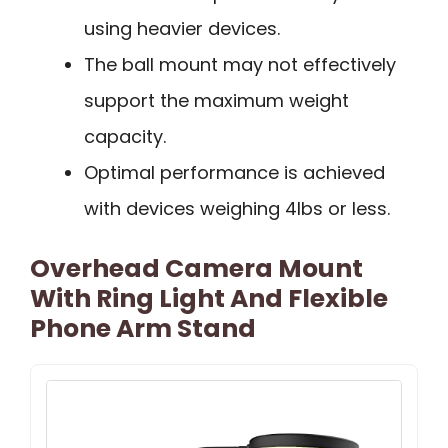
using heavier devices.
The ball mount may not effectively
support the maximum weight
capacity.
Optimal performance is achieved
with devices weighing 4lbs or less.
Overhead Camera Mount
With Ring Light And Flexible
Phone Arm Stand