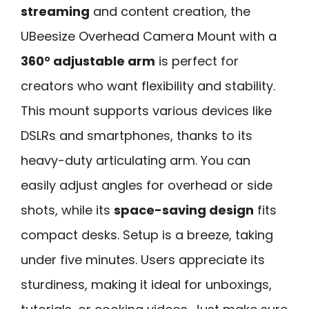
streaming
and content creation, the
UBeesize Overhead Camera Mount with a
360° adjustable arm
is perfect for
creators who want flexibility and stability.
This mount supports various devices like
DSLRs and smartphones, thanks to its
heavy-duty articulating arm. You can
easily adjust angles for overhead or side
shots, while its
space-saving design
fits
compact desks. Setup is a breeze, taking
under five minutes. Users appreciate its
sturdiness, making it ideal for unboxings,