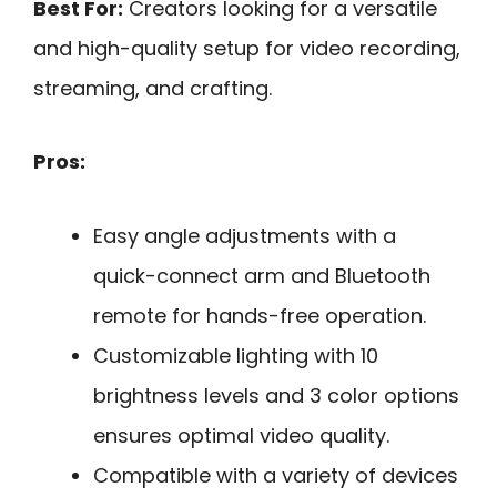
Best For:
Creators looking for a versatile
and high-quality setup for video recording,
streaming, and crafting.
Pros:
Easy angle adjustments with a
quick-connect arm and Bluetooth
remote for hands-free operation.
Customizable lighting with 10
brightness levels and 3 color options
ensures optimal video quality.
Compatible with a variety of devices