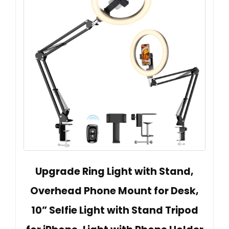
Upgrade Ring Light with Stand,
Overhead Phone Mount for Desk,
10” Selfie Light with Stand Tripod