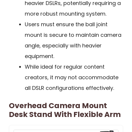
heavier DSLRs, potentially requiring a
more robust mounting system.
Users must ensure the ball joint
mount is secure to maintain camera
angle, especially with heavier
equipment.
While ideal for regular content
creators, it may not accommodate
all DSLR configurations effectively.
Overhead Camera Mount
Desk Stand With Flexible Arm