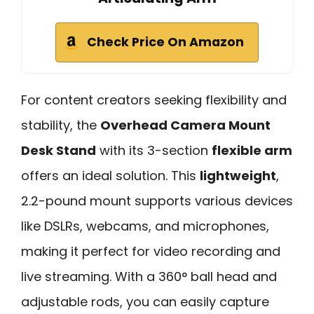
Check Price On Amazon
For content creators seeking flexibility and
stability, the
Overhead Camera Mount
Desk Stand
with its 3-section
flexible arm
offers an ideal solution. This
lightweight
,
2.2-pound mount supports various devices
like DSLRs, webcams, and microphones,
making it perfect for video recording and
live streaming. With a 360° ball head and
adjustable rods, you can easily capture