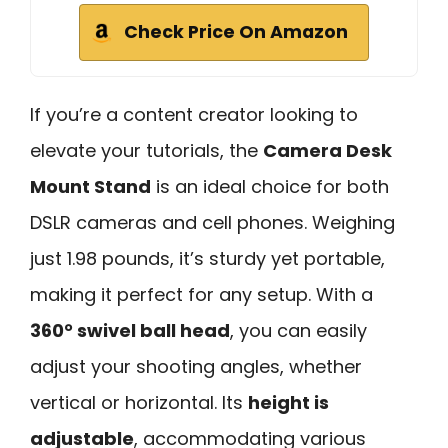
Check Price On Amazon
If you’re a content creator looking to
elevate your tutorials, the
Camera Desk
Mount Stand
is an ideal choice for both
DSLR cameras and cell phones. Weighing
just 1.98 pounds, it’s sturdy yet portable,
making it perfect for any setup. With a
360° swivel ball head
, you can easily
adjust your shooting angles, whether
vertical or horizontal. Its
height is
adjustable
, accommodating various