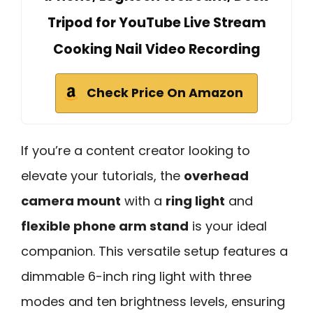
Tripod for YouTube Live Stream
Cooking Nail Video Recording
Check Price On Amazon
If you’re a content creator looking to
elevate your tutorials, the
overhead
camera mount
with a
ring light
and
flexible phone arm stand
is your ideal
companion. This versatile setup features a
dimmable 6-inch ring light with three
modes and ten brightness levels, ensuring