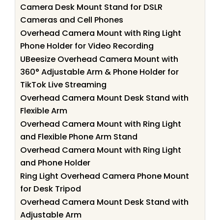
Camera Desk Mount Stand for DSLR
Cameras and Cell Phones
Overhead Camera Mount with Ring Light
Phone Holder for Video Recording
UBeesize Overhead Camera Mount with
360° Adjustable Arm & Phone Holder for
TikTok Live Streaming
Overhead Camera Mount Desk Stand with
Flexible Arm
Overhead Camera Mount with Ring Light
and Flexible Phone Arm Stand
Overhead Camera Mount with Ring Light
and Phone Holder
Ring Light Overhead Camera Phone Mount
for Desk Tripod
Overhead Camera Mount Desk Stand with
Adjustable Arm