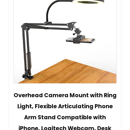
Overhead Camera Mount with Ring
Light, Flexible Articulating Phone
Arm Stand Compatible with
iPhone, Logitech Webcam, Desk