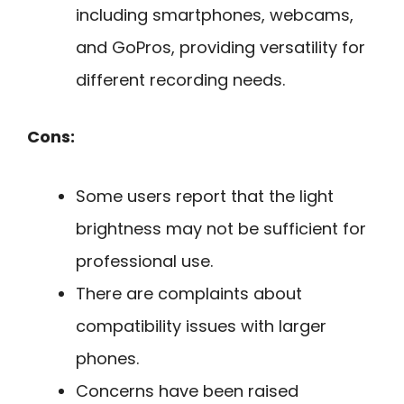
including smartphones, webcams,
and GoPros, providing versatility for
different recording needs.
Cons:
Some users report that the light
brightness may not be sufficient for
professional use.
There are complaints about
compatibility issues with larger
phones.
Concerns have been raised