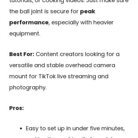
tutorials, or cooking videos. Just make sure
the ball joint is secure for
peak
performance
, especially with heavier
equipment.
Best For:
Content creators looking for a
versatile and stable overhead camera
mount for TikTok live streaming and
photography.
Pros:
Easy to set up in under five minutes,