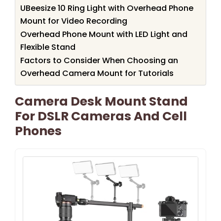
UBeesize 10 Ring Light with Overhead Phone
Mount for Video Recording
Overhead Phone Mount with LED Light and
Flexible Stand
Factors to Consider When Choosing an
Overhead Camera Mount for Tutorials
Camera Desk Mount Stand
For DSLR Cameras And Cell
Phones