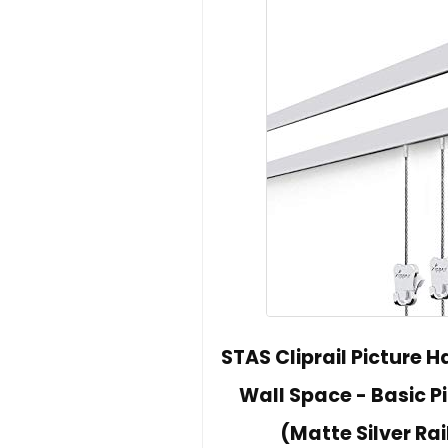
STAS Cliprail Picture H
Wall Space - Basic Pi
(Matte Silver Rai