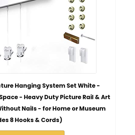
icture Hanging System Set White -
 Space - Heavy Duty Picture Rail & Art
Without Nails - for Home or Museum
des 8 Hooks & Cords)