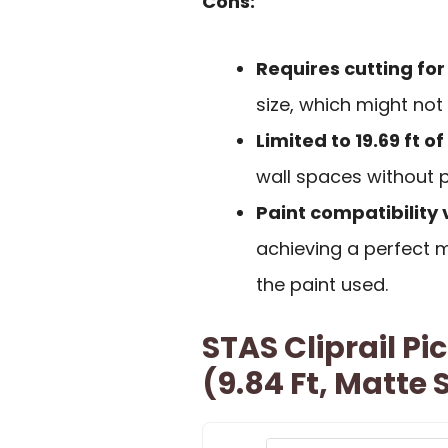
Cons:
Requires cutting fo
size, which might not
Limited to 19.69 ft 
wall spaces without p
Paint compatibility 
achieving a perfect
the paint used.
STAS Cliprail P
(9.84 Ft, Matte S