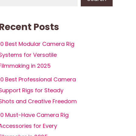
Recent Posts
10 Best Modular Camera Rig
Systems for Versatile
Filmmaking in 2025
10 Best Professional Camera
Support Rigs for Steady
Shots and Creative Freedom
10 Must-Have Camera Rig
Accessories for Every