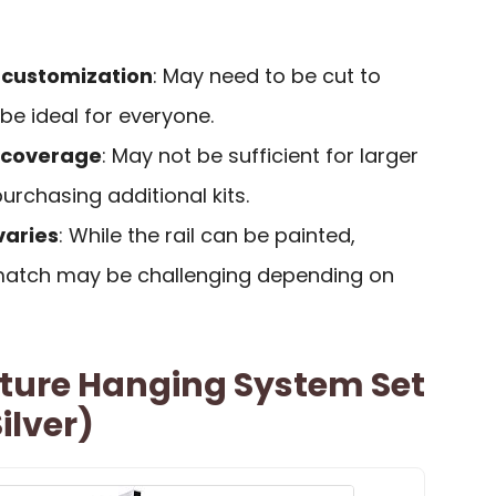
r customization
: May need to be cut to
 be ideal for everyone.
of coverage
: May not be sufficient for larger
urchasing additional kits.
varies
: While the rail can be painted,
 match may be challenging depending on
icture Hanging System Set
ilver)