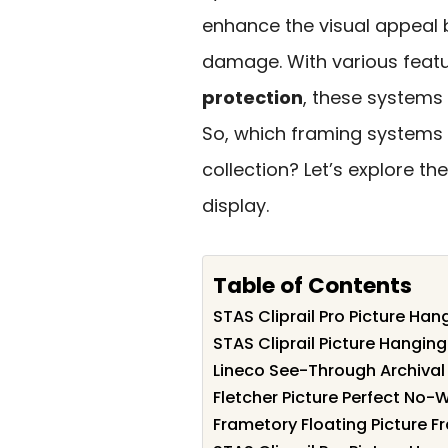
enhance the visual appeal 
damage. With various featu
protection
, these systems 
So, which framing systems 
collection? Let’s explore th
display.
Table of Contents
STAS Cliprail Pro Picture Ha
STAS Cliprail Picture Hanging
Lineco See-Through Archival 
Fletcher Picture Perfect No-
Frametory Floating Picture 