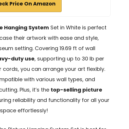
eck Price On Amazon
re Hanging System
Set in White is perfect
ase their artwork with ease and style,
um setting. Covering 19.69 ft of wall
avy-duty use
, supporting up to 30 lb per
 cords, you can arrange your art flexibly.
ompatible with various wall types, and
tting. Plus, it’s the
top-selling picture
ing reliability and functionality for all your
 space effortlessly!