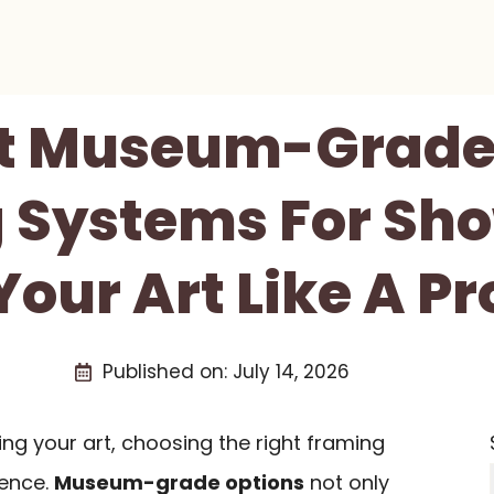
st Museum-Grade
 Systems For Sh
Your Art Like A Pr
Published on:
July 14, 2026
g your art, choosing the right framing
rence.
Museum-grade options
not only