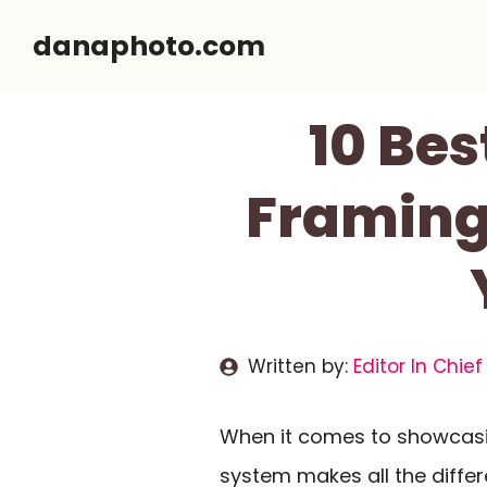
Skip
danaphoto.com
to
content
10 Be
Framing
Written by:
Editor In Chief
When it comes to showcasin
system makes all the diffe