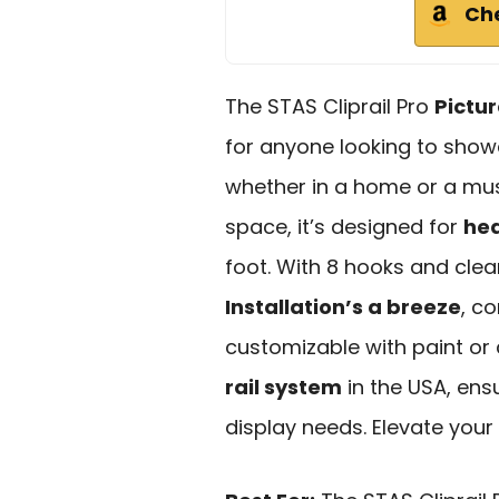
Ch
The STAS Cliprail Pro
Pictu
for anyone looking to showc
whether in a home or a muse
space, it’s designed for
he
foot. With 8 hooks and clear
Installation’s a breeze
, c
customizable with paint or cu
rail system
in the USA, ensur
display needs. Elevate your