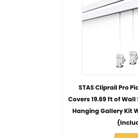
STAS Cliprail Pro P
Covers 19.69 ft of Wall
Hanging Gallery Kit 
(Inclu