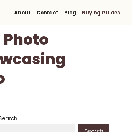
About
Contact
Blog
Buying Guides
 Photo
owcasing
o
Search
Search