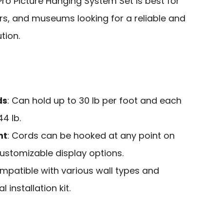
Pro Picture Hanging System Set is best for
s, and museums looking for a reliable and
tion.
ds
: Can hold up to 30 lb per foot and each
4 lb.
nt
: Cords can be hooked at any point on
 customizable display options.
ompatible with various wall types and
 installation kit.