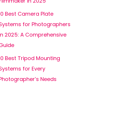
Filmmaker in 2025
10 Best Camera Plate
Systems for Photographers
in 2025: A Comprehensive
Guide
10 Best Tripod Mounting
Systems for Every
Photographer’s Needs