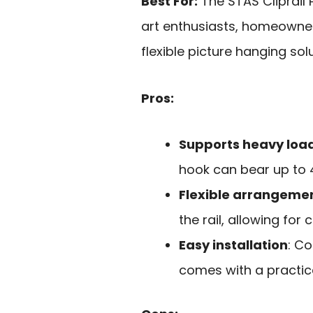
Best For:
The STAS Cliprail 
art enthusiasts, homeowner
flexible picture hanging solu
Pros:
Supports heavy loa
hook can bear up to 4
Flexible arrangeme
the rail, allowing for
Easy installation
: C
comes with a practical