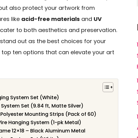
but also protect your artwork from
res like
acid-free materials
and
UV
cater to both aesthetics and preservation.
stand out as the best choices for your
e top ten options that can elevate your art
nging System Set (White)
 System Set (9.84 ft, Matte Silver)
Polyester Mounting Strips (Pack of 60)
Wire Hanging System (1-pk Metal)
Frame 12×18 – Black Aluminum Metal