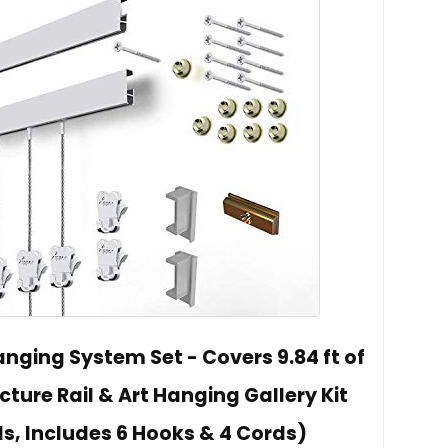
anging System Set - Covers 9.84 ft of
cture Rail & Art Hanging Gallery Kit
ls, Includes 6 Hooks & 4 Cords)