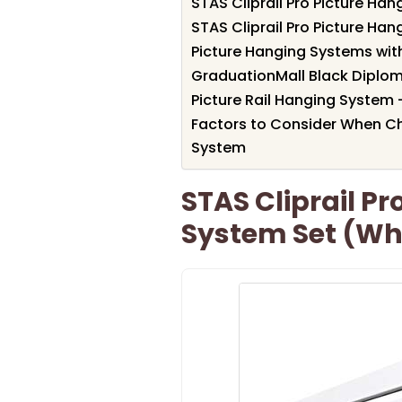
STAS Cliprail Pro Picture Ha
STAS Cliprail Pro Picture Ha
Picture Hanging Systems wit
GraduationMall Black Diplo
Picture Rail Hanging System 
Factors to Consider When C
System
STAS Cliprail P
System Set (Wh