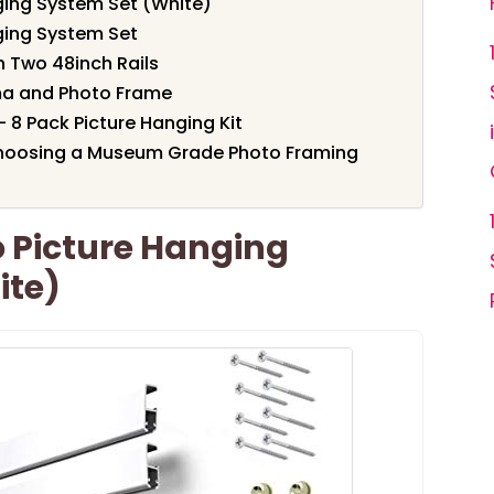
nging System Set (White)
nging System Set
h Two 48inch Rails
ma and Photo Frame
– 8 Pack Picture Hanging Kit
hoosing a Museum Grade Photo Framing
ro Picture Hanging
ite)