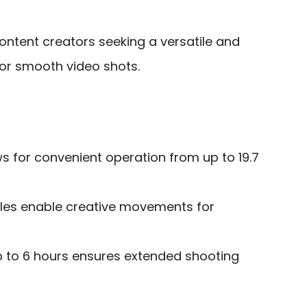
ntent creators seeking a versatile and
or smooth video shots.
ws for convenient operation from up to 19.7
les enable creative movements for
up to 6 hours ensures extended shooting