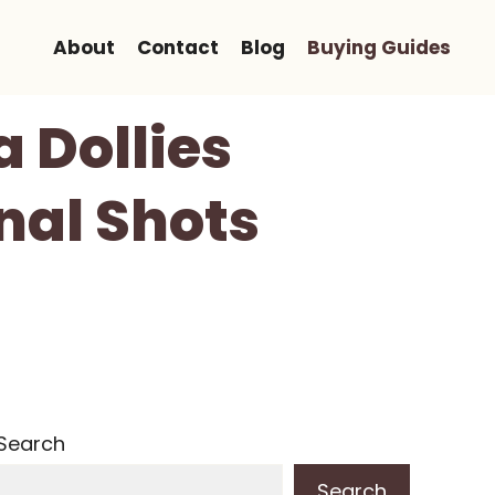
About
Contact
Blog
Buying Guides
 Dollies
nal Shots
Search
Search