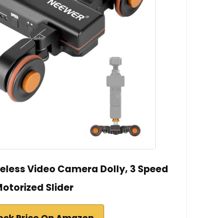
eless Video Camera Dolly, 3 Speed
otorized Slider
eck Price On Amazon