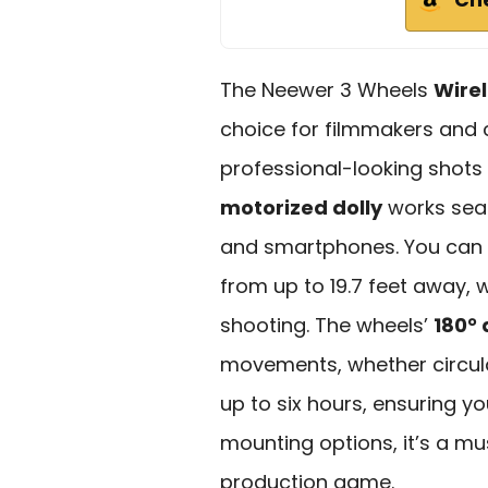
The Neewer 3 Wheels
Wire
choice for filmmakers and
professional-looking shots 
motorized dolly
works sea
and smartphones. You can
from up to 19.7 feet away, 
shooting. The wheels’
180°
movements, whether circular 
up to six hours, ensuring 
mounting options, it’s a mu
production game.