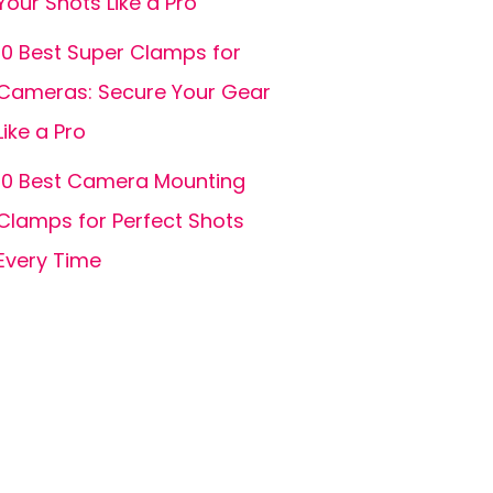
Your Shots Like a Pro
10 Best Super Clamps for
Cameras: Secure Your Gear
Like a Pro
10 Best Camera Mounting
Clamps for Perfect Shots
Every Time