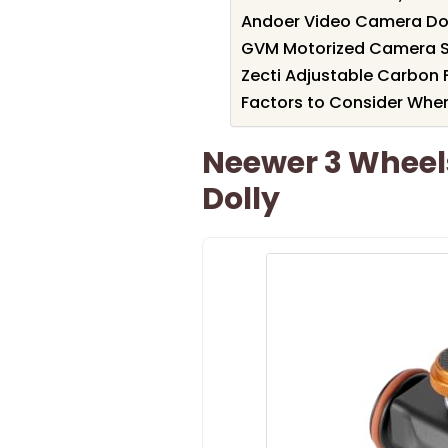
Andoer Video Camera Dol
GVM Motorized Camera S
Zecti Adjustable Carbon 
Factors to Consider Whe
Neewer 3 Wheel
Dolly