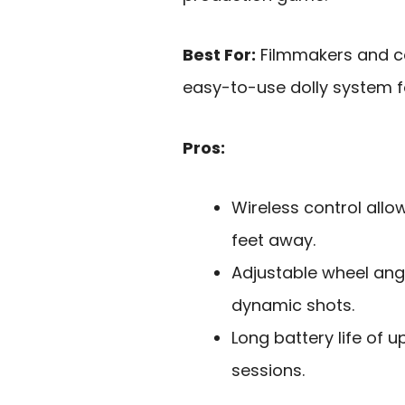
Best For:
Filmmakers and co
easy-to-use dolly system f
Pros:
Wireless control allo
feet away.
Adjustable wheel ang
dynamic shots.
Long battery life of 
sessions.