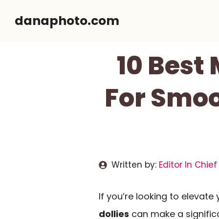
Skip
danaphoto.com
to
content
10 Best
For Smoo
Written by:
Editor In Chief
If you’re looking to elevat
dollies
can make a significa