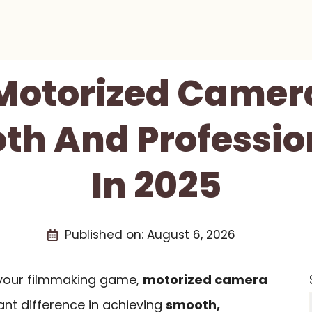
 Motorized Camera
th And Professio
In 2025
Published on:
August 6, 2026
e your filmmaking game,
motorized camera
nt difference in achieving
smooth,