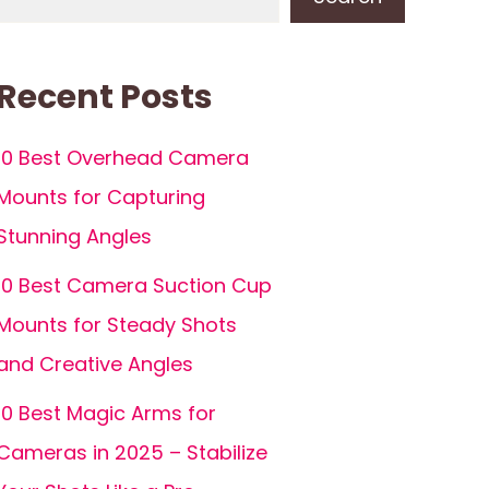
Recent Posts
10 Best Overhead Camera
Mounts for Capturing
Stunning Angles
10 Best Camera Suction Cup
Mounts for Steady Shots
and Creative Angles
10 Best Magic Arms for
Cameras in 2025 – Stabilize