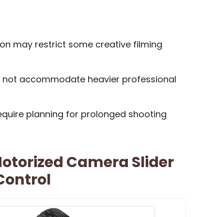
on may restrict some creative filming
 not accommodate heavier professional
quire planning for prolonged shooting
otorized Camera Slider
Control