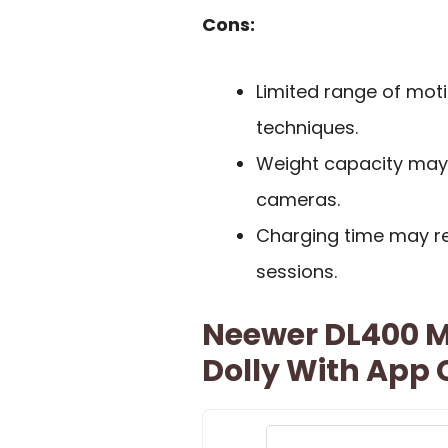
Cons:
Limited range of moti
techniques.
Weight capacity may
cameras.
Charging time may re
sessions.
Neewer DL400 M
Dolly With App 