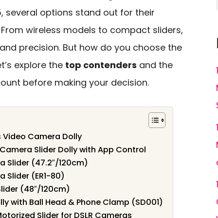
5, several options stand out for their
From wireless models to compact sliders,
ty and precision. But how do you choose the
et’s explore the
top contenders
and the
count before making your decision.
s Video Camera Dolly
amera Slider Dolly with App Control
 Slider (47.2″/120cm)
 Slider (ER1-80)
ider (48″/120cm)
ly with Ball Head & Phone Clamp (SD001)
otorized Slider for DSLR Cameras