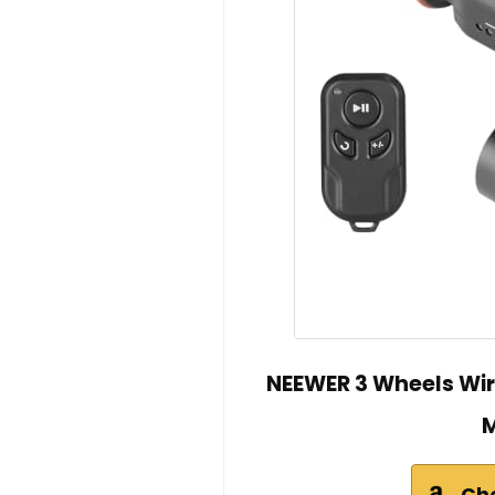
NEEWER 3 Wheels Wir
M
Ch