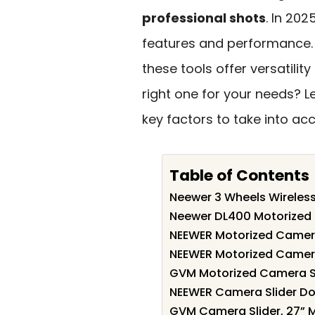
professional shots
. In 202
features and performance. 
these tools offer versatili
right one for your needs? L
key factors to take into ac
Table of Contents
Neewer 3 Wheels Wireles
Neewer DL400 Motorized C
NEEWER Motorized Camera
NEEWER Motorized Camera
GVM Motorized Camera Sl
NEEWER Camera Slider Dol
GVM Camera Slider, 27” M