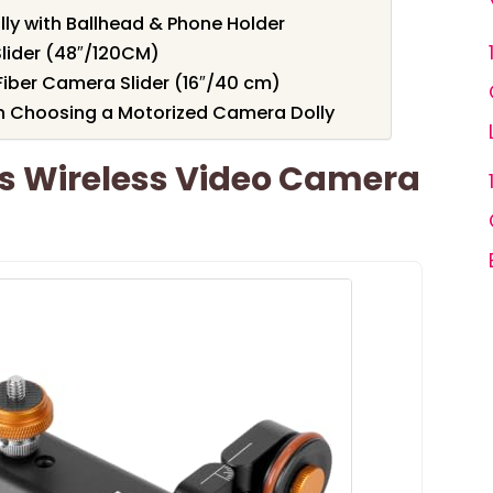
ly with Ballhead & Phone Holder
lider (48″/120CM)
Fiber Camera Slider (16″/40 cm)
n Choosing a Motorized Camera Dolly
s Wireless Video Camera