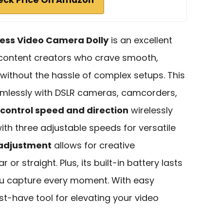
less Video Camera Dolly
is an excellent
 content creators who crave smooth,
without the hassle of complex setups. This
mlessly with DSLR cameras, camcorders,
control speed and direction
wirelessly
with three adjustable speeds for versatile
 adjustment
allows for creative
or straight. Plus, its built-in battery lasts
you capture every moment. With easy
st-have tool for elevating your video