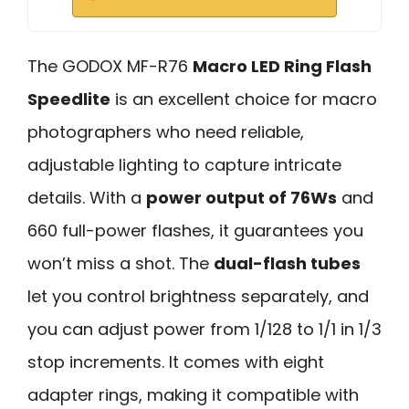
The GODOX MF-R76
Macro LED Ring Flash
Speedlite
is an excellent choice for macro
photographers who need reliable,
adjustable lighting to capture intricate
details. With a
power output of 76Ws
and
660 full-power flashes, it guarantees you
won’t miss a shot. The
dual-flash tubes
let you control brightness separately, and
you can adjust power from 1/128 to 1/1 in 1/3
stop increments. It comes with eight
adapter rings, making it compatible with