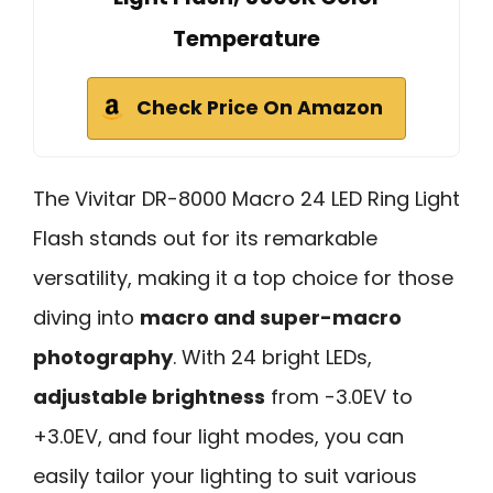
Temperature
Check Price On Amazon
The Vivitar DR-8000 Macro 24 LED Ring Light
Flash stands out for its remarkable
versatility, making it a top choice for those
diving into
macro and super-macro
photography
. With 24 bright LEDs,
adjustable brightness
from -3.0EV to
+3.0EV, and four light modes, you can
easily tailor your lighting to suit various