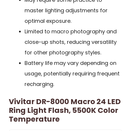
master lighting adjustments for
optimal exposure.
Limited to macro photography and
close-up shots, reducing versatility
for other photography styles.
Battery life may vary depending on
usage, potentially requiring frequent
recharging.
Vivitar DR-8000 Macro 24 LED
Ring Light Flash, 5500K Color
Temperature