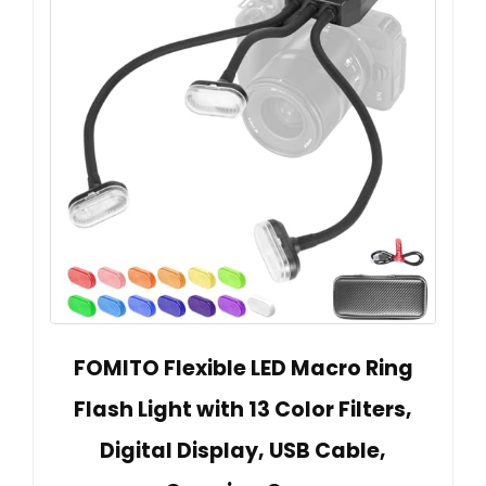
FOMITO Flexible LED Macro Ring
Flash Light with 13 Color Filters,
Digital Display, USB Cable,