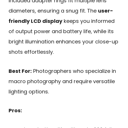
included adapter rings fit multiple lens
diameters, ensuring a snug fit. The
user-
friendly LCD display
keeps you informed
of output power and battery life, while its
bright illumination enhances your close-up
shots effortlessly.
Best For:
Photographers who specialize in
macro photography and require versatile
lighting options.
Pros: