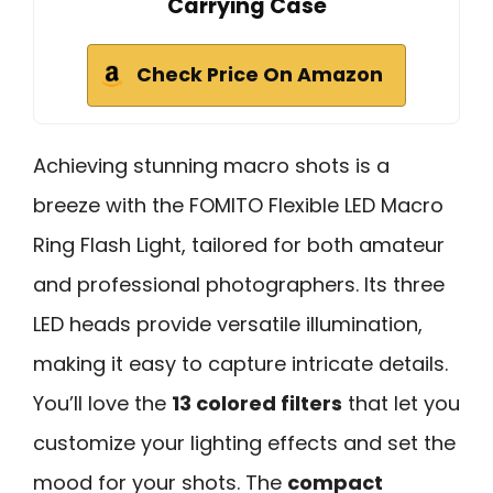
Carrying Case
Check Price On Amazon
Achieving stunning macro shots is a
breeze with the FOMITO Flexible LED Macro
Ring Flash Light, tailored for both amateur
and professional photographers. Its three
LED heads provide versatile illumination,
making it easy to capture intricate details.
You’ll love the
13 colored filters
that let you
customize your lighting effects and set the
mood for your shots. The
compact