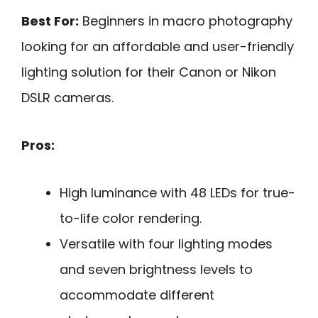
Best For:
Beginners in macro photography
looking for an affordable and user-friendly
lighting solution for their Canon or Nikon
DSLR cameras.
Pros:
High luminance with 48 LEDs for true-
to-life color rendering.
Versatile with four lighting modes
and seven brightness levels to
accommodate different