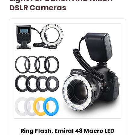
DSLR Cameras
Ring Flash, Emiral 48 Macro LED