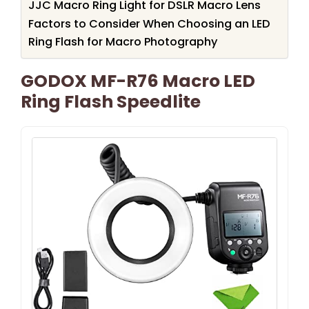
JJC Macro Ring Light for DSLR Macro Lens
Factors to Consider When Choosing an LED
Ring Flash for Macro Photography
GODOX MF-R76 Macro LED
Ring Flash Speedlite