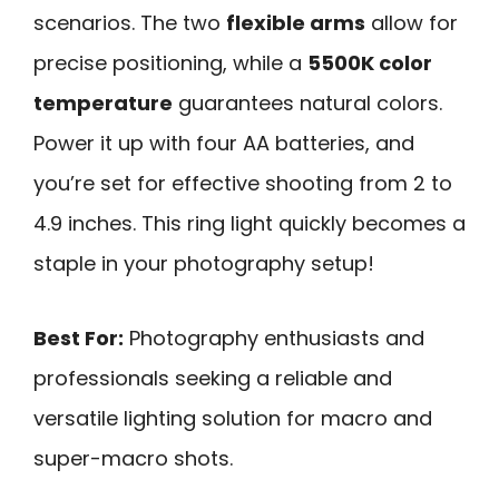
scenarios. The two
flexible arms
allow for
precise positioning, while a
5500K color
temperature
guarantees natural colors.
Power it up with four AA batteries, and
you’re set for effective shooting from 2 to
4.9 inches. This ring light quickly becomes a
staple in your photography setup!
Best For:
Photography enthusiasts and
professionals seeking a reliable and
versatile lighting solution for macro and
super-macro shots.