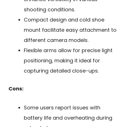
shooting conditions.
Compact design and cold shoe
mount facilitate easy attachment to
different camera models.
Flexible arms allow for precise light
positioning, making it ideal for
capturing detailed close-ups.
Cons:
Some users report issues with
battery life and overheating during