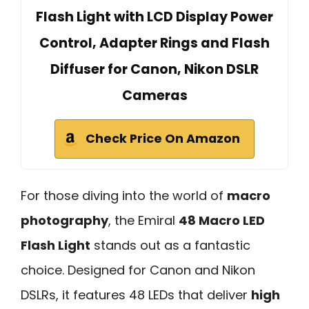
Flash Light with LCD Display Power
Control, Adapter Rings and Flash
Diffuser for Canon, Nikon DSLR
Cameras
Check Price On Amazon
For those diving into the world of
macro
photography
, the Emiral
48 Macro LED
Flash Light
stands out as a fantastic
choice. Designed for Canon and Nikon
DSLRs, it features 48 LEDs that deliver
high