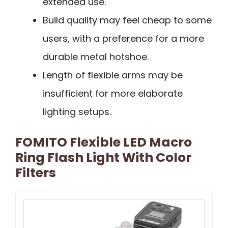
extended use.
Build quality may feel cheap to some
users, with a preference for a more
durable metal hotshoe.
Length of flexible arms may be
insufficient for more elaborate
lighting setups.
FOMITO Flexible LED Macro
Ring Flash Light With Color
Filters