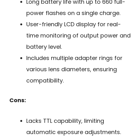
Long battery life with up to 660 full-
power flashes on a single charge.
User-friendly LCD display for real-
time monitoring of output power and
battery level.
Includes multiple adapter rings for
various lens diameters, ensuring
compatibility.
Cons:
Lacks TTL capability, limiting
automatic exposure adjustments.