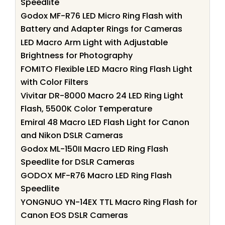
Speedlite
Godox MF-R76 LED Micro Ring Flash with
Battery and Adapter Rings for Cameras
LED Macro Arm Light with Adjustable
Brightness for Photography
FOMITO Flexible LED Macro Ring Flash Light
with Color Filters
Vivitar DR-8000 Macro 24 LED Ring Light
Flash, 5500K Color Temperature
Emiral 48 Macro LED Flash Light for Canon
and Nikon DSLR Cameras
Godox ML-150II Macro LED Ring Flash
Speedlite for DSLR Cameras
GODOX MF-R76 Macro LED Ring Flash
Speedlite
YONGNUO YN-14EX TTL Macro Ring Flash for
Canon EOS DSLR Cameras