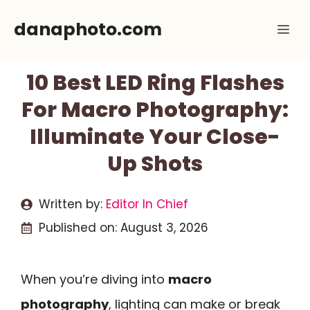
Skip
danaphoto.com
Me
to
content
10 Best LED Ring Flashes
For Macro Photography:
Illuminate Your Close-
Up Shots
Written by:
Editor In Chief
Published on:
August 3, 2026
When you’re diving into
macro
photography
, lighting can make or break