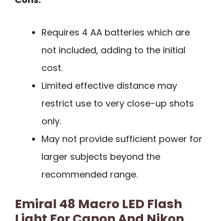
Requires 4 AA batteries which are
not included, adding to the initial
cost.
Limited effective distance may
restrict use to very close-up shots
only.
May not provide sufficient power for
larger subjects beyond the
recommended range.
Emiral 48 Macro LED Flash
Light For Canon And Nikon