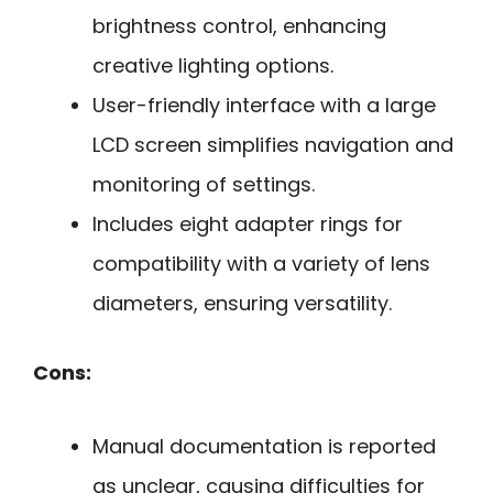
brightness control, enhancing
creative lighting options.
User-friendly interface with a large
LCD screen simplifies navigation and
monitoring of settings.
Includes eight adapter rings for
compatibility with a variety of lens
diameters, ensuring versatility.
Cons:
Manual documentation is reported
as unclear, causing difficulties for