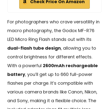
Check Price On Amazon
For photographers who crave versatility in
macro photography, the Godox MF-R76
LED Micro Ring Flash stands out with its
dual-flash tube design
, allowing you to
control brightness for different effects.
With a powerful
2600mAh rechargeable
battery
, you’ll get up to 660 full-power
flashes per charge. It’s compatible with
various camera brands like Canon, Nikon,
and Sony, making it a flexible choice. The