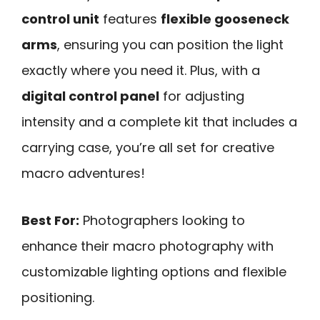
control unit
features
flexible gooseneck
arms
, ensuring you can position the light
exactly where you need it. Plus, with a
digital control panel
for adjusting
intensity and a complete kit that includes a
carrying case, you’re all set for creative
macro adventures!
Best For:
Photographers looking to
enhance their macro photography with
customizable lighting options and flexible
positioning.