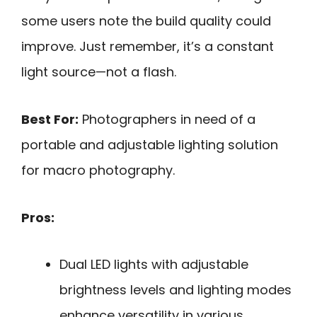
some users note the build quality could
improve. Just remember, it’s a constant
light source—not a flash.
Best For:
Photographers in need of a
portable and adjustable lighting solution
for macro photography.
Pros:
Dual LED lights with adjustable
brightness levels and lighting modes
enhance versatility in various