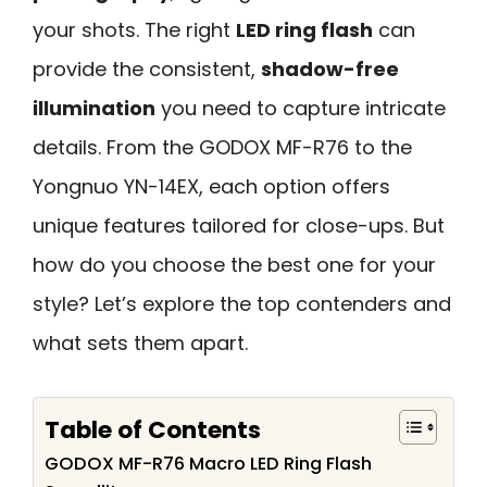
your shots. The right
LED ring flash
can
provide the consistent,
shadow-free
illumination
you need to capture intricate
details. From the GODOX MF-R76 to the
Yongnuo YN-14EX, each option offers
unique features tailored for close-ups. But
how do you choose the best one for your
style? Let’s explore the top contenders and
what sets them apart.
Table of Contents
GODOX MF-R76 Macro LED Ring Flash