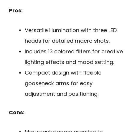
Pros:
Versatile illumination with three LED
heads for detailed macro shots.
Includes 13 colored filters for creative
lighting effects and mood setting.
Compact design with flexible
gooseneck arms for easy
adjustment and positioning.
Cons:
May require some practice to