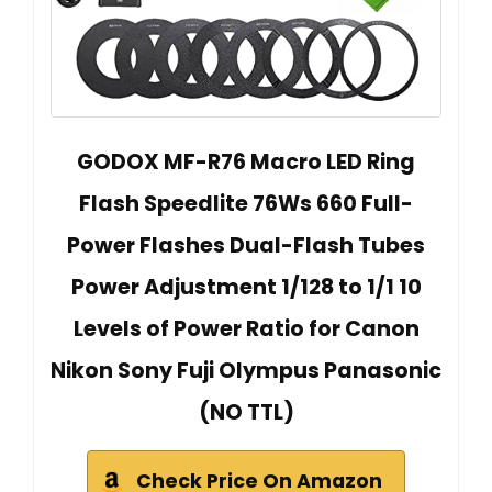
GODOX MF-R76 Macro LED Ring
Flash Speedlite 76Ws 660 Full-
Power Flashes Dual-Flash Tubes
Power Adjustment 1/128 to 1/1 10
Levels of Power Ratio for Canon
Nikon Sony Fuji Olympus Panasonic
(NO TTL)
Check Price On Amazon