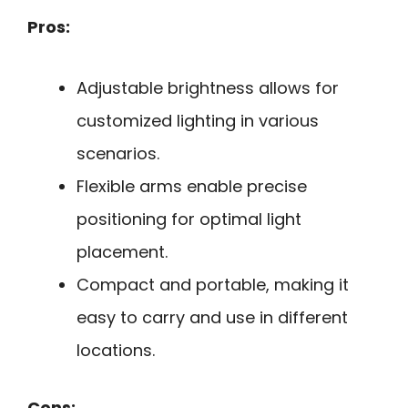
Pros:
Adjustable brightness allows for
customized lighting in various
scenarios.
Flexible arms enable precise
positioning for optimal light
placement.
Compact and portable, making it
easy to carry and use in different
locations.
Cons: