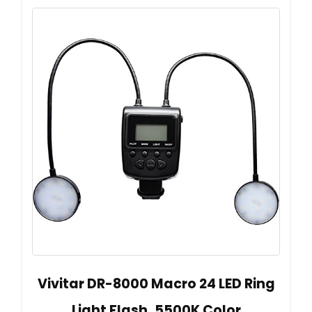
Vivitar DR-8000 Macro 24 LED Ring
Light Flash, 5500K Color