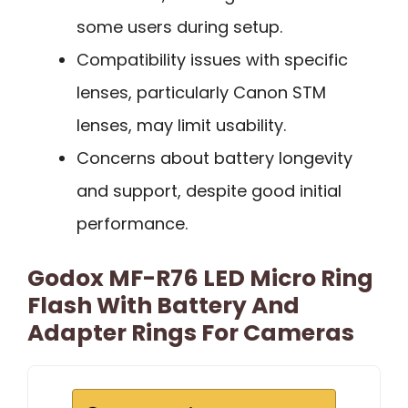
some users during setup.
Compatibility issues with specific
lenses, particularly Canon STM
lenses, may limit usability.
Concerns about battery longevity
and support, despite good initial
performance.
Godox MF-R76 LED Micro Ring
Flash With Battery And
Adapter Rings For Cameras