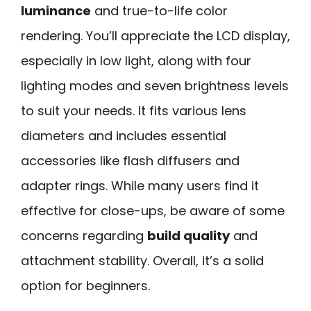
luminance
and true-to-life color
rendering. You’ll appreciate the LCD display,
especially in low light, along with four
lighting modes and seven brightness levels
to suit your needs. It fits various lens
diameters and includes essential
accessories like flash diffusers and
adapter rings. While many users find it
effective for close-ups, be aware of some
concerns regarding
build quality
and
attachment stability. Overall, it’s a solid
option for beginners.