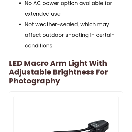
No AC power option available for
extended use.
Not weather-sealed, which may
affect outdoor shooting in certain
conditions.
LED Macro Arm Light With
Adjustable Brightness For
Photography