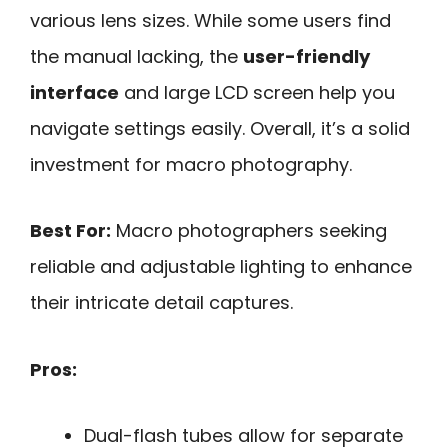
various lens sizes. While some users find
the manual lacking, the
user-friendly
interface
and large LCD screen help you
navigate settings easily. Overall, it’s a solid
investment for macro photography.
Best For:
Macro photographers seeking
reliable and adjustable lighting to enhance
their intricate detail captures.
Pros:
Dual-flash tubes allow for separate