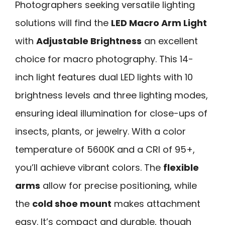
Photographers seeking versatile lighting
solutions will find the
LED Macro Arm Light
with
Adjustable Brightness
an excellent
choice for macro photography. This 14-
inch light features dual LED lights with 10
brightness levels and three lighting modes,
ensuring ideal illumination for close-ups of
insects, plants, or jewelry. With a color
temperature of 5600K and a CRI of 95+,
you’ll achieve vibrant colors. The
flexible
arms
allow for precise positioning, while
the
cold shoe mount
makes attachment
easy. It’s compact and durable, though