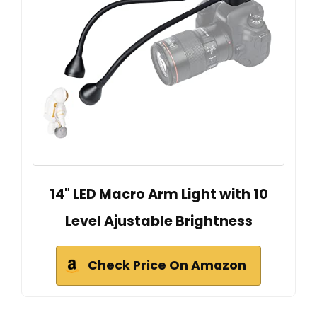
14" LED Macro Arm Light with 10
Level Ajustable Brightness
Check Price On Amazon