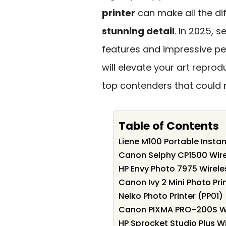
printer
can make all the di
stunning detail
. In 2025, 
features and impressive pe
will elevate your art reprod
top contenders that could r
Table of Contents
Liene M100 Portable Instan
Canon Selphy CP1500 Wire
HP Envy Photo 7975 Wireles
Canon Ivy 2 Mini Photo Pri
Nelko Photo Printer (PP01)
Canon PIXMA PRO-200S Wire
HP Sprocket Studio Plus Wi