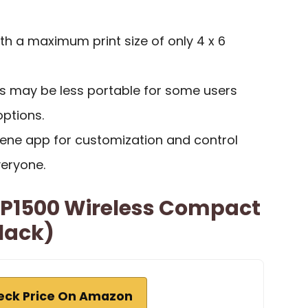
ith a maximum print size of only 4 x 6
s may be less portable for some users
ptions.
ene app for customization and control
eryone.
P1500 Wireless Compact
Black)
eck Price On Amazon