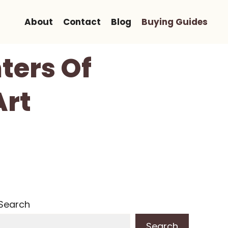
About
Contact
Blog
Buying Guides
nters Of
Art
Search
Search