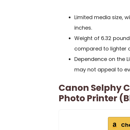
Limited media size, w
inches.
Weight of 6.32 pound
compared to lighter o
Dependence on the Li
may not appeal to ev
Canon Selphy C
Photo Printer (
Ch