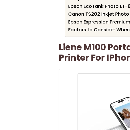
Epson EcoTank Photo ET-85
Canon TS202 Inkjet Photo P
Epson Expression Premium 
Factors to Consider When 
Liene M100 Port
Printer For IPh