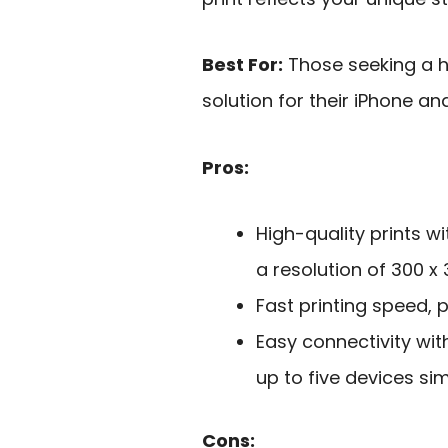
Best For:
Those seeking a hi
solution for their iPhone an
Pros:
High-quality prints w
a resolution of 300 x 
Fast printing speed, 
Easy connectivity wit
up to five devices si
Cons: