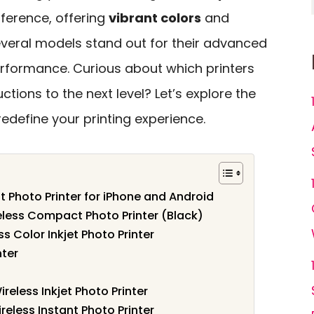
fference, offering
vibrant colors
and
several models stand out for their advanced
rformance. Curious about which printers
uctions to the next level? Let’s explore the
edefine your printing experience.
t Photo Printer for iPhone and Android
less Compact Photo Printer (Black)
s Color Inkjet Photo Printer
nter
less Inkjet Photo Printer
reless Instant Photo Printer