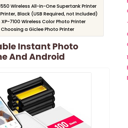
50 Wireless All-in-One Supertank Printer
rinter, Black (USB Required, not Included)
XP-7100 Wireless Color Photo Printer
Choosing a Giclee Photo Printer
able Instant Photo
one And Android