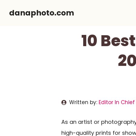
Skip
danaphoto.com
to
content
10 Best
20
Written by:
Editor In Chief
As an artist or photograph
high-quality prints for sho