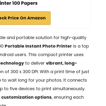
inter 100 Papers
eck Price On Amazon
atile and portable solution for high-quality
100
Portable Instant Photo Printer
is a top
ndroid users. This compact printer uses
technology
to deliver
vibrant, long-
n of 300 x 300 DPI. With a print time of just
to wait long for your photos. It connects
up to five devices to print simultaneously.
s
customization options
, ensuring each
yle.