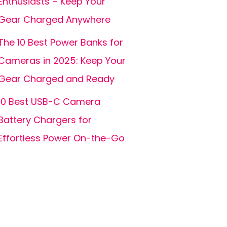
Enthusiasts – Keep Your
Gear Charged Anywhere
The 10 Best Power Banks for
Cameras in 2025: Keep Your
Gear Charged and Ready
10 Best USB-C Camera
Battery Chargers for
Effortless Power On-the-Go