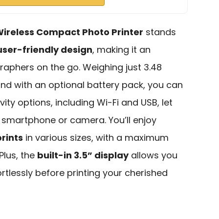
ireless Compact Photo Printer
stands
user-friendly design
, making it an
raphers on the go. Weighing just 3.48
 and with an optional battery pack, you can
vity options, including Wi-Fi and USB, let
r smartphone or camera. You’ll enjoy
rints
in various sizes, with a maximum
Plus, the
built-in 3.5” display
allows you
fortlessly before printing your cherished