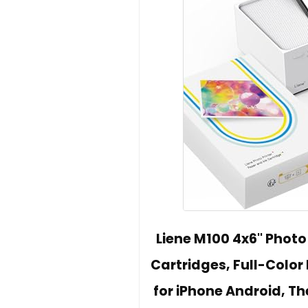
Liene M100 4x6'' Photo
Cartridges, Full-Color 
for iPhone Android, Th