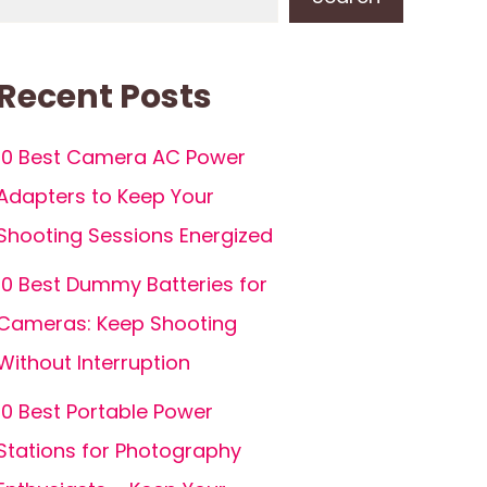
Recent Posts
10 Best Camera AC Power
Adapters to Keep Your
Shooting Sessions Energized
10 Best Dummy Batteries for
Cameras: Keep Shooting
Without Interruption
10 Best Portable Power
Stations for Photography