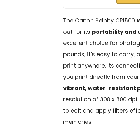
The Canon Selphy CP1500
W
out for its
portability and 
excellent choice for photog
pounds, it’s easy to carry,
print anywhere. Its connecti
you print directly from you
vibrant, water-resistant p
resolution of 300 x 300 dpi. 
to edit and apply filters ef
memories.