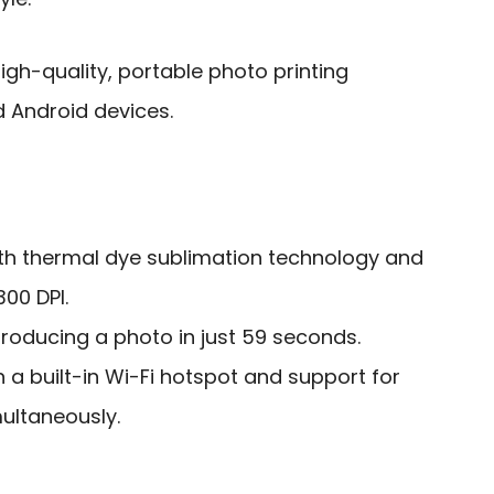
gh-quality, portable photo printing
d Android devices.
ith thermal dye sublimation technology and
300 DPI.
producing a photo in just 59 seconds.
h a built-in Wi-Fi hotspot and support for
multaneously.