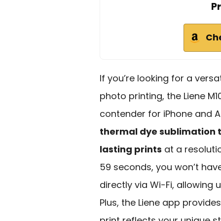
Pr
Ch
If you’re looking for a vers
photo printing, the Liene M
contender for iPhone and A
thermal dye sublimation 
lasting prints
at a resolutio
59 seconds, you won’t have 
directly via Wi-Fi, allowing 
Plus, the Liene app provide
print reflects your unique st