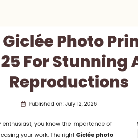
 Giclée Photo Pri
25 For Stunning 
Reproductions
Published on:
July 12, 2026
y enthusiast, you know the importance of
wcasing your work. The right
Giclée photo