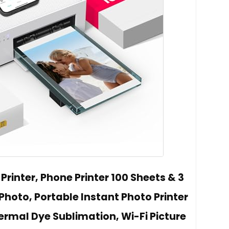
 Printer, Phone Printer 100 Sheets & 3
Photo, Portable Instant Photo Printer
ermal Dye Sublimation, Wi-Fi Picture