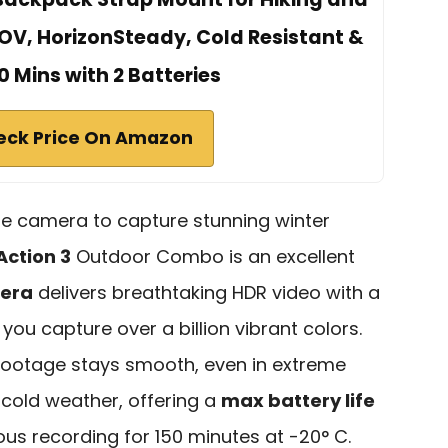
OV, HorizonSteady, Cold Resistant &
0 Mins with 2 Batteries
eck Price On Amazon
able camera to capture stunning winter
Action 3
Outdoor Combo is an excellent
mera
delivers breathtaking HDR video with a
 you capture over a billion vibrant colors.
 footage stays smooth, even in extreme
in cold weather, offering a
max battery life
us recording for 150 minutes at -20° C.