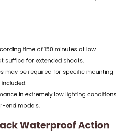
cording time of 150 minutes at low
 suffice for extended shoots.
es may be required for specific mounting
included.
ance in extremely low lighting conditions
r-end models.
lack Waterproof Action