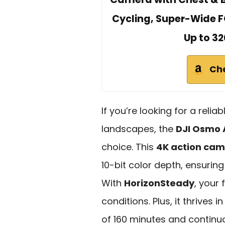
Cycling, Super-Wide F
Up to 32
Ch
If you’re looking for a reli
landscapes, the
DJI Osmo 
choice. This
4K action ca
10-bit color depth, ensuring
With
HorizonSteady
, your
conditions. Plus, it thrives 
of 160 minutes and continuo