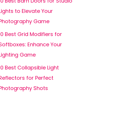
10 Best Barn Doors for Studio
Lights to Elevate Your
Photography Game
10 Best Grid Modifiers for
Softboxes: Enhance Your
Lighting Game
10 Best Collapsible Light
Reflectors for Perfect
Photography Shots