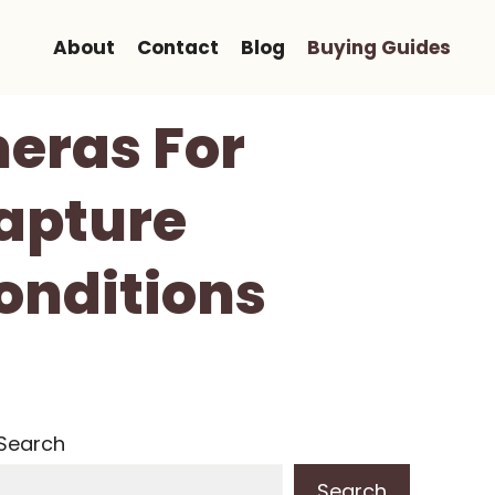
About
Contact
Blog
Buying Guides
eras For
apture
Conditions
Search
Search