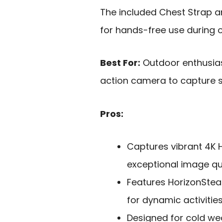
The included Chest Strap 
for hands-free use during ou
Best For:
Outdoor enthusias
action camera to capture s
Pros:
Captures vibrant 4K H
exceptional image qua
Features HorizonStea
for dynamic activities
Designed for cold we