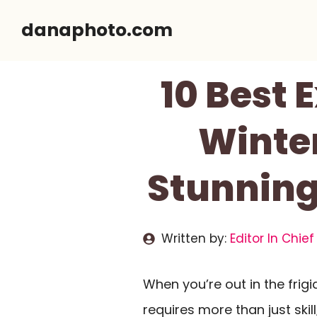
Skip
danaphoto.com
to
content
10 Best
Winte
Stunning 
Written by:
Editor In Chief
When you’re out in the frigi
requires more than just ski