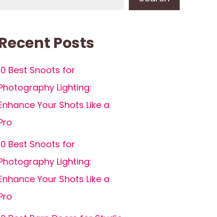
Recent Posts
10 Best Snoots for
Photography Lighting:
Enhance Your Shots Like a
Pro
10 Best Snoots for
Photography Lighting:
Enhance Your Shots Like a
Pro