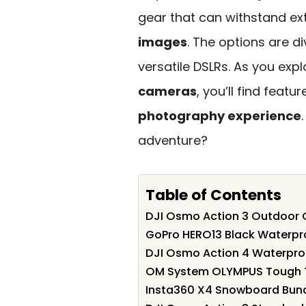
gear that can withstand ex
images
. The options are 
versatile DSLRs. As you explo
cameras
, you’ll find feat
photography experience
adventure?
Table of Contents
DJI Osmo Action 3 Outdoor
GoPro HERO13 Black Waterpr
DJI Osmo Action 4 Waterpro
OM System OLYMPUS Tough 
Insta360 X4 Snowboard Bund