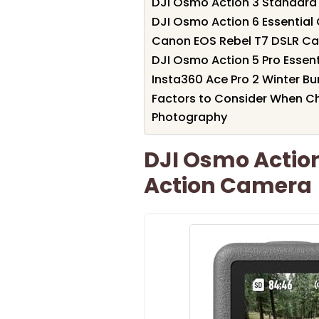
DJI Osmo Action 3 Standar
DJI Osmo Action 6 Essentia
Canon EOS Rebel T7 DSLR C
DJI Osmo Action 5 Pro Esse
Insta360 Ace Pro 2 Winter B
Factors to Consider When C
Photography
DJI Osmo Actio
Action Camera