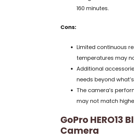
160 minutes.
Cons:
Limited continuous re
temperatures may not
Additional accessori
needs beyond what’s 
The camera’s perform
may not match highe
GoPro HERO13 B
Camera