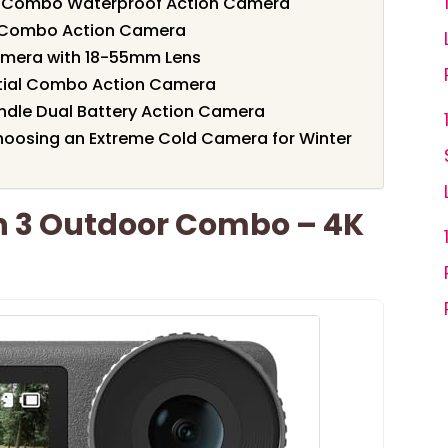
d Combo Waterproof Action Camera
l Combo Action Camera
amera with 18-55mm Lens
ntial Combo Action Camera
undle Dual Battery Action Camera
hoosing an Extreme Cold Camera for Winter
n 3 Outdoor Combo – 4K