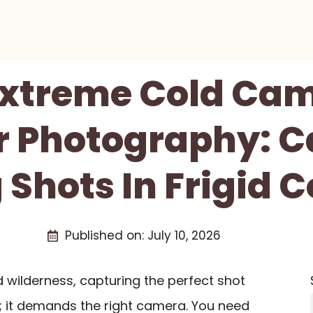
 Extreme Cold Cam
r Photography: C
Shots In Frigid 
Published on:
July 10, 2026
d wilderness, capturing the perfect shot
ll; it demands the right camera. You need