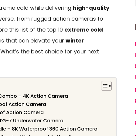
treme cold while delivering
high-quality
diverse, from rugged action cameras to
re this list of the top 10
extreme cold
ures that can elevate your
winter
. What’s the best choice for your next
 Combo – 4K Action Camera
oof Action Camera
of Action Camera
TG-7 Underwater Camera
le – 8K Waterproof 360 Action Camera