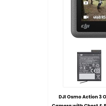
DJI Osmo Action 3 
Camera with Chest & B