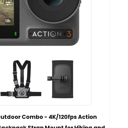
Outdoor Combo - 4K/120fps Action
ackpack Strap Mount for Hiking and