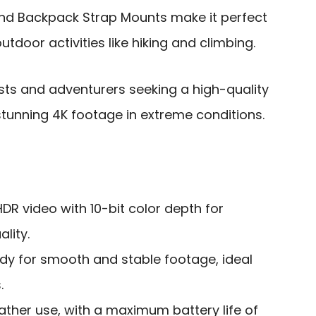
and Backpack Strap Mounts make it perfect
tdoor activities like hiking and climbing.
ts and adventurers seeking a high-quality
tunning 4K footage in extreme conditions.
DR video with 10-bit color depth for
lity.
dy for smooth and stable footage, ideal
.
ather use, with a maximum battery life of