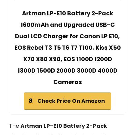
Artman LP-E10 Battery 2-Pack
1600mAh and Upgraded USB-C
Dual LCD Charger for Canon LP E10,
EOS Rebel T3 T5 T6 T7 T100, Kiss X50
X70 X80 X90, EOS 1100D 1200D
1300D 1500D 2000D 3000D 4000D
Cameras
Check Price On Amazon
The
Artman LP-E10 Battery 2-Pack