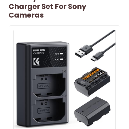
Charger Set For Sony
Cameras