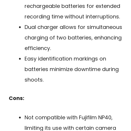
rechargeable batteries for extended
recording time without interruptions.
Dual charger allows for simultaneous
charging of two batteries, enhancing
efficiency.
Easy identification markings on
batteries minimize downtime during
shoots.
Cons:
Not compatible with Fujifilm NP40,
limiting its use with certain camera