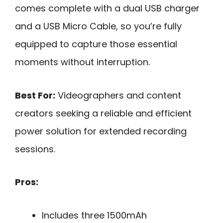
comes complete with a dual USB charger
and a USB Micro Cable, so you’re fully
equipped to capture those essential
moments without interruption.
Best For:
Videographers and content
creators seeking a reliable and efficient
power solution for extended recording
sessions.
Pros:
Includes three 1500mAh