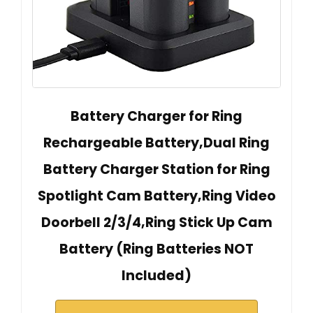
Battery Charger for Ring
Rechargeable Battery,Dual Ring
Battery Charger Station for Ring
Spotlight Cam Battery,Ring Video
Doorbell 2/3/4,Ring Stick Up Cam
Battery (Ring Batteries NOT
Included)