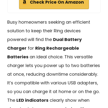
Check Price On Amazon
Busy homeowners seeking an efficient
solution to keep their Ring devices
powered will find the
Dual Battery
Charger
for
Ring Rechargeable
Batteries
an ideal choice. This versatile
charger lets you power up to two batteries
at once, reducing downtime considerably.
It’s compatible with various USB adapters,
so you can charge it at home or on the go.
The
LED indicators
clearly show when