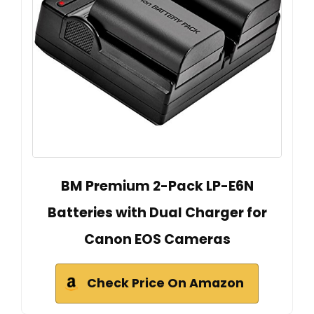
BM Premium 2-Pack LP-E6N
Batteries with Dual Charger for
Canon EOS Cameras
Check Price On Amazon