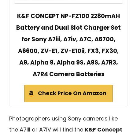
K&F CONCEPT NP-FZ100 2280mAH
Battery and Dual Slot Charger Set
for Sony A7iii, A7iv, A7C, A6700,
A6600, ZV-E1, ZV-E10ii, FX3, FX30,
A9, Alpha 9, Alpha 9S, A9S, A7R3,
A7R4 Camera Batteries
Check Price On Amazon
Photographers using Sony cameras like
the A7III or A7IV will find the
K&F Concept