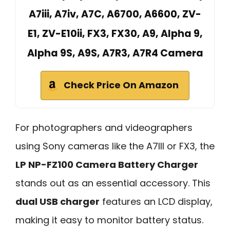
A7iii, A7iv, A7C, A6700, A6600, ZV-
E1, ZV-E10ii, FX3, FX30, A9, Alpha 9,
Alpha 9S, A9S, A7R3, A7R4 Camera
Check Price On Amazon
For photographers and videographers
using Sony cameras like the A7III or FX3, the
LP NP-FZ100 Camera Battery Charger
stands out as an essential accessory. This
dual USB charger
features an LCD display,
making it easy to monitor battery status.