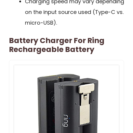
Charging speed may vary depending
on the input source used (Type-C vs.
micro-USB).
Battery Charger For Ring
Rechargeable Battery