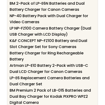
BM 2-Pack of LP-E6N Batteries and Dual
Battery Charger for Canon Cameras
NP-40 Battery Pack with Dual Charger for
Video Cameras
LP NP-FZ100 Camera Battery Charger (Dual
USB Charger with LCD Display)
K&F CONCEPT NP-FZ100 Battery and Dual
Slot Charger Set for Sony Cameras
Battery Charger for Ring Rechargeable
Battery
Artman LP-E10 Battery 2-Pack with USB-C
Dual LCD Charger for Canon Cameras
LP-E6 Replacement Camera Batteries and
Dual Charger Set
BM Premium 2 Pack of LB-015 Batteries and
Dual Bay Charger for Kodak PIXPRO WPZ2
Digital Camera