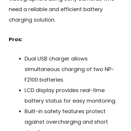
need a reliable and efficient battery
charging solution.
Pros:
Dual USB charger allows
simultaneous charging of two NP-
FZ100 batteries.
LCD display provides real-time
battery status for easy monitoring.
Built-in safety features protect
against overcharging and short