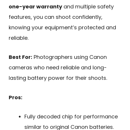
one-year warranty
and multiple safety
features, you can shoot confidently,
knowing your equipment’s protected and
reliable.
Best For:
Photographers using Canon
cameras who need reliable and long-
lasting battery power for their shoots.
Pros:
Fully decoded chip for performance
similar to original Canon batteries.