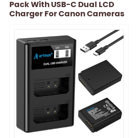
Pack With USB-C Dual LCD
Charger For Canon Cameras