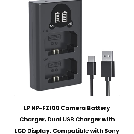
LP NP-FZ100 Camera Battery
Charger, Dual USB Charger with
LCD Display, Compatible with Sony