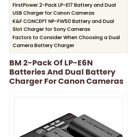
FirstPower 2-Pack LP-E17 Battery and Dual
USB Charger for Canon Cameras
K&F CONCEPT NP-FW50 Battery and Dual
Slot Charger for Sony Cameras
Factors to Consider When Choosing a Dual
Camera Battery Charger
BM 2-Pack Of LP-E6N
Batteries And Dual Battery
Charger For Canon Cameras