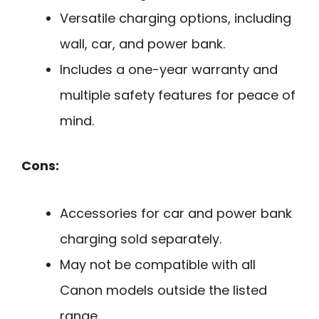
Versatile charging options, including
wall, car, and power bank.
Includes a one-year warranty and
multiple safety features for peace of
mind.
Cons:
Accessories for car and power bank
charging sold separately.
May not be compatible with all
Canon models outside the listed
range.