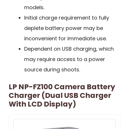
models.
Initial charge requirement to fully
deplete battery power may be
inconvenient for immediate use.
Dependent on USB charging, which
may require access to a power
source during shoots.
LP NP-FZ100 Camera Battery
Charger (Dual USB Charger
With LCD Display)