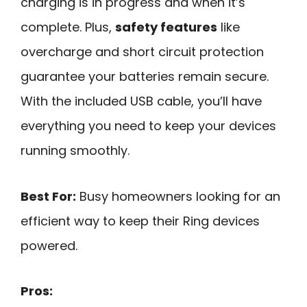
charging is in progress and when it’s
complete. Plus,
safety features
like
overcharge and short circuit protection
guarantee your batteries remain secure.
With the included USB cable, you’ll have
everything you need to keep your devices
running smoothly.
Best For:
Busy homeowners looking for an
efficient way to keep their Ring devices
powered.
Pros: