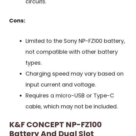
circuits.
Cons:
Limited to the Sony NP-FZ100 battery,
not compatible with other battery
types.
Charging speed may vary based on
input current and voltage.
Requires a micro-USB or Type-C
cable, which may not be included.
K&F CONCEPT NP-FZ100
Battery And Dual Slot