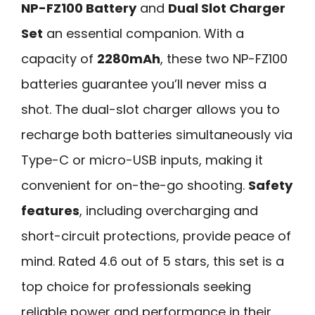
NP-FZ100 Battery
and
Dual Slot Charger
Set
an essential companion. With a
capacity of
2280mAh
, these two NP-FZ100
batteries guarantee you’ll never miss a
shot. The dual-slot charger allows you to
recharge both batteries simultaneously via
Type-C or micro-USB inputs, making it
convenient for on-the-go shooting.
Safety
features
, including overcharging and
short-circuit protections, provide peace of
mind. Rated 4.6 out of 5 stars, this set is a
top choice for professionals seeking
reliable power and performance in their