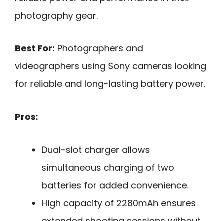
photography gear.
Best For:
Photographers and
videographers using Sony cameras looking
for reliable and long-lasting battery power.
Pros:
Dual-slot charger allows
simultaneous charging of two
batteries for added convenience.
High capacity of 2280mAh ensures
extended shooting sessions without