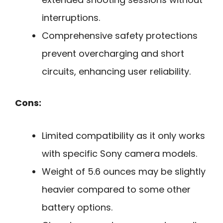
interruptions.
Comprehensive safety protections
prevent overcharging and short
circuits, enhancing user reliability.
Cons:
Limited compatibility as it only works
with specific Sony camera models.
Weight of 5.6 ounces may be slightly
heavier compared to some other
battery options.