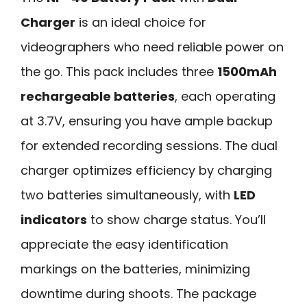
Charger
is an ideal choice for
videographers who need reliable power on
the go. This pack includes three
1500mAh
rechargeable batteries
, each operating
at 3.7V, ensuring you have ample backup
for extended recording sessions. The dual
charger optimizes efficiency by charging
two batteries simultaneously, with
LED
indicators
to show charge status. You’ll
appreciate the easy identification
markings on the batteries, minimizing
downtime during shoots. The package