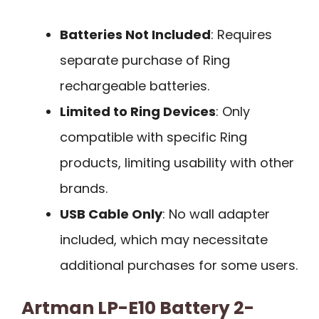
Batteries Not Included
: Requires
separate purchase of Ring
rechargeable batteries.
Limited to Ring Devices
: Only
compatible with specific Ring
products, limiting usability with other
brands.
USB Cable Only
: No wall adapter
included, which may necessitate
additional purchases for some users.
Artman LP-E10 Battery 2-