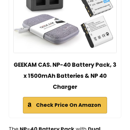
GEEKAM CAS. NP-40 Battery Pack, 3
x 1500mAh Batteries & NP 40
Charger
Check Price On Amazon
The
NP-40 Battery Pack
with
Dual