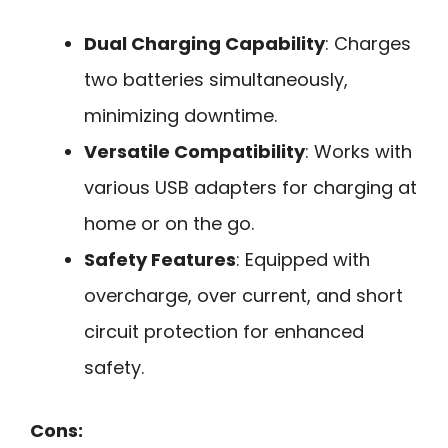
Dual Charging Capability
: Charges
two batteries simultaneously,
minimizing downtime.
Versatile Compatibility
: Works with
various USB adapters for charging at
home or on the go.
Safety Features
: Equipped with
overcharge, over current, and short
circuit protection for enhanced
safety.
Cons: