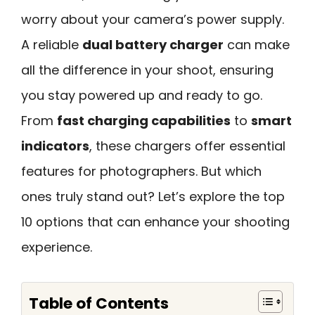
worry about your camera’s power supply.
A reliable
dual battery charger
can make
all the difference in your shoot, ensuring
you stay powered up and ready to go.
From
fast charging capabilities
to
smart
indicators
, these chargers offer essential
features for photographers. But which
ones truly stand out? Let’s explore the top
10 options that can enhance your shooting
experience.
Table of Contents