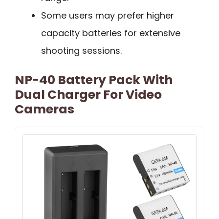
Some users may prefer higher
capacity batteries for extensive
shooting sessions.
NP-40 Battery Pack With
Dual Charger For Video
Cameras