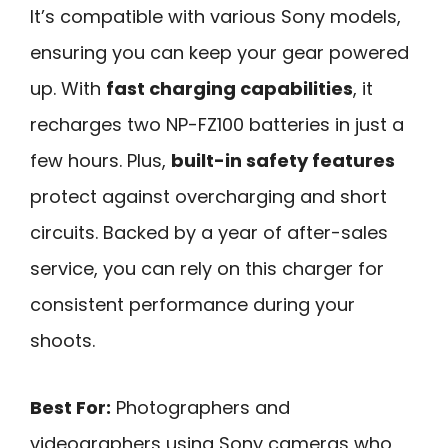
It’s compatible with various Sony models,
ensuring you can keep your gear powered
up. With
fast charging capabilities
, it
recharges two NP-FZ100 batteries in just a
few hours. Plus,
built-in safety features
protect against overcharging and short
circuits. Backed by a year of after-sales
service, you can rely on this charger for
consistent performance during your
shoots.
Best For:
Photographers and
videographers using Sony cameras who