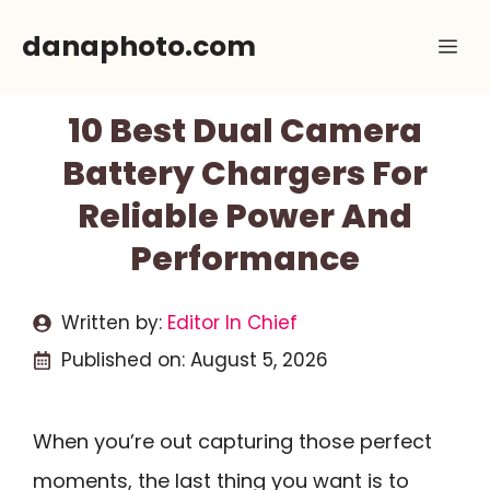
Skip
danaphoto.com
Me
to
content
10 Best Dual Camera
Battery Chargers For
Reliable Power And
Performance
Written by:
Editor In Chief
Published on:
August 5, 2026
When you’re out capturing those perfect
moments, the last thing you want is to