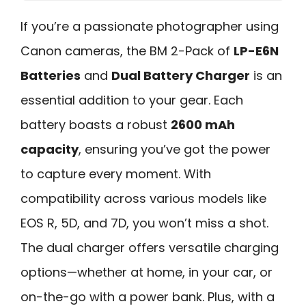
If you’re a passionate photographer using
Canon cameras, the BM 2-Pack of
LP-E6N
Batteries
and
Dual Battery Charger
is an
essential addition to your gear. Each
battery boasts a robust
2600 mAh
capacity
, ensuring you’ve got the power
to capture every moment. With
compatibility across various models like
EOS R, 5D, and 7D, you won’t miss a shot.
The dual charger offers versatile charging
options—whether at home, in your car, or
on-the-go with a power bank. Plus, with a