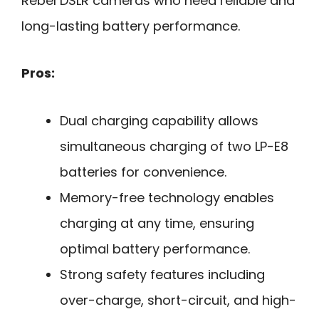
Rebel DSLR cameras who need reliable and
long-lasting battery performance.
Pros:
Dual charging capability allows
simultaneous charging of two LP-E8
batteries for convenience.
Memory-free technology enables
charging at any time, ensuring
optimal battery performance.
Strong safety features including
over-charge, short-circuit, and high-