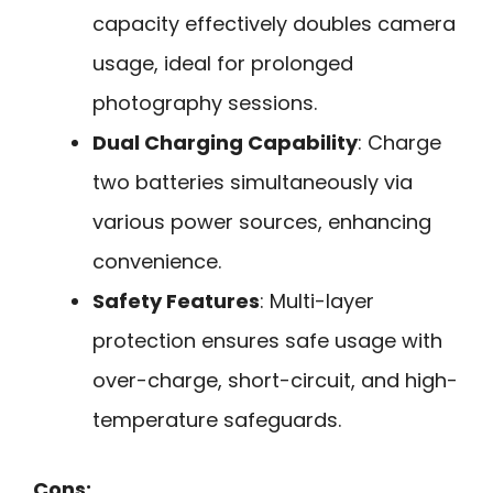
capacity effectively doubles camera
usage, ideal for prolonged
photography sessions.
Dual Charging Capability
: Charge
two batteries simultaneously via
various power sources, enhancing
convenience.
Safety Features
: Multi-layer
protection ensures safe usage with
over-charge, short-circuit, and high-
temperature safeguards.
Cons: