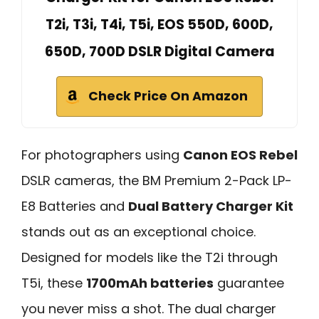
T2i, T3i, T4i, T5i, EOS 550D, 600D,
650D, 700D DSLR Digital Camera
Check Price On Amazon
For photographers using
Canon EOS Rebel
DSLR cameras, the BM Premium 2-Pack LP-
E8 Batteries and
Dual Battery Charger Kit
stands out as an exceptional choice.
Designed for models like the T2i through
T5i, these
1700mAh batteries
guarantee
you never miss a shot. The dual charger