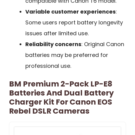
compatible with Canon T6 model.
Variable customer experiences
:
Some users report battery longevity
issues after limited use.
Reliability concerns
: Original Canon
batteries may be preferred for
professional use.
BM Premium 2-Pack LP-E8
Batteries And Dual Battery
Charger Kit For Canon EOS
Rebel DSLR Cameras