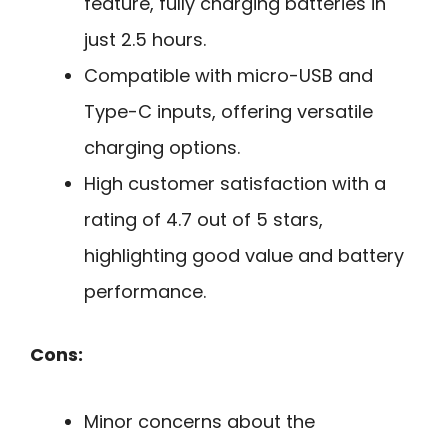
feature, fully charging batteries in
just 2.5 hours.
Compatible with micro-USB and
Type-C inputs, offering versatile
charging options.
High customer satisfaction with a
rating of 4.7 out of 5 stars,
highlighting good value and battery
performance.
Cons:
Minor concerns about the