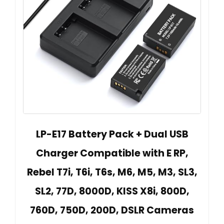
LP-E17 Battery Pack + Dual USB
Charger Compatible with E RP,
Rebel T7i, T6i, T6s, M6, M5, M3, SL3,
SL2, 77D, 8000D, KISS X8i, 800D,
760D, 750D, 200D, DSLR Cameras