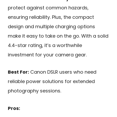
protect against common hazards,
ensuring reliability. Plus, the compact
design and multiple charging options
make it easy to take on the go. With a solid
4.4-star rating, it’s a worthwhile
investment for your camera gear.
Best For:
Canon DSLR users who need
reliable power solutions for extended
photography sessions.
Pros: