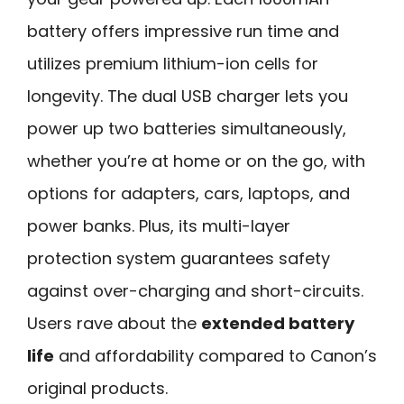
battery offers impressive run time and
utilizes premium lithium-ion cells for
longevity. The dual USB charger lets you
power up two batteries simultaneously,
whether you’re at home or on the go, with
options for adapters, cars, laptops, and
power banks. Plus, its multi-layer
protection system guarantees safety
against over-charging and short-circuits.
Users rave about the
extended battery
life
and affordability compared to Canon’s
original products.