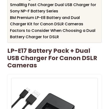
SmallRig Fast Charger Dual USB Charger for
Sony NP-F Battery Series
BM Premium LP-E8 Battery and Dual
Charger Kit for Canon DSLR Cameras
Factors to Consider When Choosing a Dual
Battery Charger for DSLR
LP-E17 Battery Pack + Dual
USB Charger For Canon DSLR
Cameras