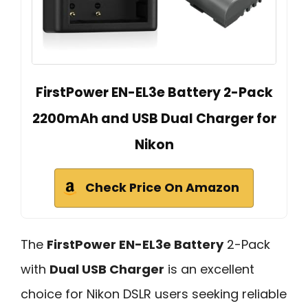
FirstPower EN-EL3e Battery 2-Pack
2200mAh and USB Dual Charger for
Nikon
Check Price On Amazon
The
FirstPower EN-EL3e Battery
2-Pack
with
Dual USB Charger
is an excellent
choice for Nikon DSLR users seeking reliable