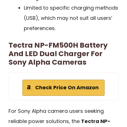
Limited to specific charging methods
(USB), which may not suit all users’
preferences.
Tectra NP-FM500H Battery
And LED Dual Charger For
Sony Alpha Cameras
Check Price On Amazon
For Sony Alpha camera users seeking
reliable power solutions, the
Tectra NP-