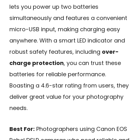
lets you power up two batteries
simultaneously and features a convenient
micro-USB input, making charging easy
anywhere. With a smart LED indicator and
robust safety features, including
over-
charge protection
, you can trust these
batteries for reliable performance.
Boasting a 4.6-star rating from users, they
deliver great value for your photography
needs.
Best For:
Photographers using Canon EOS