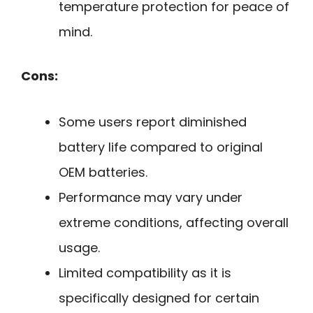
temperature protection for peace of
mind.
Cons:
Some users report diminished
battery life compared to original
OEM batteries.
Performance may vary under
extreme conditions, affecting overall
usage.
Limited compatibility as it is
specifically designed for certain