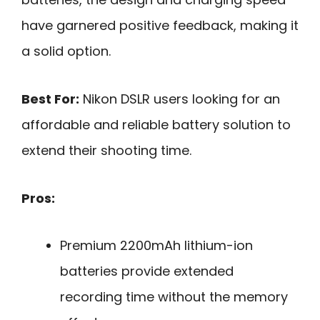
have garnered positive feedback, making it
a solid option.
Best For:
Nikon DSLR users looking for an
affordable and reliable battery solution to
extend their shooting time.
Pros:
Premium 2200mAh lithium-ion
batteries provide extended
recording time without the memory