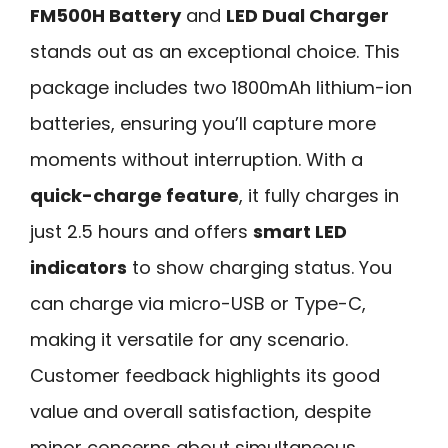
FM500H Battery
and
LED Dual Charger
stands out as an exceptional choice. This
package includes two 1800mAh lithium-ion
batteries, ensuring you’ll capture more
moments without interruption. With a
quick-charge feature
, it fully charges in
just 2.5 hours and offers
smart LED
indicators
to show charging status. You
can charge via micro-USB or Type-C,
making it versatile for any scenario.
Customer feedback highlights its good
value and overall satisfaction, despite
minor concerns about simultaneous