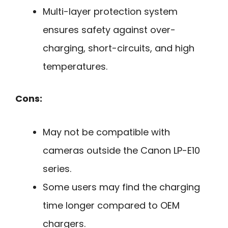
Multi-layer protection system
ensures safety against over-
charging, short-circuits, and high
temperatures.
Cons:
May not be compatible with
cameras outside the Canon LP-E10
series.
Some users may find the charging
time longer compared to OEM
chargers.