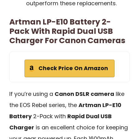
outperform these replacements.
Artman LP-E10 Battery 2-
Pack With Rapid Dual USB
Charger For Canon Cameras
Check Price On Amazon
If you’re using a
Canon DSLR camera
like
the EOS Rebel series, the
Artman LP-E10
Battery
2-Pack with
Rapid Dual USB
Charger
is an excellent choice for keeping
your gear powered up. Each 1600mAh