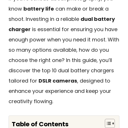
know
battery life
can make or break a
shoot. Investing in a reliable
dual battery
charger
is essential for ensuring you have
enough power when you need it most. With
so many options available, how do you
choose the right one? In this guide, you’ll
discover the top 10 dual battery chargers
tailored for
DSLR cameras
, designed to
enhance your experience and keep your
creativity flowing.
Table of Contents