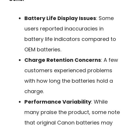
Battery Life Display Issues
: Some
users reported inaccuracies in
battery life indicators compared to
OEM batteries.
Charge Retention Concerns
: A few
customers experienced problems
with how long the batteries hold a
charge.
Performance Variability
: While
many praise the product, some note
that original Canon batteries may