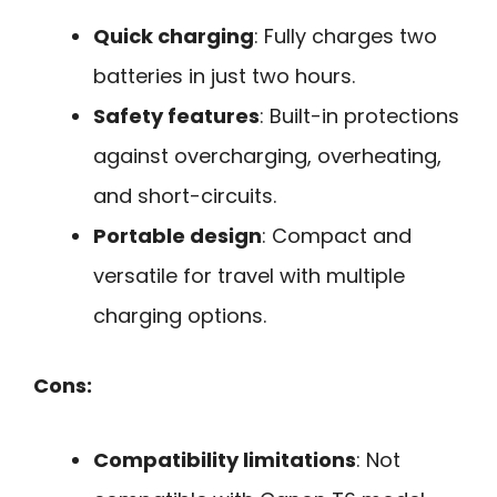
Quick charging
: Fully charges two
batteries in just two hours.
Safety features
: Built-in protections
against overcharging, overheating,
and short-circuits.
Portable design
: Compact and
versatile for travel with multiple
charging options.
Cons:
Compatibility limitations
: Not