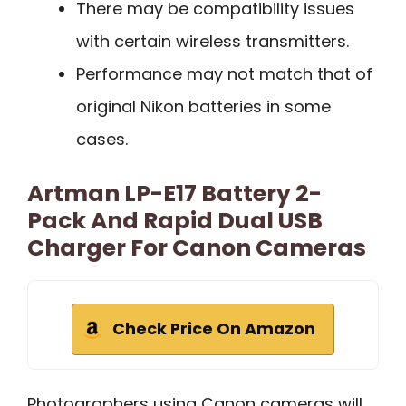
There may be compatibility issues
with certain wireless transmitters.
Performance may not match that of
original Nikon batteries in some
cases.
Artman LP-E17 Battery 2-
Pack And Rapid Dual USB
Charger For Canon Cameras
Check Price On Amazon
Photographers using Canon cameras will