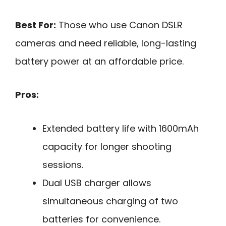
Best For:
Those who use Canon DSLR
cameras and need reliable, long-lasting
battery power at an affordable price.
Pros:
Extended battery life with 1600mAh
capacity for longer shooting
sessions.
Dual USB charger allows
simultaneous charging of two
batteries for convenience.