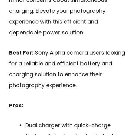
charging. Elevate your photography
experience with this efficient and
dependable power solution.
Best For:
Sony Alpha camera users looking
for a reliable and efficient battery and
charging solution to enhance their
photography experience.
Pros:
Dual charger with quick-charge