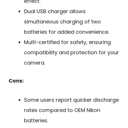
effect.
Dual USB charger allows
simultaneous charging of two
batteries for added convenience.
Multi-certified for safety, ensuring
compatibility and protection for your
camera.
Cons:
Some users report quicker discharge
rates compared to OEM Nikon
batteries.