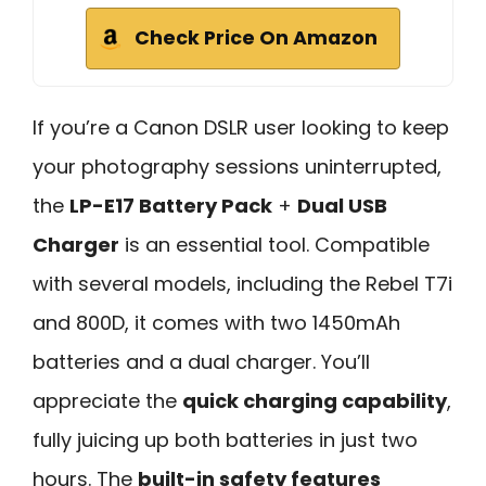
Check Price On Amazon
If you’re a Canon DSLR user looking to keep
your photography sessions uninterrupted,
the
LP-E17 Battery Pack
+
Dual USB
Charger
is an essential tool. Compatible
with several models, including the Rebel T7i
and 800D, it comes with two 1450mAh
batteries and a dual charger. You’ll
appreciate the
quick charging capability
,
fully juicing up both batteries in just two
hours. The
built-in safety features