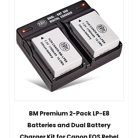
BM Premium 2-Pack LP-E8
Batteries and Dual Battery
Charger Kit for Canon EOS Rebel