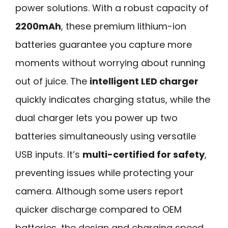
power solutions. With a robust capacity of
2200mAh
, these premium lithium-ion
batteries guarantee you capture more
moments without worrying about running
out of juice. The
intelligent LED charger
quickly indicates charging status, while the
dual charger lets you power up two
batteries simultaneously using versatile
USB inputs. It’s
multi-certified for safety
,
preventing issues while protecting your
camera. Although some users report
quicker discharge compared to OEM
batteries, the design and charging speed