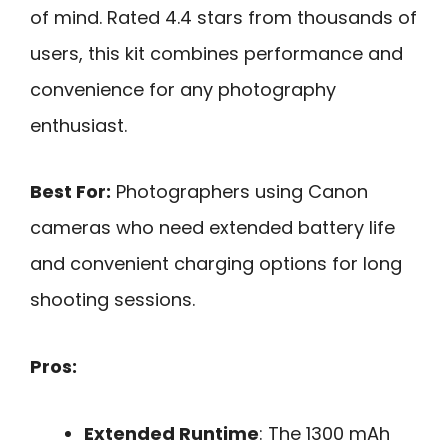
of mind. Rated 4.4 stars from thousands of
users, this kit combines performance and
convenience for any photography
enthusiast.
Best For:
Photographers using Canon
cameras who need extended battery life
and convenient charging options for long
shooting sessions.
Pros:
Extended Runtime
: The 1300 mAh