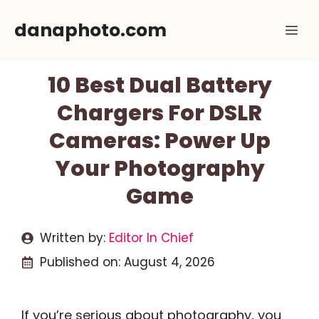
Skip
danaphoto.com
Me
to
content
10 Best Dual Battery
Chargers For DSLR
Cameras: Power Up
Your Photography
Game
Written by:
Editor In Chief
Published on:
August 4, 2026
If you’re serious about photography, you