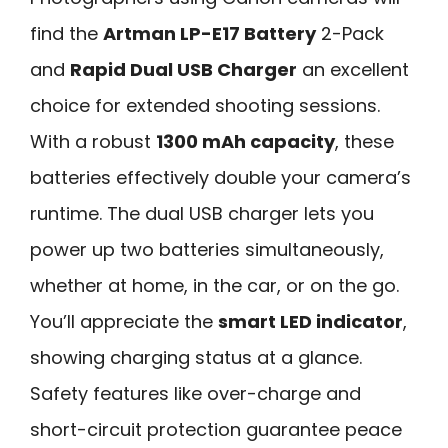
find the
Artman LP-E17 Battery
2-Pack
and
Rapid Dual USB Charger
an excellent
choice for extended shooting sessions.
With a robust
1300 mAh capacity
, these
batteries effectively double your camera’s
runtime. The dual USB charger lets you
power up two batteries simultaneously,
whether at home, in the car, or on the go.
You’ll appreciate the
smart LED indicator
,
showing charging status at a glance.
Safety features like over-charge and
short-circuit protection guarantee peace