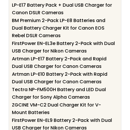
LP-E17 Battery Pack + Dual USB Charger for
Canon DSLR Cameras
BM Premium 2-Pack LP-E8 Batteries and
Dual Battery Charger Kit for Canon EOS
Rebel DSLR Cameras
FirstPower EN-EL3e Battery 2-Pack with Dual
USB Charger for Nikon Cameras
Artman LP-E17 Battery 2-Pack and Rapid
Dual USB Charger for Canon Cameras
Artman LP-E10 Battery 2-Pack with Rapid
Dual USB Charger for Canon Cameras
Tectra NP-FM500H Battery and LED Dual
Charger for Sony Alpha Cameras
ZGCINE VM-C2 Dual Charger Kit for V-
Mount Batteries
FirstPower EN-EL9 Battery 2-Pack with Dual
USB Charger for Nikon Cameras