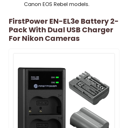
Canon EOS Rebel models.
FirstPower EN-EL3e Battery 2-
Pack With Dual USB Charger
For Nikon Cameras