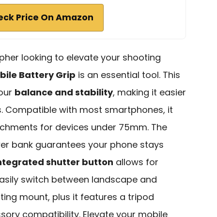
eck Price On Amazon
pher looking to elevate your shooting
bile Battery Grip
is an essential tool. This
your
balance and stability
, making it easier
. Compatible with most smartphones, it
tachments for devices under 75mm. The
ower bank guarantees your phone stays
ntegrated shutter button
allows for
easily switch between landscape and
ting mount, plus it features a tripod
ory compatibility. Elevate your mobile