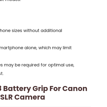
phone sizes without additional
smartphone alone, which may limit
es may be required for optimal use,
t.
 Battery Grip For Canon
DSLR Camera