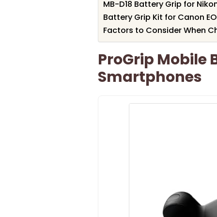
MB-D18 Battery Grip for Nik
Battery Grip Kit for Canon 
Factors to Consider When Ch
ProGrip Mobile B
Smartphones