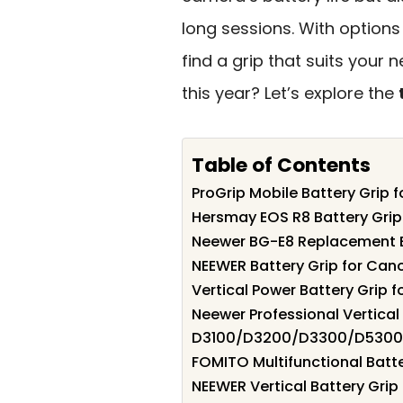
long sessions. With options
find a grip that suits your
this year? Let’s explore the
Table of Contents
ProGrip Mobile Battery Grip
Hersmay EOS R8 Battery Gri
Neewer BG-E8 Replacement B
NEEWER Battery Grip for C
Vertical Power Battery Grip
Neewer Professional Vertical 
D3100/D3200/D3300/D5300
FOMITO Multifunctional Batt
NEEWER Vertical Battery Grip 