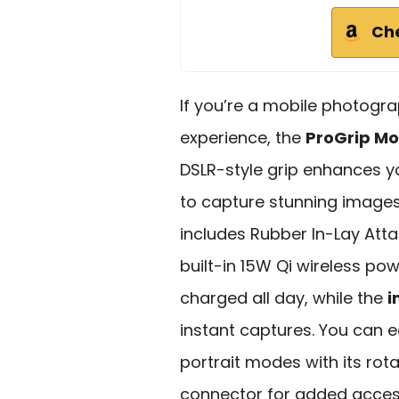
Ch
If you’re a mobile photogra
experience, the
ProGrip Mo
DSLR-style grip enhances 
to capture stunning images
includes Rubber In-Lay At
built-in 15W Qi wireless p
charged all day, while the
i
instant captures. You can 
portrait modes with its rota
connector for added access