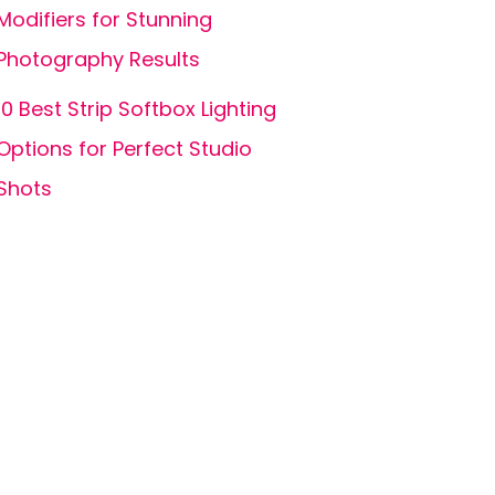
Modifiers for Stunning
Photography Results
10 Best Strip Softbox Lighting
Options for Perfect Studio
Shots