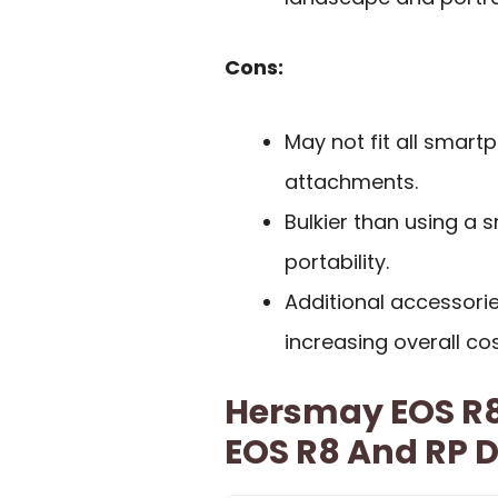
Cons:
May not fit all smart
attachments.
Bulkier than using a 
portability.
Additional accessori
increasing overall cos
Hersmay EOS R8
EOS R8 And RP 