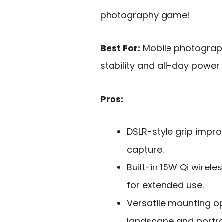
photography game!
Best For:
Mobile photograp
stability and all-day powe
Pros:
DSLR-style grip impro
capture.
Built-in 15W Qi wirel
for extended use.
Versatile mounting o
landscape and portr