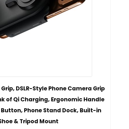
y Grip, DSLR-Style Phone Camera Grip
nk of Qi Charging, Ergonomic Handle
 Button, Phone Stand Dock, Built-in
Shoe & Tripod Mount