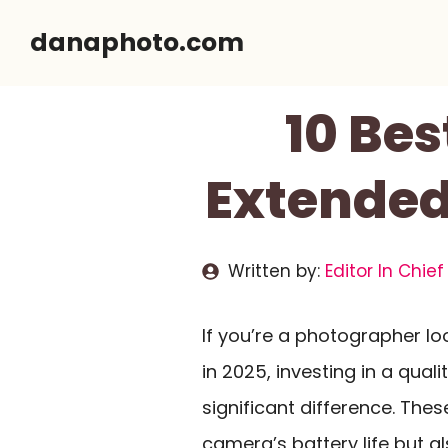
Skip
danaphoto.com
to
content
10 Bes
Extended
Written by:
Editor In Chief
If you’re a photographer lo
in 2025, investing in a quali
significant difference. The
camera’s battery life but a