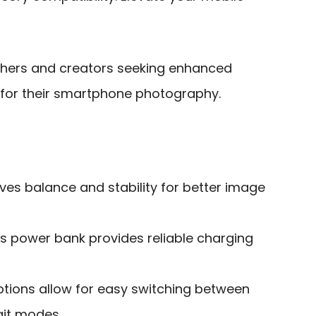
hers and creators seeking enhanced
r for their smartphone photography.
ves balance and stability for better image
ess power bank provides reliable charging
ptions allow for easy switching between
ait modes.