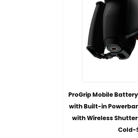
ProGrip Mobile Batter
with Built-in Powerba
with Wireless Shutter
Cold-