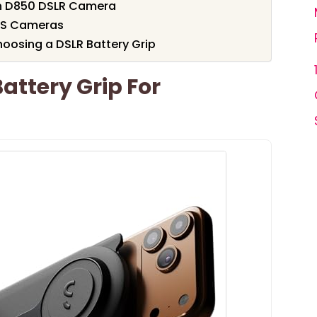
on D850 DSLR Camera
EOS Cameras
oosing a DSLR Battery Grip
attery Grip For