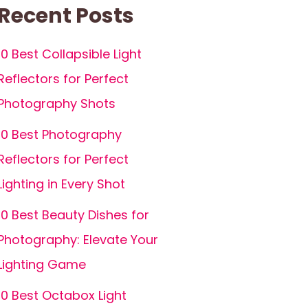
Recent Posts
10 Best Collapsible Light
Reflectors for Perfect
Photography Shots
10 Best Photography
Reflectors for Perfect
Lighting in Every Shot
10 Best Beauty Dishes for
Photography: Elevate Your
Lighting Game
10 Best Octabox Light