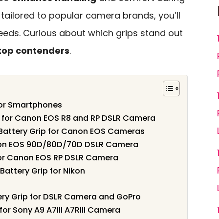
 tailored to popular camera brands, you’ll
 needs. Curious about which grips stand out
top contenders
.
 for Smartphones
p for Canon EOS R8 and RP DSLR Camera
attery Grip for Canon EOS Cameras
anon EOS 90D/80D/70D DSLR Camera
 for Canon EOS RP DSLR Camera
Battery Grip for Nikon
ery Grip for DSLR Camera and GoPro
for Sony A9 A7III A7RIII Camera