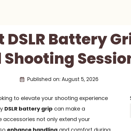
t DSLR Battery Gr
 Shooting Session
Published on:
August 5, 2026
oking to elevate your shooting experience
ty
DSLR battery grip
can make a
se accessories not only extend your
lso
enhance handling
and comfort during