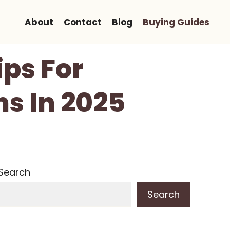
About
Contact
Blog
Buying Guides
ips For
s In 2025
Search
Search