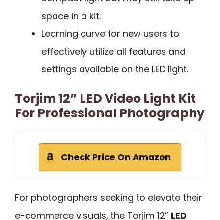
space in a kit.
Learning curve for new users to
effectively utilize all features and
settings available on the LED light.
Torjim 12” LED Video Light Kit
For Professional Photography
Check Price On Amazon
For photographers seeking to elevate their
e-commerce visuals, the Torjim 12”
LED