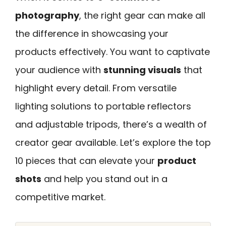
photography
, the right gear can make all
the difference in showcasing your
products effectively. You want to captivate
your audience with
stunning visuals
that
highlight every detail. From versatile
lighting solutions to portable reflectors
and adjustable tripods, there’s a wealth of
creator gear available. Let’s explore the top
10 pieces that can elevate your
product
shots
and help you stand out in a
competitive market.