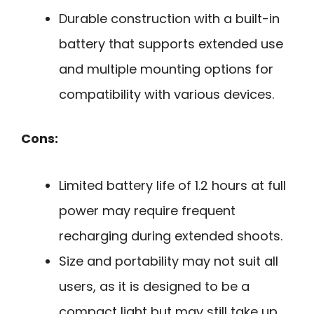
Durable construction with a built-in
battery that supports extended use
and multiple mounting options for
compatibility with various devices.
Cons:
Limited battery life of 1.2 hours at full
power may require frequent
recharging during extended shoots.
Size and portability may not suit all
users, as it is designed to be a
compact light but may still take up