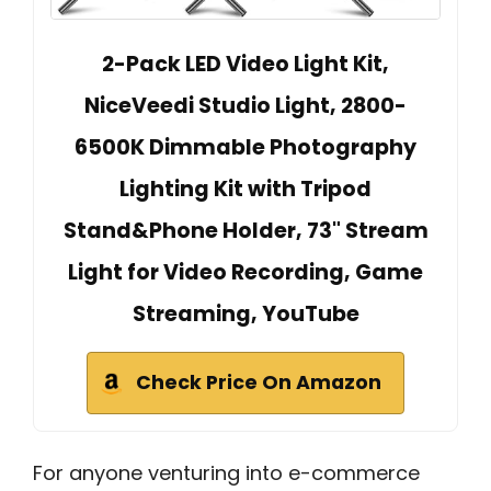
2-Pack LED Video Light Kit,
NiceVeedi Studio Light, 2800-
6500K Dimmable Photography
Lighting Kit with Tripod
Stand&Phone Holder, 73" Stream
Light for Video Recording, Game
Streaming, YouTube
Check Price On Amazon
For anyone venturing into e-commerce