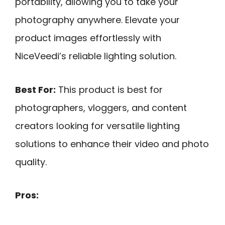
portability, allowing you to take your
photography anywhere. Elevate your
product images effortlessly with
NiceVeedi’s reliable lighting solution.
Best For:
This product is best for
photographers, vloggers, and content
creators looking for versatile lighting
solutions to enhance their video and photo
quality.
Pros: