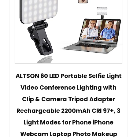
ALTSON 60 LED Portable Selfie Light
Video Conference Lighting with
Clip & Camera Tripod Adapter
Rechargeable 2200mAh CRI 97+, 3
Light Modes for Phone iPhone
Webcam Laptop Photo Makeup