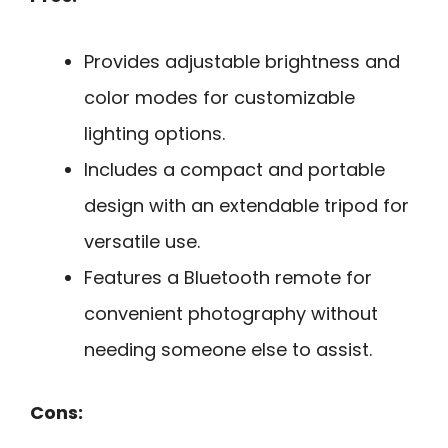
Provides adjustable brightness and
color modes for customizable
lighting options.
Includes a compact and portable
design with an extendable tripod for
versatile use.
Features a Bluetooth remote for
convenient photography without
needing someone else to assist.
Cons: