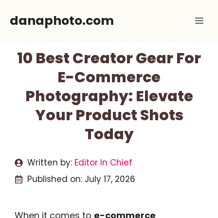
Skip
danaphoto.com
Me
to
content
10 Best Creator Gear For
E-Commerce
Photography: Elevate
Your Product Shots
Today
Written by:
Editor In Chief
Published on:
July 17, 2026
When it comes to
e-commerce