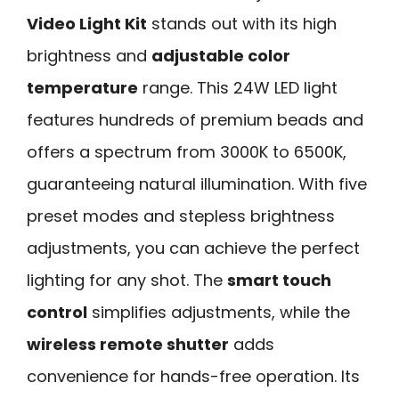
Video Light Kit
stands out with its high
brightness and
adjustable color
temperature
range. This 24W LED light
features hundreds of premium beads and
offers a spectrum from 3000K to 6500K,
guaranteeing natural illumination. With five
preset modes and stepless brightness
adjustments, you can achieve the perfect
lighting for any shot. The
smart touch
control
simplifies adjustments, while the
wireless remote shutter
adds
convenience for hands-free operation. Its