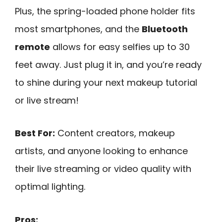
Plus, the spring-loaded phone holder fits
most smartphones, and the
Bluetooth
remote
allows for easy selfies up to 30
feet away. Just plug it in, and you’re ready
to shine during your next makeup tutorial
or live stream!
Best For:
Content creators, makeup
artists, and anyone looking to enhance
their live streaming or video quality with
optimal lighting.
Pros: