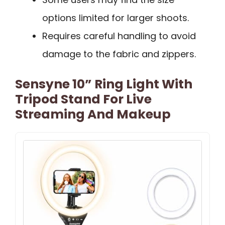
options limited for larger shoots.
Requires careful handling to avoid
damage to the fabric and zippers.
Sensyne 10” Ring Light With
Tripod Stand For Live
Streaming And Makeup