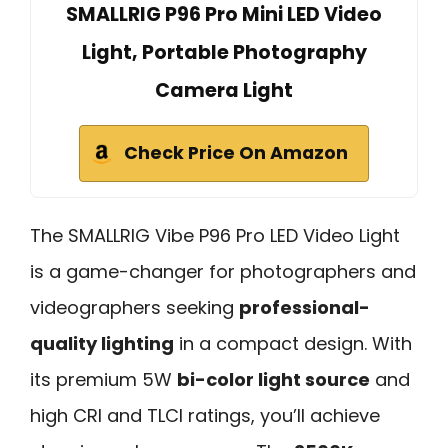
SMALLRIG P96 Pro Mini LED Video
Light, Portable Photography
Camera Light
Check Price On Amazon
The SMALLRIG Vibe P96 Pro LED Video Light
is a game-changer for photographers and
videographers seeking
professional-
quality lighting
in a compact design. With
its premium 5W
bi-color light source
and
high CRI and TLCI ratings, you’ll achieve