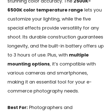
stunning color accuracy. The
2500K-
6500K color temperature range
lets you
customize your lighting, while the five
special effects provide versatility for any
shoot. Its durable construction guarantees
longevity, and the built-in battery offers up
to 3 hours of use. Plus, with
multiple
mounting options
, it’s compatible with
various cameras and smartphones,
making it an essential tool for your e-
commerce photography needs.
Best For:
Photographers and