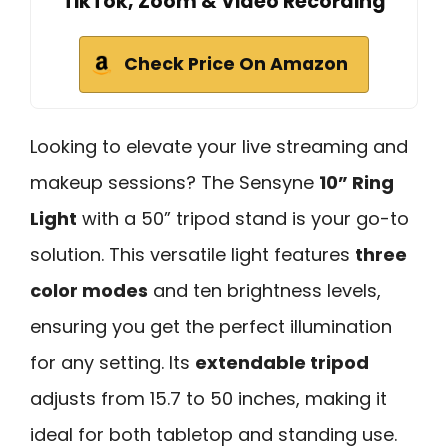
TikTok, Zoom & Video Recording
Check Price On Amazon
Looking to elevate your live streaming and
makeup sessions? The Sensyne
10” Ring
Light
with a 50” tripod stand is your go-to
solution. This versatile light features
three
color modes
and ten brightness levels,
ensuring you get the perfect illumination
for any setting. Its
extendable tripod
adjusts from 15.7 to 50 inches, making it
ideal for both tabletop and standing use.