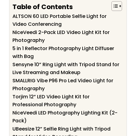
Table of Contents
ALTSON 60 LED Portable Selfie Light for
Video Conferencing
NiceVeedi 2-Pack LED Video Light Kit for
Photography
5 in 1 Reflector Photography Light Diffuser
with Bag
Sensyne 10” Ring Light with Tripod Stand for
Live Streaming and Makeup
SMALLRIG Vibe P96 Pro Led Video Light for
Photography
Torjim 12” LED Video Light Kit for
Professional Photography
NiceVeedi LED Photography Lighting Kit (2-
Pack)
UBeesize 12” Selfie Ring Light with Tripod