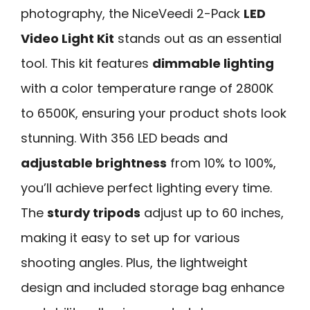
photography, the NiceVeedi 2-Pack
LED
Video Light Kit
stands out as an essential
tool. This kit features
dimmable lighting
with a color temperature range of 2800K
to 6500K, ensuring your product shots look
stunning. With 356 LED beads and
adjustable brightness
from 10% to 100%,
you’ll achieve perfect lighting every time.
The
sturdy tripods
adjust up to 60 inches,
making it easy to set up for various
shooting angles. Plus, the lightweight
design and included storage bag enhance