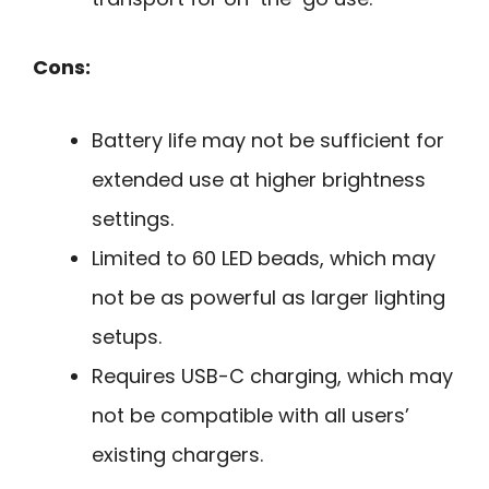
Cons:
Battery life may not be sufficient for
extended use at higher brightness
settings.
Limited to 60 LED beads, which may
not be as powerful as larger lighting
setups.
Requires USB-C charging, which may
not be compatible with all users’
existing chargers.