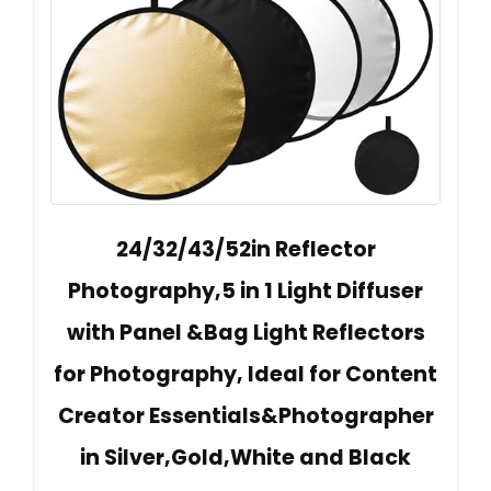
24/32/43/52in Reflector
Photography,5 in 1 Light Diffuser
with Panel &Bag Light Reflectors
for Photography, Ideal for Content
Creator Essentials&Photographer
in Silver,Gold,White and Black