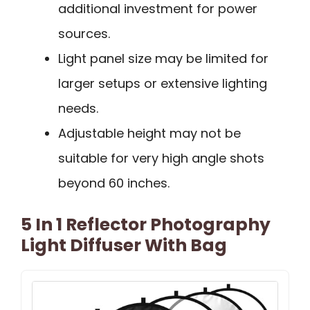
additional investment for power
sources.
Light panel size may be limited for
larger setups or extensive lighting
needs.
Adjustable height may not be
suitable for very high angle shots
beyond 60 inches.
5 In 1 Reflector Photography
Light Diffuser With Bag