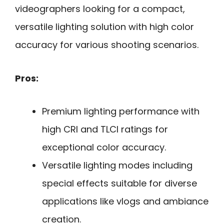
videographers looking for a compact,
versatile lighting solution with high color
accuracy for various shooting scenarios.
Pros:
Premium lighting performance with
high CRI and TLCI ratings for
exceptional color accuracy.
Versatile lighting modes including
special effects suitable for diverse
applications like vlogs and ambiance
creation.