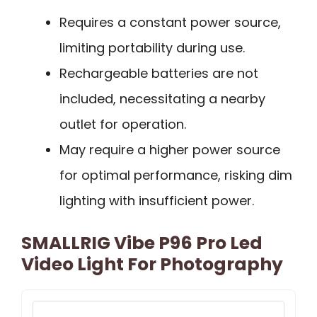
Requires a constant power source,
limiting portability during use.
Rechargeable batteries are not
included, necessitating a nearby
outlet for operation.
May require a higher power source
for optimal performance, risking dim
lighting with insufficient power.
SMALLRIG Vibe P96 Pro Led
Video Light For Photography