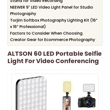
Stand for Video Recording
NEEWER 9″ LED Video Light Panel for Studio
Photography
Torjim Softbox Photography Lighting Kit (16”
x 16” Professional)
Factors to Consider When Choosing
Creator Gear for Ecommerce Photography
ALTSON 60 LED Portable Selfie
Light For Video Conferencing