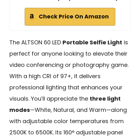
Check Price On Amazon
The ALTSON 60 LED
Portable Selfie Light
is
perfect for anyone looking to elevate their
video conferencing or photography game.
With a high CRI of 97+, it delivers
professional lighting that enhances your
visuals. You’ll appreciate the
three light
modes
—White, Natural, and Warm—along
with adjustable color temperatures from
2500K to 6500K. Its 160° adjustable panel