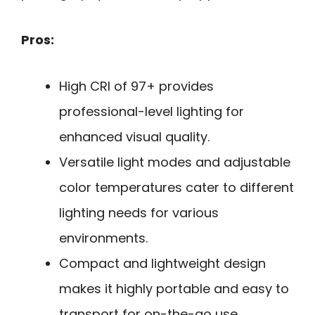
Pros:
High CRI of 97+ provides
professional-level lighting for
enhanced visual quality.
Versatile light modes and adjustable
color temperatures cater to different
lighting needs for various
environments.
Compact and lightweight design
makes it highly portable and easy to
transport for on-the-go use.