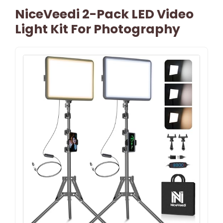
NiceVeedi 2-Pack LED Video
Light Kit For Photography