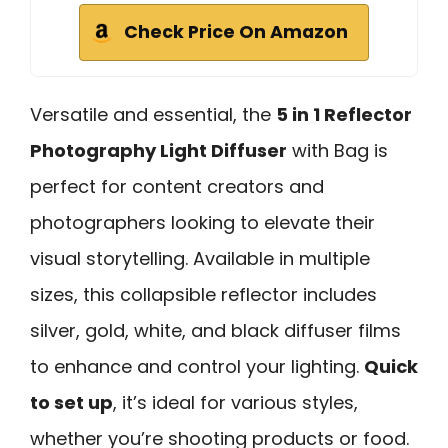
Check Price On Amazon
Versatile and essential, the
5 in 1 Reflector
Photography Light Diffuser
with Bag is
perfect for content creators and
photographers looking to elevate their
visual storytelling. Available in multiple
sizes, this collapsible reflector includes
silver, gold, white, and black diffuser films
to enhance and control your lighting.
Quick
to set up
, it’s ideal for various styles,
whether you’re shooting products or food.