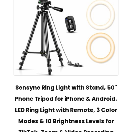
Sensyne Ring Light with Stand, 50"
Phone Tripod for iPhone & Android,
LED Ring Light with Remote, 3 Color
Modes & 10 Brightness Levels for