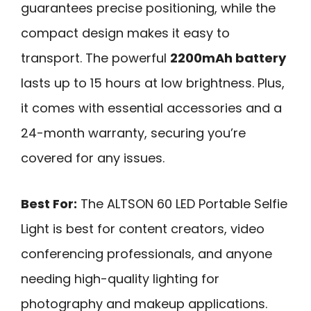
guarantees precise positioning, while the
compact design makes it easy to
transport. The powerful
2200mAh battery
lasts up to 15 hours at low brightness. Plus,
it comes with essential accessories and a
24-month warranty, securing you’re
covered for any issues.
Best For:
The ALTSON 60 LED Portable Selfie
Light is best for content creators, video
conferencing professionals, and anyone
needing high-quality lighting for
photography and makeup applications.