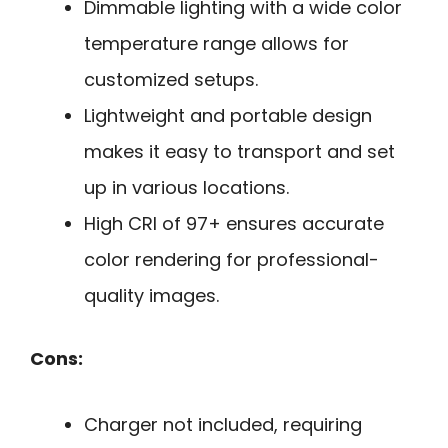
Dimmable lighting with a wide color
temperature range allows for
customized setups.
Lightweight and portable design
makes it easy to transport and set
up in various locations.
High CRI of 97+ ensures accurate
color rendering for professional-
quality images.
Cons:
Charger not included, requiring