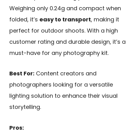
Weighing only 0.24g and compact when
folded, it’s
easy to transport
, making it
perfect for outdoor shoots. With a high
customer rating and durable design, it’s a
must-have for any photography kit.
Best For:
Content creators and
photographers looking for a versatile
lighting solution to enhance their visual
storytelling.
Pros: