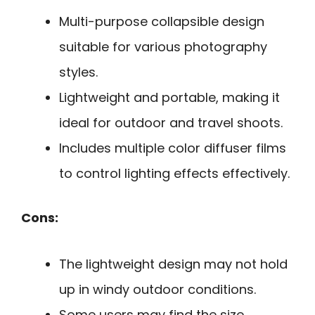
Multi-purpose collapsible design
suitable for various photography
styles.
Lightweight and portable, making it
ideal for outdoor and travel shoots.
Includes multiple color diffuser films
to control lighting effects effectively.
Cons:
The lightweight design may not hold
up in windy outdoor conditions.
Some users may find the size