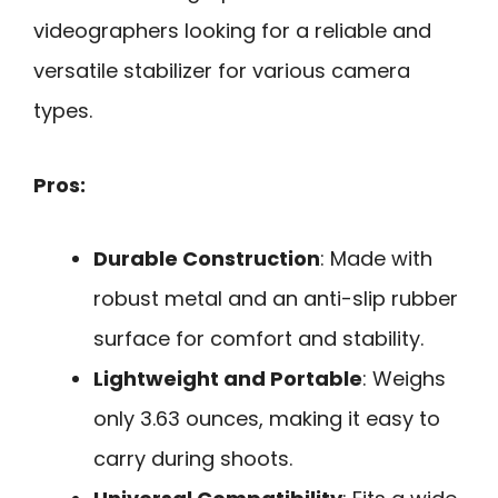
videographers looking for a reliable and
versatile stabilizer for various camera
types.
Pros:
Durable Construction
: Made with
robust metal and an anti-slip rubber
surface for comfort and stability.
Lightweight and Portable
: Weighs
only 3.63 ounces, making it easy to
carry during shoots.