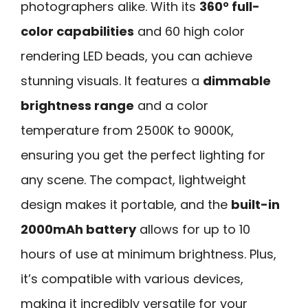
photographers alike. With its
360° full-
color capabilities
and 60 high color
rendering LED beads, you can achieve
stunning visuals. It features a
dimmable
brightness range
and a color
temperature from 2500K to 9000K,
ensuring you get the perfect lighting for
any scene. The compact, lightweight
design makes it portable, and the
built-in
2000mAh battery
allows for up to 10
hours of use at minimum brightness. Plus,
it’s compatible with various devices,
making it incredibly versatile for your