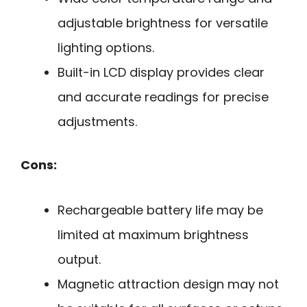
adjustable brightness for versatile
lighting options.
Built-in LCD display provides clear
and accurate readings for precise
adjustments.
Cons:
Rechargeable battery life may be
limited at maximum brightness
output.
Magnetic attraction design may not