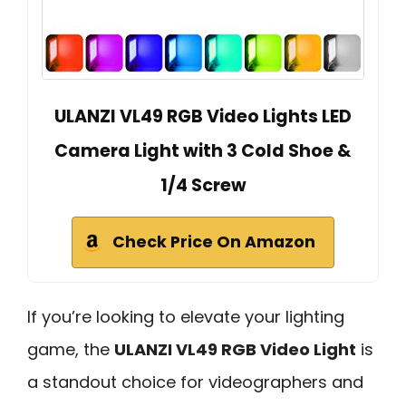
ULANZI VL49 RGB Video Lights LED
Camera Light with 3 Cold Shoe &
1/4 Screw
Check Price On Amazon
If you’re looking to elevate your lighting
game, the
ULANZI VL49 RGB Video Light
is
a standout choice for videographers and