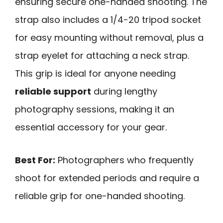
ensuring secure one-handed shooting. The
strap also includes a 1/4-20 tripod socket
for easy mounting without removal, plus a
strap eyelet for attaching a neck strap.
This grip is ideal for anyone needing
reliable support
during lengthy
photography sessions, making it an
essential accessory for your gear.
Best For:
Photographers who frequently
shoot for extended periods and require a
reliable grip for one-handed shooting.