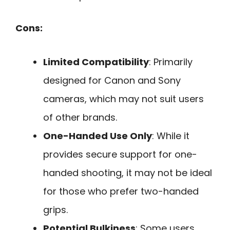
Cons:
Limited Compatibility
: Primarily
designed for Canon and Sony
cameras, which may not suit users
of other brands.
One-Handed Use Only
: While it
provides secure support for one-
handed shooting, it may not be ideal
for those who prefer two-handed
grips.
Potential Bulkiness
: Some users