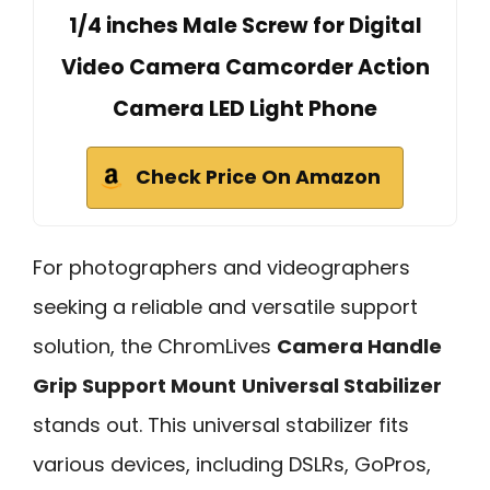
1/4 inches Male Screw for Digital
Video Camera Camcorder Action
Camera LED Light Phone
Check Price On Amazon
For photographers and videographers
seeking a reliable and versatile support
solution, the ChromLives
Camera Handle
Grip Support Mount
Universal Stabilizer
stands out. This universal stabilizer fits
various devices, including DSLRs, GoPros,