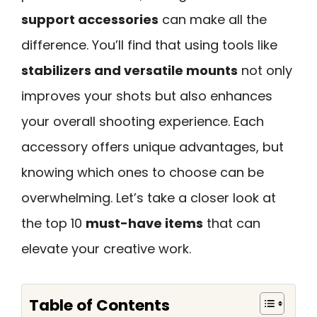
support accessories
can make all the
difference. You’ll find that using tools like
stabilizers and versatile mounts
not only
improves your shots but also enhances
your overall shooting experience. Each
accessory offers unique advantages, but
knowing which ones to choose can be
overwhelming. Let’s take a closer look at
the top 10
must-have items
that can
elevate your creative work.
Table of Contents