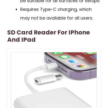
be suitable for all surfaces or setups.
Requires Type-C charging, which
may not be available for all users.
SD Card Reader For IPhone
And IPad