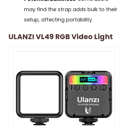
may find the strap adds bulk to their
setup, affecting portability.
ULANZI VL49 RGB Video Light