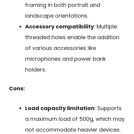
framing in both portrait and
landscape orientations.
Accessory compatibility
: Multiple
threaded holes enable the addition
of various accessories like
microphones and power bank
holders.
Cons:
Load capacity limitation
: Supports
a maximum load of 500g, which may
not accommodate heavier devices.