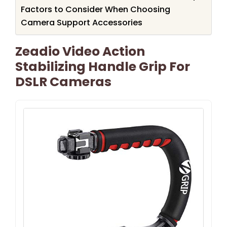
Factors to Consider When Choosing
Camera Support Accessories
Zeadio Video Action
Stabilizing Handle Grip For
DSLR Cameras