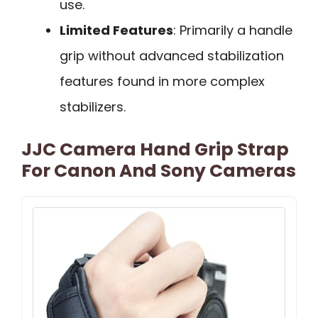
use.
Limited Features
: Primarily a handle
grip without advanced stabilization
features found in more complex
stabilizers.
JJC Camera Hand Grip Strap
For Canon And Sony Cameras