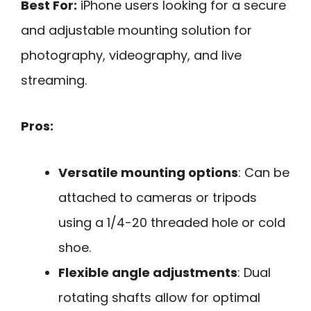
Best For:
iPhone users looking for a secure
and adjustable mounting solution for
photography, videography, and live
streaming.
Pros:
Versatile mounting options
: Can be
attached to cameras or tripods
using a 1/4-20 threaded hole or cold
shoe.
Flexible angle adjustments
: Dual
rotating shafts allow for optimal