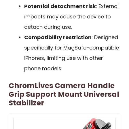
Potential detachment risk
: External
impacts may cause the device to
detach during use.
Compatibility restriction
: Designed
specifically for MagSafe-compatible
iPhones, limiting use with other
phone models.
ChromLives Camera Handle
Grip Support Mount Universal
Stabilizer