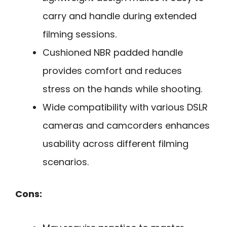
carry and handle during extended
filming sessions.
Cushioned NBR padded handle
provides comfort and reduces
stress on the hands while shooting.
Wide compatibility with various DSLR
cameras and camcorders enhances
usability across different filming
scenarios.
Cons: