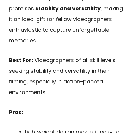
promises
stability and versatility
, making
it an ideal gift for fellow videographers
enthusiastic to capture unforgettable
memories.
Best For:
Videographers of all skill levels
seeking stability and versatility in their
filming, especially in action-packed
environments.
Pros:
Lightweight design makes it easy to