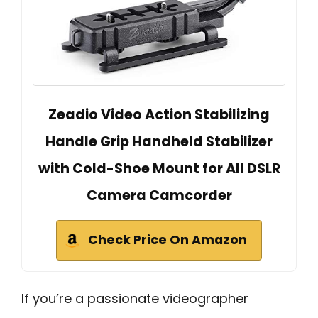
Zeadio Video Action Stabilizing
Handle Grip Handheld Stabilizer
with Cold-Shoe Mount for All DSLR
Camera Camcorder
Check Price On Amazon
If you’re a passionate videographer