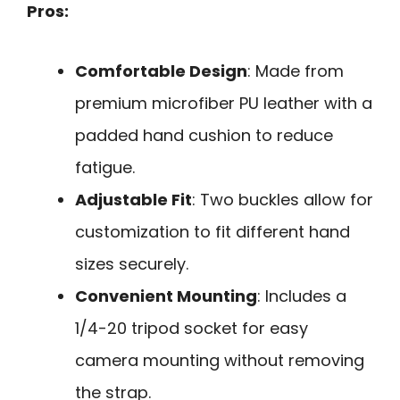
Pros:
Comfortable Design
: Made from
premium microfiber PU leather with a
padded hand cushion to reduce
fatigue.
Adjustable Fit
: Two buckles allow for
customization to fit different hand
sizes securely.
Convenient Mounting
: Includes a
1/4-20 tripod socket for easy
camera mounting without removing
the strap.