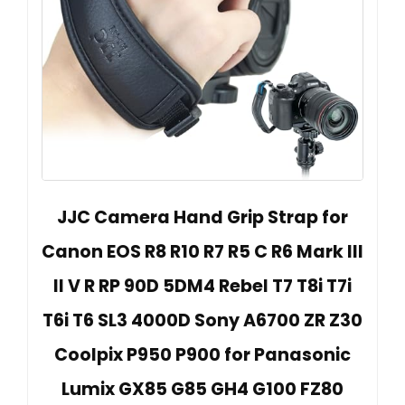
JJC Camera Hand Grip Strap for
Canon EOS R8 R10 R7 R5 C R6 Mark III
II V R RP 90D 5DM4 Rebel T7 T8i T7i
T6i T6 SL3 4000D Sony A6700 ZR Z30
Coolpix P950 P900 for Panasonic
Lumix GX85 G85 GH4 G100 FZ80