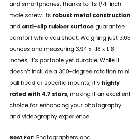
and smartphones, thanks to its 1/4-inch
male screw. Its
robust metal construction
and
anti-slip rubber surface
guarantee
comfort while you shoot. Weighing just 3.63
ounces and measuring 3.94 x 1.18 x 1.18
inches, it’s portable yet durable. While it
doesn’t include a 360-degree rotation mini
ball head or specific mounts, it’s
highly
rated with 4.7 stars
, making it an excellent
choice for enhancing your photography
and videography experience.
Best For:
Photographers and