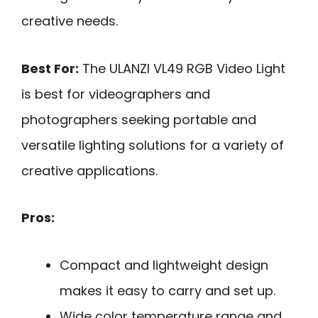
creative needs.
Best For:
The ULANZI VL49 RGB Video Light
is best for videographers and
photographers seeking portable and
versatile lighting solutions for a variety of
creative applications.
Pros:
Compact and lightweight design
makes it easy to carry and set up.
Wide color temperature range and