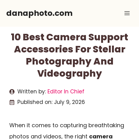
Skip
danaphoto.com
Me
to
content
10 Best Camera Support
Accessories For Stellar
Photography And
Videography
Written by:
Editor In Chief
Published on:
July 9, 2026
When it comes to capturing breathtaking
photos and videos, the right
camera