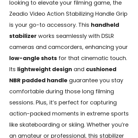
looking to elevate your filming game, the
Zeadio Video Action Stabilizing Handle Grip
is your go-to accessory. This
handheld
stabilizer
works seamlessly with DSLR
cameras and camcorders, enhancing your
low-angle shots
for that cinematic touch.
Its
lightweight design
and
cushioned
NBR padded handle
guarantee you stay
comfortable during those long filming
sessions. Plus, it’s perfect for capturing
action-packed moments in extreme sports
like skateboarding or skiing. Whether you’re
an amateur or professional, this stabilizer