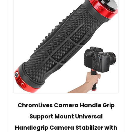
ChromLives Camera Handle Grip
Support Mount Universal
Handlegrip Camera Stabilizer with