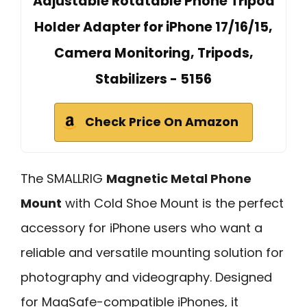
Adjustable Rotatable Phone Tripod
Holder Adapter for iPhone 17/16/15,
Camera Monitoring, Tripods,
Stabilizers - 5156
Check Price On Amazon
The SMALLRIG
Magnetic Metal Phone
Mount
with Cold Shoe Mount is the perfect
accessory for iPhone users who want a
reliable and versatile mounting solution for
photography and videography. Designed
for MagSafe-compatible iPhones, it