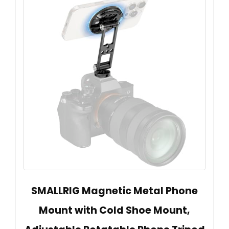
SMALLRIG Magnetic Metal Phone
Mount with Cold Shoe Mount,