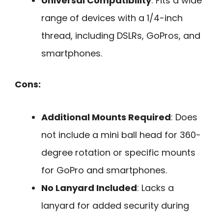
Universal Compatibility
: Fits a wide
range of devices with a 1/4-inch
thread, including DSLRs, GoPros, and
smartphones.
Cons:
Additional Mounts Required
: Does
not include a mini ball head for 360-
degree rotation or specific mounts
for GoPro and smartphones.
No Lanyard Included
: Lacks a
lanyard for added security during