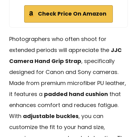
Check Price On Amazon
Photographers who often shoot for
extended periods will appreciate the
JJC
Camera Hand Grip Strap
, specifically
designed for Canon and Sony cameras.
Made from premium microfiber PU leather,
it features a
padded hand cushion
that
enhances comfort and reduces fatigue.
With
adjustable buckles
, you can
customize the fit to your hand size,