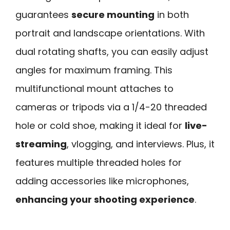
guarantees
secure mounting
in both
portrait and landscape orientations. With
dual rotating shafts, you can easily adjust
angles for maximum framing. This
multifunctional mount attaches to
cameras or tripods via a 1/4-20 threaded
hole or cold shoe, making it ideal for
live-
streaming
, vlogging, and interviews. Plus, it
features multiple threaded holes for
adding accessories like microphones,
enhancing your shooting experience
.