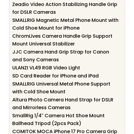
Zeadio Video Action Stabilizing Handle Grip
for DSLR Cameras
SMALLRIG Magnetic Metal Phone Mount with
Cold Shoe Mount for iPhone
ChromLives Camera Handle Grip Support
Mount Universal Stabilizer
JJC Camera Hand Grip Strap for Canon
and Sony Cameras
ULANZI VL49 RGB Video Light
SD Card Reader for iPhone and iPad
SMALLRIG Universal Metal Phone Support
with Cold Shoe Mount
Altura Photo Camera Hand Strap for DSLR
and Mirrorless Cameras
SmallRig 1/4″ Camera Hot Shoe Mount
Ballhead Tripod (2pcs Pack)
COMITOK MOCA iPhone 17 Pro Camera Grip