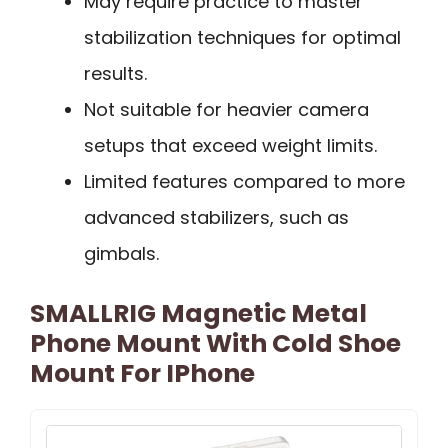
May require practice to master
stabilization techniques for optimal
results.
Not suitable for heavier camera
setups that exceed weight limits.
Limited features compared to more
advanced stabilizers, such as
gimbals.
SMALLRIG Magnetic Metal
Phone Mount With Cold Shoe
Mount For IPhone