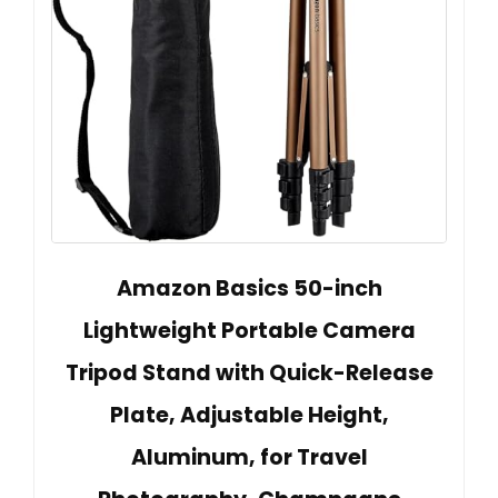
Amazon Basics 50-inch
Lightweight Portable Camera
Tripod Stand with Quick-Release
Plate, Adjustable Height,
Aluminum, for Travel