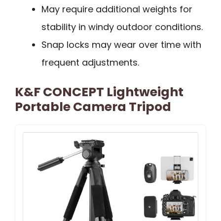
May require additional weights for
stability in windy outdoor conditions.
Snap locks may wear over time with
frequent adjustments.
K&F CONCEPT Lightweight
Portable Camera Tripod