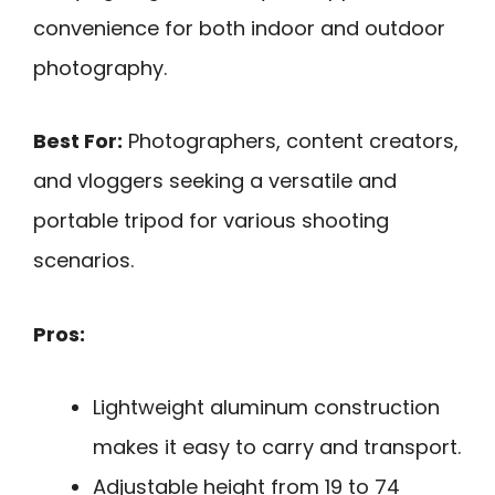
convenience for both indoor and outdoor
photography.
Best For:
Photographers, content creators,
and vloggers seeking a versatile and
portable tripod for various shooting
scenarios.
Pros:
Lightweight aluminum construction
makes it easy to carry and transport.
Adjustable height from 19 to 74