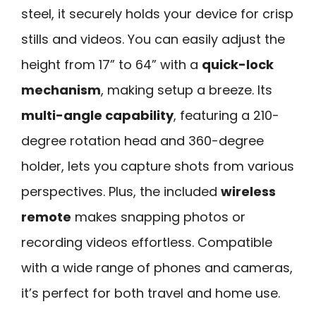
steel, it securely holds your device for crisp
stills and videos. You can easily adjust the
height from 17” to 64” with a
quick-lock
mechanism
, making setup a breeze. Its
multi-angle capability
, featuring a 210-
degree rotation head and 360-degree
holder, lets you capture shots from various
perspectives. Plus, the included
wireless
remote
makes snapping photos or
recording videos effortless. Compatible
with a wide range of phones and cameras,
it’s perfect for both travel and home use.