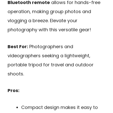
Bluetooth remote
allows for hands-free
operation, making group photos and
vlogging a breeze. Elevate your
photography with this versatile gear!
Best For:
Photographers and
videographers seeking a lightweight,
portable tripod for travel and outdoor
shoots.
Pros:
Compact design makes it easy to