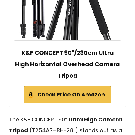
K&F CONCEPT 90''/230cm Ultra
High Horizontal Overhead Camera
Tripod
Check Price On Amazon
The K&F CONCEPT 90”
Ultra High Camera
Tripod
(T254A7+BH-28L) stands out as a