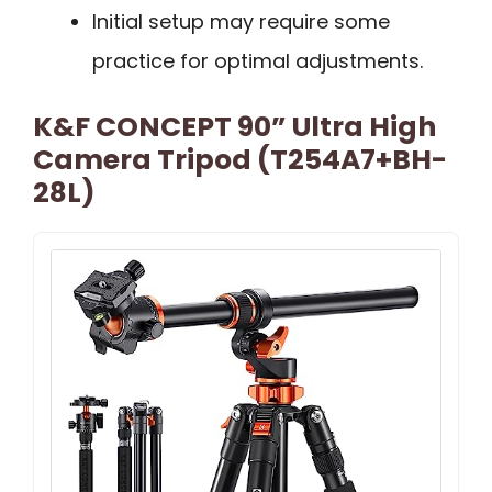
Initial setup may require some
practice for optimal adjustments.
K&F CONCEPT 90” Ultra High
Camera Tripod (T254A7+BH-
28L)