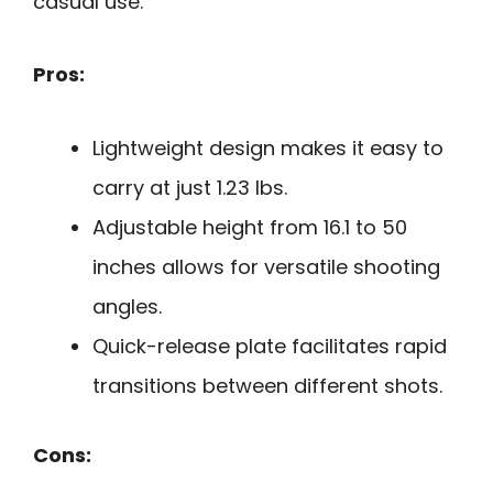
casual use.
Pros:
Lightweight design makes it easy to
carry at just 1.23 lbs.
Adjustable height from 16.1 to 50
inches allows for versatile shooting
angles.
Quick-release plate facilitates rapid
transitions between different shots.
Cons: