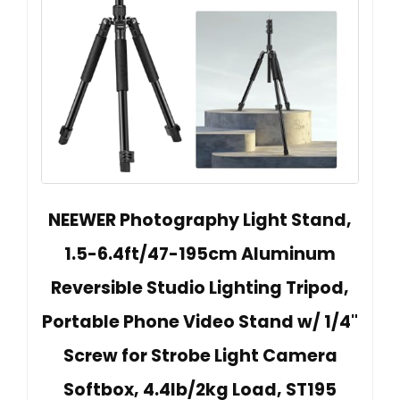
NEEWER Photography Light Stand,
1.5-6.4ft/47-195cm Aluminum
Reversible Studio Lighting Tripod,
Portable Phone Video Stand w/ 1/4"
Screw for Strobe Light Camera
Softbox, 4.4lb/2kg Load, ST195