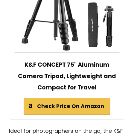
K&F CONCEPT 75" Aluminum
Camera Tripod, Lightweight and
Compact for Travel
Check Price On Amazon
Ideal for photographers on the go, the K&F