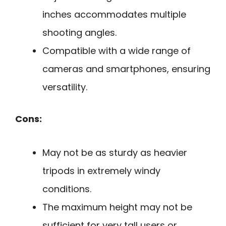
inches accommodates multiple
shooting angles.
Compatible with a wide range of
cameras and smartphones, ensuring
versatility.
Cons:
May not be as sturdy as heavier
tripods in extremely windy
conditions.
The maximum height may not be
sufficient for very tall users or