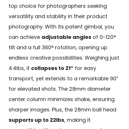
top choice for photographers seeking
versatility and stability in their product
photography. With its patent gimbal, you
can achieve
adjustable angles
of 0-120°
tilt and a full 360° rotation, opening up
endless creative possibilities. Weighing just
4.4lbs, it
collapses to 21”
for easy
transport, yet extends to a remarkable 90”
for elevated shots. The 28mm diameter
center column minimizes shake, ensuring
sharper images. Plus, the 28mm ball head
supports up to 22lbs
, making it