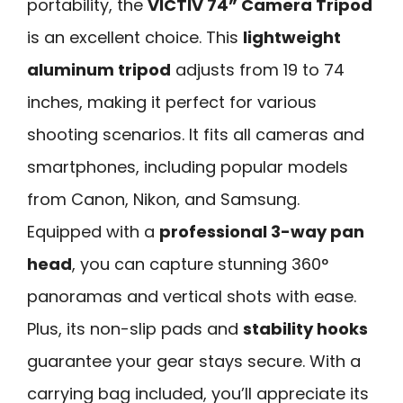
portability, the
VICTIV 74” Camera Tripod
is an excellent choice. This
lightweight
aluminum tripod
adjusts from 19 to 74
inches, making it perfect for various
shooting scenarios. It fits all cameras and
smartphones, including popular models
from Canon, Nikon, and Samsung.
Equipped with a
professional 3-way pan
head
, you can capture stunning 360°
panoramas and vertical shots with ease.
Plus, its non-slip pads and
stability hooks
guarantee your gear stays secure. With a
carrying bag included, you’ll appreciate its