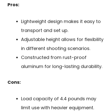
Pros:
Lightweight design makes it easy to
transport and set up.
Adjustable height allows for flexibility
in different shooting scenarios.
Constructed from rust-proof
aluminum for long-lasting durability.
Cons:
Load capacity of 4.4 pounds may
limit use with heavier equipment.