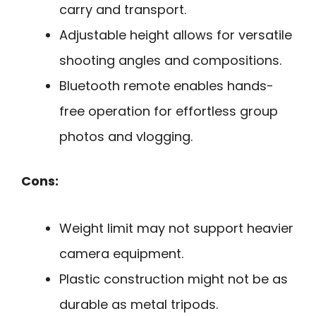
carry and transport.
Adjustable height allows for versatile
shooting angles and compositions.
Bluetooth remote enables hands-
free operation for effortless group
photos and vlogging.
Cons:
Weight limit may not support heavier
camera equipment.
Plastic construction might not be as
durable as metal tripods.