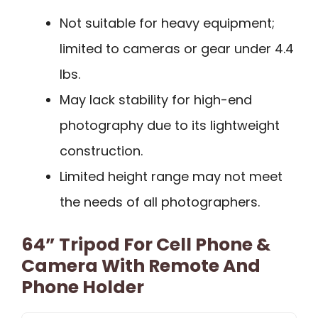
Not suitable for heavy equipment;
limited to cameras or gear under 4.4
lbs.
May lack stability for high-end
photography due to its lightweight
construction.
Limited height range may not meet
the needs of all photographers.
64” Tripod For Cell Phone &
Camera With Remote And
Phone Holder