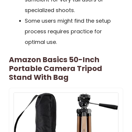
specialized shoots.
Some users might find the setup
process requires practice for
optimal use.
Amazon Basics 50-Inch
Portable Camera Tripod
Stand With Bag