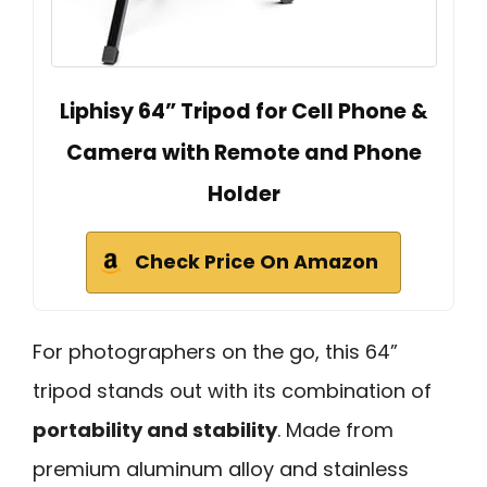
Liphisy 64” Tripod for Cell Phone &
Camera with Remote and Phone
Holder
Check Price On Amazon
For photographers on the go, this 64”
tripod stands out with its combination of
portability and stability
. Made from
premium aluminum alloy and stainless