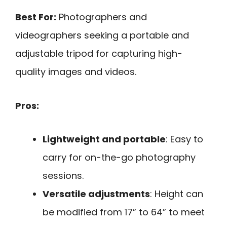
Best For:
Photographers and
videographers seeking a portable and
adjustable tripod for capturing high-
quality images and videos.
Pros:
Lightweight and portable
: Easy to
carry for on-the-go photography
sessions.
Versatile adjustments
: Height can
be modified from 17” to 64” to meet