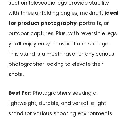
section telescopic legs provide stability
with three unfolding angles, making it
ideal
for product photography
, portraits, or
outdoor captures. Plus, with reversible legs,
you’ll enjoy easy transport and storage.
This stand is a must-have for any serious
photographer looking to elevate their
shots.
Best For:
Photographers seeking a
lightweight, durable, and versatile light
stand for various shooting environments.