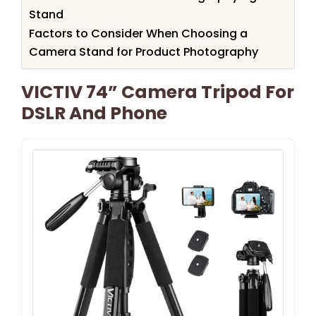
Stand
Factors to Consider When Choosing a
Camera Stand for Product Photography
VICTIV 74” Camera Tripod For
DSLR And Phone