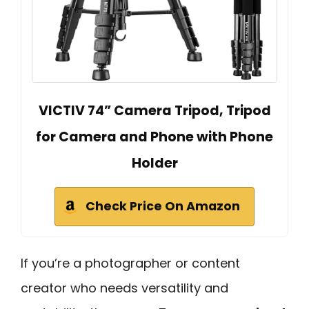
VICTIV 74” Camera Tripod, Tripod
for Camera and Phone with Phone
Holder
Check Price On Amazon
If you’re a photographer or content
creator who needs versatility and