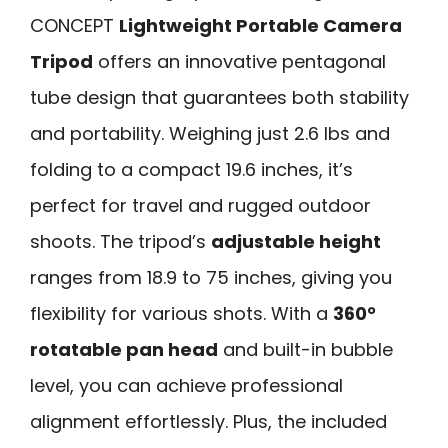
CONCEPT
Lightweight Portable Camera
Tripod
offers an innovative pentagonal
tube design that guarantees both stability
and portability. Weighing just 2.6 lbs and
folding to a compact 19.6 inches, it’s
perfect for travel and rugged outdoor
shoots. The tripod’s
adjustable height
ranges from 18.9 to 75 inches, giving you
flexibility for various shots. With a
360°
rotatable pan head
and built-in bubble
level, you can achieve professional
alignment effortlessly. Plus, the included