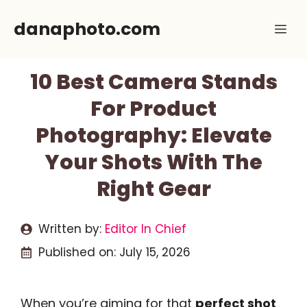
Skip
danaphoto.com
Me
to
content
10 Best Camera Stands
For Product
Photography: Elevate
Your Shots With The
Right Gear
Written by:
Editor In Chief
Published on:
July 15, 2026
When you’re aiming for that
perfect shot