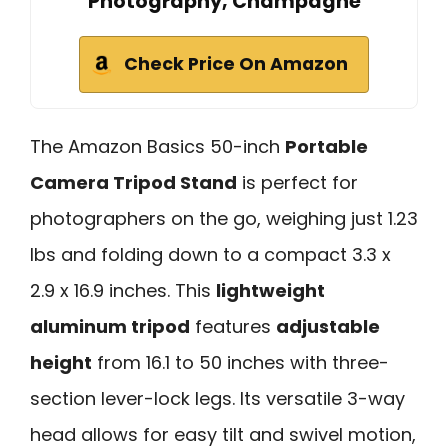
Photography, Champagne
Check Price On Amazon
The Amazon Basics 50-inch
Portable
Camera Tripod Stand
is perfect for
photographers on the go, weighing just 1.23
lbs and folding down to a compact 3.3 x
2.9 x 16.9 inches. This
lightweight
aluminum tripod
features
adjustable
height
from 16.1 to 50 inches with three-
section lever-lock legs. Its versatile 3-way
head allows for easy tilt and swivel motion,