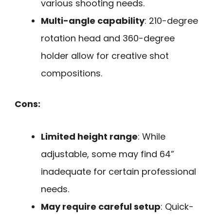
various shooting needs.
Multi-angle capability
: 210-degree
rotation head and 360-degree
holder allow for creative shot
compositions.
Cons:
Limited height range
: While
adjustable, some may find 64”
inadequate for certain professional
needs.
May require careful setup
: Quick-