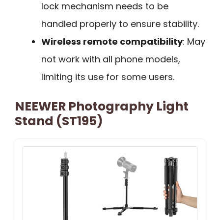
lock mechanism needs to be
handled properly to ensure stability.
Wireless remote compatibility
: May
not work with all phone models,
limiting its use for some users.
NEEWER Photography Light
Stand (ST195)