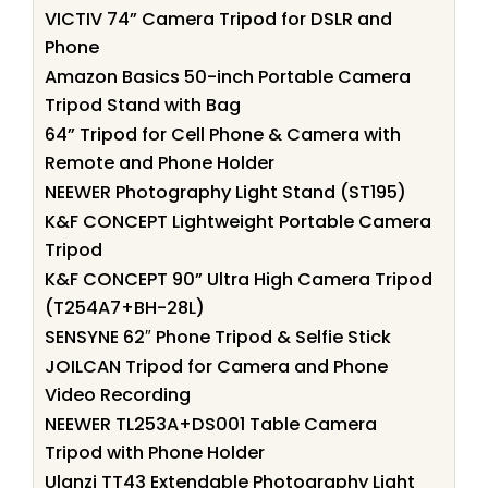
VICTIV 74” Camera Tripod for DSLR and
Phone
Amazon Basics 50-inch Portable Camera
Tripod Stand with Bag
64” Tripod for Cell Phone & Camera with
Remote and Phone Holder
NEEWER Photography Light Stand (ST195)
K&F CONCEPT Lightweight Portable Camera
Tripod
K&F CONCEPT 90” Ultra High Camera Tripod
(T254A7+BH-28L)
SENSYNE 62″ Phone Tripod & Selfie Stick
JOILCAN Tripod for Camera and Phone
Video Recording
NEEWER TL253A+DS001 Table Camera
Tripod with Phone Holder
Ulanzi TT43 Extendable Photography Light