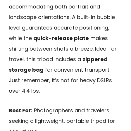
accommodating both portrait and
landscape orientations. A built-in bubble
level guarantees accurate positioning,
while the
quick-release plate
makes
shifting between shots a breeze. Ideal for
travel, this tripod includes a
zippered
storage bag
for convenient transport.
Just remember, it’s not for heavy DSLRs
over 4.4 lbs.
Best For:
Photographers and travelers
seeking a lightweight, portable tripod for