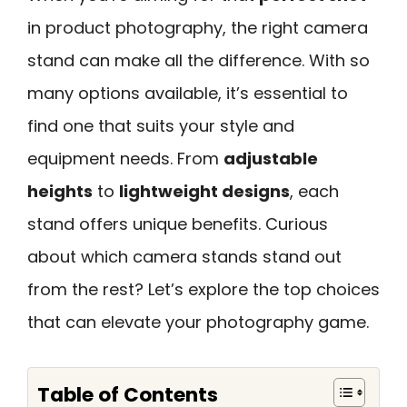
in product photography, the right camera
stand can make all the difference. With so
many options available, it’s essential to
find one that suits your style and
equipment needs. From
adjustable
heights
to
lightweight designs
, each
stand offers unique benefits. Curious
about which camera stands stand out
from the rest? Let’s explore the top choices
that can elevate your photography game.
Table of Contents