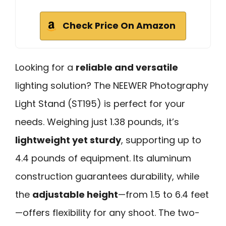
Check Price On Amazon
Looking for a
reliable and versatile
lighting solution? The NEEWER Photography
Light Stand (ST195) is perfect for your
needs. Weighing just 1.38 pounds, it’s
lightweight yet sturdy
, supporting up to
4.4 pounds of equipment. Its aluminum
construction guarantees durability, while
the
adjustable height
—from 1.5 to 6.4 feet
—offers flexibility for any shoot. The two-