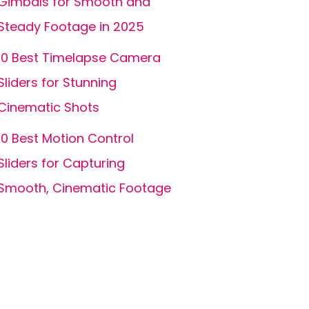
Gimbals for Smooth and
Steady Footage in 2025
10 Best Timelapse Camera
Sliders for Stunning
Cinematic Shots
10 Best Motion Control
Sliders for Capturing
Smooth, Cinematic Footage