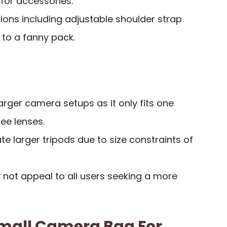
for accessories.
tions including adjustable shoulder strap
 to a fanny pack.
larger camera setups as it only fits one
ee lenses.
larger tripods due to size constraints of
 not appeal to all users seeking a more
mall Camera Bag For