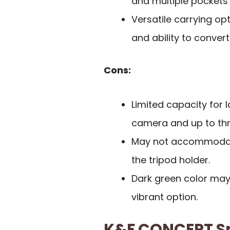
and multiple pockets 
Versatile carrying op
and ability to convert
Cons:
Limited capacity for 
camera and up to thr
May not accommodate 
the tripod holder.
Dark green color may
vibrant option.
K&F CONCEPT S