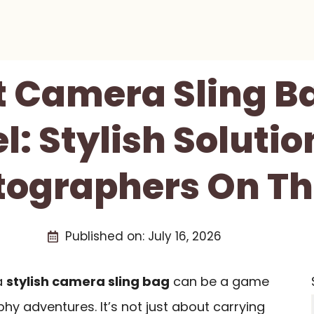
t Camera Sling B
l: Stylish Solutio
tographers On Th
Published on:
July 16, 2026
a
stylish camera sling bag
can be a game
y adventures. It’s not just about carrying