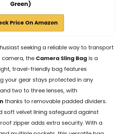
Green)
eck Price On Amazon
husiast seeking a reliable way to transport
ss camera, the
Camera Sling Bag
is a
ight, travel-friendly bag features
ng your gear stays protected in any
 and two to three lenses, with
on
thanks to removable padded dividers.
 soft velvet lining safeguard against
oof zipper adds extra security. With a
 and multiple pockets, this versatile bag