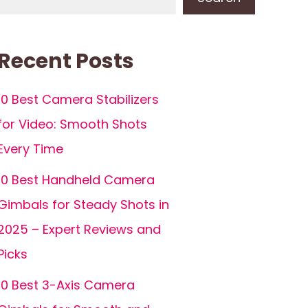
Recent Posts
10 Best Camera Stabilizers
for Video: Smooth Shots
Every Time
10 Best Handheld Camera
Gimbals for Steady Shots in
2025 – Expert Reviews and
Picks
10 Best 3-Axis Camera