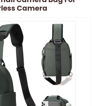
rless Camera