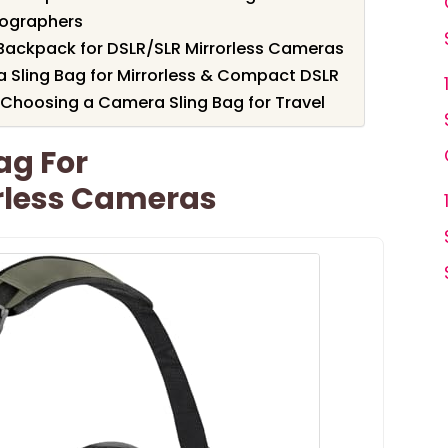
tographers
ackpack for DSLR/SLR Mirrorless Cameras
Sling Bag for Mirrorless & Compact DSLR
Choosing a Camera Sling Bag for Travel
ag For
rless Cameras