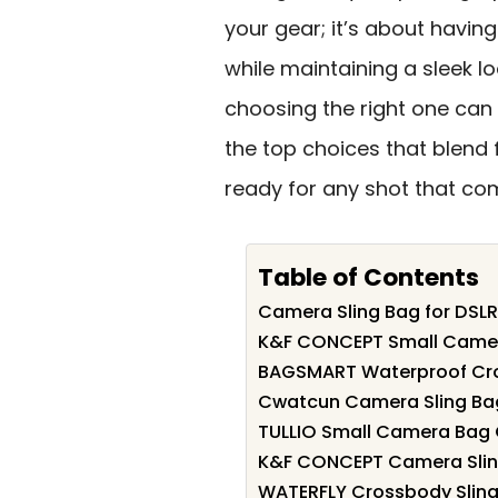
your gear; it’s about havin
while maintaining a sleek l
choosing the right one can
the top choices that blend f
ready for any shot that co
Table of Contents
Camera Sling Bag for DSL
K&F CONCEPT Small Camer
BAGSMART Waterproof Cr
Cwatcun Camera Sling Bag
TULLIO Small Camera Bag 
K&F CONCEPT Camera Sling
WATERFLY Crossbody Sling 