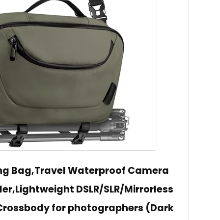
ng Bag,Travel Waterproof Camera
der,Lightweight DSLR/SLR/Mirrorless
rossbody for photographers (Dark