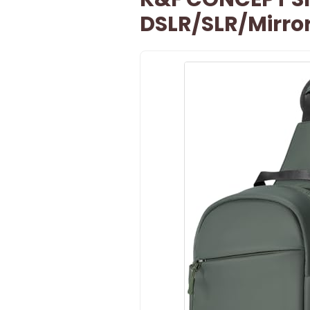
DSLR/SLR/Mirro