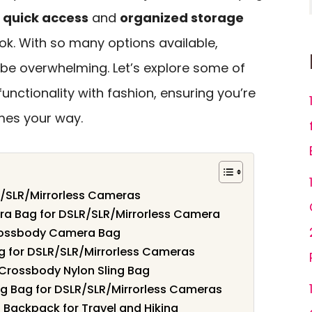
g
quick access
and
organized storage
ook. With so many options available,
 be overwhelming. Let’s explore some of
unctionality with fashion, ensuring you’re
mes your way.
R/SLR/Mirrorless Cameras
a Bag for DSLR/SLR/Mirrorless Camera
ossbody Camera Bag
 for DSLR/SLR/Mirrorless Cameras
Crossbody Nylon Sling Bag
 Bag for DSLR/SLR/Mirrorless Cameras
Backpack for Travel and Hiking