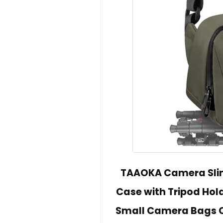
TAAOKA Camera Sli
Case with Tripod Hol
Small Camera Bags C