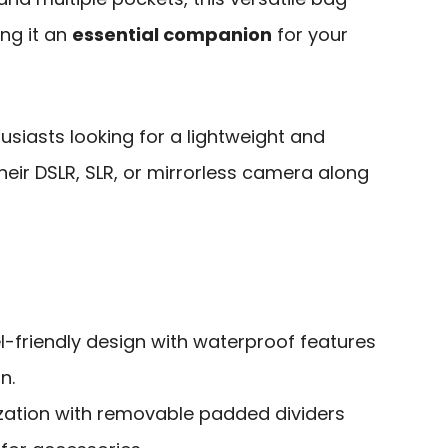
ng it an
essential companion
for your
siasts looking for a lightweight and
heir DSLR, SLR, or mirrorless camera along
l-friendly design with waterproof features
n.
ation with removable padded dividers