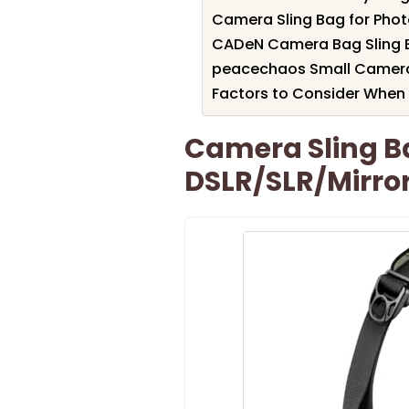
Camera Sling Bag for Pho
CADeN Camera Bag Sling B
peacechaos Small Camera 
Factors to Consider When 
Camera Sling B
DSLR/SLR/Mirro