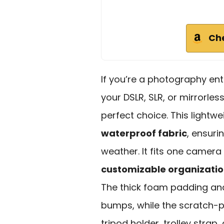
Ch
If you’re a photography ent
your DSLR, SLR, or mirrorle
perfect choice. This lightwe
waterproof fabric
, ensuri
weather. It fits one camera
customizable organizati
The thick foam padding and
bumps, while the scratch-pr
tripod holder, trolley strap,