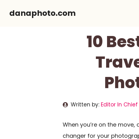
Skip
danaphoto.com
to
content
10 Bes
Trave
Pho
Written by:
Editor In Chief
When you’re on the move, 
changer for your photograph