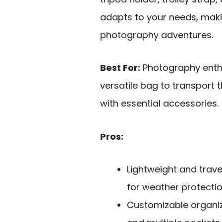
adapts to your needs, maki
photography adventures.
Best For:
Photography enthu
versatile bag to transport t
with essential accessories.
Pros:
Lightweight and trave
for weather protectio
Customizable organiz