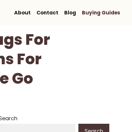
About
Contact
Blog
Buying Guides
ags For
ns For
e Go
Search
Search