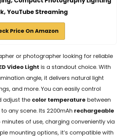
ging, Compact Photography Lighting
ok, YouTube Streaming
eck Price On Amazon
apher or photographer looking for reliable
ED Video Light
is a standout choice. With
umination angle, it delivers natural light
ings, and more. You can easily control
d adjust the
color temperature
between
 to any scene. Its 2200mAh
rechargeable
 minutes of use, charging conveniently via
iple mounting options, it’s compatible with