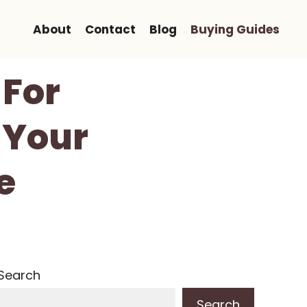
About
Contact
Blog
Buying Guides
 For
 Your
e
Search
Search