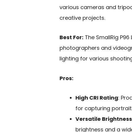
various cameras and tripods
creative projects.
Best For:
The SmallRig P96 L
photographers and videogr
lighting for various shootin
Pros:
High CRI Rating
: Pro
for capturing portrai
Versatile Brightness
brightness and a wid