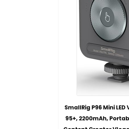
SmallRig P96 Mini LED 
95+, 2200mAh, Portab