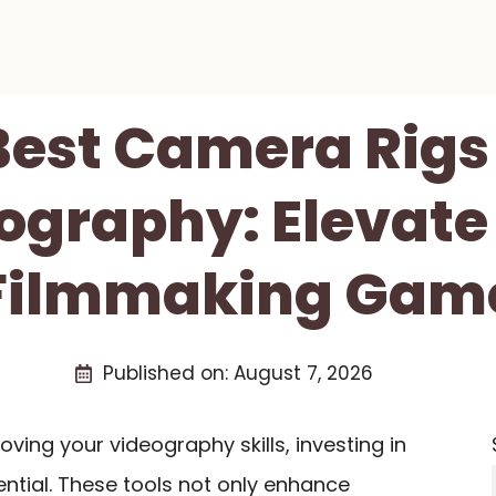
Best Camera Rigs
ography: Elevate
Filmmaking Gam
Published on:
August 7, 2026
oving your videography skills, investing in
ential. These tools not only enhance