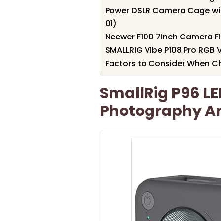
Power DSLR Camera Cage wi
01)
Neewer F100 7inch Camera Fi
SMALLRIG Vibe P108 Pro RGB V
Factors to Consider When C
SmallRig P96 LE
Photography A