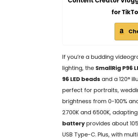
Content Creator Vlog
for TikT
Ch
If you’re a budding videogr
lighting, the
SmallRig P96 L
96 LED beads
and a 120° ill
perfect for portraits, wedd
brightness from 0-100% an
2700K and 6500K, adapting
battery
provides about 105
USB Type-C. Plus, with mult