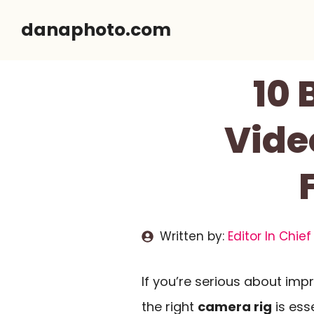
Skip
danaphoto.com
to
content
10 
Vide
Written by:
Editor In Chief
If you’re serious about impr
the right
camera rig
is ess