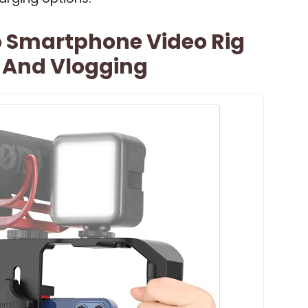
o Smartphone Video Rig
 And Vlogging