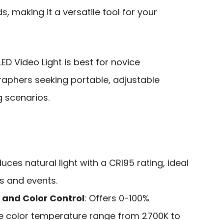
, making it a versatile tool for your
ED Video Light is best for novice
aphers seeking portable, adjustable
g scenarios.
duces natural light with a CRI95 rating, ideal
ts and events.
 and Color Control
: Offers 0-100%
e color temperature range from 2700K to