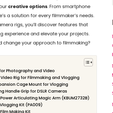
your
creative options
. From smartphone
re’s a solution for every filmmaker’s needs.
mera rigs, you’ll discover features that
g experience and elevate your projects.
uld change your approach to filmmaking?
 for Photography and Video
 Video Rig for Filmmaking and Vlogging
xpansion Cage Mount for Vlogging
ing Handle Grip for DSLR Cameras
n Power Articulating Magic Arm (KBUM2732B)
Vlogging Kit (PA009)
ilm Making Kit