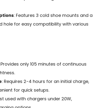
ptions
: Features 3 cold shoe mounts and a
 hole for easy compatibility with various
: Provides only 105 minutes of continuous
htness.
e
: Requires 2-4 hours for an initial charge,
nient for quick setups.
est used with chargers under 20W,
harging options.