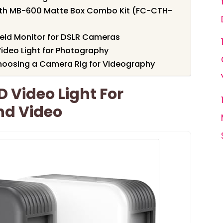
th MB-600 Matte Box Combo Kit (FC-CTH-
eld Monitor for DSLR Cameras
ideo Light for Photography
hoosing a Camera Rig for Videography
D Video Light For
nd Video