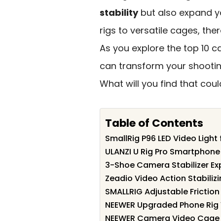
stability
but also expand 
rigs to versatile cages, the
As you explore the top 10 ca
can transform your shootin
What will you find that co
Table of Contents
SmallRig P96 LED Video Light
ULANZI U Rig Pro Smartphone
3-Shoe Camera Stabilizer E
Zeadio Video Action Stabiliz
SMALLRIG Adjustable Frictio
NEEWER Upgraded Phone Rig 
NEEWER Camera Video Cage F