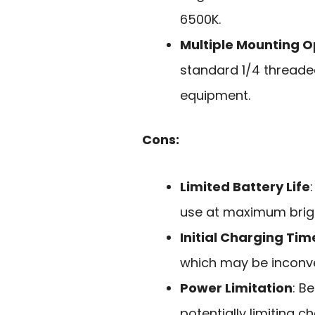
6500K.
Multiple Mounting O
standard 1/4 threaded
equipment.
Cons:
Limited Battery Life
use at maximum brig
Initial Charging Tim
which may be inconve
Power Limitation
: B
potentially limiting c