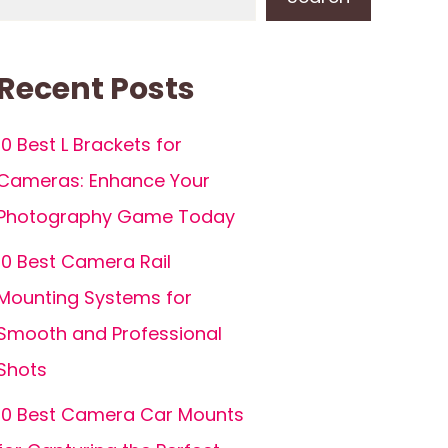
Recent Posts
10 Best L Brackets for
Cameras: Enhance Your
Photography Game Today
10 Best Camera Rail
Mounting Systems for
Smooth and Professional
Shots
10 Best Camera Car Mounts