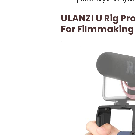
ULANZI U Rig Pr
For Filmmaking