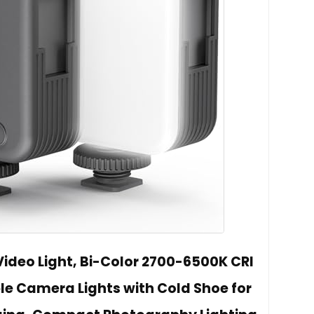
Video Light, Bi-Color 2700-6500K CRI
le Camera Lights with Cold Shoe for