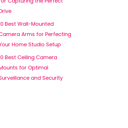
for Capturing the Perfect
Drive
10 Best Wall-Mounted
Camera Arms for Perfecting
Your Home Studio Setup
10 Best Ceiling Camera
Mounts for Optimal
Surveillance and Security