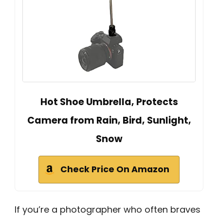
Hot Shoe Umbrella, Protects
Camera from Rain, Bird, Sunlight,
Snow
Check Price On Amazon
If you’re a photographer who often braves