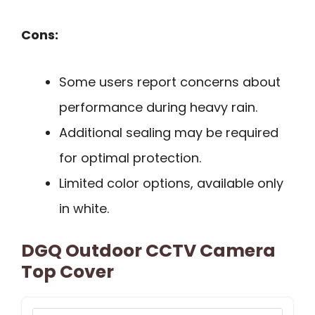
Cons:
Some users report concerns about
performance during heavy rain.
Additional sealing may be required
for optimal protection.
Limited color options, available only
in white.
DGQ Outdoor CCTV Camera
Top Cover