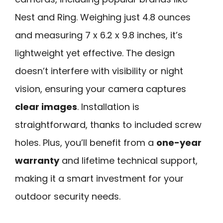
Nest and Ring. Weighing just 4.8 ounces
and measuring 7 x 6.2 x 9.8 inches, it’s
lightweight yet effective. The design
doesn’t interfere with visibility or night
vision, ensuring your camera captures
clear images
. Installation is
straightforward, thanks to included screw
holes. Plus, you’ll benefit from a
one-year
warranty
and lifetime technical support,
making it a smart investment for your
outdoor security needs.