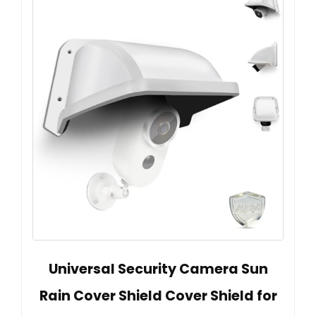
Universal Security Camera Sun
Rain Cover Shield Cover Shield for