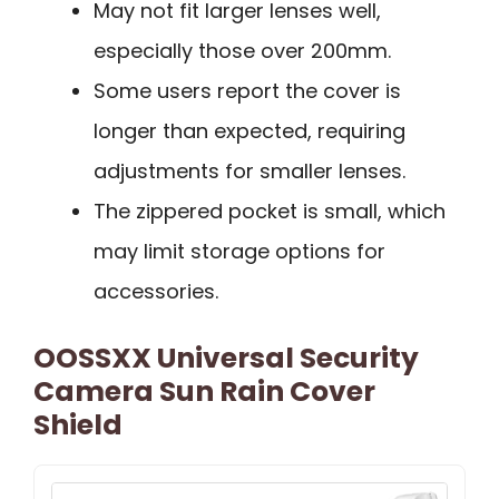
May not fit larger lenses well,
especially those over 200mm.
Some users report the cover is
longer than expected, requiring
adjustments for smaller lenses.
The zippered pocket is small, which
may limit storage options for
accessories.
OOSSXX Universal Security
Camera Sun Rain Cover
Shield