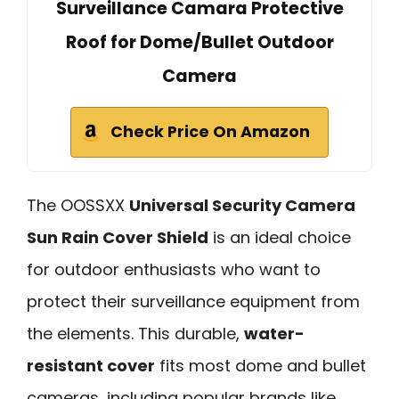
Surveillance Camara Protective
Roof for Dome/Bullet Outdoor
Camera
Check Price On Amazon
The OOSSXX
Universal Security Camera
Sun Rain Cover Shield
is an ideal choice
for outdoor enthusiasts who want to
protect their surveillance equipment from
the elements. This durable,
water-
resistant cover
fits most dome and bullet
cameras, including popular brands like