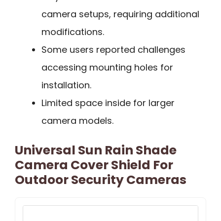
camera setups, requiring additional
modifications.
Some users reported challenges
accessing mounting holes for
installation.
Limited space inside for larger
camera models.
Universal Sun Rain Shade
Camera Cover Shield For
Outdoor Security Cameras