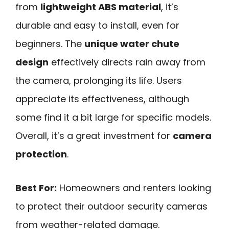
from
lightweight ABS material
, it’s
durable and easy to install, even for
beginners. The
unique water chute
design
effectively directs rain away from
the camera, prolonging its life. Users
appreciate its effectiveness, although
some find it a bit large for specific models.
Overall, it’s a great investment for
camera
protection
.
Best For:
Homeowners and renters looking
to protect their outdoor security cameras
from weather-related damage.