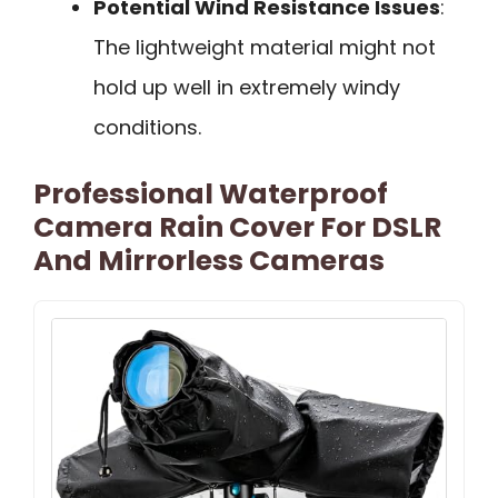
Potential Wind Resistance Issues
:
The lightweight material might not
hold up well in extremely windy
conditions.
Professional Waterproof
Camera Rain Cover For DSLR
And Mirrorless Cameras