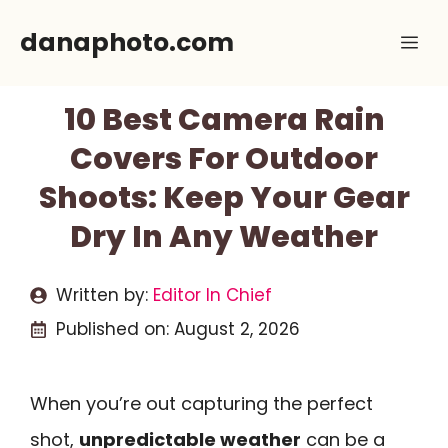
Skip
danaphoto.com
Me
to
content
10 Best Camera Rain
Covers For Outdoor
Shoots: Keep Your Gear
Dry In Any Weather
Written by:
Editor In Chief
Published on:
August 2, 2026
When you’re out capturing the perfect
shot,
unpredictable weather
can be a