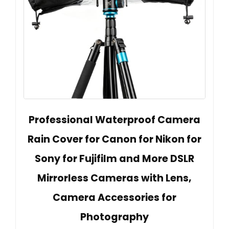
Professional Waterproof Camera
Rain Cover for Canon for Nikon for
Sony for Fujifilm and More DSLR
Mirrorless Cameras with Lens,
Camera Accessories for
Photography