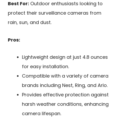
Best For:
Outdoor enthusiasts looking to
protect their surveillance cameras from
rain, sun, and dust.
Pros:
Lightweight design at just 4.8 ounces
for easy installation.
Compatible with a variety of camera
brands including Nest, Ring, and Arlo.
Provides effective protection against
harsh weather conditions, enhancing
camera lifespan.