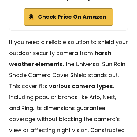
Check Price On Amazon
If you need a reliable solution to shield your
outdoor security camera from
harsh
weather elements
, the Universal Sun Rain
Shade Camera Cover Shield stands out.
This cover fits
various camera types
,
including popular brands like Arlo, Nest,
and Ring. Its dimensions guarantee
coverage without blocking the camera’s
view or affecting night vision. Constructed