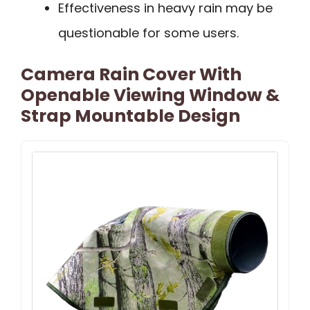
Effectiveness in heavy rain may be
questionable for some users.
Camera Rain Cover With
Openable Viewing Window &
Strap Mountable Design