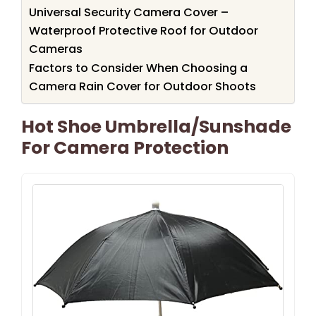
Universal Security Camera Cover –
Waterproof Protective Roof for Outdoor
Cameras
Factors to Consider When Choosing a
Camera Rain Cover for Outdoor Shoots
Hot Shoe Umbrella/Sunshade
For Camera Protection