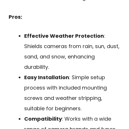
Pros:
Effective Weather Protection
:
Shields cameras from rain, sun, dust,
sand, and snow, enhancing
durability.
Easy Installation
: Simple setup
process with included mounting
screws and weather stripping,
suitable for beginners.
Compatibility
: Works with a wide