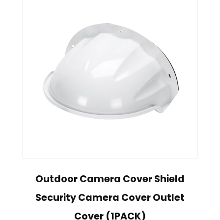
Outdoor Camera Cover Shield
Security Camera Cover Outlet
Cover (1PACK)