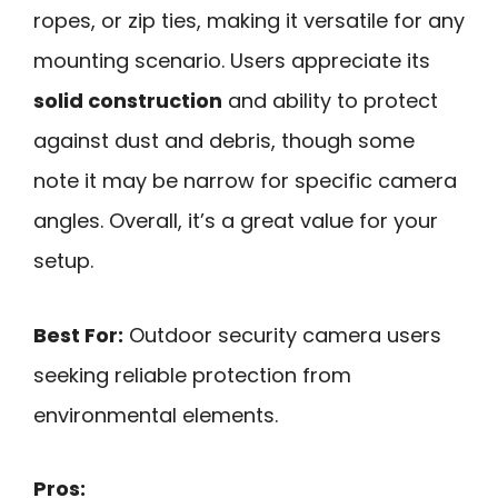
ropes, or zip ties, making it versatile for any
mounting scenario. Users appreciate its
solid construction
and ability to protect
against dust and debris, though some
note it may be narrow for specific camera
angles. Overall, it’s a great value for your
setup.
Best For:
Outdoor security camera users
seeking reliable protection from
environmental elements.
Pros: