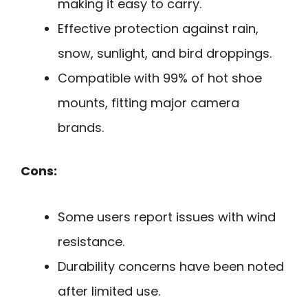
making it easy to carry.
Effective protection against rain,
snow, sunlight, and bird droppings.
Compatible with 99% of hot shoe
mounts, fitting major camera
brands.
Cons:
Some users report issues with wind
resistance.
Durability concerns have been noted
after limited use.