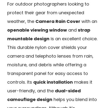
For outdoor photographers looking to
protect their gear from unexpected
weather, the
Camera Rain Cover
with an
openable viewing window
and
strap
mountable design
is an excellent choice.
This durable nylon cover shields your
camera and telephoto lenses from rain,
moisture, and debris while offering a
transparent panel for easy access to
controls. Its
quick installation
makes it
user-friendly, and the
dual-sided
camouflage design
helps you blend into