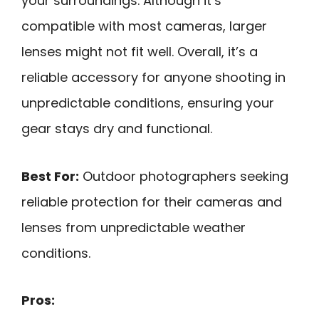
your surroundings. Although it’s
compatible with most cameras, larger
lenses might not fit well. Overall, it’s a
reliable accessory for anyone shooting in
unpredictable conditions, ensuring your
gear stays dry and functional.
Best For:
Outdoor photographers seeking
reliable protection for their cameras and
lenses from unpredictable weather
conditions.
Pros: