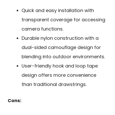
Quick and easy installation with
transparent coverage for accessing
camera functions.
Durable nylon construction with a
dual-sided camouflage design for
blending into outdoor environments.
User-friendly hook and loop tape
design offers more convenience
than traditional drawstrings.
Cons: