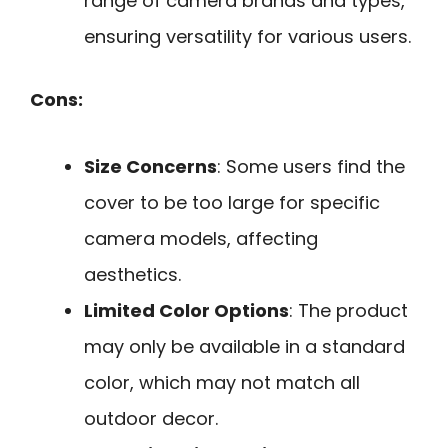
range of camera brands and types,
ensuring versatility for various users.
Cons:
Size Concerns
: Some users find the
cover to be too large for specific
camera models, affecting
aesthetics.
Limited Color Options
: The product
may only be available in a standard
color, which may not match all
outdoor decor.