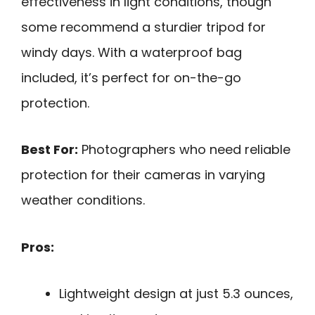
effectiveness in light conditions, though
some recommend a sturdier tripod for
windy days. With a waterproof bag
included, it’s perfect for on-the-go
protection.
Best For:
Photographers who need reliable
protection for their cameras in varying
weather conditions.
Pros:
Lightweight design at just 5.3 ounces,