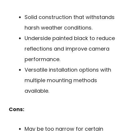
Solid construction that withstands
harsh weather conditions.
Underside painted black to reduce
reflections and improve camera
performance.
Versatile installation options with
multiple mounting methods
available.
Cons:
May be too narrow for certain