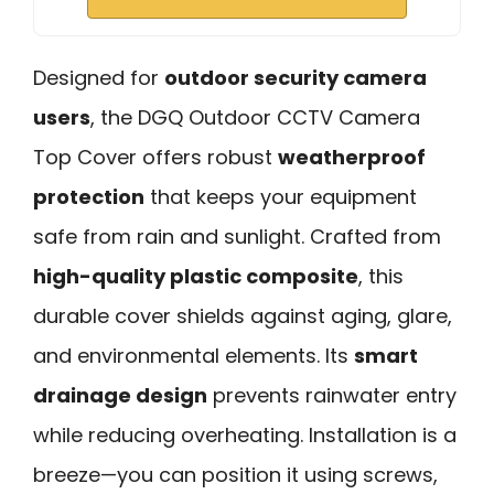
Designed for
outdoor security camera
users
, the DGQ Outdoor CCTV Camera
Top Cover offers robust
weatherproof
protection
that keeps your equipment
safe from rain and sunlight. Crafted from
high-quality plastic composite
, this
durable cover shields against aging, glare,
and environmental elements. Its
smart
drainage design
prevents rainwater entry
while reducing overheating. Installation is a
breeze—you can position it using screws,