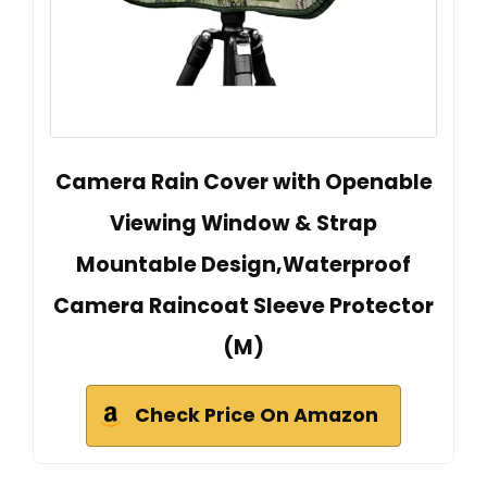
Camera Rain Cover with Openable
Viewing Window & Strap
Mountable Design,Waterproof
Camera Raincoat Sleeve Protector
(M)
Check Price On Amazon