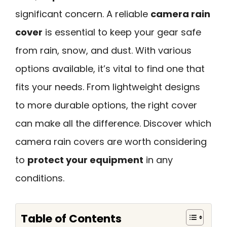
significant concern. A reliable
camera rain
cover
is essential to keep your gear safe
from rain, snow, and dust. With various
options available, it’s vital to find one that
fits your needs. From lightweight designs
to more durable options, the right cover
can make all the difference. Discover which
camera rain covers are worth considering
to
protect your equipment
in any
conditions.
Table of Contents