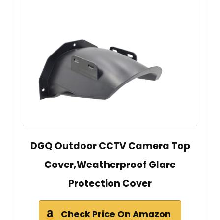
DGQ Outdoor CCTV Camera Top
Cover,Weatherproof Glare
Protection Cover
Check Price On Amazon