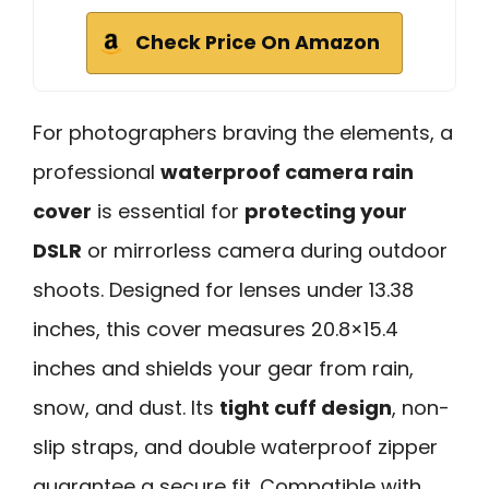
Check Price On Amazon
For photographers braving the elements, a
professional
waterproof camera rain
cover
is essential for
protecting your
DSLR
or mirrorless camera during outdoor
shoots. Designed for lenses under 13.38
inches, this cover measures 20.8×15.4
inches and shields your gear from rain,
snow, and dust. Its
tight cuff design
, non-
slip straps, and double waterproof zipper
guarantee a secure fit. Compatible with