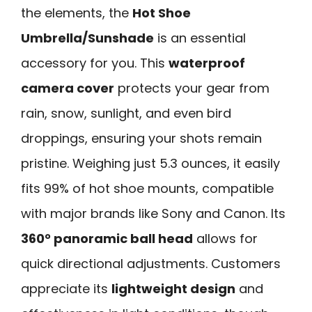
the elements, the
Hot Shoe
Umbrella/Sunshade
is an essential
accessory for you. This
waterproof
camera cover
protects your gear from
rain, snow, sunlight, and even bird
droppings, ensuring your shots remain
pristine. Weighing just 5.3 ounces, it easily
fits 99% of hot shoe mounts, compatible
with major brands like Sony and Canon. Its
360° panoramic ball head
allows for
quick directional adjustments. Customers
appreciate its
lightweight design
and