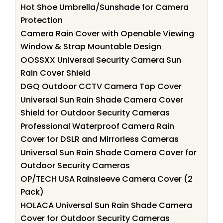
Hot Shoe Umbrella/Sunshade for Camera
Protection
Camera Rain Cover with Openable Viewing
Window & Strap Mountable Design
OOSSXX Universal Security Camera Sun
Rain Cover Shield
DGQ Outdoor CCTV Camera Top Cover
Universal Sun Rain Shade Camera Cover
Shield for Outdoor Security Cameras
Professional Waterproof Camera Rain
Cover for DSLR and Mirrorless Cameras
Universal Sun Rain Shade Camera Cover for
Outdoor Security Cameras
OP/TECH USA Rainsleeve Camera Cover (2
Pack)
HOLACA Universal Sun Rain Shade Camera
Cover for Outdoor Security Cameras