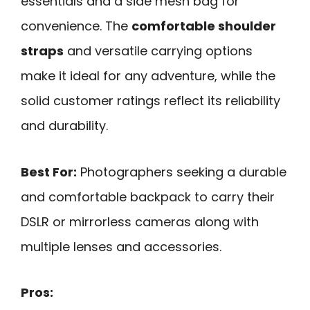
essentials and a side mesh bag for
convenience. The
comfortable shoulder
straps
and versatile carrying options
make it ideal for any adventure, while the
solid customer ratings reflect its reliability
and durability.
Best For:
Photographers seeking a durable
and comfortable backpack to carry their
DSLR or mirrorless cameras along with
multiple lenses and accessories.
Pros: