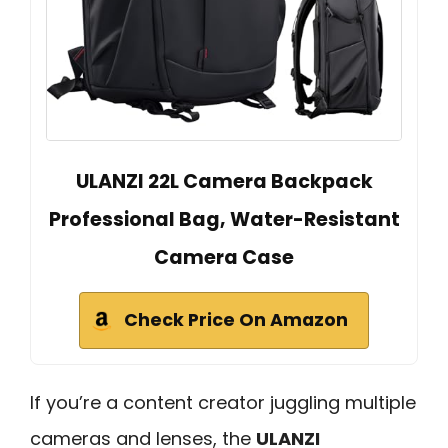
ULANZI 22L Camera Backpack
Professional Bag, Water-Resistant
Camera Case
Check Price On Amazon
If you’re a content creator juggling multiple
cameras and lenses, the
ULANZI