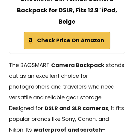
Backpack for DSLR, Fits 12.9" iPad,
Beige
Check Price On Amazon
The BAGSMART
Camera Backpack
stands
out as an excellent choice for
photographers and travelers who need
versatile and reliable gear storage.
Designed for
DSLR and SLR cameras
, it fits
popular brands like Sony, Canon, and
Nikon. Its
waterproof and scratch-