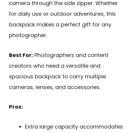
camera through the side zipper. Whether
for daily use or outdoor adventures, this
backpack makes a perfect gift for any
photographer.
Best For:
Photographers and content
creators who need a versatile and
spacious backpack to carry multiple
cameras, lenses, and accessories.
Pros:
Extra large capacity accommodates