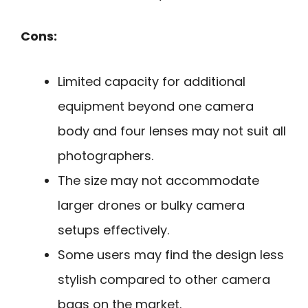
Cons:
Limited capacity for additional
equipment beyond one camera
body and four lenses may not suit all
photographers.
The size may not accommodate
larger drones or bulky camera
setups effectively.
Some users may find the design less
stylish compared to other camera
bags on the market.