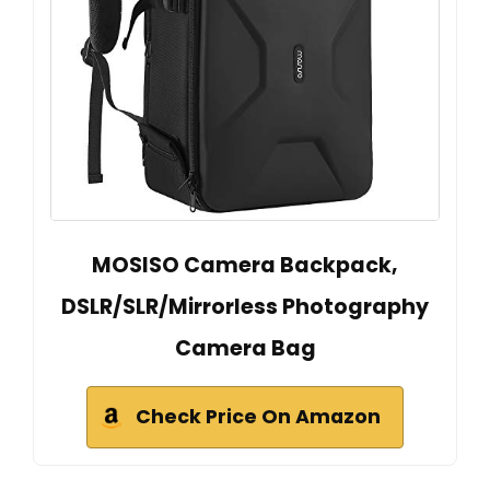
MOSISO Camera Backpack,
DSLR/SLR/Mirrorless Photography
Camera Bag
Check Price On Amazon