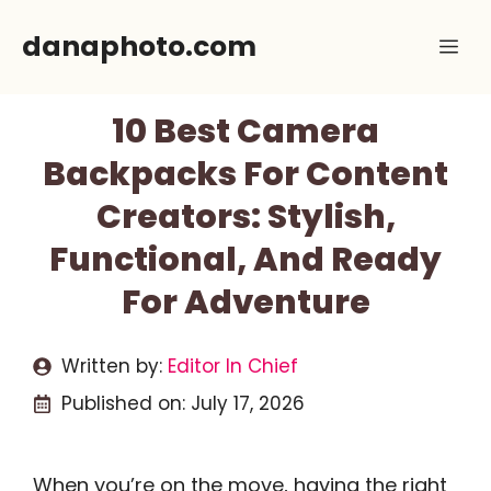
Skip
danaphoto.com
Me
to
content
10 Best Camera
Backpacks For Content
Creators: Stylish,
Functional, And Ready
For Adventure
Written by:
Editor In Chief
Published on:
July 17, 2026
When you’re on the move, having the right