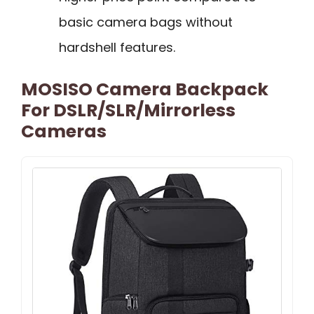
basic camera bags without
hardshell features.
MOSISO Camera Backpack
For DSLR/SLR/Mirrorless
Cameras