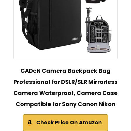
CADeN Camera Backpack Bag
Professional for DSLR/SLR Mirrorless
Camera Waterproof, Camera Case
Compatible for Sony Canon Nikon
Check Price On Amazon