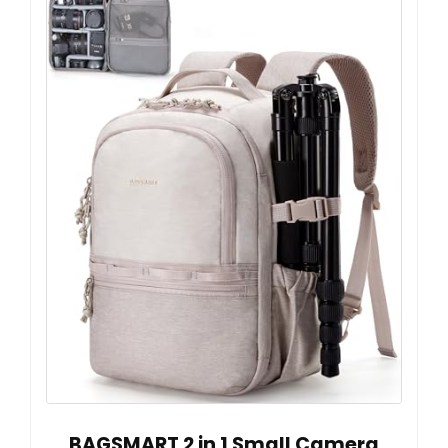
BAGSMART 2 in 1 Small Camera