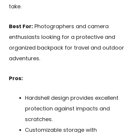
take.
Best For:
Photographers and camera
enthusiasts looking for a protective and
organized backpack for travel and outdoor
adventures.
Pros:
Hardshell design provides excellent
protection against impacts and
scratches.
Customizable storage with