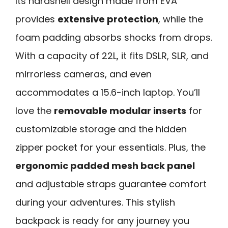
Its hardshell design made from EVA
provides
extensive protection
, while the
foam padding absorbs shocks from drops.
With a capacity of 22L, it fits DSLR, SLR, and
mirrorless cameras, and even
accommodates a 15.6-inch laptop. You’ll
love the
removable modular inserts
for
customizable storage and the hidden
zipper pocket for your essentials. Plus, the
ergonomic padded mesh back panel
and adjustable straps guarantee comfort
during your adventures. This stylish
backpack is ready for any journey you