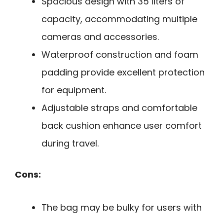
Spacious design with 35 liters of
capacity, accommodating multiple
cameras and accessories.
Waterproof construction and foam
padding provide excellent protection
for equipment.
Adjustable straps and comfortable
back cushion enhance user comfort
during travel.
Cons:
The bag may be bulky for users with