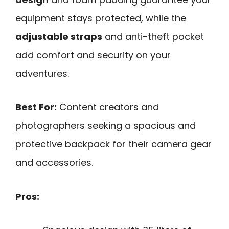
equipment stays protected, while the
adjustable straps
and anti-theft pocket
add comfort and security on your
adventures.
Best For:
Content creators and
photographers seeking a spacious and
protective backpack for their camera gear
and accessories.
Pros: