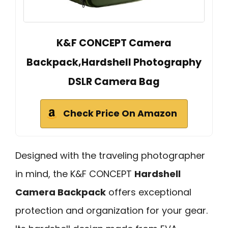
K&F CONCEPT Camera
Backpack,Hardshell Photography
DSLR Camera Bag
Check Price On Amazon
Designed with the traveling photographer
in mind, the K&F CONCEPT
Hardshell
Camera Backpack
offers exceptional
protection and organization for your gear.