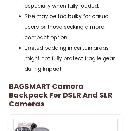
especially when fully loaded.
Size may be too bulky for casual
users or those seeking a more
compact option.
Limited padding in certain areas
might not fully protect fragile gear
during impact.
BAGSMART Camera
Backpack For DSLR And SLR
Cameras