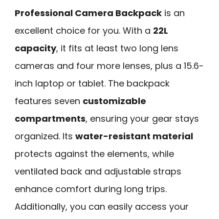
Professional Camera Backpack
is an
excellent choice for you. With a
22L
capacity
, it fits at least two long lens
cameras and four more lenses, plus a 15.6-
inch laptop or tablet. The backpack
features seven
customizable
compartments
, ensuring your gear stays
organized. Its
water-resistant material
protects against the elements, while
ventilated back and adjustable straps
enhance comfort during long trips.
Additionally, you can easily access your