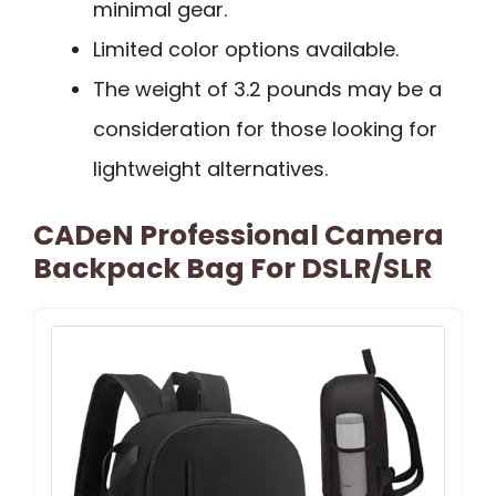
minimal gear.
Limited color options available.
The weight of 3.2 pounds may be a
consideration for those looking for
lightweight alternatives.
CADeN Professional Camera
Backpack Bag For DSLR/SLR