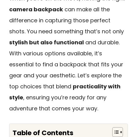
camera backpack
can make all the
difference in capturing those perfect
shots. You need something that’s not only
stylish but also functional
and durable.
With various options available, it’s
essential to find a backpack that fits your
gear and your aesthetic. Let’s explore the
top choices that blend
practicality with
style
, ensuring you’re ready for any
adventure that comes your way.
Table of Contents