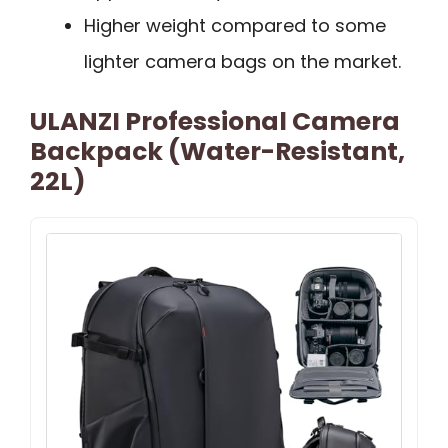
Higher weight compared to some
lighter camera bags on the market.
ULANZI Professional Camera
Backpack (Water-Resistant,
22L)