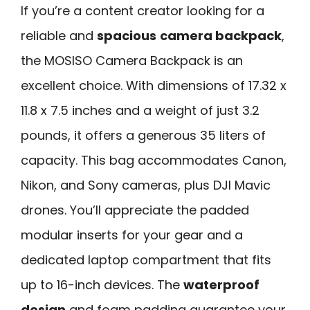
If you’re a content creator looking for a
reliable and
spacious
camera backpack
,
the MOSISO Camera Backpack is an
excellent choice. With dimensions of 17.32 x
11.8 x 7.5 inches and a weight of just 3.2
pounds, it offers a generous 35 liters of
capacity. This bag accommodates Canon,
Nikon, and Sony cameras, plus DJI Mavic
drones. You’ll appreciate the padded
modular inserts for your gear and a
dedicated laptop compartment that fits
up to 16-inch devices. The
waterproof
design
and foam padding guarantee your