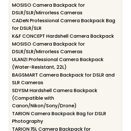
MOSISO Camera Backpack for
DSLR/SLR/Mirrorless Cameras
CADeN Professional Camera Backpack Bag
for DSLR/SLR
K&F CONCEPT Hardshell Camera Backpack
MOSISO Camera Backpack for
DSLR/SLR/Mirrorless Cameras
ULANZI Professional Camera Backpack
(Water-Resistant, 22L)
BAGSMART Camera Backpack for DSLR and
SLR Cameras
SDYSM Hardshell Camera Backpack
(Compatible with
Canon/Nikon/Sony/Drone)
TARION Camera Backpack Bag for DSLR
Photography
TARION 15L Camera Backpack for