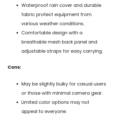
Waterproof rain cover and durable
fabric protect equipment from
various weather conditions.
Comfortable design with a
breathable mesh back panel and
adjustable straps for easy carrying.
Cons:
May be slightly bulky for casual users
or those with minimal camera gear.
Limited color options may not
appeal to everyone.