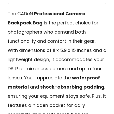
The CADeN
Professional Camera
Backpack Bag
is the perfect choice for
photographers who demand both
functionality and comfort in their gear.
With dimensions of 11 x 5.9 x 15 inches and a
lightweight design, it accommodates your
DSLR or mirrorless camera and up to four
lenses. You’ll appreciate the
waterproof
material
and
shock-absorbing padding
,
ensuring your equipment stays safe. Plus, it
features a hidden pocket for daily