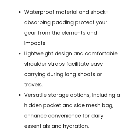
Waterproof material and shock-
absorbing padding protect your
gear from the elements and
impacts.
Lightweight design and comfortable
shoulder straps facilitate easy
carrying during long shoots or
travels.
Versatile storage options, including a
hidden pocket and side mesh bag,
enhance convenience for daily
essentials and hydration.