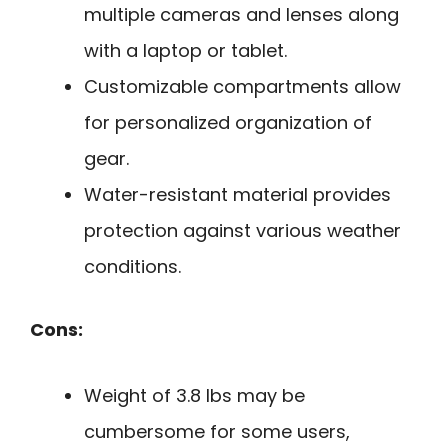
multiple cameras and lenses along
with a laptop or tablet.
Customizable compartments allow
for personalized organization of
gear.
Water-resistant material provides
protection against various weather
conditions.
Cons:
Weight of 3.8 lbs may be
cumbersome for some users,