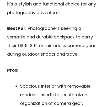
it’s a stylish and functional choice for any
photography adventure.
Best For:
Photographers seeking a
versatile and durable backpack to carry
their DSLR, SLR, or mirrorless camera gear
during outdoor shoots and travel.
Pros:
Spacious interior with removable
modular inserts for customized
organization of camera gear.