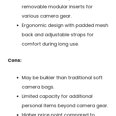
removable modular inserts for
various camera gear.
Ergonomic design with padded mesh
back and adjustable straps for
comfort during long use.
Cons:
May be bulkier than traditional soft
camera bags.
Limited capacity for additional
personal items beyond camera gear.
Higher price point compared to