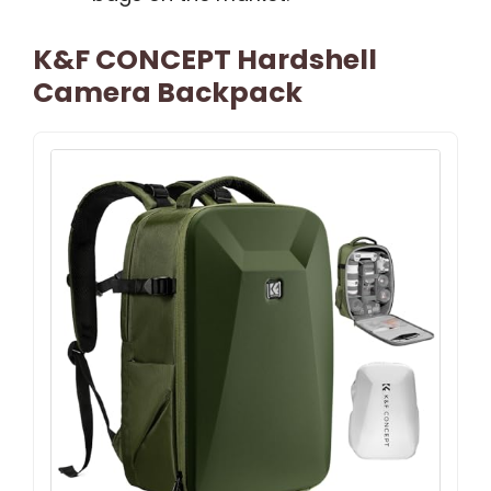
K&F CONCEPT Hardshell
Camera Backpack