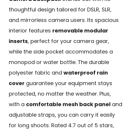
thoughtful design tailored for DSLR, SLR,
and mirrorless camera users. Its spacious
interior features
removable modular
inserts
, perfect for your camera gear,
while the side pocket accommodates a
monopod or water bottle. The durable
polyester fabric and
waterproof rain
cover
guarantee your equipment stays
protected, no matter the weather. Plus,
with a
comfortable mesh back panel
and
adjustable straps, you can carry it easily
for long shoots. Rated 4.7 out of 5 stars,