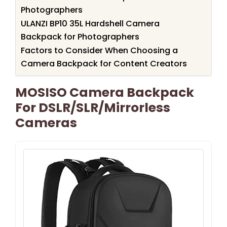
Photographers
ULANZI BP10 35L Hardshell Camera
Backpack for Photographers
Factors to Consider When Choosing a
Camera Backpack for Content Creators
MOSISO Camera Backpack
For DSLR/SLR/Mirrorless
Cameras