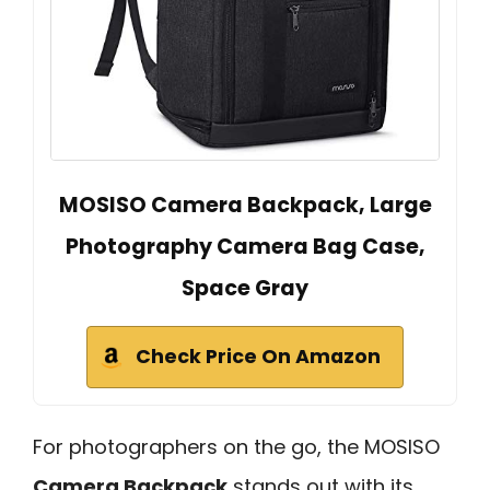
MOSISO Camera Backpack, Large
Photography Camera Bag Case,
Space Gray
Check Price On Amazon
For photographers on the go, the MOSISO
Camera Backpack
stands out with its