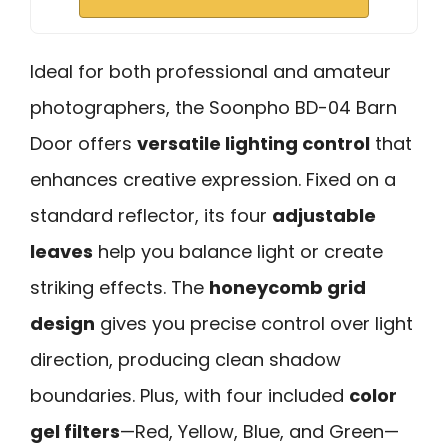
Ideal for both professional and amateur
photographers, the Soonpho BD-04 Barn
Door offers
versatile lighting control
that
enhances creative expression. Fixed on a
standard reflector, its four
adjustable
leaves
help you balance light or create
striking effects. The
honeycomb grid
design
gives you precise control over light
direction, producing clean shadow
boundaries. Plus, with four included
color
gel filters
—Red, Yellow, Blue, and Green—