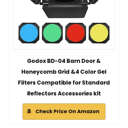
Godox BD-04 Barn Door &
Honeycomb Grid &4 Color Gel
Filters Compatible for Standard
Reflectors Accessories kit
Check Price On Amazon