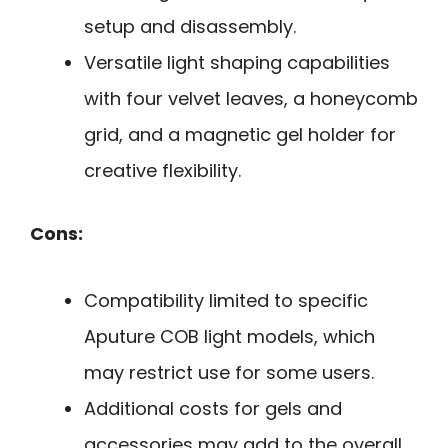
setup and disassembly.
Versatile light shaping capabilities
with four velvet leaves, a honeycomb
grid, and a magnetic gel holder for
creative flexibility.
Cons:
Compatibility limited to specific
Aputure COB light models, which
may restrict use for some users.
Additional costs for gels and
accessories may add to the overall