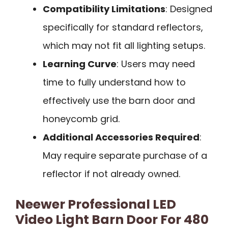
Compatibility Limitations
: Designed
specifically for standard reflectors,
which may not fit all lighting setups.
Learning Curve
: Users may need
time to fully understand how to
effectively use the barn door and
honeycomb grid.
Additional Accessories Required
:
May require separate purchase of a
reflector if not already owned.
Neewer Professional LED
Video Light Barn Door For 480