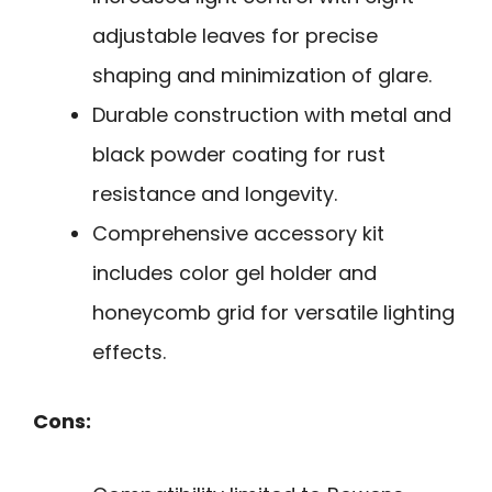
adjustable leaves for precise
shaping and minimization of glare.
Durable construction with metal and
black powder coating for rust
resistance and longevity.
Comprehensive accessory kit
includes color gel holder and
honeycomb grid for versatile lighting
effects.
Cons: