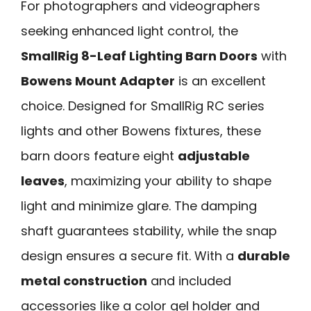
For photographers and videographers
seeking enhanced light control, the
SmallRig 8-Leaf Lighting Barn Doors
with
Bowens Mount Adapter
is an excellent
choice. Designed for SmallRig RC series
lights and other Bowens fixtures, these
barn doors feature eight
adjustable
leaves
, maximizing your ability to shape
light and minimize glare. The damping
shaft guarantees stability, while the snap
design ensures a secure fit. With a
durable
metal construction
and included
accessories like a color gel holder and