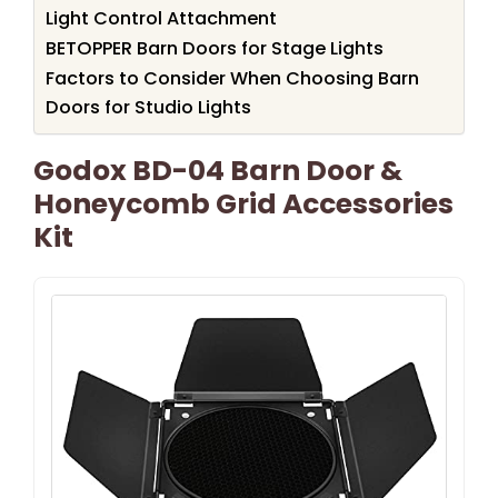
Light Control Attachment
BETOPPER Barn Doors for Stage Lights
Factors to Consider When Choosing Barn
Doors for Studio Lights
Godox BD-04 Barn Door &
Honeycomb Grid Accessories
Kit