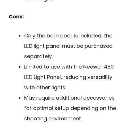
Cons:
Only the barn door is included; the
LED light panel must be purchased
separately.
Limited to use with the Neewer 480
LED Light Panel, reducing versatility
with other lights.
May require additional accessories
for optimal setup depending on the
shooting environment.