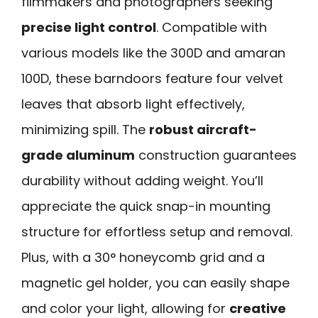
filmmakers and photographers seeking
precise light control
. Compatible with
various models like the 300D and amaran
100D, these barndoors feature four velvet
leaves that absorb light effectively,
minimizing spill. The
robust aircraft-
grade aluminum
construction guarantees
durability without adding weight. You’ll
appreciate the quick snap-in mounting
structure for effortless setup and removal.
Plus, with a 30° honeycomb grid and a
magnetic gel holder, you can easily shape
and color your light, allowing for
creative