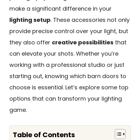
make a significant difference in your
lighting setup
. These accessories not only
provide precise control over your light, but
they also offer
creative possibilities
that
can elevate your shots. Whether you’re
working with a professional studio or just
starting out, knowing which barn doors to
choose is essential. Let’s explore some top
options that can transform your lighting
game.
Table of Contents