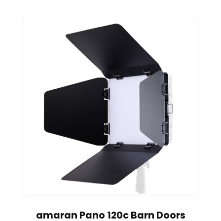
amaran Pano 120c Barn Doors