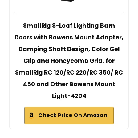
SmallRig 8-Leaf Lighting Barn
Doors with Bowens Mount Adapter,
Damping Shaft Design, Color Gel
Clip and Honeycomb Grid, for
SmallRig RC 120/RC 220/RC 350/ RC
450 and Other Bowens Mount
Light-4204
Check Price On Amazon