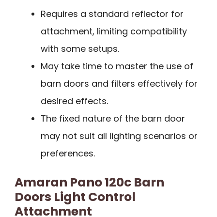
Requires a standard reflector for
attachment, limiting compatibility
with some setups.
May take time to master the use of
barn doors and filters effectively for
desired effects.
The fixed nature of the barn door
may not suit all lighting scenarios or
preferences.
Amaran Pano 120c Barn
Doors Light Control
Attachment