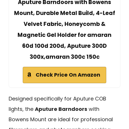
Aputure Barndoors with Bowens
Mount, Durable Metal Build, 4-Leaf
Velvet Fabric, Honeycomb &
Magnetic Gel Holder for amaran
60d 100d 200d, Aputure 300D
300x,amaran 300c 150c
Check Price On Amazon
Designed specifically for Aputure COB
lights, the
Aputure Barndoors
with
Bowens Mount are ideal for professional