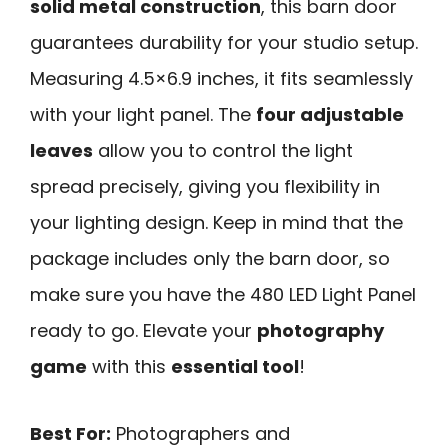
solid metal construction
, this barn door
guarantees durability for your studio setup.
Measuring 4.5×6.9 inches, it fits seamlessly
with your light panel. The
four adjustable
leaves
allow you to control the light
spread precisely, giving you flexibility in
your lighting design. Keep in mind that the
package includes only the barn door, so
make sure you have the 480 LED Light Panel
ready to go. Elevate your
photography
game
with this
essential tool
!
Best For:
Photographers and