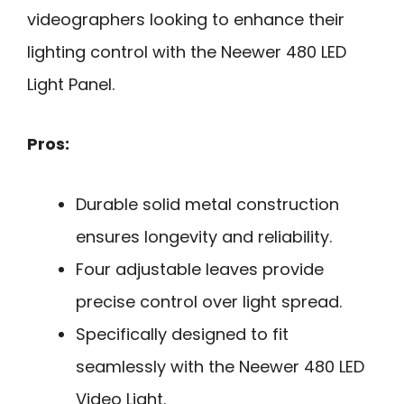
videographers looking to enhance their
lighting control with the Neewer 480 LED
Light Panel.
Pros:
Durable solid metal construction
ensures longevity and reliability.
Four adjustable leaves provide
precise control over light spread.
Specifically designed to fit
seamlessly with the Neewer 480 LED
Video Light.