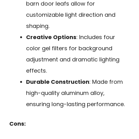
barn door leafs allow for
customizable light direction and
shaping.
Creative Options
: Includes four
color gel filters for background
adjustment and dramatic lighting
effects.
Durable Construction
: Made from
high-quality aluminum alloy,
ensuring long-lasting performance.
Cons: