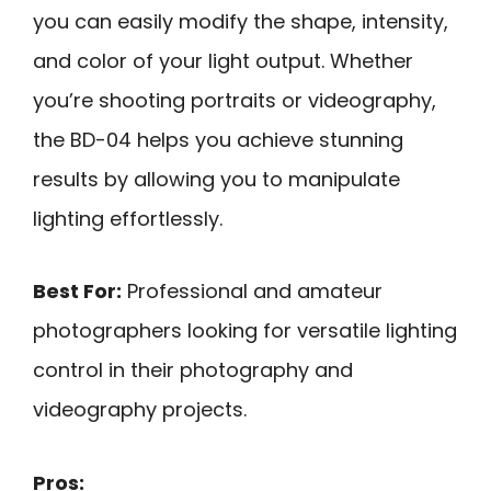
you can easily modify the shape, intensity,
and color of your light output. Whether
you’re shooting portraits or videography,
the BD-04 helps you achieve stunning
results by allowing you to manipulate
lighting effortlessly.
Best For:
Professional and amateur
photographers looking for versatile lighting
control in their photography and
videography projects.
Pros: