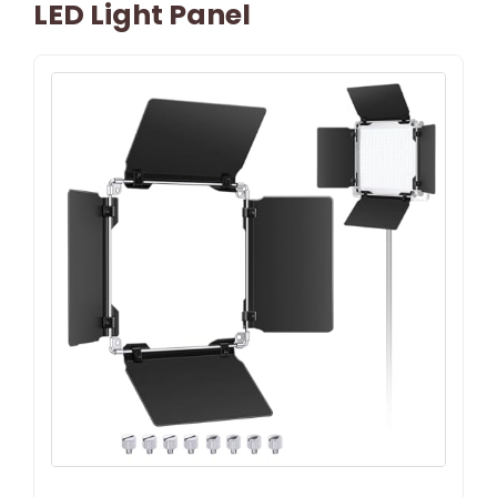
LED Light Panel