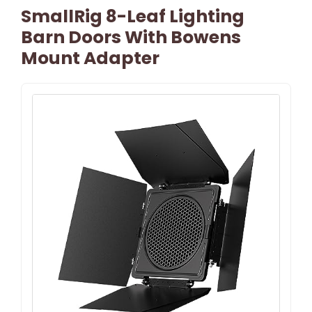
SmallRig 8-Leaf Lighting
Barn Doors With Bowens
Mount Adapter