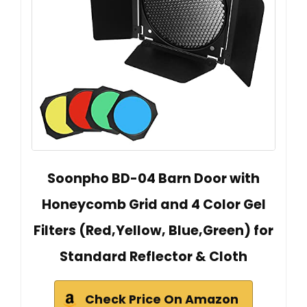
Soonpho BD-04 Barn Door with
Honeycomb Grid and 4 Color Gel
Filters (Red,Yellow, Blue,Green) for
Standard Reflector & Cloth
Check Price On Amazon