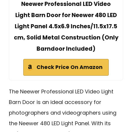
Neewer Professional LED Video
Light Barn Door for Neewer 480 LED
Light Panel 4.5x6.9 Inches/11.5x17.5
cm, Solid Metal Construction (Only
Barndoor Included)
Check Price On Amazon
The Neewer Professional LED Video Light
Barn Door is an ideal accessory for
photographers and videographers using
the Neewer 480 LED Light Panel. With its