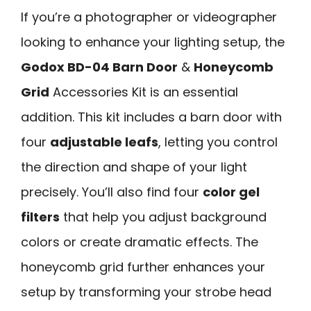
If you’re a photographer or videographer
looking to enhance your lighting setup, the
Godox BD-04 Barn Door
&
Honeycomb
Grid
Accessories Kit is an essential
addition. This kit includes a barn door with
four
adjustable leafs
, letting you control
the direction and shape of your light
precisely. You’ll also find four
color gel
filters
that help you adjust background
colors or create dramatic effects. The
honeycomb grid further enhances your
setup by transforming your strobe head