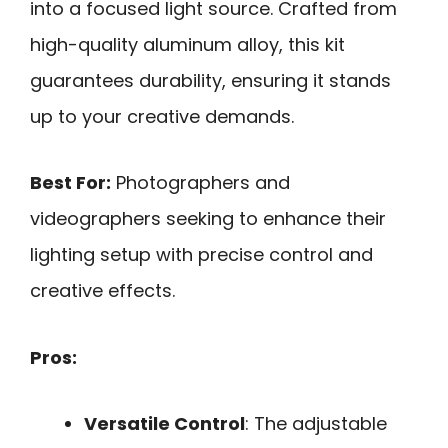
into a focused light source. Crafted from
high-quality aluminum alloy, this kit
guarantees durability, ensuring it stands
up to your creative demands.
Best For:
Photographers and
videographers seeking to enhance their
lighting setup with precise control and
creative effects.
Pros:
Versatile Control
: The adjustable