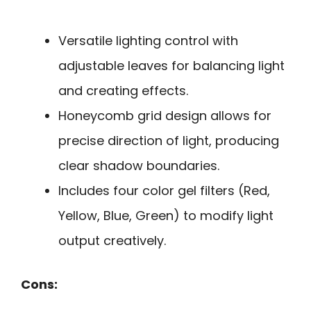
Versatile lighting control with
adjustable leaves for balancing light
and creating effects.
Honeycomb grid design allows for
precise direction of light, producing
clear shadow boundaries.
Includes four color gel filters (Red,
Yellow, Blue, Green) to modify light
output creatively.
Cons: