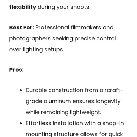
flexibility
during your shoots.
Best For:
Professional filmmakers and
photographers seeking precise control
over lighting setups.
Pros:
Durable construction from aircraft-
grade aluminum ensures longevity
while remaining lightweight.
Effortless installation with a snap-in
mounting structure allows for quick