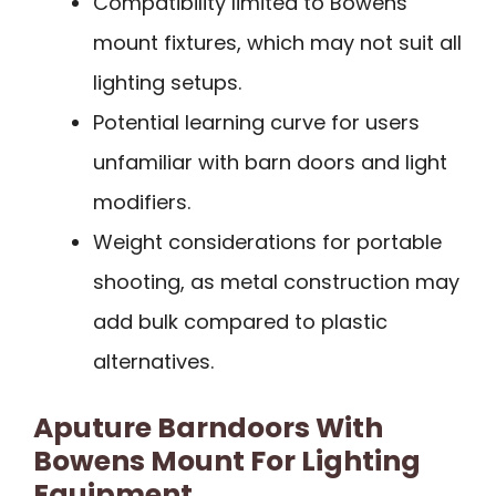
Compatibility limited to Bowens
mount fixtures, which may not suit all
lighting setups.
Potential learning curve for users
unfamiliar with barn doors and light
modifiers.
Weight considerations for portable
shooting, as metal construction may
add bulk compared to plastic
alternatives.
Aputure Barndoors With
Bowens Mount For Lighting
Equipment