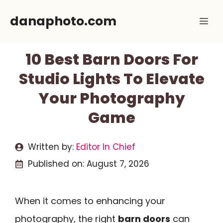
Skip
danaphoto.com
Me
to
content
10 Best Barn Doors For
Studio Lights To Elevate
Your Photography
Game
Written by:
Editor In Chief
Published on:
August 7, 2026
When it comes to enhancing your
photography, the right
barn doors
can