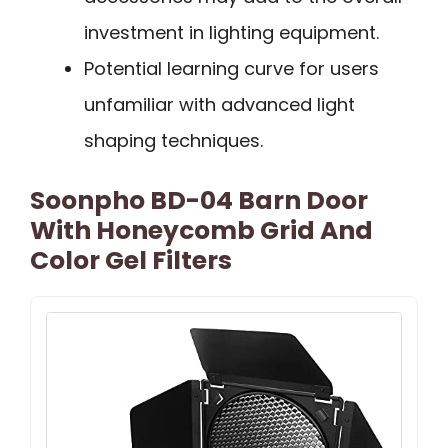
investment in lighting equipment.
Potential learning curve for users
unfamiliar with advanced light
shaping techniques.
Soonpho BD-04 Barn Door
With Honeycomb Grid And
Color Gel Filters