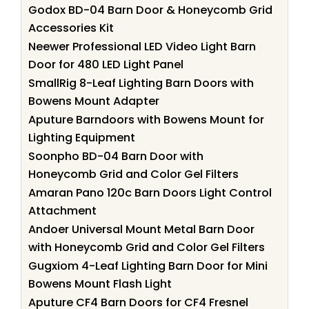
Godox BD-04 Barn Door & Honeycomb Grid
Accessories Kit
Neewer Professional LED Video Light Barn
Door for 480 LED Light Panel
SmallRig 8-Leaf Lighting Barn Doors with
Bowens Mount Adapter
Aputure Barndoors with Bowens Mount for
Lighting Equipment
Soonpho BD-04 Barn Door with
Honeycomb Grid and Color Gel Filters
Amaran Pano 120c Barn Doors Light Control
Attachment
Andoer Universal Mount Metal Barn Door
with Honeycomb Grid and Color Gel Filters
Gugxiom 4-Leaf Lighting Barn Door for Mini
Bowens Mount Flash Light
Aputure CF4 Barn Doors for CF4 Fresnel