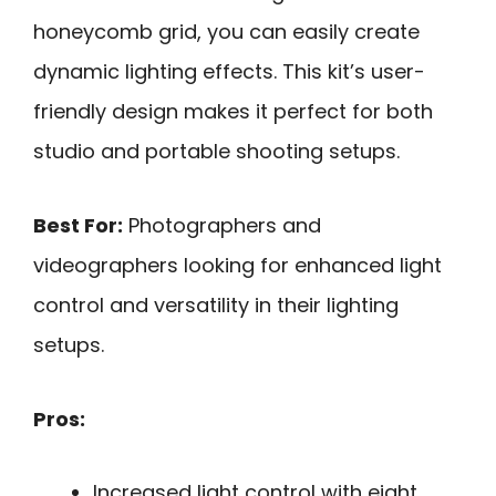
honeycomb grid, you can easily create
dynamic lighting effects. This kit’s user-
friendly design makes it perfect for both
studio and portable shooting setups.
Best For:
Photographers and
videographers looking for enhanced light
control and versatility in their lighting
setups.
Pros:
Increased light control with eight