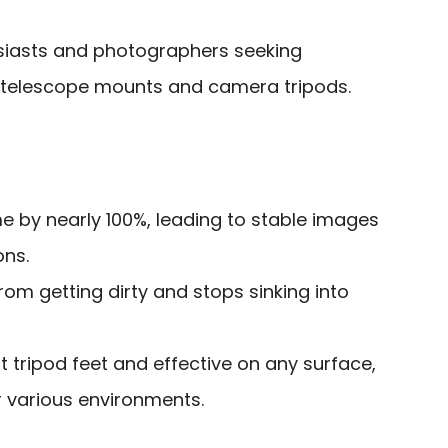
iasts and photographers seeking
ir telescope mounts and camera tripods.
e by nearly 100%, leading to stable images
ons.
rom getting dirty and stops sinking into
 tripod feet and effective on any surface,
or various environments.