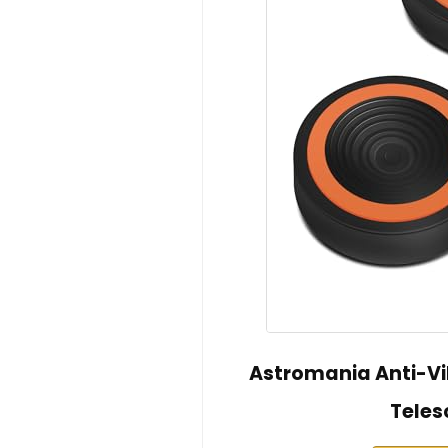
Astromania Anti-Vib
Teles