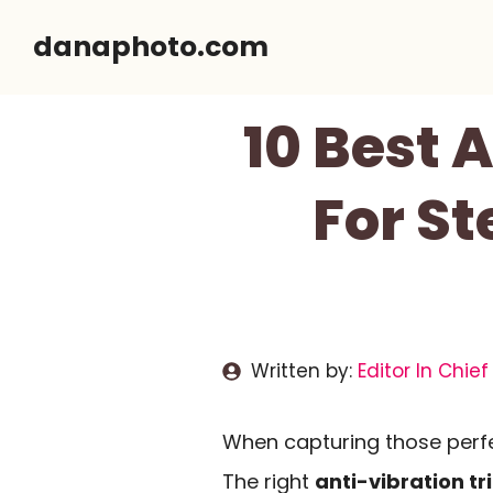
Skip
danaphoto.com
to
content
10 Best 
For S
Written by:
Editor In Chief
When capturing those perfec
The right
anti-vibration t