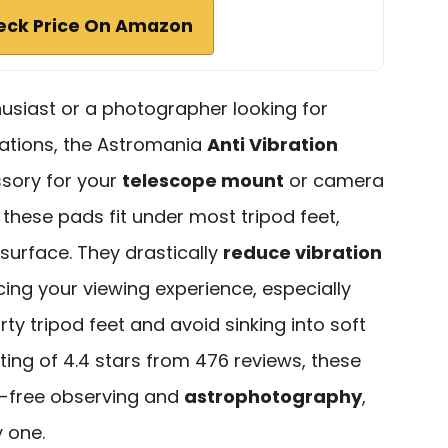
eck Price On Amazon
usiast or a photographer looking for
vations, the Astromania
Anti Vibration
sory for your
telescope mount
or camera
e, these pads fit under most tripod feet,
surface. They drastically
reduce vibration
ing your viewing experience, especially
irty tripod feet and avoid sinking into soft
ing of 4.4 stars from 476 reviews, these
n-free observing and
astrophotography
,
 one.