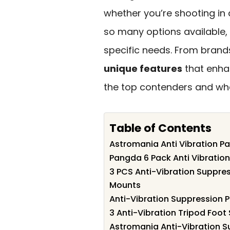
whether you’re shooting in
so many options available, i
specific needs. From brands
unique features
that enhan
the top contenders and wha
Table of Contents
Astromania Anti Vibration P
Pangda 6 Pack Anti Vibratio
3 PCS Anti-Vibration Suppre
Mounts
Anti-Vibration Suppression 
3 Anti-Vibration Tripod Foot
Astromania Anti-Vibration S