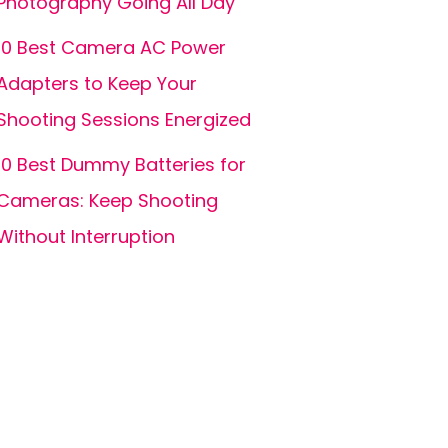
Photography Going All Day
10 Best Camera AC Power
Adapters to Keep Your
Shooting Sessions Energized
10 Best Dummy Batteries for
Cameras: Keep Shooting
Without Interruption