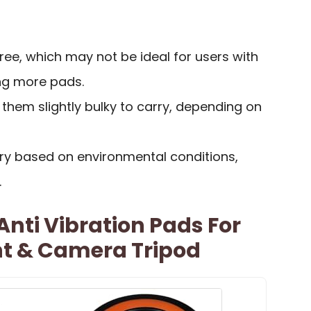
hree, which may not be ideal for users with
ing more pads.
them slightly bulky to carry, depending on
ry based on environmental conditions,
.
nti Vibration Pads For
t & Camera Tripod