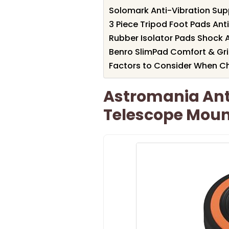
Solomark Anti-Vibration Su
3 Piece Tripod Foot Pads Ant
Rubber Isolator Pads Shock 
Benro SlimPad Comfort & Gr
Factors to Consider When Ch
Astromania Anti
Telescope Moun