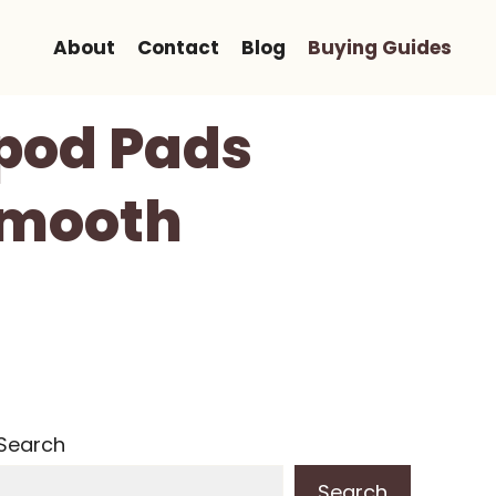
About
Contact
Blog
Buying Guides
ipod Pads
Smooth
Search
Search