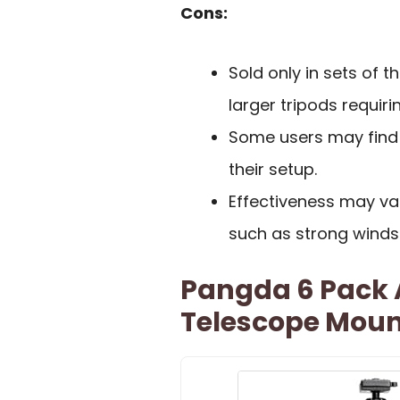
Cons:
Sold only in sets of t
larger tripods requir
Some users may find 
their setup.
Effectiveness may va
such as strong winds
Pangda 6 Pack A
Telescope Moun