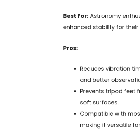
Best For:
Astronomy enthus
enhanced stability for the
Pros:
Reduces vibration tim
and better observati
Prevents tripod feet f
soft surfaces.
Compatible with most
making it versatile f