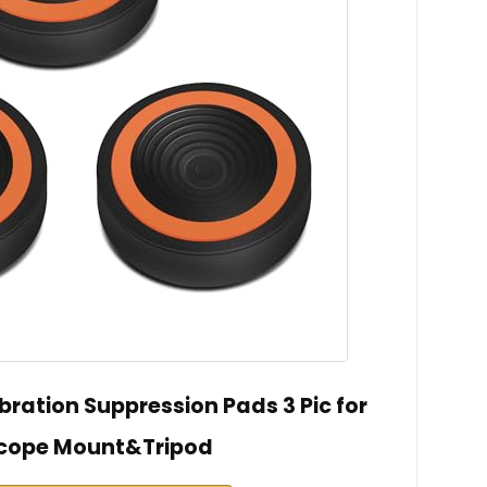
ration Suppression Pads 3 Pic for
cope Mount&Tripod