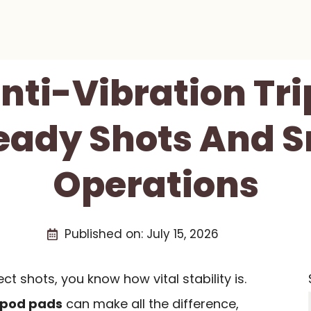
Anti-Vibration Tr
teady Shots And 
Operations
Published on:
July 15, 2026
t shots, you know how vital stability is.
ripod pads
can make all the difference,