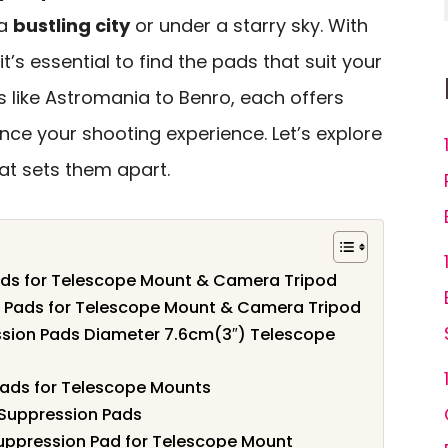
 a
bustling city
or under a starry sky. With
t’s essential to find the pads that suit your
 like Astromania to Benro, each offers
ce your shooting experience. Let’s explore
t sets them apart.
ads for Telescope Mount & Camera Tripod
n Pads for Telescope Mount & Camera Tripod
ssion Pads Diameter 7.6cm(3″) Telescope
Pads for Telescope Mounts
 Suppression Pads
uppression Pad for Telescope Mount