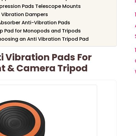
ppression Pads Telescope Mounts
i Vibration Dampers
Absorber Anti-Vibration Pads
ip Pad for Monopods and Tripods
oosing an Anti Vibration Tripod Pad
 Vibration Pads For
t & Camera Tripod