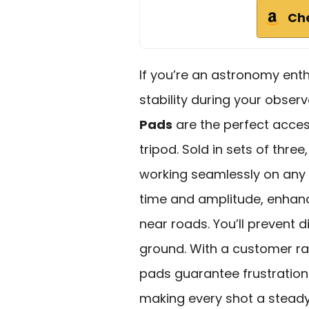
Ch
If you’re an astronomy enth
stability during your obser
Pads
are the perfect acces
tripod. Sold in sets of thre
working seamlessly on any 
time and amplitude, enhanc
near roads. You’ll prevent d
ground. With a customer rat
pads guarantee frustratio
making every shot a steady