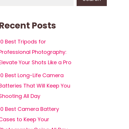
Recent Posts
10 Best Tripods for
Professional Photography:
Elevate Your Shots Like a Pro
10 Best Long-Life Camera
Batteries That Will Keep You
Shooting All Day
10 Best Camera Battery
Cases to Keep Your